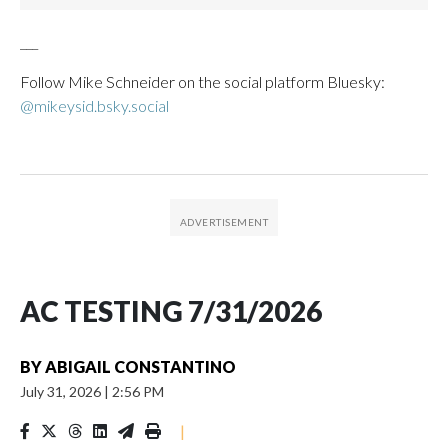
___
Follow Mike Schneider on the social platform Bluesky:
@mikeysid.bsky.social
AC TESTING 7/31/2026
BY
ABIGAIL CONSTANTINO
July 31, 2026
|
2:56 PM
|