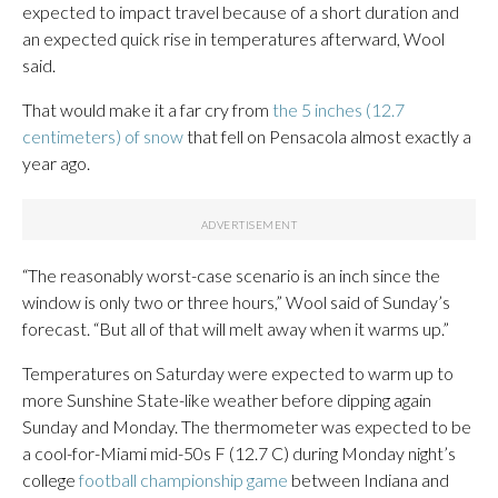
expected to impact travel because of a short duration and
an expected quick rise in temperatures afterward, Wool
said.
That would make it a far cry from
the 5 inches (12.7
centimeters) of snow
that fell on Pensacola almost exactly a
year ago.
“The reasonably worst-case scenario is an inch since the
window is only two or three hours,” Wool said of Sunday’s
forecast. “But all of that will melt away when it warms up.”
Temperatures on Saturday were expected to warm up to
more Sunshine State-like weather before dipping again
Sunday and Monday. The thermometer was expected to be
a cool-for-Miami mid-50s F (12.7 C) during Monday night’s
college
football championship game
between Indiana and