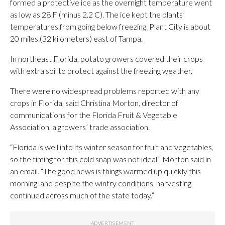
formed a protective ice as the overnight temperature went
as low as 28 F (minus 2.2 C). The ice kept the plants’
temperatures from going below freezing. Plant City is about
20 miles (32 kilometers) east of Tampa.
In northeast Florida, potato growers covered their crops
with extra soil to protect against the freezing weather.
There were no widespread problems reported with any
crops in Florida, said Christina Morton, director of
communications for the Florida Fruit & Vegetable
Association, a growers’ trade association.
“Florida is well into its winter season for fruit and vegetables,
so the timing for this cold snap was not ideal,” Morton said in
an email. “The good news is things warmed up quickly this
morning, and despite the wintry conditions, harvesting
continued across much of the state today.”