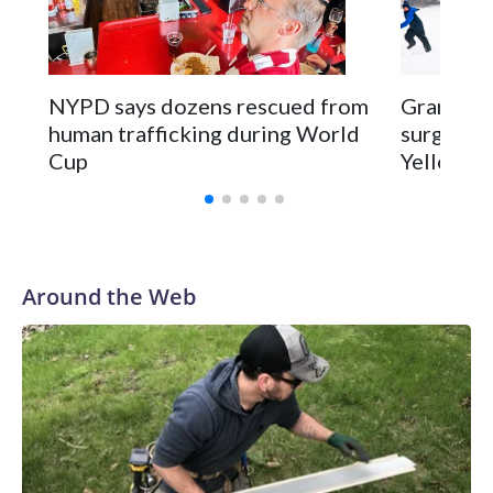
NYPD says dozens rescued from
Grandfat
human trafficking during World
surgery a
Cup
Yellowsto
Around the Web