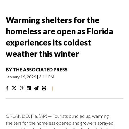
Warming shelters for the
homeless are open as Florida
experiences its coldest
weather this winter
BY
THE ASSOCIATED PRESS
January 16, 2026
|
3:11 PM
|
ORLANDO, Fla. (AP) — Tourists bundled up, warming
shelters for the homeless opened and growers sprayed