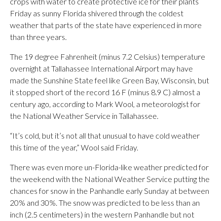
crops with water to create protective ice for their plants
Friday as sunny Florida shivered through the coldest
weather that parts of the state have experienced in more
than three years.
The 19 degree Fahrenheit (minus 7.2 Celsius) temperature
overnight at Tallahassee International Airport may have
made the Sunshine State feel like Green Bay, Wisconsin, but
it stopped short of the record 16 F (minus 8.9 C) almost a
century ago, according to Mark Wool, a meteorologist for
the National Weather Service in Tallahassee.
“It’s cold, but it’s not all that unusual to have cold weather
this time of the year,” Wool said Friday.
There was even more un-Florida-like weather predicted for
the weekend with the National Weather Service putting the
chances for snow in the Panhandle early Sunday at between
20% and 30%. The snow was predicted to be less than an
inch (2.5 centimeters) in the western Panhandle but not