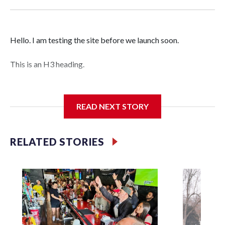
Hello. I am testing the site before we launch soon.
This is an H3 heading.
I'm going to add bullet points below:
READ NEXT STORY
Jessie
RELATED STORIES