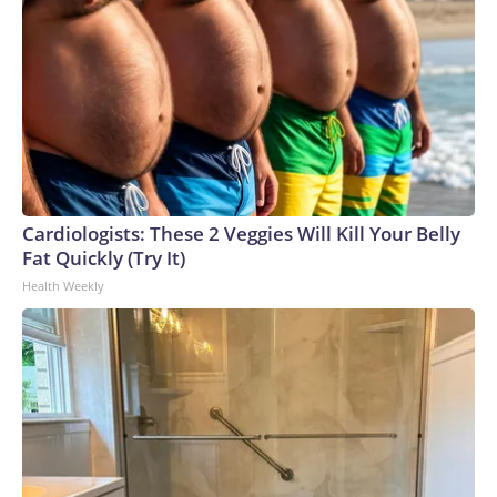
Cardiologists: These 2 Veggies Will Kill Your Belly
Fat Quickly (Try It)
Health Weekly