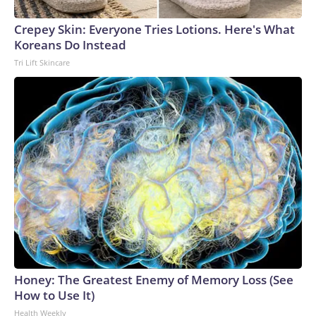
Crepey Skin: Everyone Tries Lotions. Here's What
Koreans Do Instead
Tri Lift Skincare
Honey: The Greatest Enemy of Memory Loss (See
How to Use It)
Health Weekly