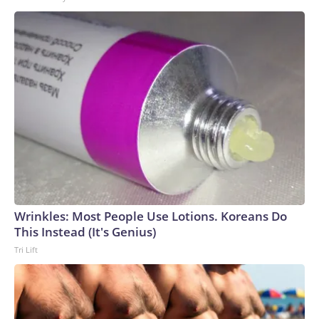
Wrinkles: Most People Use Lotions. Koreans Do
This Instead (It's Genius)
Tri Lift