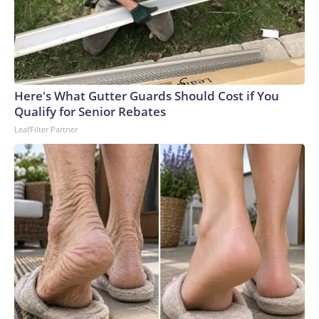
Here's What Gutter Guards Should Cost if You
Qualify for Senior Rebates
LeafFilter Partner