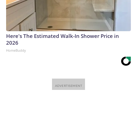
Here's The Estimated Walk-In Shower Price in
2026
HomeBuddy