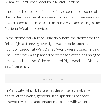
Miami at Hard Rock Stadium in Miami Gardens.
The central part of Florida on Friday experienced some of
the coldest weather it has seen in more than three years as
lows dipped to the mid-20s F (minus 3.8 C), according to the
National Weather Service.
In the theme park hub of Orlando, where the thermometer
fell to right at freezing overnight, water parks such as
Typhoon Lagoon at Walt Disney World were closed Friday.
The water park also planned to be closed at the beginning of
next week because of the predicted frigid weather, Disney
said in an email.
In Plant City, which bills itself as the winter strawberry
capital of the world, growers used sprinklers to spray
strawberry plants and ornamental plants with water that