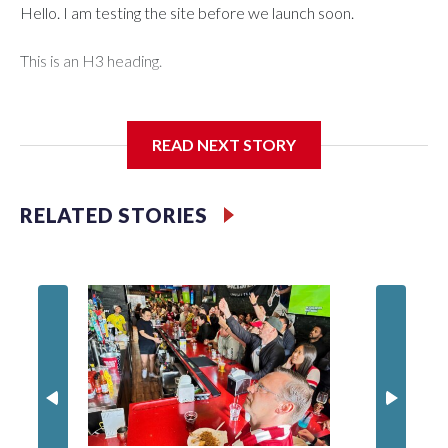
Hello. I am testing the site before we launch soon.
This is an H3 heading.
I'm going to add bullet points below:
READ NEXT STORY
Jessie
RELATED STORIES