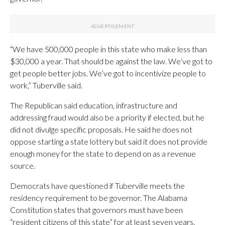
“We have 500,000 people in this state who make less than
$30,000 a year. That should be against the law. We’ve got to
get people better jobs. We’ve got to incentivize people to
work,” Tuberville said.
The Republican said education, infrastructure and
addressing fraud would also be a priority if elected, but he
did not divulge specific proposals. He said he does not
oppose starting a state lottery but said it does not provide
enough money for the state to depend on as a revenue
source.
Democrats have questioned if Tuberville meets the
residency requirement to be governor. The Alabama
Constitution states that governors must have been
“resident citizens of this state” for at least seven years.