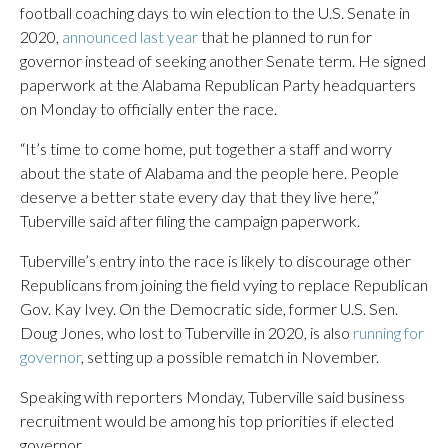
football coaching days to win election to the U.S. Senate in
2020,
announced last year
that he planned to run for
governor instead of seeking another Senate term. He signed
paperwork at the Alabama Republican Party headquarters
on Monday to officially enter the race.
“It’s time to come home, put together a staff and worry
about the state of Alabama and the people here. People
deserve a better state every day that they live here,”
Tuberville said after filing the campaign paperwork.
Tuberville’s entry into the race is likely to discourage other
Republicans from joining the field vying to replace Republican
Gov. Kay Ivey. On the Democratic side, former U.S. Sen.
Doug Jones, who lost to Tuberville in 2020, is also
running for
governor
, setting up a possible rematch in November.
Speaking with reporters Monday, Tuberville said business
recruitment would be among his top priorities if elected
governor.