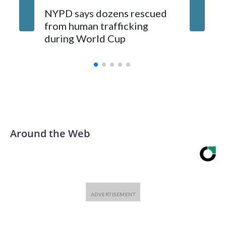
NYPD says dozens rescued
Grandfa
from human trafficking
surgery 
during World Cup
Yellows
Around the Web