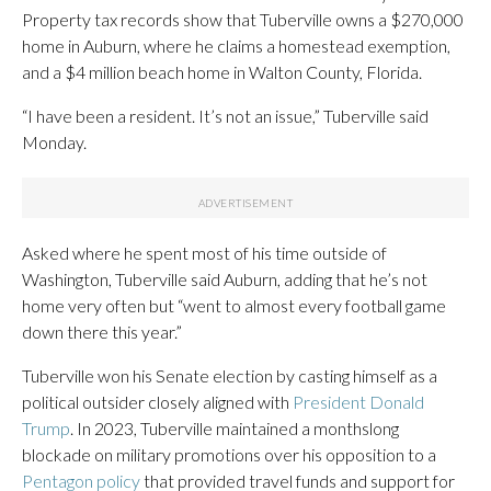
Property tax records show that Tuberville owns a $270,000
home in Auburn, where he claims a homestead exemption,
and a $4 million beach home in Walton County, Florida.
“I have been a resident. It’s not an issue,” Tuberville said
Monday.
Asked where he spent most of his time outside of
Washington, Tuberville said Auburn, adding that he’s not
home very often but “went to almost every football game
down there this year.”
Tuberville won his Senate election by casting himself as a
political outsider closely aligned with
President Donald
Trump
. In 2023, Tuberville maintained a monthslong
blockade on military promotions over his opposition to a
Pentagon policy
that provided travel funds and support for