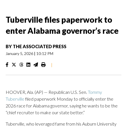
Tuberville files paperwork to
enter Alabama governor’s race
BY
THE ASSOCIATED PRESS
January 5, 2026
|
10:12 PM
|
HOOVER, Ala. (AP) — Republican U.S. Sen.
Tommy
Tuberville
filed paperwork Monday to officially enter the
2026 race for Alabama governor, saying he wants to be the
“chief recruiter to make our state better.”
Tuberville, who leveraged fame from his Auburn University