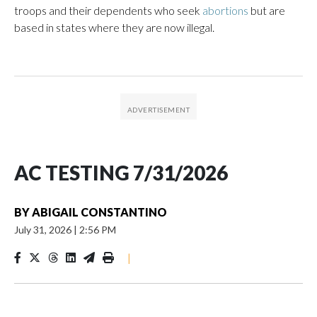
troops and their dependents who seek
abortions
but are
based in states where they are now illegal.
AC TESTING 7/31/2026
BY
ABIGAIL CONSTANTINO
July 31, 2026
|
2:56 PM
|