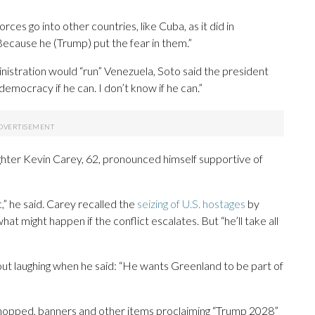
rces go into other countries, like Cuba, as it did in
 “Because he (Trump) put the fear in them.”
nistration would “run” Venezuela, Soto said the president
 democracy if he can. I don’t know if he can.”
ighter Kevin Carey, 62, pronounced himself supportive of
c,” he said. Carey recalled the
seizing of U.S. hostages
by
hat might happen if the conflict escalates. But “he’ll take all
t laughing when he said: “He wants Greenland to be part of
opped, banners and other items proclaiming “Trump 2028”