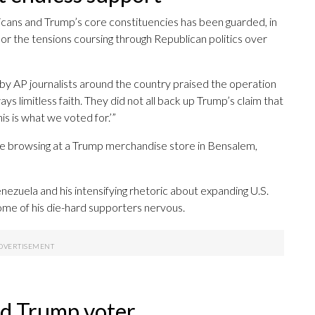
icans and Trump’s core constituencies has been guarded, in
or the tensions coursing through Republican politics over
by AP journalists around the country praised the operation
ys limitless faith. They did not all back up Trump’s claim that
is is what we voted for.’”
hile browsing at a Trump merchandise store in Bensalem,
nezuela and his intensifying rhetoric about expanding U.S.
me of his die-hard supporters nervous.
ted Trump voter