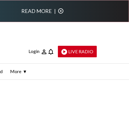
READ MORE
|
Login
LIVE RADIO
ld
More