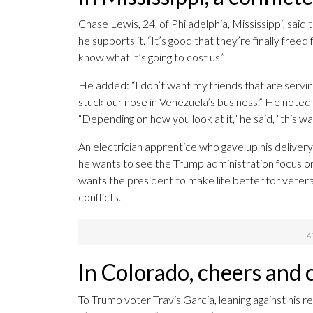
Chase Lewis, 24, of Philadelphia, Mississippi, said 
he supports it. “It’s good that they’re finally freed
know what it’s going to cost us.”
He added: “I don’t want my friends that are servi
stuck our nose in Venezuela’s business.” He noted
“Depending on how you look at it,” he said, “this wa
An electrician apprentice who gave up his delive
he wants to see the Trump administration focus on
wants the president to make life better for veter
conflicts.
In Colorado, cheers and
To Trump voter Travis Garcia, leaning against his r