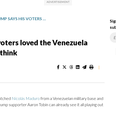
PRESIDENT TRUMP SAYS HIS VOTERS LOVED THE VENEZUELA ATTACK — HERE’S WHAT THEY THINK
Sig
sub
voters loved the Venezuela
 think
|
natched
Nicolás Maduro
from a Venezuelan military base and
ump supporter Aaron Tobin can already see it all playing out