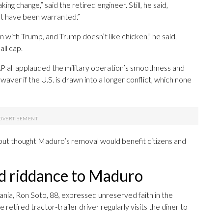
ng change,” said the retired engineer. Still, he said,
ght have been warranted.”
n with Trump, and Trump doesn’t like chicken,” he said,
ll cap.
 all applauded the military operation’s smoothness and
 waver if the U.S. is drawn into a longer conflict, which none
 but thought Maduro’s removal would benefit citizens and
d riddance to Maduro
nia, Ron Soto, 88, expressed unreserved faith in the
retired tractor-trailer driver regularly visits the diner to