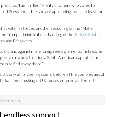
 predicts. “I am thrilled.” Plenty of others who voted for
ed Press about the raid are applauding, too — at least for
nd his wife has forced another reckoning on the “Make
 the Trump administration’s handling of the
Jeffrey Epstein
ums
and living costs.
ould stand against more foreign entanglements. Instead, he
proval in a new frontier, a South American capital so far
eem to find a way there.”
ind is only at its opening scene, before all the complexities of
’s fiat come rushing in. U.S. forces entered and exited
t endless support