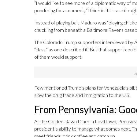
“I would like to see more of a diplomatic way of maki
pondering for a moment, “I think in this case it mi
Instead of playing ball, Maduro was “playing chicke
chuckling from beneath a Baltimore Ravens baseba
The Colorado Trump supporters interviewed by AP
“class,” as one described it. But that support could
of them would support.
Few mentioned Trump’s plans for Venezuela’s oil,
slow the drug trade and immigration to the U.S.
From Pennsylvania: Goo
At the Golden Dawn Diner in Levittown, Pennsylva
president’s ability to manage what comes next. The 
meet friends, drink coffee and catch up.