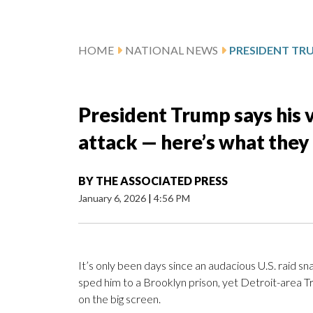
HOME
NATIONAL NEWS
President Trump says his 
attack — here’s what they
BY
THE ASSOCIATED PRESS
January 6, 2026
|
4:56 PM
It’s only been days since an audacious U.S. raid s
sped him to a Brooklyn prison, yet Detroit-area Tr
on the big screen.