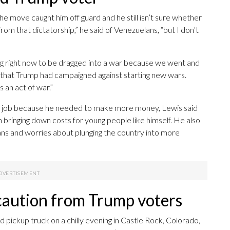
the move caught him off guard and he still isn’t sure whether
 from that dictatorship,” he said of Venezuelans, “but I don’t
ng right now to be dragged into a war because we went and
 that Trump had campaigned against starting new wars.
s an act of war.”
ry job because he needed to make more money, Lewis said
 bringing down costs for young people like himself. He also
ans and worries about plunging the country into more
 caution from Trump voters
ed pickup truck on a chilly evening in Castle Rock, Colorado,