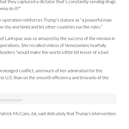
 that they captured a dictator that’s constantly sending drugs
onna do it?”
e operation reinforces Trump’s stature as “a powerful man
e shy and timid and let other countries run the rules.”
 of Larkspur, was so amazed by the success of the mission in
erations. She recalled videos of Venezuelans tearfully
aders “would make the world a little bit lesser of a bad
a prolonged conflict, and much of her admiration for the
the U.S. than on the smooth efficiency and bravado of the
atrick McCans, 66, said delicately that Trump’s intervention