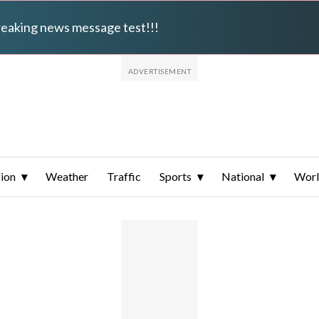
breaking news message test!!!
ion
Weather
Traffic
Sports
National
Wor