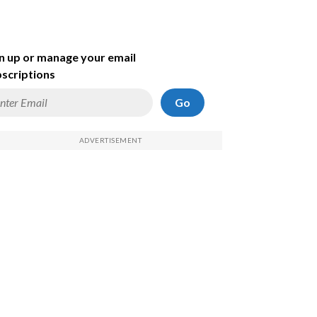
n up or manage your email
scriptions
Go