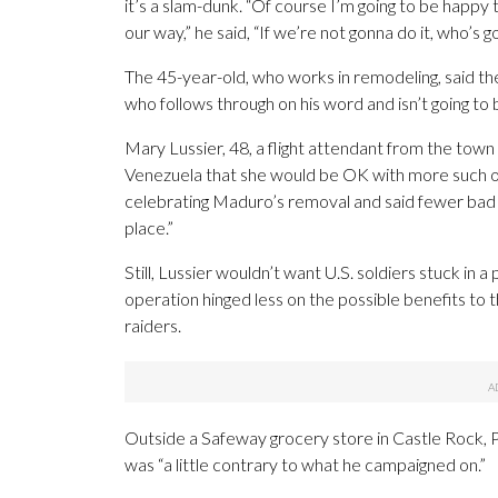
it’s a slam-dunk. “Of course I’m going to be happy
our way,” he said, “If we’re not gonna do it, who’s g
The 45-year-old, who works in remodeling, said th
who follows through on his word and isn’t going to b
Mary Lussier, 48, a flight attendant from the town
Venezuela that she would be OK with more such op
celebrating Maduro’s removal and said fewer bad le
place.”
Still, Lussier wouldn’t want U.S. soldiers stuck in 
operation hinged less on the possible benefits to 
raiders.
Outside a Safeway grocery store in Castle Rock, P
was “a little contrary to what he campaigned on.”