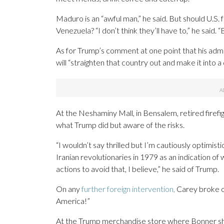
Maduro is an “awful man,” he said. But should U.S. fo
Venezuela? “I don’t think they’ll have to,” he said.
As for Trump’s comment at one point that his admi
will “straighten that country out and make it into a
At the Neshaminy Mall, in Bensalem, retired firef
what Trump did but aware of the risks.
“I wouldn’t say thrilled but I’m cautiously optimisti
Iranian revolutionaries in 1979 as an indication of w
actions to avoid that, I believe,” he said of Trump.
On any
further foreign intervention,
Carey broke ou
America!”
At the Trump merchandise store where Bonner sh