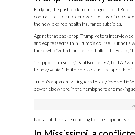
Early on, the pushback from congressional Republ
contrast to their uproar over the Epstein episode 
the now-expired health insurance subsidies.
Against that backdrop, Trump voters interviewed 
and expressed faith in Trump’s course. But not alwa
those who “voted for me are thrilled. They said, ‘Th
“I support him so far,” Paul Bonner, 67, told AP w
Pennsylvania. “Until he messes up, I support him.”
Trump’s apparent willingness to stay involved in Ve
power elsewhere in the hemisphere are making so
Not all of them are reaching for the popcorn yet.
In Mississippi, a conflic