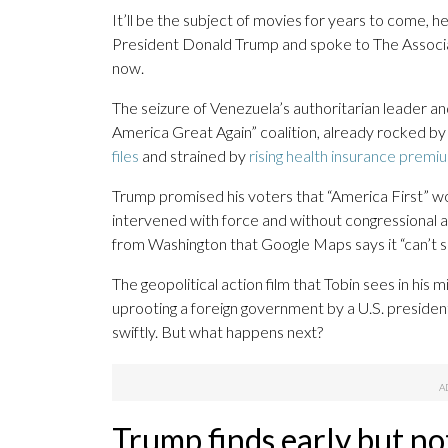
It’ll be the subject of movies for years to come, he
President Donald Trump and spoke to The Associat
now.
The seizure of Venezuela’s authoritarian leader a
America Great Again” coalition, already rocked by
files
and strained by
rising health insurance premi
Trump promised his voters that “America First” w
intervened with force and without congressional ap
from Washington that Google Maps says it “can’t s
The geopolitical action film that Tobin sees in his m
uprooting a foreign government by a U.S. president
swiftly. But what happens next?
Trump finds early but no