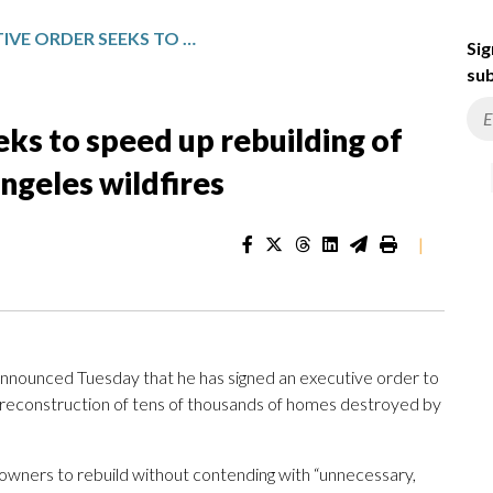
TRUMP EXECUTIVE ORDER SEEKS TO SPEED UP REBUILDING OF HOMES DESTROYED BY LOS ANGELES WILDFIRES
Sig
sub
ks to speed up rebuilding of
ngeles wildfires
|
ounced Tuesday that he has signed an executive order to
 reconstruction of tens of thousands of homes destroyed by
eowners to rebuild without contending with “unnecessary,