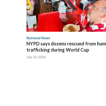
National News
NYPD says dozens rescued from hu
trafficking during World Cup
July 23, 2026