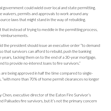
l government could wield over local and state permitting.
te waivers, permits and approvals to work around any
ource laws that might stand in the way of rebuilding.
that instead of trying to meddle in the permitting process,
 reimbursements.
said the president should issue an executive order “to demand
so that survivors can afford to rebuild, push the banking
 years, tacking them on to the end of a 30-year mortgage,
nd to provide no-interest loans to fire survivors.”
s are being approved in half the time compared to single-
es, “with more than 70% of home permit clearances no longer
y Chen, executive director of the Eaton Fire Survivor’s
 Palisades fire survivors, but it’s not the primary concern