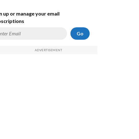
n up or manage your email
scriptions
Go