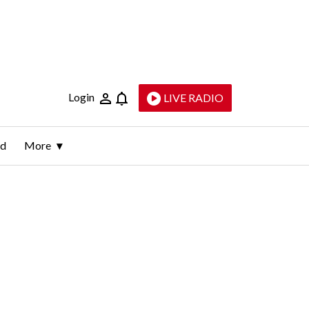
Login
LIVE RADIO
ld
More