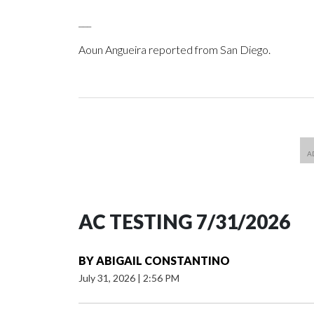
___
Aoun Angueira reported from San Diego.
AC TESTING 7/31/2026
BY
ABIGAIL CONSTANTINO
July 31, 2026
|
2:56 PM