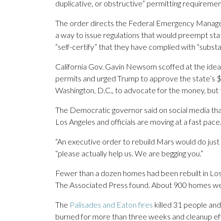
duplicative, or obstructive” permitting requireme
The order directs the Federal Emergency Managem
a way to issue regulations that would preempt state
“self-certify” that they have complied with “substan
California Gov. Gavin Newsom scoffed at the idea 
permits and urged Trump to approve the state’s $3
Washington, D.C., to advocate for the money, but 
The Democratic governor said on social media tha
Los Angeles and officials are moving at a fast pace
“An executive order to rebuild Mars would do jus
“please actually help us. We are begging you.”
Fewer than a dozen homes had been rebuilt in Los 
The Associated Press found. About 900 homes we
The
Palisades and Eaton fires
killed 31 people and
burned for more than three weeks and cleanup ef