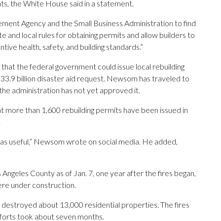
nts, the White House said in a statement.
ent Agency and the Small Business Administration to find
 and local rules for obtaining permits and allow builders to
tive health, safety, and building standards.”
that the federal government could issue local rebuilding
3.9 billion disaster aid request. Newsom has traveled to
the administration has not yet approved it.
t more than 1,600 rebuilding permits have been issued in
.
t as useful,” Newsom wrote on social media. He added,
Angeles County as of Jan. 7, one year after the fires began,
re under construction.
 destroyed about 13,000 residential properties. The fires
forts took about seven months.