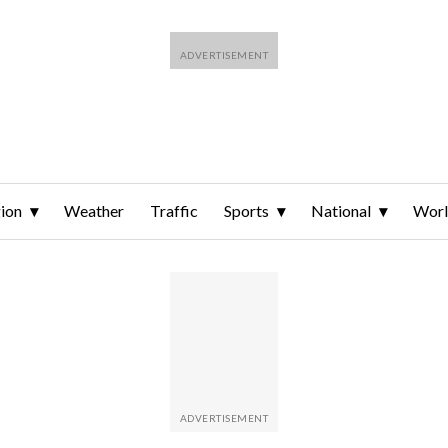
ion
Weather
Traffic
Sports
National
Wor