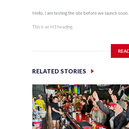
Hello. I am testing the site before we launch soon.
This is an H3 heading.
I'm going to add bullet points below:
REA
Jessie
RELATED STORIES