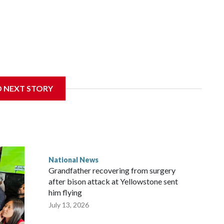
D NEXT STORY
National News
Grandfather recovering from surgery
after bison attack at Yellowstone sent
him flying
July 13, 2026