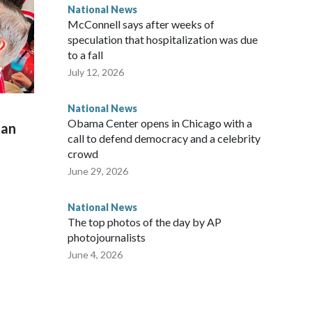
National News
McConnell says after weeks of
speculation that hospitalization was due
to a fall
July 12, 2026
National News
Obama Center opens in Chicago with a
man
call to defend democracy and a celebrity
crowd
June 29, 2026
National News
The top photos of the day by AP
photojournalists
June 4, 2026