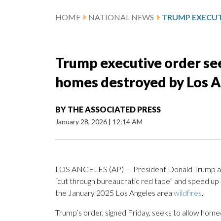
HOME
NATIONAL NEWS
Trump executive order see
homes destroyed by Los A
BY
THE ASSOCIATED PRESS
January 28, 2026
|
12:14 AM
LOS ANGELES (AP) — President Donald Trump ann
“cut through bureaucratic red tape” and speed up
the January 2025 Los Angeles area
wildfires
.
Trump’s order, signed Friday, seeks to allow hom