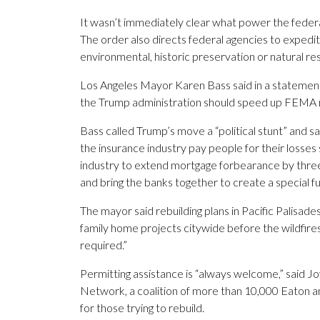
It wasn’t immediately clear what power the federa
The order also directs federal agencies to expedi
environmental, historic preservation or natural res
Los Angeles Mayor Karen Bass said in a statement 
the Trump administration should speed up FEMA
Bass called Trump’s move a “political stunt” and 
the insurance industry pay people for their losses 
industry to extend mortgage forbearance by three
and bring the banks together to create a special fu
The mayor said rebuilding plans in Pacific Palisade
family home projects citywide before the wildfir
required.”
Permitting assistance is “always welcome,” said Jo
Network, a coalition of more than 10,000 Eaton and
for those trying to rebuild.