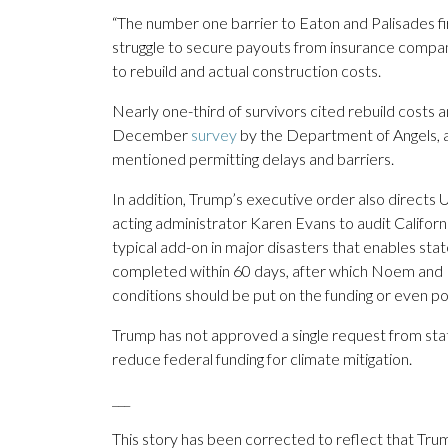
“The number one barrier to Eaton and Palisades fir
struggle to secure payouts from insurance compa
to rebuild and actual construction costs.
Nearly one-third of survivors cited rebuild costs a
December
survey
by the Department of Angels, a 
mentioned permitting delays and barriers.
In addition, Trump’s executive order also direc
acting administrator Karen Evans to audit Californ
typical add-on in major disasters that enables stat
completed within 60 days, after which Noem and 
conditions should be put on the funding or even p
Trump has not approved a single request from sta
reduce federal funding for climate mitigation.
___
This story has been corrected to reflect that Tr