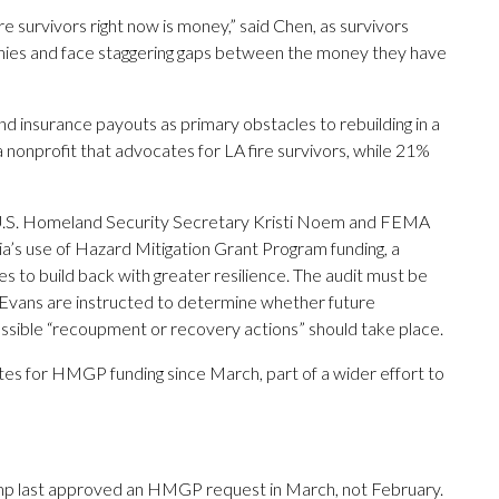
e survivors right now is money,” said Chen, as survivors
nies and face staggering gaps between the money they have
nd insurance payouts as primary obstacles to rebuilding in a
nonprofit that advocates for LA fire survivors, while 21%
ts U.S. Homeland Security Secretary Kristi Noem and FEMA
ia’s use of Hazard Mitigation Grant Program funding, a
es to build back with greater resilience. The audit must be
Evans are instructed to determine whether future
ossible “recoupment or recovery actions” should take place.
tes for HMGP funding since March, part of a wider effort to
ump last approved an HMGP request in March, not February.