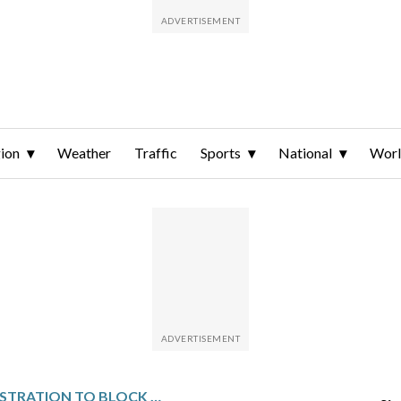
ion
Weather
Traffic
Sports
National
Wor
TRUMP ADMINISTRATION TO BLOCK FOREIGN AID FROM THOSE PROMOTING ABORTION, DEI AND GENDER IDENTITY