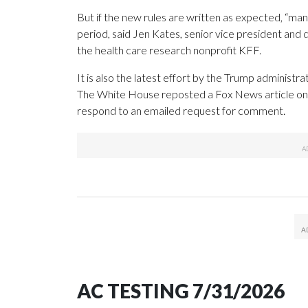
But if the new rules are written as expected, “many 
period, said Jen Kates, senior vice president and 
the health care research nonprofit KFF.
It is also the latest effort by the Trump administra
The White House reposted a Fox News article on X
respond to an emailed request for comment.
AC TESTING 7/31/2026