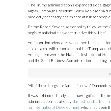
“The Trump administration’s expanded global gag r
Rights Campaign President Kelley Robinson said in
medically necessary health care at risk for people 
Beirne Roose-Snyder, senior policy fellow at the Co
begin to anticipate how destructive this will be.”
Anti-abortion advocates welcomed the expansion
said on a call with reporters that the Trump admin
Among them were the National Institutes of Health
and the Small Business Administration launching 
“All of these things are fantastic news,” Dannenfels
It was not immediately clear how significant the i
administration has already
slashed hundreds of mil
for International Development
, which had been th