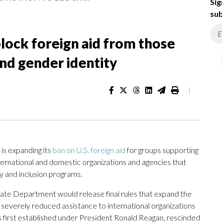
Sig
sub
lock foreign aid from those
nd gender identity
|
s expanding its
ban on U.S. foreign aid
for groups supporting
nternational and domestic organizations and agencies that
ty and inclusion programs.
State Department would release final rules that expand the
 severely reduced assistance to international organizations
s first established under President Ronald Reagan, rescinded