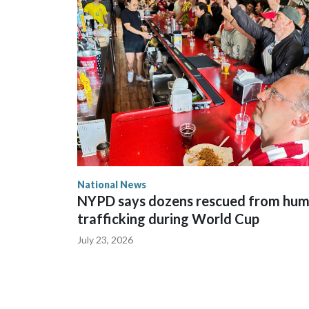
National News
NYPD says dozens rescued from hu
trafficking during World Cup
July 23, 2026