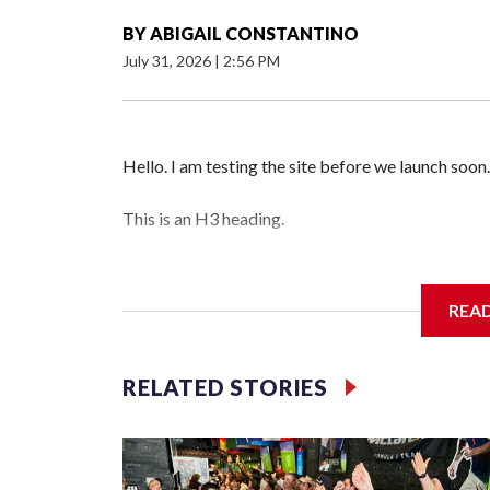
BY
ABIGAIL CONSTANTINO
July 31, 2026
|
2:56 PM
Hello. I am testing the site before we launch soon.
This is an H3 heading.
I'm going to add bullet points below:
REA
Jessie
RELATED STORIES