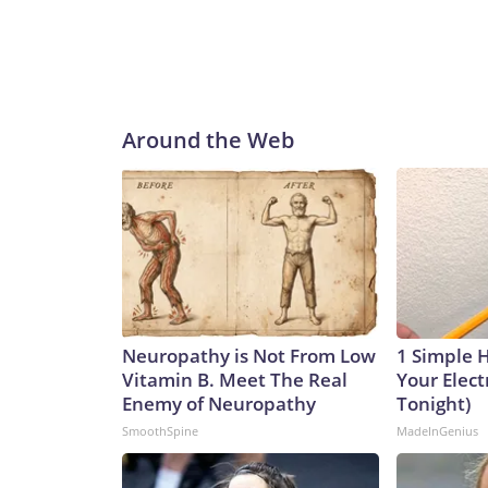
Around the Web
Neuropathy is Not From Low
1 Simple 
Vitamin B. Meet The Real
Your Electr
Enemy of Neuropathy
Tonight)
SmoothSpine
MadeInGenius