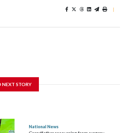
|
D NEXT STORY
National News
Grandfather recovering from surgery