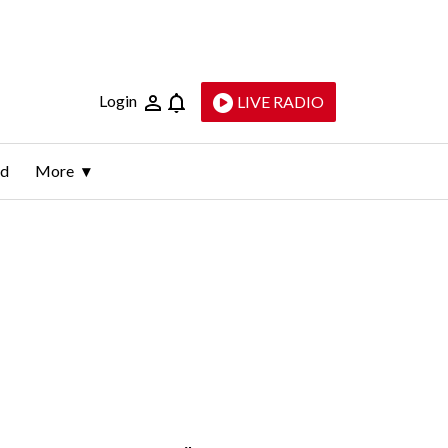
Login
LIVE RADIO
ld
More