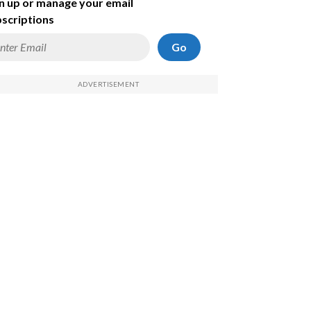
n up or manage your email
scriptions
Go