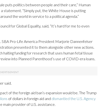
ule puts politics between people and their care,” Human
 a statement. “Simply put, the White House is putting
around the world in service to a political agenda.”
uncil for Global Equality, said, “It’s hard for me to even
. SBA Pro-Life America President Marjorie Dannenfelser
istration presented it to them alongside other new actions.
 halting funding for research that uses human fetal tissue
a review into Planned Parenthood’s use of COVID-era loans.
er said.
mpact of the foreign aid ban’s expansion would be. The Trump
lions
of dollars in foreign aid and
dismantled the U.S. Agency
e main provider of U.S. assistance.