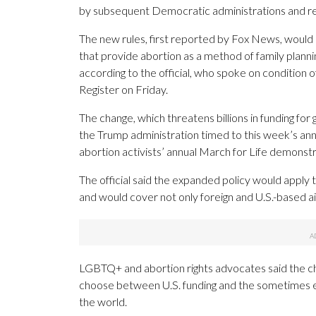
by subsequent Democratic administrations and rei
The new rules, first reported by Fox News, would 
that provide abortion as a method of family plann
according to the official, who spoke on condition o
Register on Friday.
The change, which threatens billions in funding for
the Trump administration timed to this week’s ann
abortion activists’ annual March for Life demonstr
The official said the expanded policy would apply t
and would cover not only foreign and U.S.-based ai
LGBTQ+ and abortion rights advocates said the ch
choose between U.S. funding and the sometimes en
the world.