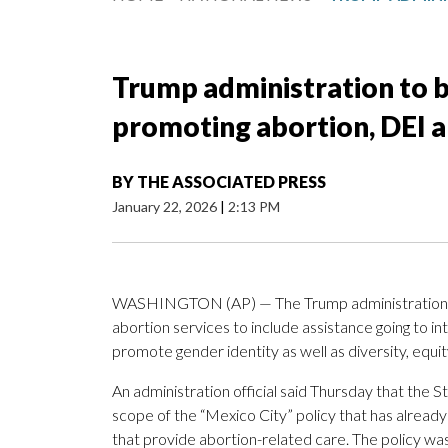
Trump administration to b
promoting abortion, DEI a
BY
THE ASSOCIATED PRESS
January 22, 2026
|
2:13 PM
WASHINGTON (AP) — The Trump administration i
abortion services to include assistance going to i
promote gender identity as well as diversity, equi
An administration official said Thursday that the 
scope of the “Mexico City” policy that has already
that provide abortion-related care. The policy wa