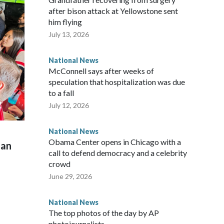
after bison attack at Yellowstone sent
him flying
July 13, 2026
National News
McConnell says after weeks of
speculation that hospitalization was due
to a fall
July 12, 2026
National News
Obama Center opens in Chicago with a
man
call to defend democracy and a celebrity
crowd
June 29, 2026
National News
The top photos of the day by AP
photojournalists