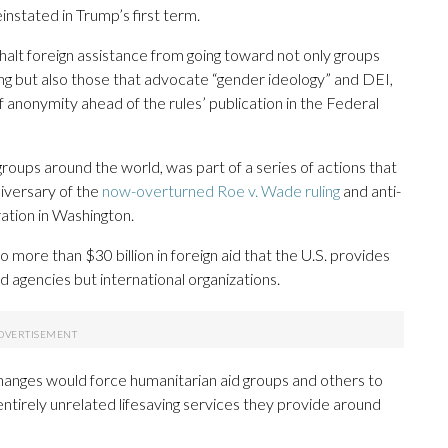
nstated in Trump’s first term.
halt foreign assistance from going toward not only groups
ing but also those that advocate “gender ideology” and DEI,
f anonymity ahead of the rules’ publication in the Federal
 groups around the world, was part of a series of actions that
iversary of the
now-overturned Roe v. Wade ruling
and anti-
ation in Washington.
o more than $30 billion in foreign aid that the U.S. provides
d agencies but international organizations.
anges would force humanitarian aid groups and others to
tirely unrelated lifesaving services they provide around