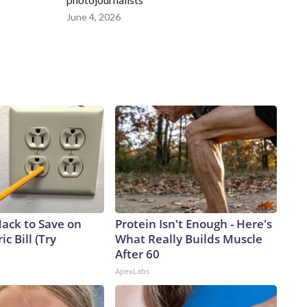
June 4, 2026
Hack to Save on
Protein Isn't Enough - Here's
ic Bill (Try
What Really Builds Muscle
After 60
ApexLabs