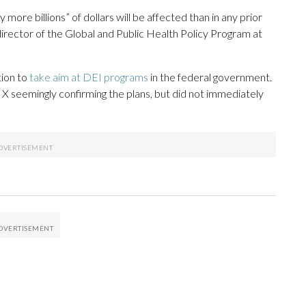
more billions” of dollars will be affected than in any prior
director of the Global and Public Health Policy Program at
tion to
take aim at DEI programs
in the federal government.
 seemingly confirming the plans, but did not immediately