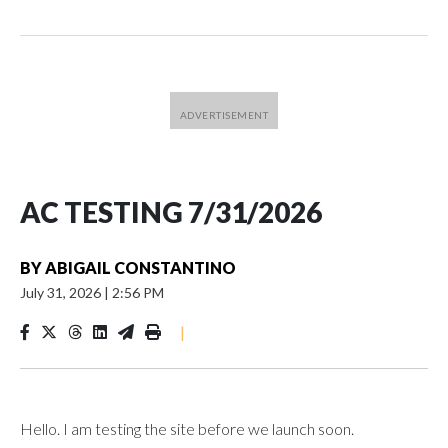
AC TESTING 7/31/2026
BY
ABIGAIL CONSTANTINO
July 31, 2026
|
2:56 PM
|
Hello. I am testing the site before we launch soon.