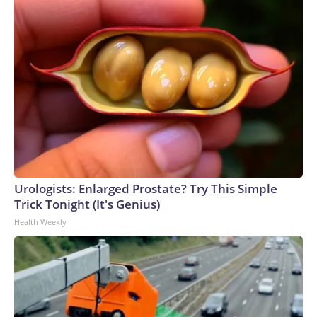
Urologists: Enlarged Prostate? Try This Simple
Trick Tonight (It's Genius)
Health Weekly