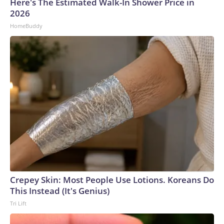
Here's The Estimated Walk-In Shower Price in
2026
HomeBuddy
Crepey Skin: Most People Use Lotions. Koreans Do
This Instead (It's Genius)
Tri Lift