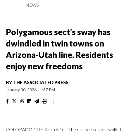
NEWS
Polygamous sect’s sway has
dwindled in twin towns on
Arizona-Utah line. Residents
enjoy new freedoms
BY
THE ASSOCIATED PRESS
January 30, 2026
|
1:37 PM
|
COLORADO CITY, Ariz. (AP) — The prairie dresses, walled