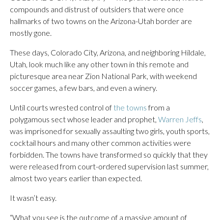
compounds and distrust of outsiders that were once
hallmarks of two towns on the Arizona-Utah border are
mostly gone.
These days, Colorado City, Arizona, and neighboring Hildale,
Utah, look much like any other town in this remote and
picturesque area near Zion National Park, with weekend
soccer games, a few bars, and even a winery.
Until courts wrested control of
the towns
from a
polygamous sect whose leader and prophet,
Warren Jeffs
,
was imprisoned for sexually assaulting two girls, youth sports,
cocktail hours and many other common activities were
forbidden. The towns have transformed so quickly that they
were released from court-ordered supervision last summer,
almost two years earlier than expected.
It wasn’t easy.
“What you see is the outcome of a massive amount of