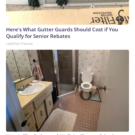
Here's What Gutter Guards Should Cost if You
Qualify for Senior Rebates
LeafFilter Partner