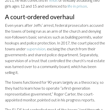
2011, he was convicted in
Texas
of sexually assaulting two
girls ages 12 and 15 and sentenced to
life in prison
.
A court-ordered overhaul
Even years after Jeffs’ arrest, federal prosecutors accused
the towns of being run as an arm of the church and denying
non-followers basic services such as building permits, water
hookups and police protection. In 2017, the court placed the
towns under
supervision,
excising the church from their
governments and shared police department. Separately,
supervision of a trust that controlled the church’s real estate
was turned over to a community board, which has been
selling it.
The towns functioned for 90 years largely as a theocracy, so
they had to learn how to operate “a first-generation
representative government,” Roger Carter, the court-
appointed monitor, pointed out in his progress reports.
The FLDS had controlled most of the towns’ land through a