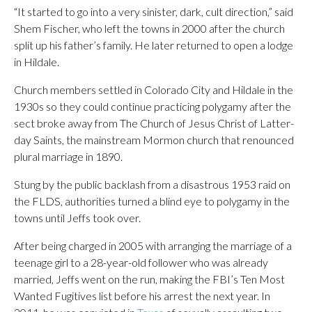
“It started to go into a very sinister, dark, cult direction,” said
Shem Fischer, who left the towns in 2000 after the church
split up his father’s family. He later returned to open a lodge
in Hildale.
Church members settled in Colorado City and Hildale in the
1930s so they could continue practicing polygamy after the
sect broke away from The Church of Jesus Christ of Latter-
day Saints, the mainstream Mormon church that renounced
plural marriage in 1890.
Stung by the public backlash from a disastrous 1953 raid on
the FLDS, authorities turned a blind eye to polygamy in the
towns until Jeffs took over.
After being charged in 2005 with arranging the marriage of a
teenage girl to a 28-year-old follower who was already
married, Jeffs went on the run, making the FBI’s Ten Most
Wanted Fugitives list before his arrest the next year. In