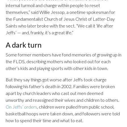
internal turmoil and change within people to reset
themselves,” said Willie Jessop, a onetime spokesman for
the Fundamentalist Church of Jesus Christ of Latter-Day
Saints who later broke with the sect. “We call it ‘life after
Jeffs’ — and, frankly, it’s a great life.”
A dark turn
Some former members have fond memories of growing up in
the FLDS, describing mothers who looked out for each
other’s kids and playing sports with other kids in town.
But they say things got worse after Jeffs took charge
following his father’s death in 2002. Families were broken
apart by church leaders who cast out men deemed
unworthy and reassigned their wives and children to others.
On Jeffs’ orders
, children were pulled from public school,
basketball hoops were taken down, and followers were told
how to spend their time and what to eat.