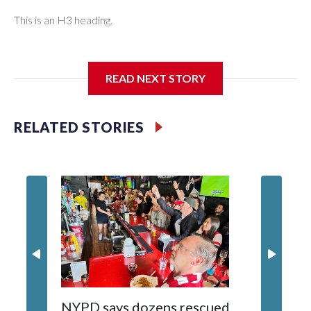
This is an H3 heading.
I'm going to add bullet points below:
READ NEXT STORY
Jessie
RELATED STORIES
NYPD says dozens rescued
Grandfa