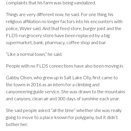
complaints that his farm was being vandalized.
Things are very different now, he said. For one thing, his
religious affiliation no longer factors into his encounters with
police, Wyler said. And that feed store, burger joint and the
FLDS-run grocery store have been replaced by a big
supermarket, bank, pharmacy, coffee shop and bar.
“Like a normal town,” he said.
People with no FLDS connections have also been moving in.
Gabby Olsen, who grew up in Salt Lake City, first came to
the towns in 2016 as an intern for a climbing and
canyoneering guide service. She was drawn to the mountains
and canyons, clean air and 300 days of sunshine each year.
She said people asked “all the time” whether she was really
going to move to a place known for polygamy, but it didn’t
bother her.