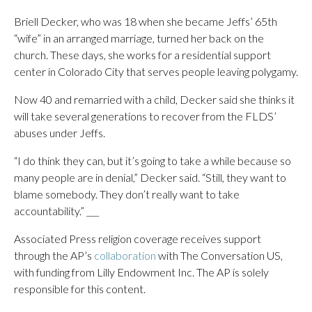
Briell Decker, who was 18 when she became Jeffs’ 65th
“wife” in an arranged marriage, turned her back on the
church. These days, she works for a residential support
center in Colorado City that serves people leaving polygamy.
Now 40 and remarried with a child, Decker said she thinks it
will take several generations to recover from the FLDS’
abuses under Jeffs.
“I do think they can, but it’s going to take a while because so
many people are in denial,” Decker said. “Still, they want to
blame somebody. They don’t really want to take
accountability.” ___
Associated Press religion coverage receives support
through the AP’s
collaboration
with The Conversation US,
with funding from Lilly Endowment Inc. The AP is solely
responsible for this content.