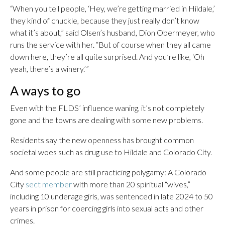
“When you tell people, ‘Hey, we’re getting married in Hildale,’
they kind of chuckle, because they just really don’t know
what it’s about,” said Olsen’s husband, Dion Obermeyer, who
runs the service with her. “But of course when they all came
down here, they’re all quite surprised. And you’re like, ‘Oh
yeah, there’s a winery.’”
A ways to go
Even with the FLDS’ influence waning, it’s not completely
gone and the towns are dealing with some new problems.
Residents say the new openness has brought common
societal woes such as drug use to Hildale and Colorado City.
And some people are still practicing polygamy: A Colorado
City
sect member
with more than 20 spiritual “wives,”
including 10 underage girls, was sentenced in late 2024 to 50
years in prison for coercing girls into sexual acts and other
crimes.