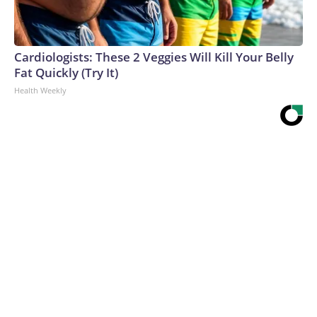
Cardiologists: These 2 Veggies Will Kill Your Belly
Fat Quickly (Try It)
Health Weekly