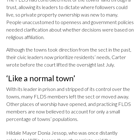
trust, allowing its leaders to dictate where followers could
live, so private property ownership was new to many.
People unaccustomed to openness and government policies
needed clarification about whether decisions were based on
religious affiliation.
Although the towns took direction from the sect in the past,
their civic leaders now prioritize residents’ needs, Carter
wrote before the court lifted the oversight last July.
‘Like a normal town’
With its leader in prison and stripped of its control over the
towns, many FLDS members left the sect or moved away.
Other places of worship have opened, and practicing FLDS
members are now believed to account for only a small
percentage of towns’ populations.
Hildale Mayor Donia Jessop, who was once distantly