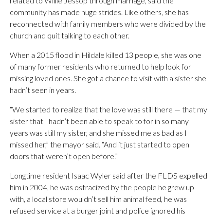
related to Willie Jessop through marriage, said the
community has made huge strides. Like others, she has
reconnected with family members who were divided by the
church and quit talking to each other.
When a 2015 flood in Hildale killed 13 people, she was one
of many former residents who returned to help look for
missing loved ones. She got a chance to visit with a sister she
hadn’t seen in years.
“We started to realize that the love was still there — that my
sister that I hadn’t been able to speak to for in so many
years was still my sister, and she missed me as bad as I
missed her,” the mayor said. “And it just started to open
doors that weren’t open before.”
Longtime resident Isaac Wyler said after the FLDS expelled
him in 2004, he was ostracized by the people he grew up
with, a local store wouldn’t sell him animal feed, he was
refused service at a burger joint and police ignored his