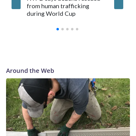
from human trafficking
surgery 
during World Cup
Yellows
Around the Web