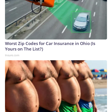
Worst Zip Codes for Car Insurance in Ohio (Is
Yours on The List?)
Insure.com