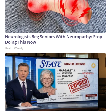
Neurologists Beg Seniors With Neuropathy: Stop
Doing This Now
Health Weekly