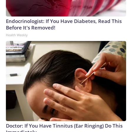
Endocrinologist: If You Have Diabetes, Read This
Before It's Removed!
Health Weekly
Doctor: If You Have Tinnitus (Ear Ringing) Do This