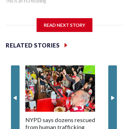
This is an H3 heading.
I'm going to add bullet points below:
READ NEXT STORY
Jessie
RELATED STORIES
NYPD says dozens rescued
Grandfa
from human trafficking
surgery 