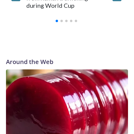
during World Cup
Yellows
Around the Web