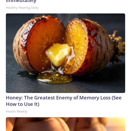
Immediately
Healthy Hearing Daily
Honey: The Greatest Enemy of Memory Loss (See
How to Use It)
Health Weekly