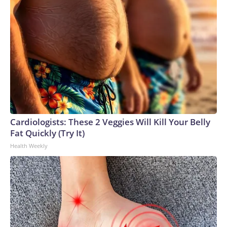
Cardiologists: These 2 Veggies Will Kill Your Belly
Fat Quickly (Try It)
Health Weekly