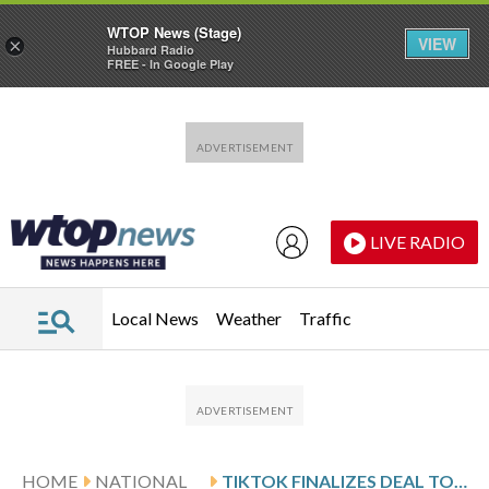
WTOP News (Stage)
VIEW
×
Hubbard Radio
FREE - In Google Play
Skip to main content
Skip to footer
LIVE RADIO
Local News
Weather
Traffic
HOME
NATIONAL
TIKTOK FINALIZES DEAL TO FORM NEW US UNIT