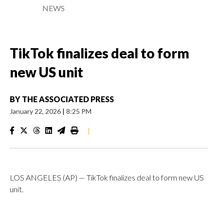
NEWS
TikTok finalizes deal to form
new US unit
BY
THE ASSOCIATED PRESS
January 22, 2026
|
8:25 PM
|
LOS ANGELES (AP) — TikTok finalizes deal to form new US
unit.