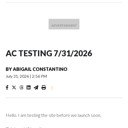
AC TESTING 7/31/2026
BY
ABIGAIL CONSTANTINO
July 31, 2026
|
2:56 PM
|
Hello. I am testing the site before we launch soon.