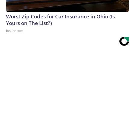
Worst Zip Codes for Car Insurance in Ohio (Is
Yours on The List?)
Insure.com