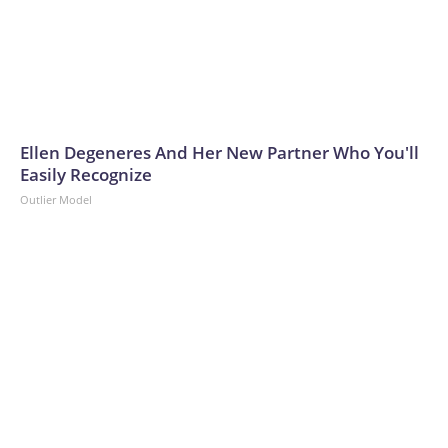
Ellen Degeneres And Her New Partner Who You'll
Easily Recognize
Outlier Model