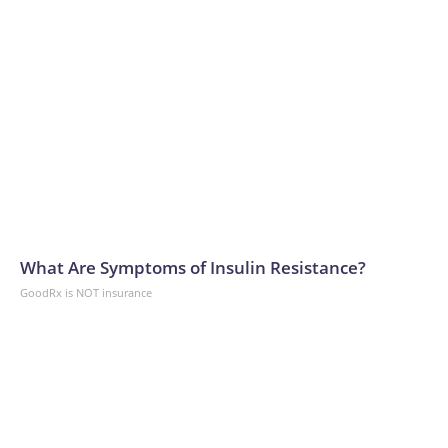
What Are Symptoms of Insulin Resistance?
GoodRx is NOT insurance