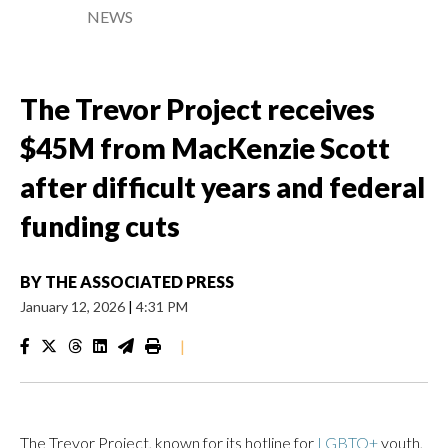
NEWS
The Trevor Project receives
$45M from MacKenzie Scott
after difficult years and federal
funding cuts
BY
THE ASSOCIATED PRESS
January 12, 2026
|
4:31 PM
|
The Trevor Project, known for its hotline for
LGBTQ+
youth,