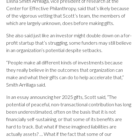
Elisha Smith Arrillaga, vice president of research at the
Center for Effective Philanthropy, said that’s likely because
of the vigorous vetting that Scott’s team, the members of
which are largely unknown, does before making gifts.
She also said just like an investor might double down on a for-
profit startup that’s struggling, some funders may still believe
in an organization’s potential despite setbacks.
“People make all different kinds of investments because
they really believe in the outcomes that organization can
make and what their gifts can do to help accelerate that,”
Smith Arrillaga said.
In an essay announcing her 2025 gifts, Scott said, “The
potential of peaceful, non-transactional contribution has long
been underestimated, often on the basis that it is not
financially self-sustaining, or that some of its benefits are
hard to track. But what if these imagined liabilities are
actually assets? … What if the fact that some of our