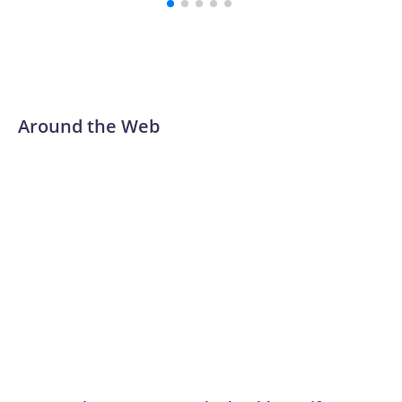
Around the Web