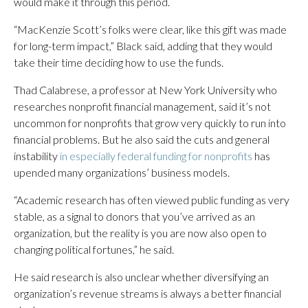
would make it through this period.
“MacKenzie Scott’s folks were clear, like this gift was made
for long-term impact,” Black said, adding that they would
take their time deciding how to use the funds.
Thad Calabrese, a professor at New York University who
researches nonprofit financial management, said it’s not
uncommon for nonprofits that grow very quickly to run into
financial problems. But he also said the cuts and general
instability
in especially federal funding for nonprofits
has
upended many organizations’ business models.
“Academic research has often viewed public funding as very
stable, as a signal to donors that you’ve arrived as an
organization, but the reality is you are now also open to
changing political fortunes,” he said.
He said research is also unclear whether diversifying an
organization’s revenue streams is always a better financial