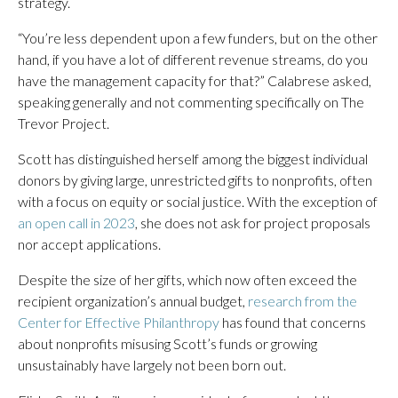
strategy.
“You’re less dependent upon a few funders, but on the other
hand, if you have a lot of different revenue streams, do you
have the management capacity for that?” Calabrese asked,
speaking generally and not commenting specifically on The
Trevor Project.
Scott has distinguished herself among the biggest individual
donors by giving large, unrestricted gifts to nonprofits, often
with a focus on equity or social justice. With the exception of
an open call in 2023
, she does not ask for project proposals
nor accept applications.
Despite the size of her gifts, which now often exceed the
recipient organization’s annual budget,
research from the
Center for Effective Philanthropy
has found that concerns
about nonprofits misusing Scott’s funds or growing
unsustainably have largely not been born out.