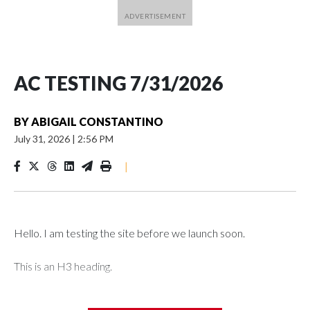
AC TESTING 7/31/2026
BY
ABIGAIL CONSTANTINO
July 31, 2026
|
2:56 PM
|
Hello. I am testing the site before we launch soon.
This is an H3 heading.
I'm going to add bullet points below: