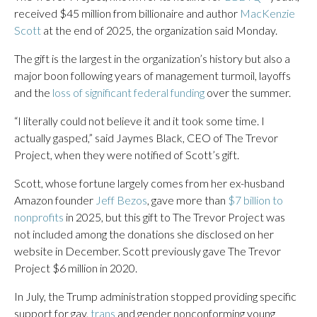
received $45 million from billionaire and author
MacKenzie
Scott
at the end of 2025, the organization said Monday.
The gift is the largest in the organization’s history but also a
major boon following years of management turmoil, layoffs
and the
loss of significant federal funding
over the summer.
“I literally could not believe it and it took some time. I
actually gasped,” said Jaymes Black, CEO of The Trevor
Project, when they were notified of Scott’s gift.
Scott, whose fortune largely comes from her ex-husband
Amazon founder
Jeff Bezos
, gave more than
$7 billion to
nonprofits
in 2025, but this gift to The Trevor Project was
not included among the donations she disclosed on her
website in December. Scott previously gave The Trevor
Project $6 million in 2020.
In July, the Trump administration stopped providing specific
support for gay,
trans
and gender nonconforming young