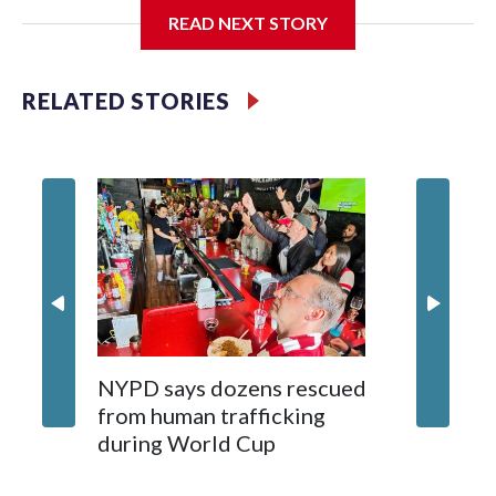
READ NEXT STORY
Jessie
RELATED STORIES
NYPD says dozens rescued
Grandfa
from human trafficking
surgery 
during World Cup
Yellows