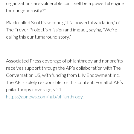
organizations are vulnerable can itself be a powerful engine
for our generosity?”
Black called Scott’s second gift “a powerful validation,” of
The Trevor Project’s mission and impact, saying, “We’re
calling this our turnaround story.”
___
Associated Press coverage of philanthropy and nonprofits
receives support through the AP’s collaboration with The
Conversation US, with funding from Lilly Endowment Inc.
The AP is solely responsible for this content. For all of AP’s
philanthropy coverage, visit
https://apnews.com/hub/philanthropy
.