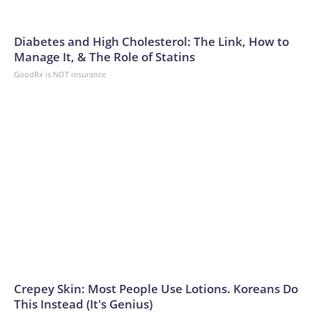
Diabetes and High Cholesterol: The Link, How to
Manage It, & The Role of Statins
GoodRx is NOT insurance
Crepey Skin: Most People Use Lotions. Koreans Do
This Instead (It's Genius)