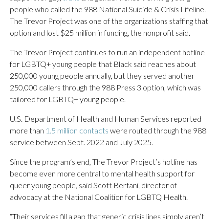
people who called the 988 National Suicide & Crisis Lifeline.
The Trevor Project was one of the organizations staffing that
option and lost $25 million in funding, the nonprofit said.
The Trevor Project continues to run an independent hotline
for LGBTQ+ young people that Black said reaches about
250,000 young people annually, but they served another
250,000 callers through the 988 Press 3 option, which was
tailored for LGBTQ+ young people.
U.S. Department of Health and Human Services reported
more than
1.5 million contacts
were routed through the 988
service between Sept. 2022 and July 2025.
Since the program’s end, The Trevor Project’s hotline has
become even more central to mental health support for
queer young people, said Scott Bertani, director of
advocacy at the National Coalition for LGBTQ Health.
“Their services fill a gap that generic crisis lines simply aren’t