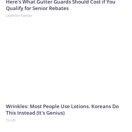
Here's What Gutter Guards Should Cost if You
Qualify for Senior Rebates
LeafFilter Partner
Wrinkles: Most People Use Lotions. Koreans Do
This Instead (It's Genius)
Tri Lift