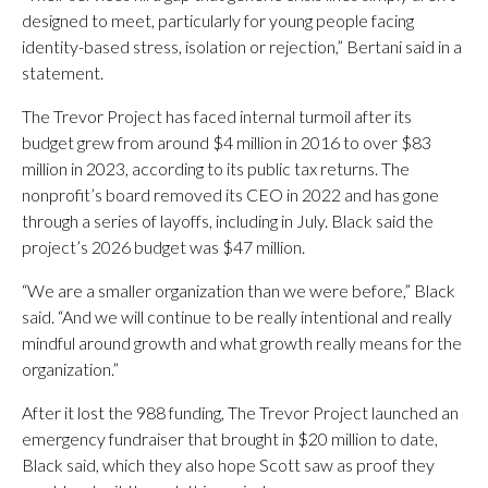
designed to meet, particularly for young people facing
identity-based stress, isolation or rejection,” Bertani said in a
statement.
The Trevor Project has faced internal turmoil after its
budget grew from around $4 million in 2016 to over $83
million in 2023, according to its public tax returns. The
nonprofit’s board removed its CEO in 2022 and has gone
through a series of layoffs, including in July. Black said the
project’s 2026 budget was $47 million.
“We are a smaller organization than we were before,” Black
said. “And we will continue to be really intentional and really
mindful around growth and what growth really means for the
organization.”
After it lost the 988 funding, The Trevor Project launched an
emergency fundraiser that brought in $20 million to date,
Black said, which they also hope Scott saw as proof they