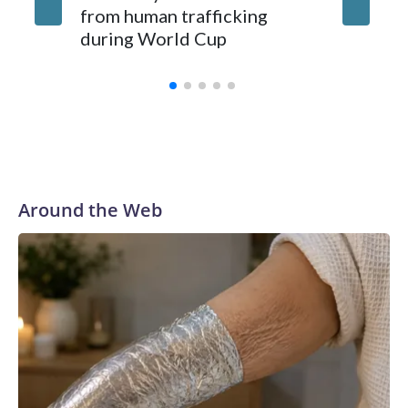
from human trafficking
surgery 
during World Cup
Yellows
Around the Web