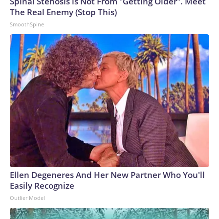
Spinal Stenosis is Not From "Getting Older". Meet
The Real Enemy (Stop This)
SmoothSpine
Ellen Degeneres And Her New Partner Who You'll
Easily Recognize
Outlier Model