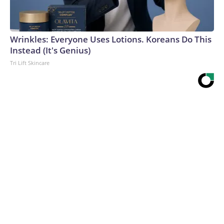
Wrinkles: Everyone Uses Lotions. Koreans Do This
Instead (It's Genius)
Tri Lift Skincare