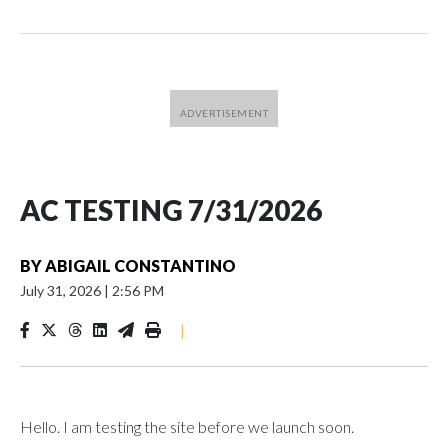
AC TESTING 7/31/2026
BY
ABIGAIL CONSTANTINO
July 31, 2026
|
2:56 PM
|
Hello. I am testing the site before we launch soon.