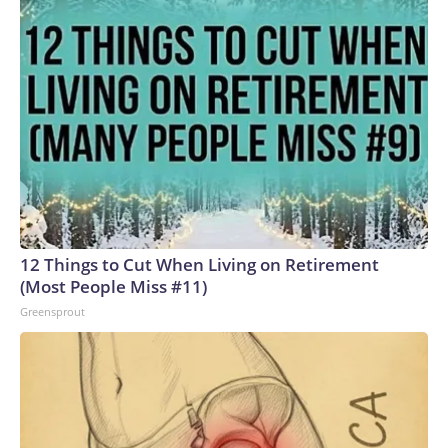
12 Things to Cut When Living on Retirement
(Most People Miss #11)
Greensprout