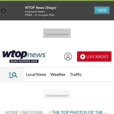
WTOP News (Stage)
VIEW
×
Hubbard Radio
FREE - In Google Play
Skip to main content
Skip to footer
LIVE RADIO
Local News
Weather
Traffic
HOME
NATIONAL
THE TOP PHOTOS OF THE DAY BY AP’S PHOTOJOURNALISTS