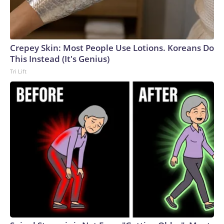
Crepey Skin: Most People Use Lotions. Koreans Do
This Instead (It's Genius)
Tri Lift