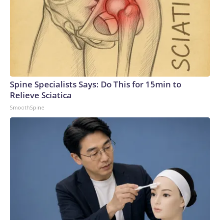
Spine Specialists Says: Do This for 15min to
Relieve Sciatica
SmoothSpine