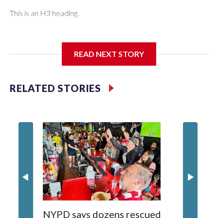
This is an H3 heading.
I'm going to add bullet points below:
READ NEXT STORY
Jessie
RELATED STORIES
NYPD says dozens rescued
Grandfa