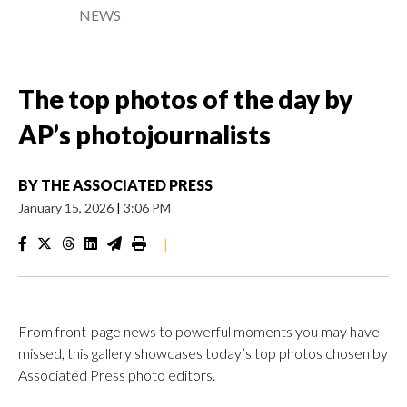
NEWS
The top photos of the day by
AP’s photojournalists
BY
THE ASSOCIATED PRESS
January 15, 2026
|
3:06 PM
|
From front-page news to powerful moments you may have
missed, this gallery showcases today’s top photos chosen by
Associated Press photo editors.