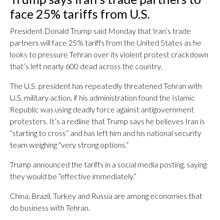
face 25% tariffs from U.S.
President Donald Trump said Monday that Iran’s trade
partners will face 25% tariffs from the United States as he
looks to pressure Tehran over its violent protest crackdown
that’s left nearly 600 dead across the country.
The U.S. president has repeatedly threatened Tehran with
U.S. military action, if his administration found the Islamic
Republic was using deadly force against antigovernment
protesters. It’s a redline that Trump says he believes Iran is
“starting to cross” and has left him and his national security
team weighing “very strong options.”
Trump announced the tariffs in a social media posting, saying
they would be “effective immediately.”
China, Brazil, Turkey and Russia are among economies that
do business with Tehran.