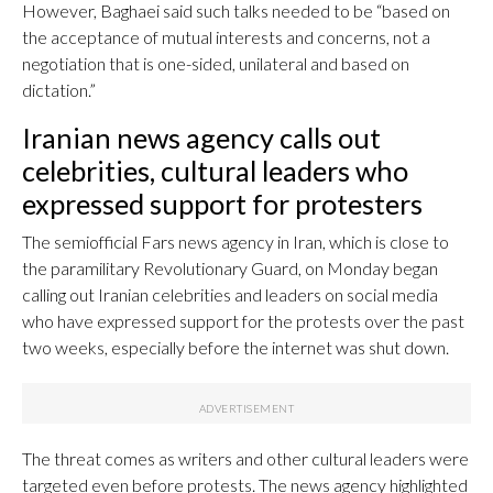
However, Baghaei said such talks needed to be “based on
the acceptance of mutual interests and concerns, not a
negotiation that is one-sided, unilateral and based on
dictation.”
Iranian news agency calls out
celebrities, cultural leaders who
expressed support for protesters
The semiofficial Fars news agency in Iran, which is close to
the paramilitary Revolutionary Guard, on Monday began
calling out Iranian celebrities and leaders on social media
who have expressed support for the protests over the past
two weeks, especially before the internet was shut down.
The threat comes as writers and other cultural leaders were
targeted even before protests. The news agency highlighted