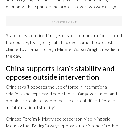
economy. That sparked the protests over two weeks ago.
State television aired images of such demonstrations around
the country, trying to signal it had overcome the protests, as
claimed by Iranian Foreign Minister Abbas Araghchi earlier in
the day.
China supports Iran’s stability and
opposes outside intervention
China says it opposes the use of force in international
relations and expressed hope the Iranian government and
people are “able to overcome the current difficulties and
maintain national stability.”
Chinese Foreign Ministry spokesperson Mao Ning said
Monday that Beijing “always opposes interference in other