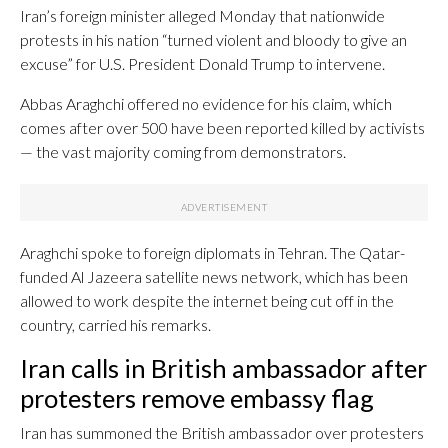
Iran’s foreign minister alleged Monday that nationwide
protests in his nation “turned violent and bloody to give an
excuse” for U.S. President Donald Trump to intervene.
Abbas Araghchi offered no evidence for his claim, which
comes after over 500 have been reported killed by activists
— the vast majority coming from demonstrators.
Araghchi spoke to foreign diplomats in Tehran. The Qatar-
funded Al Jazeera satellite news network, which has been
allowed to work despite the internet being cut off in the
country, carried his remarks.
Iran calls in British ambassador after
protesters remove embassy flag
Iran has summoned the British ambassador over protesters