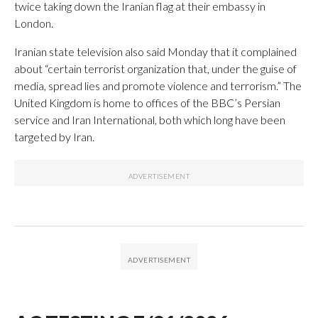
twice taking down the Iranian flag at their embassy in
London.
Iranian state television also said Monday that it complained
about “certain terrorist organization that, under the guise of
media, spread lies and promote violence and terrorism.” The
United Kingdom is home to offices of the BBC’s Persian
service and Iran International, both which long have been
targeted by Iran.