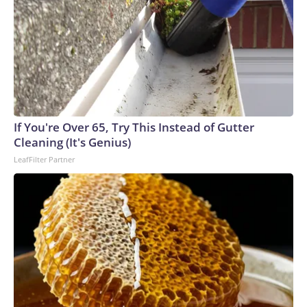
If You're Over 65, Try This Instead of Gutter
Cleaning (It's Genius)
LeafFilter Partner