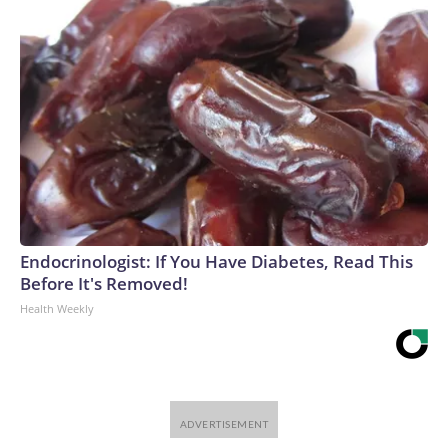
Endocrinologist: If You Have Diabetes, Read This
Before It's Removed!
Health Weekly