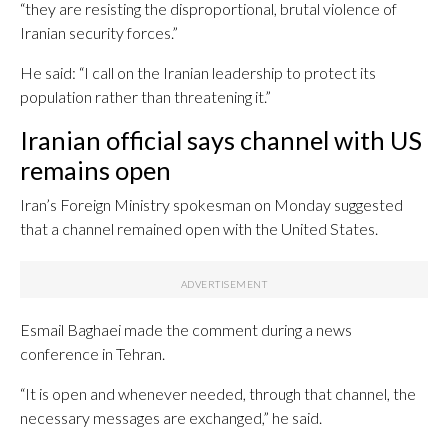
“they are resisting the disproportional, brutal violence of
Iranian security forces.”
He said: “I call on the Iranian leadership to protect its
population rather than threatening it.”
Iranian official says channel with US
remains open
Iran’s Foreign Ministry spokesman on Monday suggested
that a channel remained open with the United States.
Esmail Baghaei made the comment during a news
conference in Tehran.
“It is open and whenever needed, through that channel, the
necessary messages are exchanged,” he said.