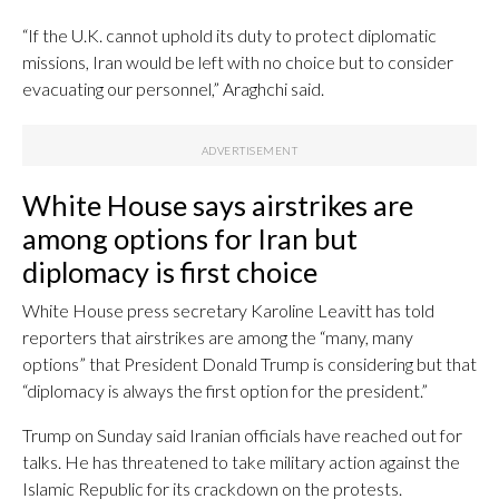
“If the U.K. cannot uphold its duty to protect diplomatic
missions, Iran would be left with no choice but to consider
evacuating our personnel,” Araghchi said.
White House says airstrikes are
among options for Iran but
diplomacy is first choice
White House press secretary Karoline Leavitt has told
reporters that airstrikes are among the “many, many
options” that President Donald Trump is considering but that
“diplomacy is always the first option for the president.”
Trump on Sunday said Iranian officials have reached out for
talks. He has threatened to take military action against the
Islamic Republic for its crackdown on the protests.