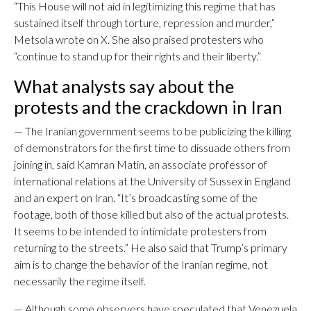
“This House will not aid in legitimizing this regime that has
sustained itself through torture, repression and murder,”
Metsola wrote on X. She also praised protesters who
“continue to stand up for their rights and their liberty.”
What analysts say about the
protests and the crackdown in Iran
— The Iranian government seems to be publicizing the killing
of demonstrators for the first time to dissuade others from
joining in, said Kamran Matin, an associate professor of
international relations at the University of Sussex in England
and an expert on Iran. “It’s broadcasting some of the
footage, both of those killed but also of the actual protests.
It seems to be intended to intimidate protesters from
returning to the streets.” He also said that Trump’s primary
aim is to change the behavior of the Iranian regime, not
necessarily the regime itself.
— Although some observers have speculated that Venezuela