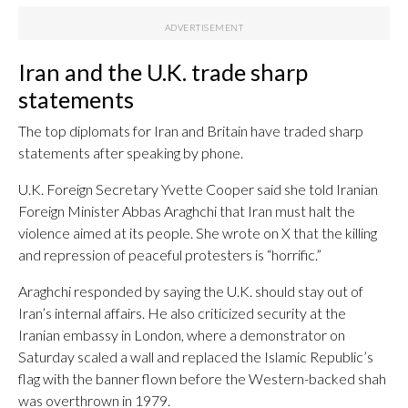
Iran and the U.K. trade sharp
statements
The top diplomats for Iran and Britain have traded sharp
statements after speaking by phone.
U.K. Foreign Secretary Yvette Cooper said she told Iranian
Foreign Minister Abbas Araghchi that Iran must halt the
violence aimed at its people. She wrote on X that the killing
and repression of peaceful protesters is “horrific.”
Araghchi responded by saying the U.K. should stay out of
Iran’s internal affairs. He also criticized security at the
Iranian embassy in London, where a demonstrator on
Saturday scaled a wall and replaced the Islamic Republic’s
flag with the banner flown before the Western-backed shah
was overthrown in 1979.