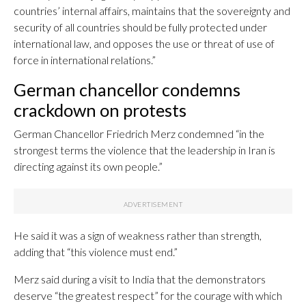
countries’ internal affairs, maintains that the sovereignty and
security of all countries should be fully protected under
international law, and opposes the use or threat of use of
force in international relations.”
German chancellor condemns
crackdown on protests
German Chancellor Friedrich Merz condemned “in the
strongest terms the violence that the leadership in Iran is
directing against its own people.”
He said it was a sign of weakness rather than strength,
adding that “this violence must end.”
Merz said during a visit to India that the demonstrators
deserve “the greatest respect” for the courage with which