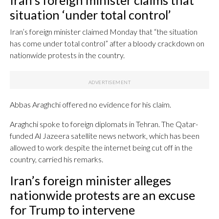
Iran’s foreign minister claims that
situation ‘under total control’
Iran’s foreign minister claimed Monday that “the situation
has come under total control” after a bloody crackdown on
nationwide protests in the country.
Abbas Araghchi offered no evidence for his claim.
Araghchi spoke to foreign diplomats in Tehran. The Qatar-
funded Al Jazeera satellite news network, which has been
allowed to work despite the internet being cut off in the
country, carried his remarks.
Iran’s foreign minister alleges
nationwide protests are an excuse
for Trump to intervene