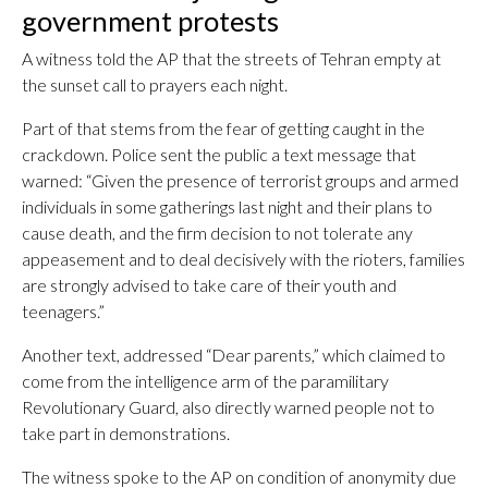
government protests
A witness told the AP that the streets of Tehran empty at
the sunset call to prayers each night.
Part of that stems from the fear of getting caught in the
crackdown. Police sent the public a text message that
warned: “Given the presence of terrorist groups and armed
individuals in some gatherings last night and their plans to
cause death, and the firm decision to not tolerate any
appeasement and to deal decisively with the rioters, families
are strongly advised to take care of their youth and
teenagers.”
Another text, addressed “Dear parents,” which claimed to
come from the intelligence arm of the paramilitary
Revolutionary Guard, also directly warned people not to
take part in demonstrations.
The witness spoke to the AP on condition of anonymity due