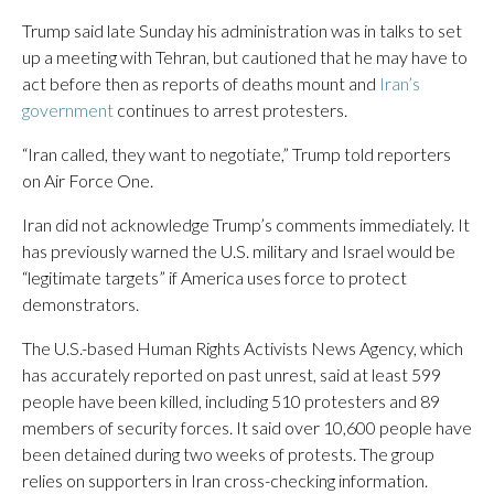
Trump said late Sunday his administration was in talks to set
up a meeting with Tehran, but cautioned that he may have to
act before then as reports of deaths mount and
Iran’s
government
continues to arrest protesters.
“Iran called, they want to negotiate,” Trump told reporters
on Air Force One.
Iran did not acknowledge Trump’s comments immediately. It
has previously warned the U.S. military and Israel would be
“legitimate targets” if America uses force to protect
demonstrators.
The U.S.-based Human Rights Activists News Agency, which
has accurately reported on past unrest, said at least 599
people have been killed, including 510 protesters and 89
members of security forces. It said over 10,600 people have
been detained during two weeks of protests. The group
relies on supporters in Iran cross-checking information.