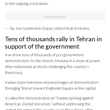
to the ongoing crackdown.
—- By Jon Gambrell in Dubai, United Arab Emirates
Tens of thousands rally in Tehran in
support of the government
Iran drew tens of thousands of pro-government
demonstrators to the streets Monday in a show of power
after nationwide protests challenging the country’s
theocracy.
Iranian state television showed images of demonstrators
thronging Tehran toward Enghelab Square in the capital.
It called the demonstration an “Iranian uprising against
American-Zionist terrorism,” without addressing the
underlying anger in the country over the nation’s ailing