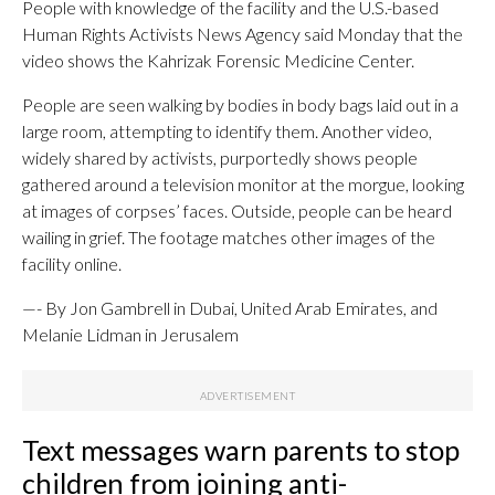
People with knowledge of the facility and the U.S.-based
Human Rights Activists News Agency said Monday that the
video shows the Kahrizak Forensic Medicine Center.
People are seen walking by bodies in body bags laid out in a
large room, attempting to identify them. Another video,
widely shared by activists, purportedly shows people
gathered around a television monitor at the morgue, looking
at images of corpses’ faces. Outside, people can be heard
wailing in grief. The footage matches other images of the
facility online.
—- By Jon Gambrell in Dubai, United Arab Emirates, and
Melanie Lidman in Jerusalem
Text messages warn parents to stop
children from joining anti-