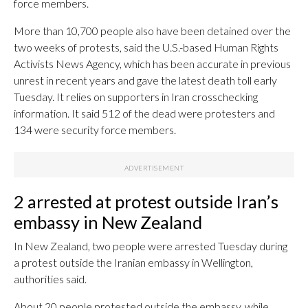
force members.
More than 10,700 people also have been detained over the
two weeks of protests, said the U.S.-based Human Rights
Activists News Agency, which has been accurate in previous
unrest in recent years and gave the latest death toll early
Tuesday. It relies on supporters in Iran crosschecking
information. It said 512 of the dead were protesters and
134 were security force members.
2 arrested at protest outside Iran’s
embassy in New Zealand
In New Zealand, two people were arrested Tuesday during
a protest outside the Iranian embassy in Wellington,
authorities said.
About 20 people protested outside the embassy, while