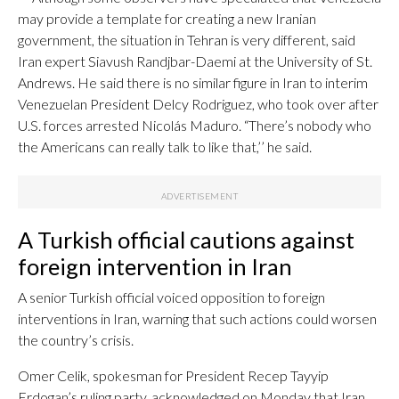
may provide a template for creating a new Iranian
government, the situation in Tehran is very different, said
Iran expert Siavush Randjbar-Daemi at the University of St.
Andrews. He said there is no similar figure in Iran to interim
Venezuelan President Delcy Rodriguez, who took over after
U.S. forces arrested Nicolás Maduro. “There’s nobody who
the Americans can really talk to like that,’’ he said.
A Turkish official cautions against
foreign intervention in Iran
A senior Turkish official voiced opposition to foreign
interventions in Iran, warning that such actions could worsen
the country’s crisis.
Omer Celik, spokesman for President Recep Tayyip
Erdogan’s ruling party, acknowledged on Monday that Iran