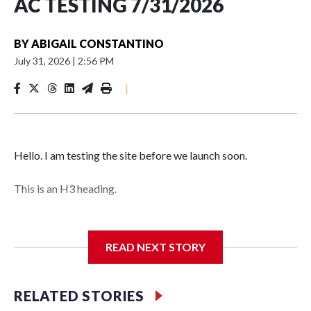
AC TESTING 7/31/2026
BY
ABIGAIL CONSTANTINO
July 31, 2026
|
2:56 PM
|
Hello. I am testing the site before we launch soon.
This is an H3 heading.
I'm going to add bullet points below:
READ NEXT STORY
Jessie
RELATED STORIES