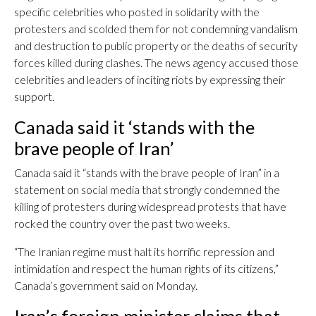
specific celebrities who posted in solidarity with the
protesters and scolded them for not condemning vandalism
and destruction to public property or the deaths of security
forces killed during clashes. The news agency accused those
celebrities and leaders of inciting riots by expressing their
support.
Canada said it ‘stands with the
brave people of Iran’
Canada said it “stands with the brave people of Iran” in a
statement on social media that strongly condemned the
killing of protesters during widespread protests that have
rocked the country over the past two weeks.
“The Iranian regime must halt its horrific repression and
intimidation and respect the human rights of its citizens,”
Canada’s government said on Monday.