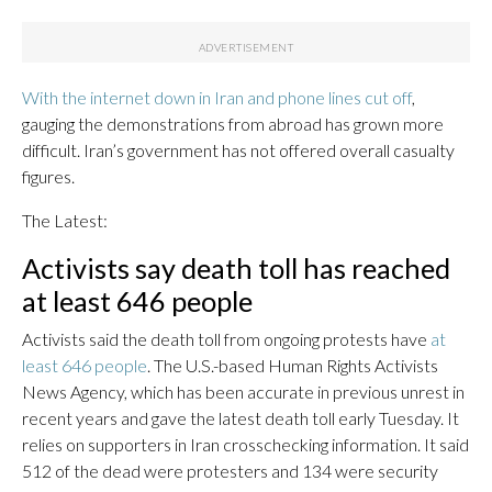
With the internet down in Iran and phone lines cut off
,
gauging the demonstrations from abroad has grown more
difficult. Iran’s government has not offered overall casualty
figures.
The Latest:
Activists say death toll has reached
at least 646 people
Activists said the death toll from ongoing protests have
at
least 646 people
. The U.S.-based Human Rights Activists
News Agency, which has been accurate in previous unrest in
recent years and gave the latest death toll early Tuesday. It
relies on supporters in Iran crosschecking information. It said
512 of the dead were protesters and 134 were security