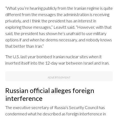
“What you’re hearing publicly from the Iranian regime is quite
different from the messages the administration is receiving
privately, and I think the president has an interest in
exploring those messages,” Leavitt said. “However, with that
said, the president has shown he’s unafraid to use military
options if and when he deems necessary, and nobody knows
that better than Iran.”
The U.S. last year bombed Iranian nuclear sites when it
inserted itself into the 12-day war between Israel and Iran.
Russian official alleges foreign
interference
The executive secretary of Russia’s Security Council has
condemned what he described as foreign interference in