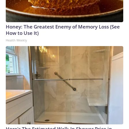
Honey: The Greatest Enemy of Memory Loss (See
How to Use It)
Health Weekly
Here's The Estimated Walk-In Shower Price in