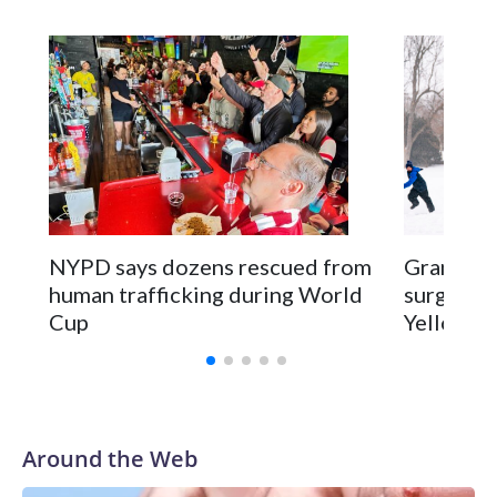
NYPD says dozens rescued from
Grandfat
human trafficking during World
surgery a
Cup
Yellowsto
Around the Web