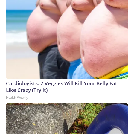
Cardiologists: 2 Veggies Will Kill Your Belly Fat
Like Crazy (Try It)
Health Weekly