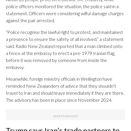
police officers monitored the situation, the police said in a
statement. Officers were considering wilful damage charges
against the pair arrested.
“Police recognise the lawful right to protest, and maintained
a presence to ensure the safety of all involved,” a statement
said. Radio New Zealand reported that a man climbed onto
a fence at the embassy to erect a pre-1979 Iranian flag,
before it was removed by someone from inside the
embassy.
Meanwhile, foreign ministry officials in Wellington have
reminded New Zealanders of advice that they shouldn’t
travel to Iran and should leave immediately if they are there.
The advisory has been in place since November 2024.
Trump says Iran’s trade partners to