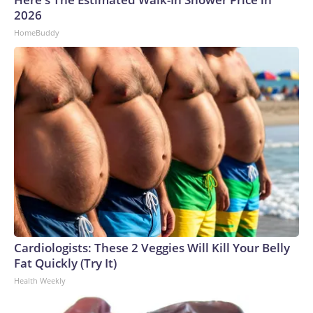
2026
HomeBuddy
Cardiologists: These 2 Veggies Will Kill Your Belly
Fat Quickly (Try It)
Health Weekly