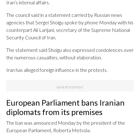
Iran’s internal affairs.
The council said in a statement carried by Russian news
agencies that Sergei Shoigu spoke by phone Monday with his
counterpart Ali Larijani, secretary of the Supreme National
Security Council of Iran.
The statement said Shoigu also expressed condolences over
the numerous casualties, without elaboration.
Iran has alleged foreign influence in the protests.
European Parliament bans Iranian
diplomats from its premises
The ban was announced Monday by the president of the
European Parliament, Roberta Metsola.