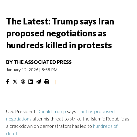
The Latest: Trump says Iran
proposed negotiations as
hundreds killed in protests
BY
THE ASSOCIATED PRESS
January 12, 2026
|
8:58 PM
|
U.S. President
Donald Trump
says
Iran has proposed
negotiations
after his threat to strike the Islamic Republic as
a crackdown on demonstrators has led to
hundreds of
deaths
.