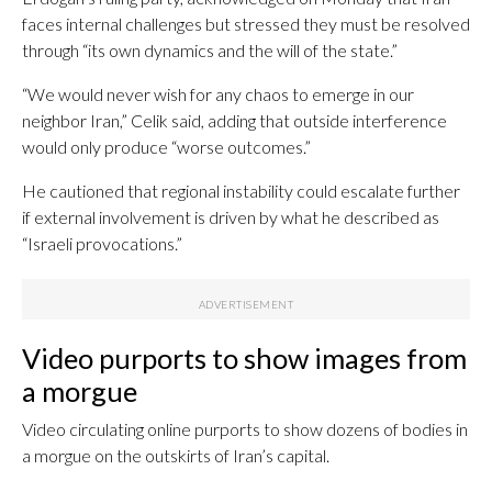
faces internal challenges but stressed they must be resolved
through “its own dynamics and the will of the state.”
“We would never wish for any chaos to emerge in our
neighbor Iran,” Celik said, adding that outside interference
would only produce “worse outcomes.”
He cautioned that regional instability could escalate further
if external involvement is driven by what he described as
“Israeli provocations.”
Video purports to show images from
a morgue
Video circulating online purports to show dozens of bodies in
a morgue on the outskirts of Iran’s capital.