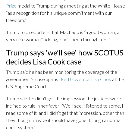
Prize
medal to Trump during a meeting at the White House
“as a recognition for his unique commitment with our
freedom.”
Trump told reporters that Machado is “a good woman, a
very nice woman,” adding, “she’s been through a lot.”
Trump says ‘we’ll see’ how SCOTUS
decides Lisa Cook case
Trump said he has been monitoring the coverage of the
government’s case against
Fed Governor Lisa Cook
at the
U.S. Supreme Court.
Trump said he didn’t get the impression the justices were
inclined to rule in her favor: “We’ll see. I listened to some, I
read some of it, and I didn’t get that impression, other than
they thought maybe it should have gone through a normal
court system.”