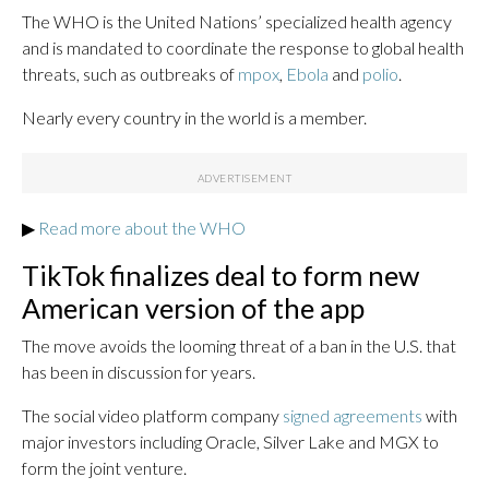
The WHO is the United Nations’ specialized health agency
and is mandated to coordinate the response to global health
threats, such as outbreaks of
mpox
,
Ebola
and
polio
.
Nearly every country in the world is a member.
▶
Read more about the WHO
TikTok finalizes deal to form new
American version of the app
The move avoids the looming threat of a ban in the U.S. that
has been in discussion for years.
The social video platform company
signed agreements
with
major investors including Oracle, Silver Lake and MGX to
form the joint venture.