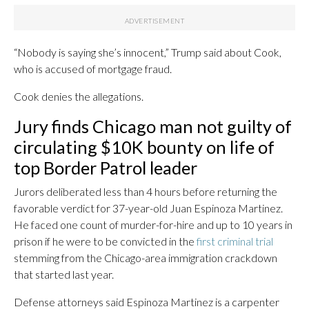
“Nobody is saying she’s innocent,” Trump said about Cook,
who is accused of mortgage fraud.
Cook denies the allegations.
Jury finds Chicago man not guilty of
circulating $10K bounty on life of
top Border Patrol leader
Jurors deliberated less than 4 hours before returning the
favorable verdict for 37-year-old Juan Espinoza Martinez.
He faced one count of murder-for-hire and up to 10 years in
prison if he were to be convicted in the
first criminal trial
stemming from the Chicago-area immigration crackdown
that started last year.
Defense attorneys said Espinoza Martinez is a carpenter