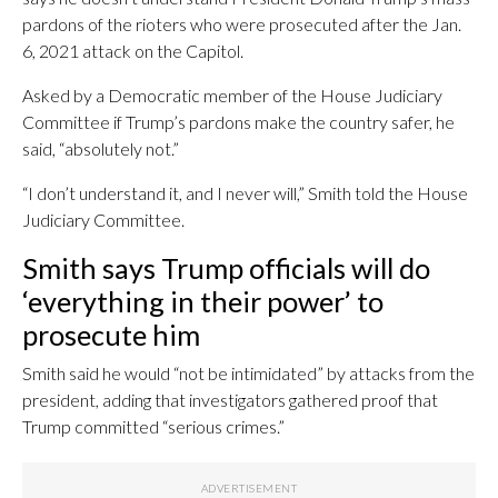
pardons of the rioters who were prosecuted after the Jan.
6, 2021 attack on the Capitol.
Asked by a Democratic member of the House Judiciary
Committee if Trump’s pardons make the country safer, he
said, “absolutely not.”
“I don’t understand it, and I never will,” Smith told the House
Judiciary Committee.
Smith says Trump officials will do
‘everything in their power’ to
prosecute him
Smith said he would “not be intimidated” by attacks from the
president, adding that investigators gathered proof that
Trump committed “serious crimes.”