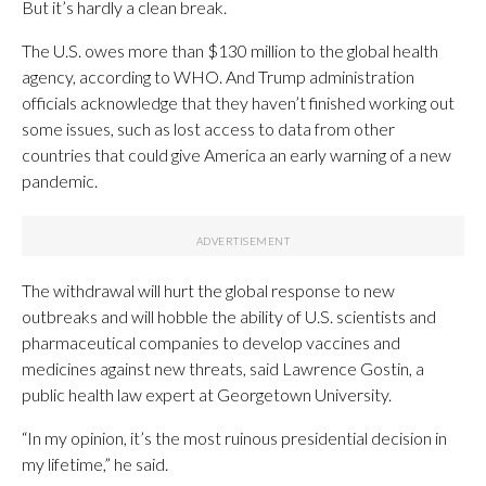
But it’s hardly a clean break.
The U.S. owes more than $130 million to the global health
agency, according to WHO. And Trump administration
officials acknowledge that they haven’t finished working out
some issues, such as lost access to data from other
countries that could give America an early warning of a new
pandemic.
The withdrawal will hurt the global response to new
outbreaks and will hobble the ability of U.S. scientists and
pharmaceutical companies to develop vaccines and
medicines against new threats, said Lawrence Gostin, a
public health law expert at Georgetown University.
“In my opinion, it’s the most ruinous presidential decision in
my lifetime,” he said.