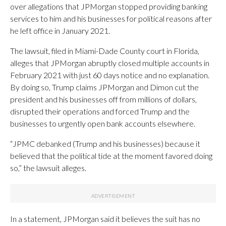
over allegations that JPMorgan stopped providing banking
services to him and his businesses for political reasons after
he left office in January 2021.
The lawsuit, filed in Miami-Dade County court in Florida,
alleges that JPMorgan abruptly closed multiple accounts in
February 2021 with just 60 days notice and no explanation.
By doing so, Trump claims JPMorgan and Dimon cut the
president and his businesses off from millions of dollars,
disrupted their operations and forced Trump and the
businesses to urgently open bank accounts elsewhere.
“JPMC debanked (Trump and his businesses) because it
believed that the political tide at the moment favored doing
so,” the lawsuit alleges.
In a statement, JPMorgan said it believes the suit has no