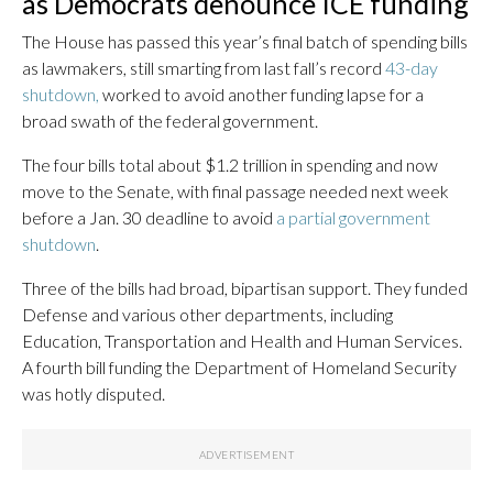
as Democrats denounce ICE funding
The House has passed this year’s final batch of spending bills
as lawmakers, still smarting from last fall’s record
43-day
shutdown,
worked to avoid another funding lapse for a
broad swath of the federal government.
The four bills total about $1.2 trillion in spending and now
move to the Senate, with final passage needed next week
before a Jan. 30 deadline to avoid
a partial government
shutdown
.
Three of the bills had broad, bipartisan support. They funded
Defense and various other departments, including
Education, Transportation and Health and Human Services.
A fourth bill funding the Department of Homeland Security
was hotly disputed.