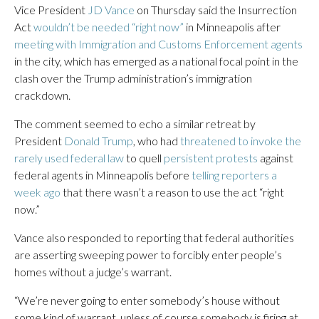
Vice President
JD Vance
on Thursday said the Insurrection
Act
wouldn’t be needed “right now”
in Minneapolis after
meeting with Immigration and Customs Enforcement agents
in the city, which has emerged as a national focal point in the
clash over the Trump administration’s immigration
crackdown.
The comment seemed to echo a similar retreat by
President
Donald Trump
, who had
threatened to invoke the
rarely used federal law
to quell
persistent protests
against
federal agents in Minneapolis before
telling reporters a
week ago
that there wasn’t a reason to use the act “right
now.”
Vance also responded to reporting that federal authorities
are asserting sweeping power to forcibly enter people’s
homes without a judge’s warrant.
“We’re never going to enter somebody’s house without
some kind of warrant, unless of course somebody is firing at