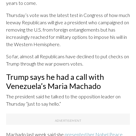
years to come.
Thursday’s vote was the latest test in Congress of how much
leeway Republicans will give a president who campaigned on
removing the U.S. from foreign entanglements but has
increasingly reached for military options to impose his will in
the Western Hemisphere.
So far, almost all Republicans have declined to put checks on
Trump through the war powers votes.
Trump says he had a call with
Venezuela’s Maria Machado
The president said he talked to the opposition leader on
Thursday “just to say hello.”
Machado last week said she
presented her Nobel Peace