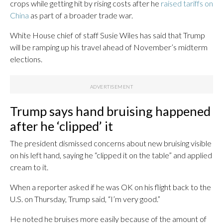
crops while getting hit by rising costs after he
raised tariffs on
China
as part of a broader trade war.
White House chief of staff Susie Wiles has said that Trump
will be ramping up his travel ahead of November’s midterm
elections.
Trump says hand bruising happened
after he ‘clipped’ it
The president dismissed concerns about new bruising visible
on his left hand, saying he “clipped it on the table” and applied
cream to it.
When a reporter asked if he was OK on his flight back to the
U.S. on Thursday, Trump said, “I’m very good.”
He noted he bruises more easily because of the amount of