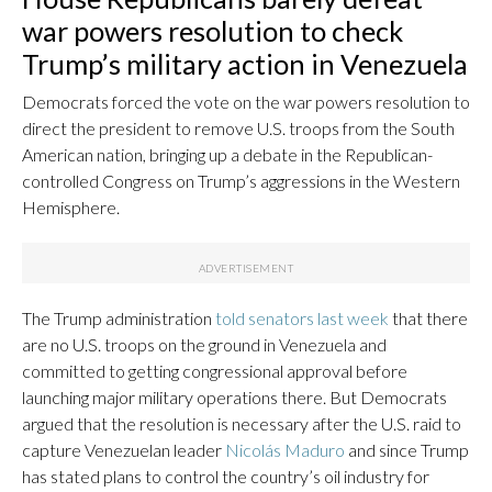
war powers resolution to check
Trump’s military action in Venezuela
Democrats forced the vote on the war powers resolution to
direct the president to remove U.S. troops from the South
American nation, bringing up a debate in the Republican-
controlled Congress on Trump’s aggressions in the Western
Hemisphere.
The Trump administration
told senators last week
that there
are no U.S. troops on the ground in Venezuela and
committed to getting congressional approval before
launching major military operations there. But Democrats
argued that the resolution is necessary after the U.S. raid to
capture Venezuelan leader
Nicolás Maduro
and since Trump
has stated plans to control the country’s oil industry for