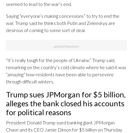
seemed to lead to the war’s end.
Saying “everyone’s making concessions” to try to end the
war, Trump said he thinks both Putin and Zelenskyy are
desirous of coming to some sort of deal.
“It’s really tough for the people of Ukraine,” Trump said,
remarking on the country’s cold climate where he said it was
“amazing” how residents have been able to persevere
through difficult winters.
Trump sues JPMorgan for $5 billion,
alleges the bank closed his accounts
for political reasons
President Donald Trump sued banking giant JPMorgan
Chase and its CEO Jamie Dimon for $5 billion on Thursday