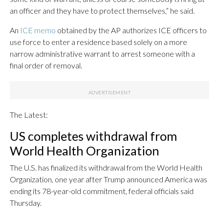
an officer and they have to protect themselves,” he said.
An
ICE memo
obtained by the AP authorizes ICE officers to
use force to enter a residence based solely on a more
narrow administrative warrant to arrest someone with a
final order of removal.
The Latest:
US completes withdrawal from
World Health Organization
The U.S. has finalized its withdrawal from the World Health
Organization, one year after Trump announced America was
ending its 78-year-old commitment, federal officials said
Thursday.