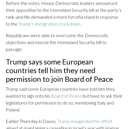
Before the votes, House Democratic leaders announced
their opposition to the Homeland Security bill as the party’s
rank-and-file demanded a more forceful stand in response
to the
Trump’s immigration crackdown.
Republicans were able to overcome the Democratic
objections and muscle the Homeland Security bill to
passage.
Trump says some European
countries tell him they need
permission to join Board of Peace
Trump said some European countries have told him they
wanted to sign onto his
Board of Peace
but have to ask their
legislatures for permission to do so, mentioning Italy and
Poland.
Earlier Thursday in Davos,
Trump inaugurated his effort
aimed at maintaining a ceasefire in Israel’s war with Hamas,