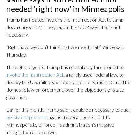
needed ‘right now’ in Minneapolis
Trump has floated invoking the Insurrection Act to tamp
down unrest in Minnesota, but his No. 2 says that’s not
necessary.
“Right now, we don’t think that we need that,” Vance said
Thursday.
Through the years, Trump has repeatedly threatened to
invoke the Insurrection Act
, a rarely used federal law, to
deploy the U.S. military or federalize the National Guard for
domestic law enforcement, over the objections of state
governors.
Earlier this month, Trump said it could be necessary to quell
persistent protests
against federal agents sent to
Minneapolis to enforce his administration’s massive
immigration crackdown.