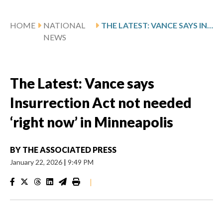
HOME
NATIONAL
THE LATEST: VANCE SAYS INSURRECTION ACT NOT NEEDED ‘RIGHT NOW’ IN MINNEAPOLIS
NEWS
The Latest: Vance says
Insurrection Act not needed
‘right now’ in Minneapolis
BY
THE ASSOCIATED PRESS
January 22, 2026
|
9:49 PM
|