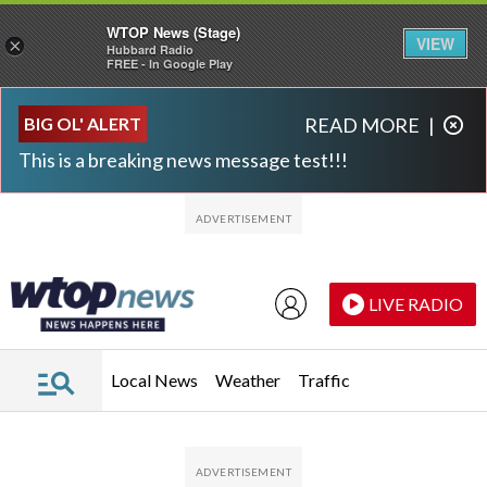
WTOP News (Stage)
VIEW
×
Hubbard Radio
FREE - In Google Play
Skip to main content
Skip to footer
BIG OL' ALERT
READ MORE
|
This is a breaking news message test!!!
LIVE RADIO
Local News
Weather
Traffic