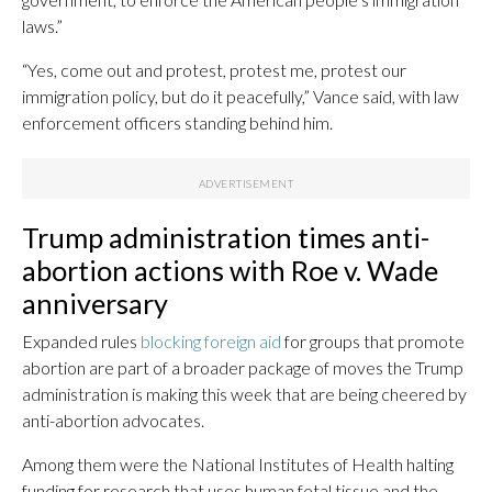
laws.”
“Yes, come out and protest, protest me, protest our
immigration policy, but do it peacefully,” Vance said, with law
enforcement officers standing behind him.
Trump administration times anti-
abortion actions with Roe v. Wade
anniversary
Expanded rules
blocking foreign aid
for groups that promote
abortion are part of a broader package of moves the Trump
administration is making this week that are being cheered by
anti-abortion advocates.
Among them were the National Institutes of Health halting
funding for research that uses human fetal tissue and the