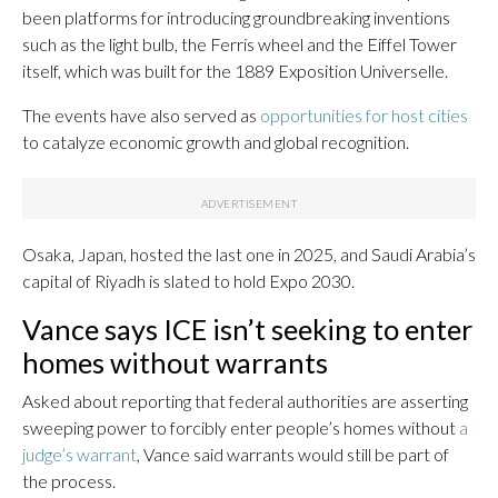
been platforms for introducing groundbreaking inventions
such as the light bulb, the Ferris wheel and the Eiffel Tower
itself, which was built for the 1889 Exposition Universelle.
The events have also served as
opportunities for host cities
to catalyze economic growth and global recognition.
Osaka, Japan, hosted the last one in 2025, and Saudi Arabia’s
capital of Riyadh is slated to hold Expo 2030.
Vance says ICE isn’t seeking to enter
homes without warrants
Asked about reporting that federal authorities are asserting
sweeping power to forcibly enter people’s homes without
a
judge’s warrant
, Vance said warrants would still be part of
the process.