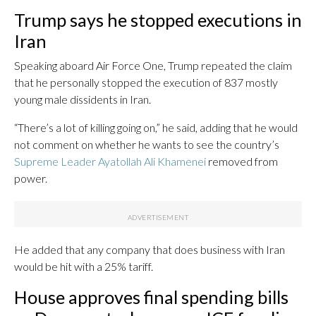
Trump says he stopped executions in
Iran
Speaking aboard Air Force One, Trump repeated the claim
that he personally stopped the execution of 837 mostly
young male dissidents in Iran.
“There’s a lot of killing going on,” he said, adding that he would
not comment on whether he wants to see the country’s
Supreme Leader Ayatollah Ali Khamenei
removed from
power.
He added that any company that does business with Iran
would be hit with a 25% tariff.
House approves final spending bills