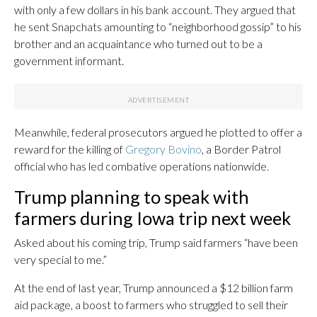
with only a few dollars in his bank account. They argued that
he sent Snapchats amounting to “neighborhood gossip” to his
brother and an acquaintance who turned out to be a
government informant.
Meanwhile, federal prosecutors argued he plotted to offer a
reward for the killing of
Gregory Bovino
, a Border Patrol
official who has led combative operations nationwide.
Trump planning to speak with
farmers during Iowa trip next week
Asked about his coming trip, Trump said farmers “have been
very special to me.”
At the end of last year, Trump announced a $12 billion farm
aid package, a boost to farmers who struggled to sell their