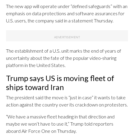
The new app will operate under “defined safeguards” with an
emphasis on data protections and software assurances for
U.S. users, the company said in a statement Thursday.
The establishment of a U.S. unit marks the end of years of
uncertainty about the fate of the popular video-sharing
platform in the United States.
Trump says US is moving fleet of
ships toward Iran
The president said the move is “just in case” it wants to take
action against the country over its crackdown on protesters.
“We have a massive fleet heading in that direction and
maybe we won’t have to use it,” Trump told reporters
aboard Air Force One on Thursday.