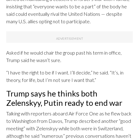
insisting that “everyone wants to be a part” of the body he
said could eventually rival the United Nations — despite
many U.S. allies opting not to participate.
Asked if he would chair the group past his term in office,
Trump said he wasn’t sure.
“I have the right to be if I want. I’ll decide,” he said. “It’s, in
theory, for life, but I’m not sure I want that.”
Trump says he thinks both
Zelenskyy, Putin ready to end war
Talking with reporters aboard Air Force One as he flew back
to Washington from Davos, Trump described another “good
meeting” with Zelenskyy while both were in Switzerland,
although he said “numerous” previous conversations haven’t