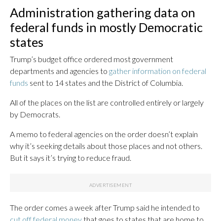
Administration gathering data on
federal funds in mostly Democratic
states
Trump’s budget office ordered most government
departments and agencies to
gather information on federal
funds
sent to 14 states and the District of Columbia.
All of the places on the list are controlled entirely or largely
by Democrats.
A memo to federal agencies on the order doesn’t explain
why it’s seeking details about those places and not others.
But it says it’s trying to reduce fraud.
The order comes a week after Trump said he intended to
cut off federal money
that goes to states that are home to