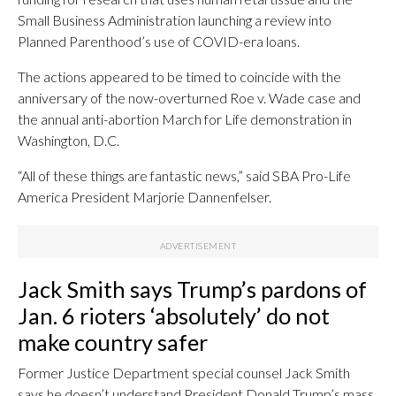
Small Business Administration launching a review into
Planned Parenthood’s use of COVID-era loans.
The actions appeared to be timed to coincide with the
anniversary of the now-overturned Roe v. Wade case and
the annual anti-abortion March for Life demonstration in
Washington, D.C.
“All of these things are fantastic news,” said SBA Pro-Life
America President Marjorie Dannenfelser.
Jack Smith says Trump’s pardons of
Jan. 6 rioters ‘absolutely’ do not
make country safer
Former Justice Department special counsel Jack Smith
says he doesn’t understand President Donald Trump’s mass