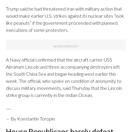
Trump said he had threatened Iran with military action that
would make earlier U.S. strikes against its nuclear sites “look
like peanuts” if the government proceeded with planned
executions of some protesters.
A Navy official confirmed that the aircraft carrier USS
Abraham Lincoln and three accompanying destroyers left
the South China Sea and began heading west earlier this
week. The official, who spoke on condition of anonymity to
discuss military movements, said Thursday that the Lincoln
strike group is currently in the Indian Ocean.
___
— By Konstantin Toropin
House Republicans barely defeat