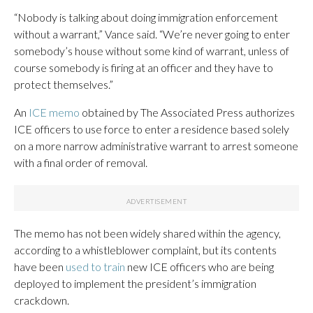
“Nobody is talking about doing immigration enforcement
without a warrant,” Vance said. “We’re never going to enter
somebody’s house without some kind of warrant, unless of
course somebody is firing at an officer and they have to
protect themselves.”
An
ICE memo
obtained by The Associated Press authorizes
ICE officers to use force to enter a residence based solely
on a more narrow administrative warrant to arrest someone
with a final order of removal.
The memo has not been widely shared within the agency,
according to a whistleblower complaint, but its contents
have been
used to train
new ICE officers who are being
deployed to implement the president’s immigration
crackdown.