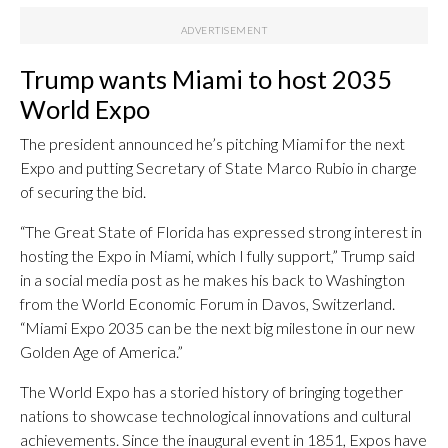
Trump wants Miami to host 2035
World Expo
The president announced he’s pitching Miami for the next
Expo and putting Secretary of State Marco Rubio in charge
of securing the bid.
“The Great State of Florida has expressed strong interest in
hosting the Expo in Miami, which I fully support,” Trump said
in a social media post as he makes his back to Washington
from the World Economic Forum in Davos, Switzerland.
“Miami Expo 2035 can be the next big milestone in our new
Golden Age of America.”
The World Expo has a storied history of bringing together
nations to showcase technological innovations and cultural
achievements. Since the inaugural event in 1851, Expos have