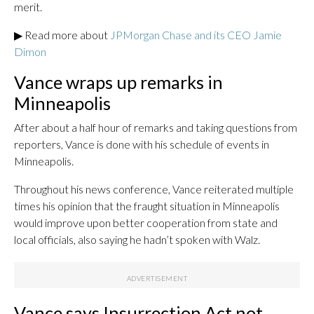
merit.
▶ Read more about
JPMorgan Chase and its CEO Jamie
Dimon
Vance wraps up remarks in
Minneapolis
After about a half hour of remarks and taking questions from
reporters, Vance is done with his schedule of events in
Minneapolis.
Throughout his news conference, Vance reiterated multiple
times his opinion that the fraught situation in Minneapolis
would improve upon better cooperation from state and
local officials, also saying he hadn’t spoken with Walz.
Vance says Insurrection Act not