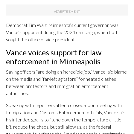
Democrat Tim Walz, Minnesota’s current governor, was
Vance’s opponent during the 2024 campaign, when both
sought the office of vice president.
Vance voices support for law
enforcement in Minneapolis
Saying officers “are doing an incredible job,” Vance laid blame
on the media and “far-left agitators” for heated clashes
between protestors and immigration enforcement
authorities.
Speaking with reporters after a closed-door meeting with
Immigration and Customs Enforcement officials, Vance said
his intended goal is to “tone down the temperature a little
bit, reduce the chaos, but still allow us, as the federal
government, to enforce the American people’s immigration