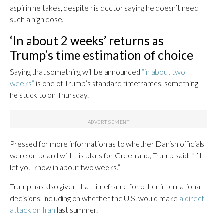
aspirin he takes, despite his doctor saying he doesn’t need
such a high dose.
‘In about 2 weeks’ returns as
Trump’s time estimation of choice
Saying that something will be announced
“in about two
weeks”
is one of Trump’s standard timeframes, something
he stuck to on Thursday.
Pressed for more information as to whether Danish officials
were on board with his plans for Greenland, Trump said, “I’ll
let you know in about two weeks.”
Trump has also given that timeframe for other international
decisions, including on whether the U.S. would make
a direct
attack on Iran
last summer.