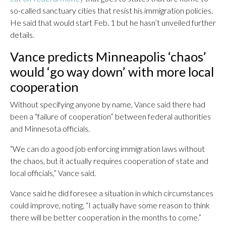
so-called sanctuary cities that resist his immigration policies.
He said that would start Feb. 1 but he hasn’t unveiled further
details.
Vance predicts Minneapolis ‘chaos’
would ‘go way down’ with more local
cooperation
Without specifying anyone by name, Vance said there had
been a “failure of cooperation” between federal authorities
and Minnesota officials.
“We can do a good job enforcing immigration laws without
the chaos, but it actually requires cooperation of state and
local officials,” Vance said.
Vance said he did foresee a situation in which circumstances
could improve, noting, “I actually have some reason to think
there will be better cooperation in the months to come.”