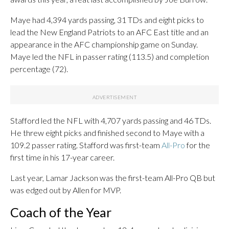
Maye had 4,394 yards passing, 31 TDs and eight picks to
lead the New England Patriots to an AFC East title and an
appearance in the AFC championship game on Sunday.
Maye led the NFL in passer rating (113.5) and completion
percentage (72).
Stafford led the NFL with 4,707 yards passing and 46 TDs.
He threw eight picks and finished second to Maye with a
109.2 passer rating. Stafford was first-team
All-Pro
for the
first time in his 17-year career.
Last year, Lamar Jackson was the first-team All-Pro QB but
was edged out by Allen for MVP.
Coach of the Year