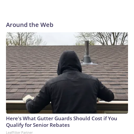
Around the Web
Here's What Gutter Guards Should Cost if You
Qualify for Senior Rebates
LeafFilter Partner