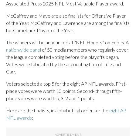
Associated Press 2025 NFL Most Valuable Player award.
McCaffrey and Maye are also finalists for Offensive Player
of the Year. McCaffrey and Lawrence are among the finalists
for Comeback Player of the Year.
The winners will be announced at “NFL Honors” on Feb. 5. A
nationwide panel
of 50 media members who regularly cover
the league completed voting before the playoffs began.
Votes were tabulated by the accounting firm of Lutz and
Carr.
Voters selected a top 5 for the eight AP NFL awards. First-
place votes were worth 10 points. Second- through fifth-
place votes were worth 5, 3, 2 and 1 points.
Here are the finalists, in alphabetical order, for the
eight AP
NFL awards
: