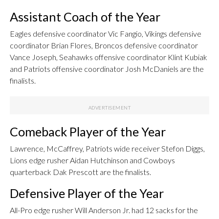
Assistant Coach of the Year
Eagles defensive coordinator Vic Fangio, Vikings defensive
coordinator Brian Flores, Broncos defensive coordinator
Vance Joseph, Seahawks offensive coordinator Klint Kubiak
and Patriots offensive coordinator Josh McDaniels are the
finalists.
Comeback Player of the Year
Lawrence, McCaffrey, Patriots wide receiver Stefon Diggs,
Lions edge rusher Aidan Hutchinson and Cowboys
quarterback Dak Prescott are the finalists.
Defensive Player of the Year
All-Pro edge rusher Will Anderson Jr. had 12 sacks for the