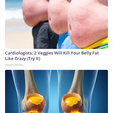
Cardiologists: 2 Veggies Will Kill Your Belly Fat
Like Crazy (Try It)
Health Weekly