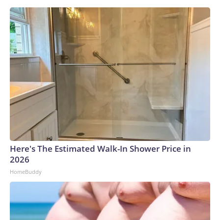
Here's The Estimated Walk-In Shower Price in
2026
HomeBuddy