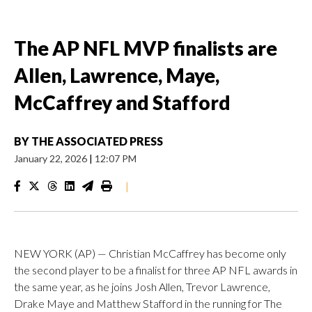
The AP NFL MVP finalists are
Allen, Lawrence, Maye,
McCaffrey and Stafford
BY
THE ASSOCIATED PRESS
January 22, 2026
|
12:07 PM
|
NEW YORK (AP) — Christian McCaffrey has become only
the second player to be a finalist for three AP NFL awards in
the same year, as he joins Josh Allen, Trevor Lawrence,
Drake Maye and Matthew Stafford in the running for The