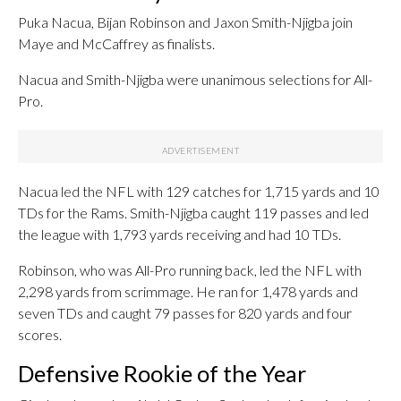
Puka Nacua, Bijan Robinson and Jaxon Smith-Njigba join
Maye and McCaffrey as finalists.
Nacua and Smith-Njigba were unanimous selections for All-
Pro.
Nacua led the NFL with 129 catches for 1,715 yards and 10
TDs for the Rams. Smith-Njigba caught 119 passes and led
the league with 1,793 yards receiving and had 10 TDs.
Robinson, who was All-Pro running back, led the NFL with
2,298 yards from scrimmage. He ran for 1,478 yards and
seven TDs and caught 79 passes for 820 yards and four
scores.
Defensive Rookie of the Year