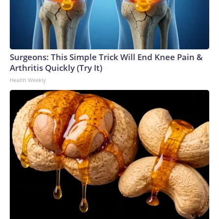
Surgeons: This Simple Trick Will End Knee Pain &
Arthritis Quickly (Try It)
Health Weekly