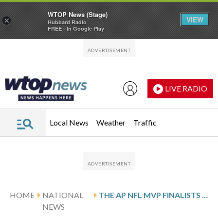
WTOP News (Stage)
VIEW
×
Hubbard Radio
FREE - In Google Play
Skip to main content
Skip to footer
LIVE RADIO
Local News
Weather
Traffic
HOME
NATIONAL
THE AP NFL MVP FINALISTS ARE ALLEN, LAWRENCE, MAYE, MCCAFFREY AND STAFFORD
NEWS