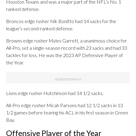
Houston Texans and was a major part of the NFL’s No. 1
ranked defense.
Broncos edge rusher Nik Bonitto had 14 sacks for the
league’s second-ranked defense.
Browns edge rusher Myles Garrett, a unanimous choice for
All-Pro, set a single-season record with 23 sacks and had 33
tackles for loss. He was the 2023 AP Defensive Player of
the Year.
Lions edge rusher Hutchinson had 14 1/2 sacks.
All-Pro edge rusher Micah Parsons had 12 1/2 sacks in 13
1/2 games before tearing his ACL in his first season in Green
Bay.
Offensive Player of the Year