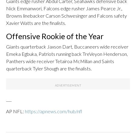
Giants edge rusher Abdul Carter, Seahawks defensive back
Nick Emmanwori, Falcons edge rusher James Pearce Jr.,
Browns linebacker Carson Schwesinger and Falcons safety
Xavier Watts are the finalists.
Offensive Rookie of the Year
Giants quarterback Jaxson Dart, Buccaneers wide receiver
Emeka Egbuka, Patriots running back TreVeyon Henderson,
Panthers wide receiver Tetairoa McMillan and Saints
quarterback Tyler Shough are the finalists.
___
AP NFL:
https://apnews.com/hub/nfl