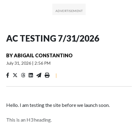
AC TESTING 7/31/2026
BY
ABIGAIL CONSTANTINO
July 31, 2026
|
2:56 PM
|
Hello. I am testing the site before we launch soon.
This is an H3 heading.
I'm going to add bullet points below: