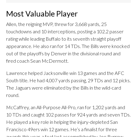
Most Valuable Player
Allen, the reigning MVP, threw for 3,668 yards, 25
touchdowns and 10 interceptions, posting a 102.2 passer
rating while leading Buffalo to its seventh straight playoff
appearance. He also ran for 14 TDs. The Bills were knocked
out of the playoffs by Denver in the divisional round and
fired coach Sean McDermott.
Lawrence helped Jacksonville win 13 games and the AFC
South title. He had 4,007 yards passing, 29 TDs and 12 picks.
The Jaguars were eliminated by the Bills in the wild-card
round.
McCaffrey, an All-Purpose All-Pro, ran for 1,202 yards and
10 TDs and caught 102 passes for 924 yards and seven TDs.
He played a key role in helping the injury-depleted San
Francisco 49ers win 12 games. He’s a finalist for three
awards this year, a feat last accomplished by Joe Burrow.