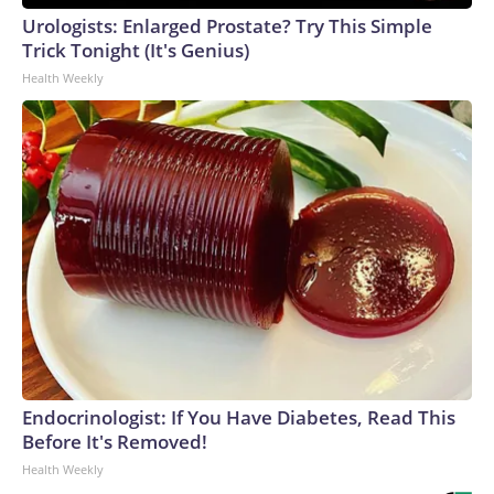
Urologists: Enlarged Prostate? Try This Simple
Trick Tonight (It's Genius)
Health Weekly
Endocrinologist: If You Have Diabetes, Read This
Before It's Removed!
Health Weekly