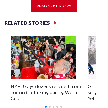
READ NEXT STORY
Jessie
RELATED STORIES
NYPD says dozens rescued from
Grandfat
human trafficking during World
surgery a
Cup
Yellowsto