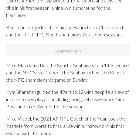
Liam Coen led the Jaguars to a 13-4 record and a division
title in his first season, a nine-win turnaround for the
franchise.
Ben Johnson guided the Chicago Bears to an 11-5 record
and their first NFC North championship in seven seasons.
Mike Macdonald led the Seattle Seahawks to a 14-3 record
and the NFC’s No. 1 seed. The Seahawks host the Rams in
the NFC championship game on Sunday.
Kyle Shanahan guided the 49ers to 12 wins despite a slew of
injuries to key players, including losing defensive stars Nick
Bosa and Fred Warner for the season.
Mike Vrabel, the 2021 AP NFL Coach of the Year, took the
Patriots from worst to first, a 10-win turnaround in his first
season with the team.