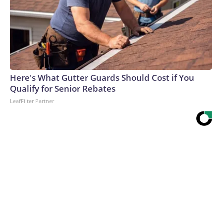
Here's What Gutter Guards Should Cost if You
Qualify for Senior Rebates
LeafFilter Partner