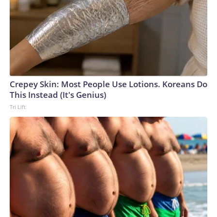
Crepey Skin: Most People Use Lotions. Koreans Do
This Instead (It's Genius)
Tri Lift