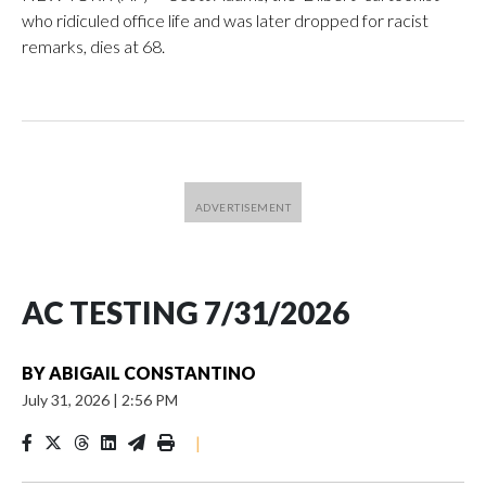
who ridiculed office life and was later dropped for racist
remarks, dies at 68.
AC TESTING 7/31/2026
BY
ABIGAIL CONSTANTINO
July 31, 2026
|
2:56 PM
|