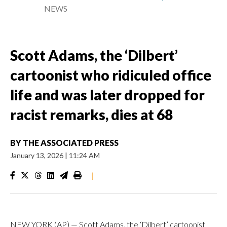
NEWS
Scott Adams, the ‘Dilbert’
cartoonist who ridiculed office
life and was later dropped for
racist remarks, dies at 68
BY
THE ASSOCIATED PRESS
January 13, 2026
|
11:24 AM
|
NEW YORK (AP) — Scott Adams, the ‘Dilbert’ cartoonist