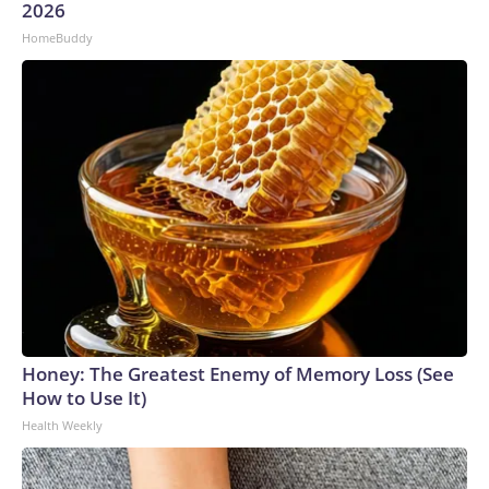
2026
HomeBuddy
Honey: The Greatest Enemy of Memory Loss (See
How to Use It)
Health Weekly