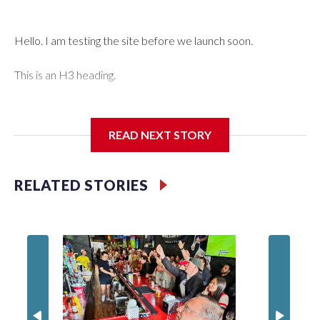
Hello. I am testing the site before we launch soon.
This is an H3 heading.
I'm going to add bullet points below:
READ NEXT STORY
Jessie
RELATED STORIES