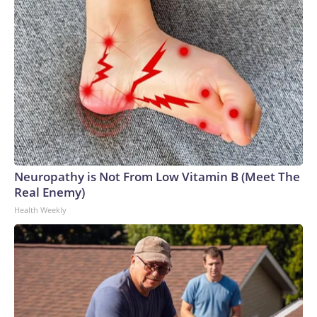
Neuropathy is Not From Low Vitamin B (Meet The
Real Enemy)
Health Weekly