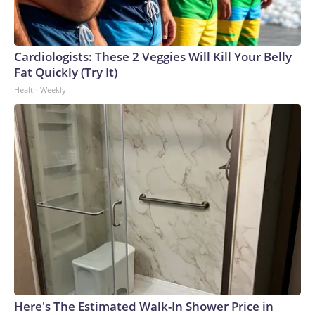
Cardiologists: These 2 Veggies Will Kill Your Belly
Fat Quickly (Try It)
Health Weekly
Here's The Estimated Walk-In Shower Price in