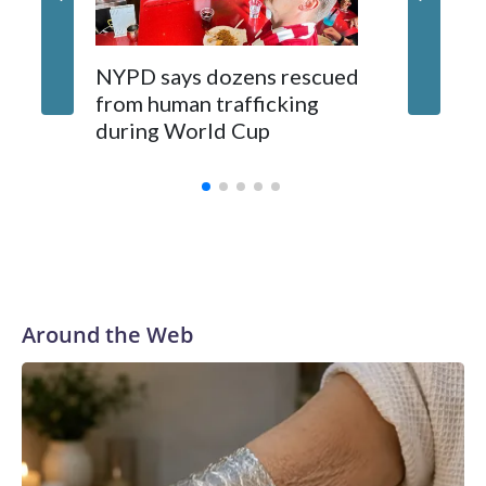
NYPD says dozens rescued
Grandfa
from human trafficking
surgery 
during World Cup
Yellows
Around the Web