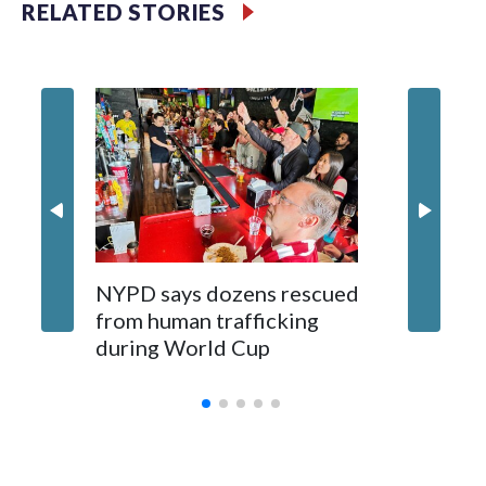
RELATED STORIES
NYPD says dozens rescued
Grandfa
from human trafficking
surgery 
during World Cup
Yellows