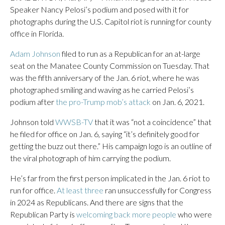
Speaker Nancy Pelosi’s podium and posed with it for
photographs during the U.S. Capitol riot is running for county
office in Florida.
Adam Johnson
filed to run as a Republican for an at-large
seat on the Manatee County Commission on Tuesday. That
was the fifth anniversary of the Jan. 6 riot, where he was
photographed smiling and waving as he carried Pelosi’s
podium after
the pro-Trump mob’s attack
on Jan. 6, 2021.
Johnson told
WWSB-TV
that it was “not a coincidence” that
he filed for office on Jan. 6, saying “it’s definitely good for
getting the buzz out there.” His campaign logo is an outline of
the viral photograph of him carrying the podium.
He’s far from the first person implicated in the Jan. 6 riot to
run for office.
At least three
ran unsuccessfully for Congress
in 2024 as Republicans. And there are signs that the
Republican Party is
welcoming back more people
who were