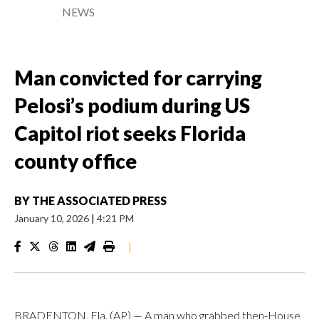
NEWS
Man convicted for carrying
Pelosi’s podium during US
Capitol riot seeks Florida
county office
BY
THE ASSOCIATED PRESS
January 10, 2026
|
4:21 PM
|
BRADENTON, Fla. (AP) — A man who grabbed then-House