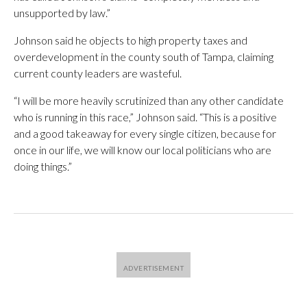
unsupported by law.”
Johnson said he objects to high property taxes and
overdevelopment in the county south of Tampa, claiming
current county leaders are wasteful.
“I will be more heavily scrutinized than any other candidate
who is running in this race,” Johnson said. “This is a positive
and a good takeaway for every single citizen, because for
once in our life, we will know our local politicians who are
doing things.”