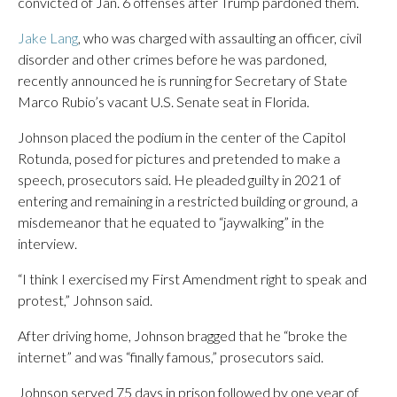
convicted of Jan. 6 offenses after Trump pardoned them.
Jake Lang
, who was charged with assaulting an officer, civil
disorder and other crimes before he was pardoned,
recently announced he is running for Secretary of State
Marco Rubio’s vacant U.S. Senate seat in Florida.
Johnson placed the podium in the center of the Capitol
Rotunda, posed for pictures and pretended to make a
speech, prosecutors said. He pleaded guilty in 2021 of
entering and remaining in a restricted building or ground, a
misdemeanor that he equated to “jaywalking” in the
interview.
“I think I exercised my First Amendment right to speak and
protest,” Johnson said.
After driving home, Johnson bragged that he “broke the
internet” and was “finally famous,” prosecutors said.
Johnson served 75 days in prison followed by one year of