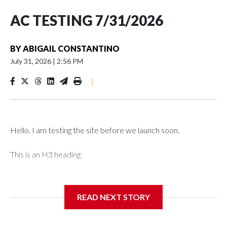
AC TESTING 7/31/2026
BY
ABIGAIL CONSTANTINO
July 31, 2026
|
2:56 PM
|
Hello. I am testing the site before we launch soon.
This is an H3 heading.
I'm going to add bullet points below:
READ NEXT STORY
Jessie