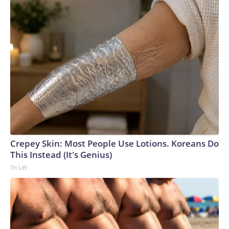
Crepey Skin: Most People Use Lotions. Koreans Do
This Instead (It's Genius)
Tri Lift