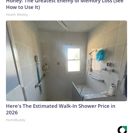
Honey: The Greatest Enemy of Memory Loss (See
How to Use It)
Health Weekly
Here's The Estimated Walk-In Shower Price in
2026
HomeBuddy