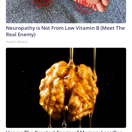
Neuropathy is Not From Low Vitamin B (Meet The
Real Enemy)
Health Weekly