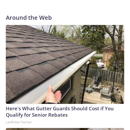
Around the Web
Here's What Gutter Guards Should Cost if You
Qualify for Senior Rebates
LeafFilter Partner