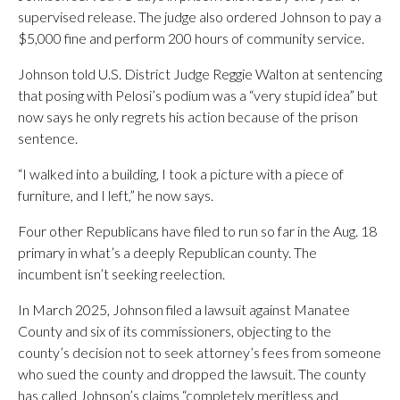
supervised release. The judge also ordered Johnson to pay a
$5,000 fine and perform 200 hours of community service.
Johnson told U.S. District Judge Reggie Walton at sentencing
that posing with Pelosi’s podium was a “very stupid idea” but
now says he only regrets his action because of the prison
sentence.
“I walked into a building, I took a picture with a piece of
furniture, and I left,” he now says.
Four other Republicans have filed to run so far in the Aug. 18
primary in what’s a deeply Republican county. The
incumbent isn’t seeking reelection.
In March 2025, Johnson filed a lawsuit against Manatee
County and six of its commissioners, objecting to the
county’s decision not to seek attorney’s fees from someone
who sued the county and dropped the lawsuit. The county
has called Johnson’s claims “completely meritless and