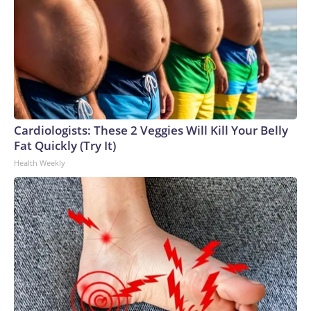
Cardiologists: These 2 Veggies Will Kill Your Belly
Fat Quickly (Try It)
Health Weekly