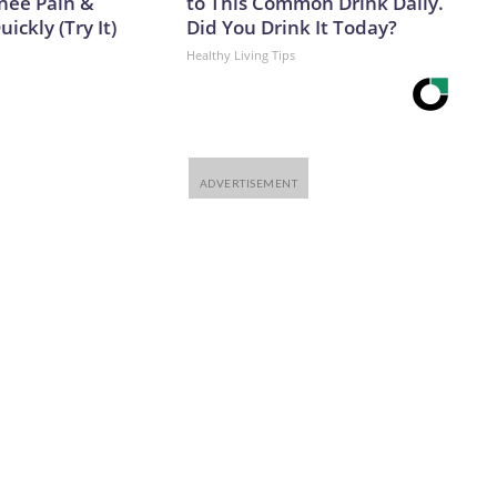
Knee Pain &
to This Common Drink Daily.
uickly (Try It)
Did You Drink It Today?
Healthy Living Tips