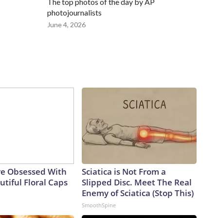
The top photos of the day by AP
photojournalists
June 4, 2026
e Obsessed With
Sciatica is Not From a
tiful Floral Caps
Slipped Disc. Meet The Real
Enemy of Sciatica (Stop This)
SmoothSpine