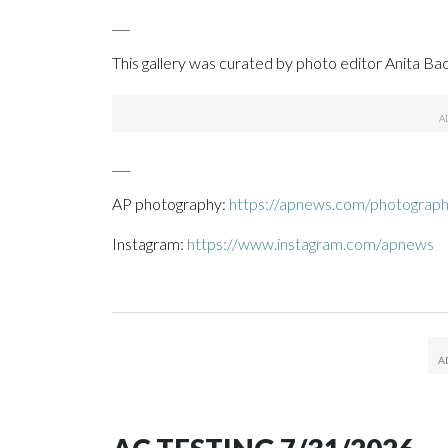
___
This gallery was curated by photo editor Anita Bac
___
AP photography:
https://apnews.com/photograp
Instagram:
https://www.instagram.com/apnews