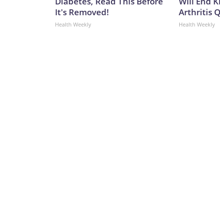
Diabetes, Read This Before
Will End 
It's Removed!
Arthritis Q
Health Weekly
Health Weekly