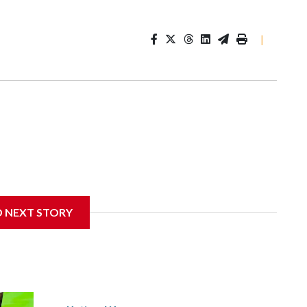
|
D NEXT STORY