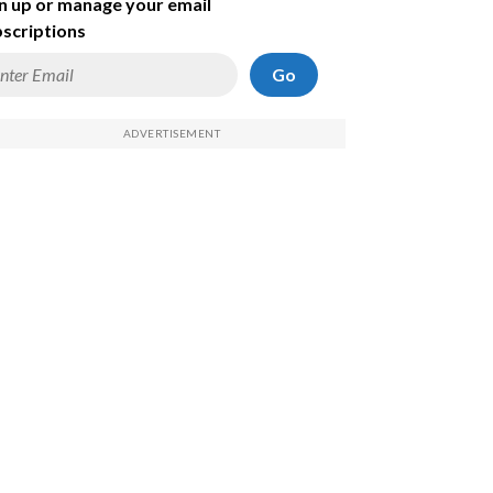
n up or manage your email
scriptions
Go