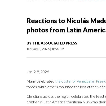
Reactions to Nicolás Madu
photos from Latin Americ
BY
THE ASSOCIATED PRESS
January 8, 2026
|
8:54 PM
Jan. 2-8, 2026
Many celebrated
the ouster of Venezuelan Presi
forces, while others mourned the loss of the Vene
Christians across the region celebrated the feast
children in Latin America traditionally unwrap their 