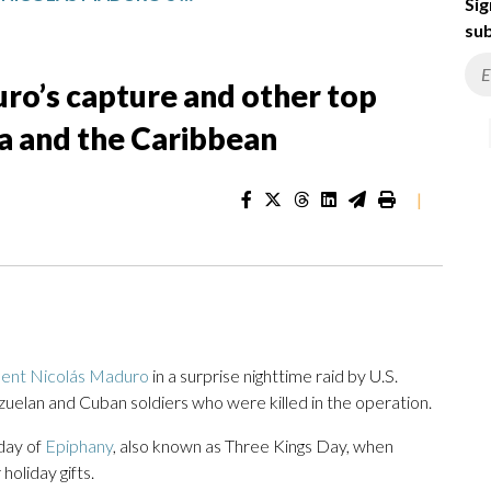
Sig
sub
ro’s capture and other top
a and the Caribbean
|
dent Nicolás Maduro
in a surprise nighttime raid by U.S.
zuelan and Cuban soldiers who were killed in the operation.
 day of
Epiphany
, also known as Three Kings Day, when
holiday gifts.