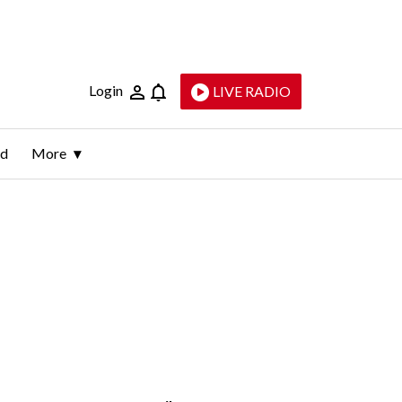
Login
LIVE RADIO
ld
More