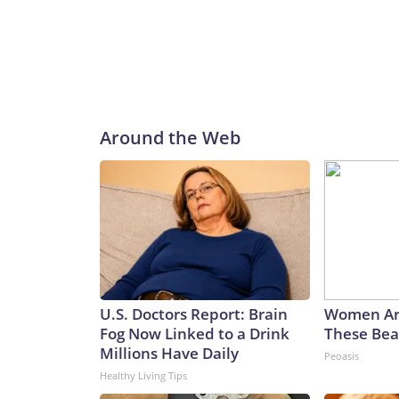
Around the Web
U.S. Doctors Report: Brain
Women Ar
Fog Now Linked to a Drink
These Beau
Millions Have Daily
Peoasis
Healthy Living Tips