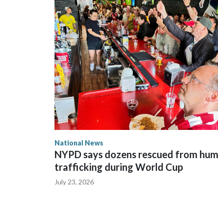
National News
NYPD says dozens rescued from hu
trafficking during World Cup
July 23, 2026