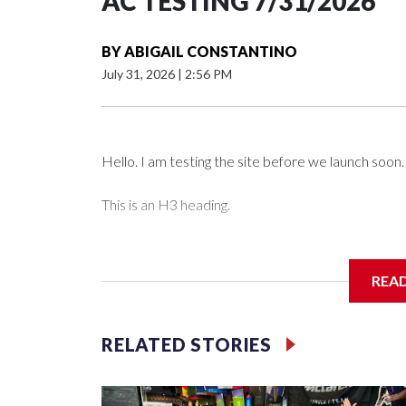
AC TESTING 7/31/2026
BY
ABIGAIL CONSTANTINO
July 31, 2026
|
2:56 PM
Hello. I am testing the site before we launch soon.
This is an H3 heading.
I'm going to add bullet points below:
REA
Jessie
RELATED STORIES