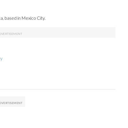
a, based in Mexico City.
hy