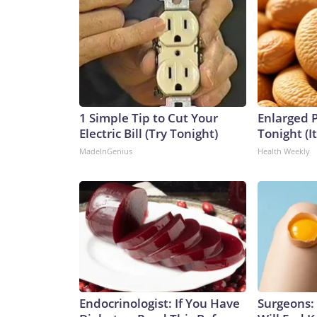
1 Simple Tip to Cut Your
Enlarged P
Electric Bill (Try Tonight)
Tonight (I
MadeInGenius
Health Weekly
Endocrinologist: If You Have
Surgeons: 