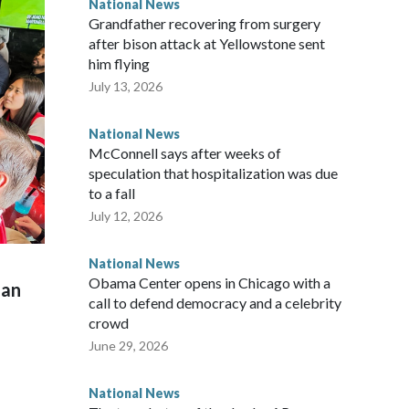
National News
Grandfather recovering from surgery
after bison attack at Yellowstone sent
him flying
July 13, 2026
National News
McConnell says after weeks of
speculation that hospitalization was due
to a fall
July 12, 2026
National News
Obama Center opens in Chicago with a
man
call to defend democracy and a celebrity
crowd
June 29, 2026
National News