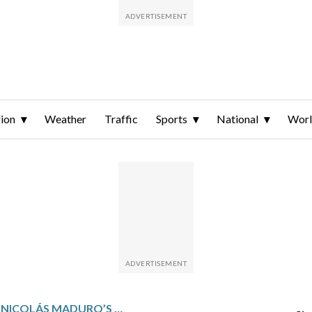
ion
Weather
Traffic
Sports
National
Wor
REACTIONS TO NICOLÁS MADURO’S CAPTURE AND OTHER TOP PHOTOS FROM LATIN AMERICA AND THE CARIBBEAN