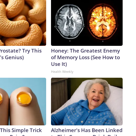
rostate? Try This
Honey: The Greatest Enemy
t's Genius)
of Memory Loss (See How to
Use It)
Health Weekly
This Simple Trick
Alzheimer's Has Been Linked