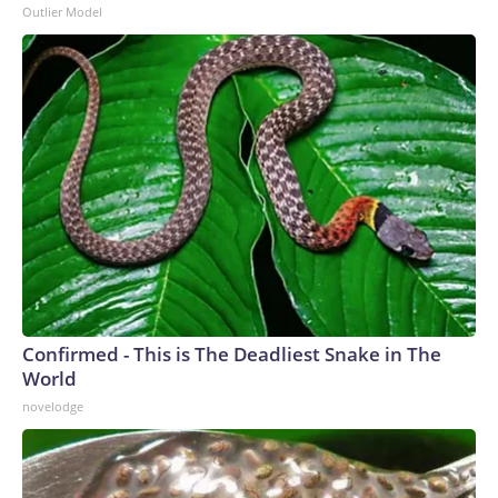
Outlier Model
Confirmed - This is The Deadliest Snake in The
World
novelodge