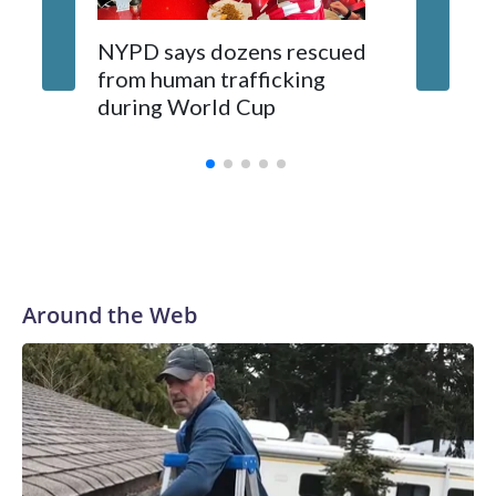
NYPD says dozens rescued
Grandfa
from human trafficking
surgery 
during World Cup
Yellows
Around the Web