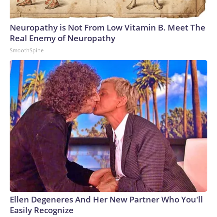
Neuropathy is Not From Low Vitamin B. Meet The
Real Enemy of Neuropathy
SmoothSpine
Ellen Degeneres And Her New Partner Who You'll
Easily Recognize