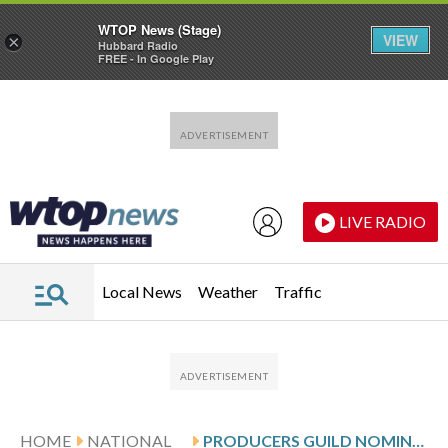
WTOP News (Stage)
VIEW
×
Hubbard Radio
FREE - In Google Play
Skip to main content
Skip to footer
LIVE RADIO
Local News
Weather
Traffic
HOME
NATIONAL
PRODUCERS GUILD NOMINEES INCLUDE ‘ONE BATTLE AFTER ANOTHER,’ ‘SINNERS’ AND ‘WEAPONS’