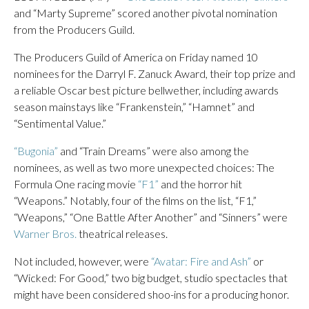
and “Marty Supreme” scored another pivotal nomination
from the Producers Guild.
The Producers Guild of America on Friday named 10
nominees for the Darryl F. Zanuck Award, their top prize and
a reliable Oscar best picture bellwether, including awards
season mainstays like “Frankenstein,” “Hamnet” and
“Sentimental Value.”
“Bugonia”
and “Train Dreams” were also among the
nominees, as well as two more unexpected choices: The
Formula One racing movie
“F1”
and the horror hit
“Weapons.” Notably, four of the films on the list, “F1,”
“Weapons,” “One Battle After Another” and “Sinners” were
Warner Bros.
theatrical releases.
Not included, however, were
“Avatar: Fire and Ash”
or
“Wicked: For Good,” two big budget, studio spectacles that
might have been considered shoo-ins for a producing honor.