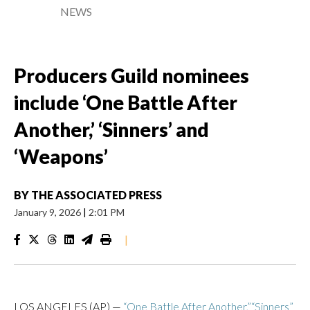
NEWS
Producers Guild nominees
include ‘One Battle After
Another,’ ‘Sinners’ and
‘Weapons’
BY
THE ASSOCIATED PRESS
January 9, 2026
|
2:01 PM
|
LOS ANGELES (AP) —
“One Battle After Another,”
“Sinners”