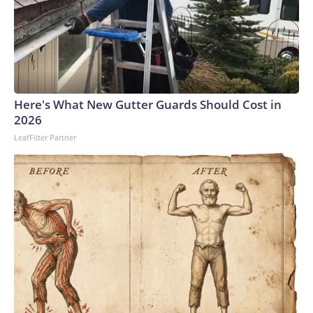
Here's What New Gutter Guards Should Cost in
2026
LeafFilter Partner