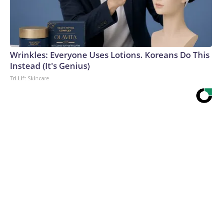
Wrinkles: Everyone Uses Lotions. Koreans Do This
Instead (It's Genius)
Tri Lift Skincare