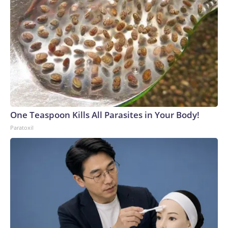
One Teaspoon Kills All Parasites in Your Body!
Paratoxil