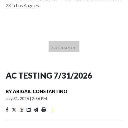
28 in Los Angeles.
AC TESTING 7/31/2026
BY
ABIGAIL CONSTANTINO
July 31, 2026
|
2:56 PM
|