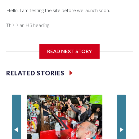
Hello. I am testing the site before we launch soon.
This is an H3 heading.
I'm going to add bullet points below:
READ NEXT STORY
Jessie
RELATED STORIES