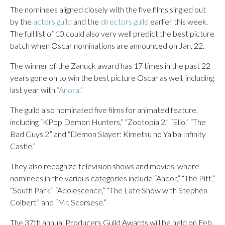
The nominees aligned closely with the five films singled out
by the
actors guild
and the
directors guild
earlier this week.
The full list of 10 could also very well predict the best picture
batch when Oscar nominations are announced on Jan. 22.
The winner of the Zanuck award has 17 times in the past 22
years gone on to win the best picture Oscar as well, including
last year with
“Anora.”
The guild also nominated five films for animated feature,
including “KPop Demon Hunters,” “Zootopia 2,” “Elio,” “The
Bad Guys 2” and “Demon Slayer: Kimetsu no Yaiba Infinity
Castle.”
They also recognize television shows and movies, where
nominees in the various categories include “Andor,” “The Pitt,”
“South Park,” “Adolescence,” “The Late Show with Stephen
Colbert” and “Mr. Scorsese.”
The 37th annual Producers Guild Awards will be held on Feb.