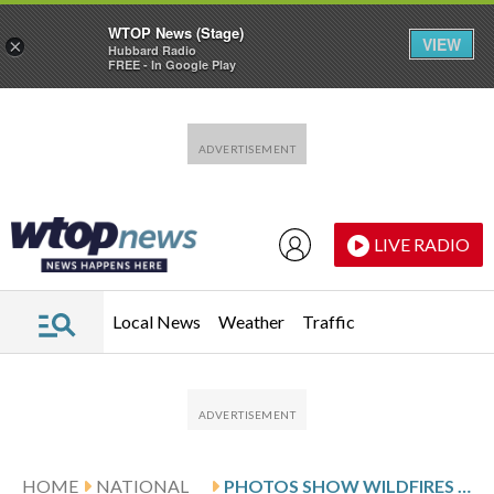
WTOP News (Stage)
VIEW
×
Hubbard Radio
FREE - In Google Play
Skip to main content
Skip to footer
LIVE RADIO
Local News
Weather
Traffic
HOME
NATIONAL
PHOTOS SHOW WILDFIRES BURNING IN CHILE