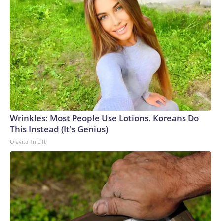
Wrinkles: Most People Use Lotions. Koreans Do
This Instead (It's Genius)
Olavita Tri Lift