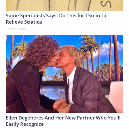
Spine Specialists Says: Do This for 15min to
Relieve Sciatica
SmoothSpine
Ellen Degeneres And Her New Partner Who You'll
Easily Recognize