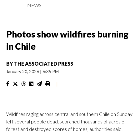
NEWS
Photos show wildfires burning
in Chile
BY
THE ASSOCIATED PRESS
January 20, 2026
|
6:35 PM
|
Wildfires raging across central and southern Chile on Sunday
left several people dead, scorched thousands of acres of
forest and destroyed scores of homes, authorities said.