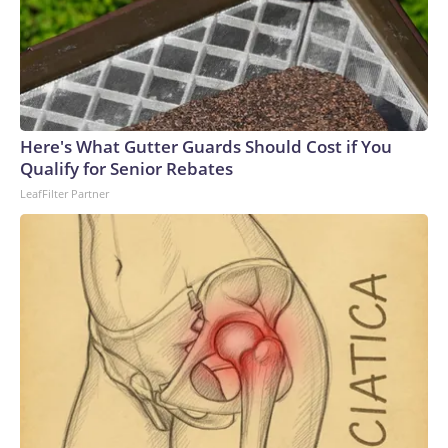
Here's What Gutter Guards Should Cost if You
Qualify for Senior Rebates
LeafFilter Partner