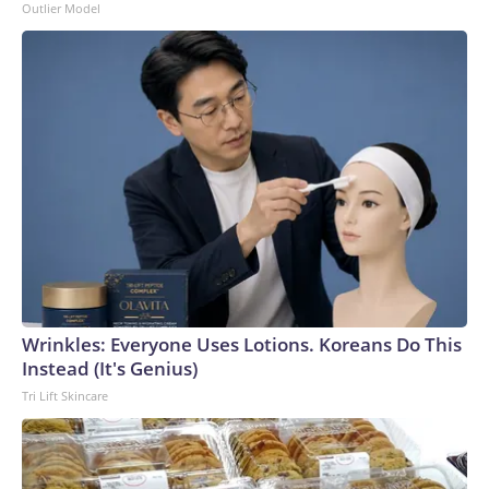
Outlier Model
Wrinkles: Everyone Uses Lotions. Koreans Do This
Instead (It's Genius)
Tri Lift Skincare