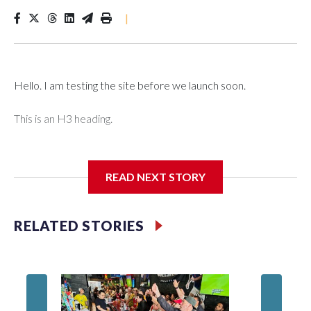
|
Hello. I am testing the site before we launch soon.
This is an H3 heading.
I'm going to add bullet points below:
READ NEXT STORY
Jessie
RELATED STORIES