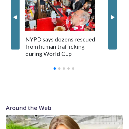
NYPD says dozens rescued
Grandfa
from human trafficking
surgery 
during World Cup
Yellows
Around the Web