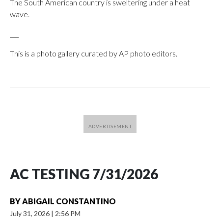
The South American country is sweltering under a heat
wave.
___
This is a photo gallery curated by AP photo editors.
AC TESTING 7/31/2026
BY
ABIGAIL CONSTANTINO
July 31, 2026
|
2:56 PM