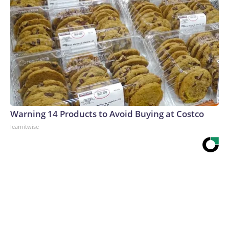
Warning 14 Products to Avoid Buying at Costco
learnitwise