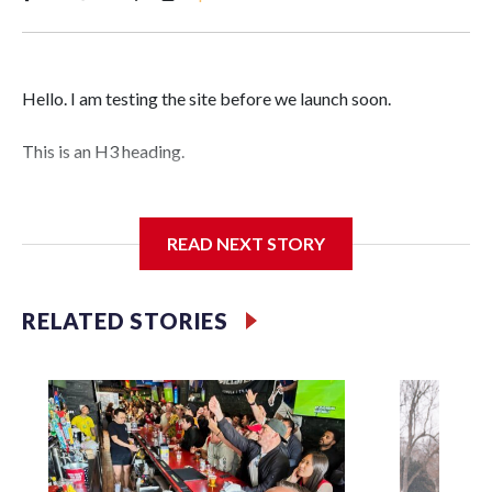
Hello. I am testing the site before we launch soon.
This is an H3 heading.
I'm going to add bullet points below:
READ NEXT STORY
Jessie
RELATED STORIES