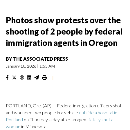
Photos show protests over the
shooting of 2 people by federal
immigration agents in Oregon
BY
THE ASSOCIATED PRESS
January 10, 2026
|
1:55 AM
|
PORTLAND, Ore. (AP) — Federal immigration officers shot
and wounded two people in a vehicle
outside a hospital in
Portland
on Thursday, a day after an agent
fatally shot a
woman
in Minnesota.