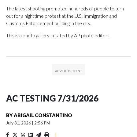
The latest shooting prompted hundreds of people to turn
out for a nighttime protest at the U.S. Immigration and
Customs Enforcement building in the city.
This is a photo gallery curated by AP photo editors.
AC TESTING 7/31/2026
BY
ABIGAIL CONSTANTINO
July 31, 2026
|
2:56 PM
|