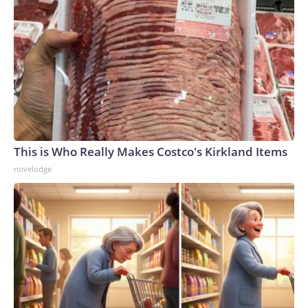
This is Who Really Makes Costco's Kirkland Items
novelodge