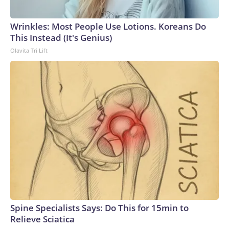
Wrinkles: Most People Use Lotions. Koreans Do
This Instead (It's Genius)
Olavita Tri Lift
Spine Specialists Says: Do This for 15min to
Relieve Sciatica