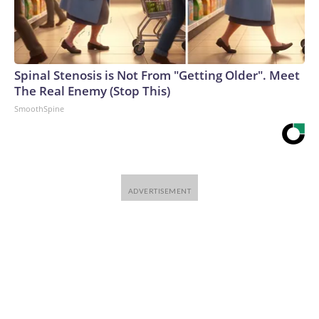
Spinal Stenosis is Not From "Getting Older". Meet
The Real Enemy (Stop This)
SmoothSpine