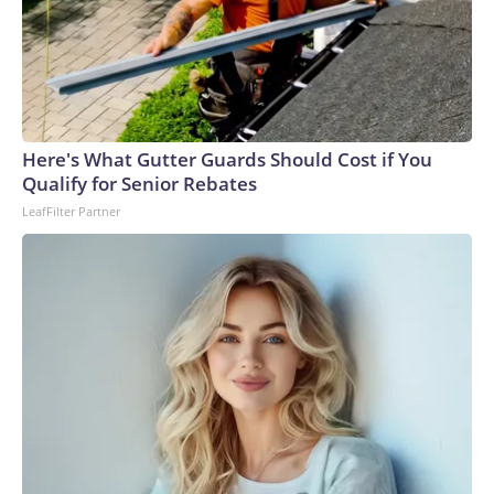
Here's What Gutter Guards Should Cost if You
Qualify for Senior Rebates
LeafFilter Partner