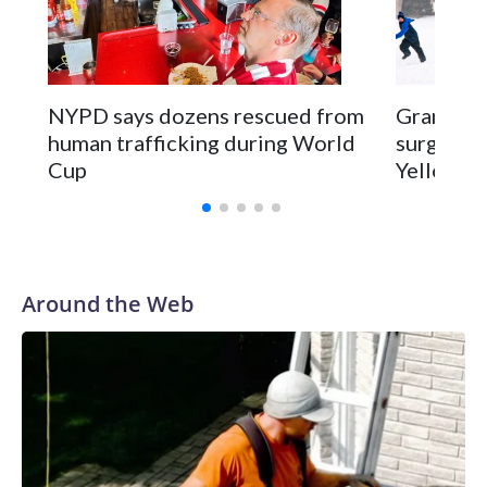
NYPD says dozens rescued from
Grandfat
human trafficking during World
surgery a
Cup
Yellowsto
Around the Web