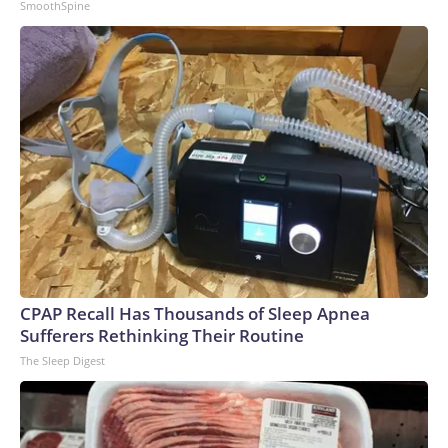
SmoothSpine
CPAP Recall Has Thousands of Sleep Apnea
Sufferers Rethinking Their Routine
The Sleep Digest