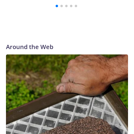
Around the Web