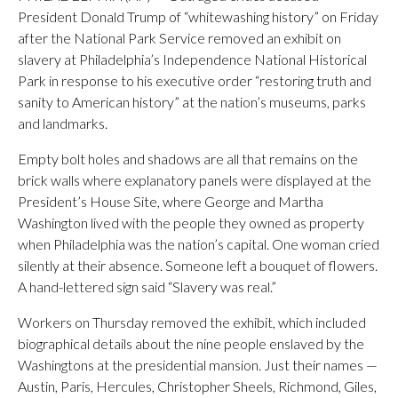
President Donald Trump of “whitewashing history” on Friday
after the National Park Service removed an exhibit on
slavery at Philadelphia’s Independence National Historical
Park in response to his executive order “restoring truth and
sanity to American history” at the nation’s museums, parks
and landmarks.
Empty bolt holes and shadows are all that remains on the
brick walls where explanatory panels were displayed at the
President’s House Site, where George and Martha
Washington lived with the people they owned as property
when Philadelphia was the nation’s capital. One woman cried
silently at their absence. Someone left a bouquet of flowers.
A hand-lettered sign said “Slavery was real.”
Workers on Thursday removed the exhibit, which included
biographical details about the nine people enslaved by the
Washingtons at the presidential mansion. Just their names —
Austin, Paris, Hercules, Christopher Sheels, Richmond, Giles,