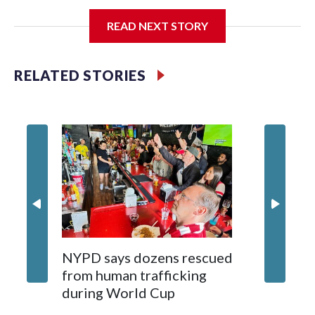
I'm going to add bullet points below:
READ NEXT STORY
Jessie
RELATED STORIES
NYPD says dozens rescued
Grandfa
from human trafficking
surgery 
during World Cup
Yellows