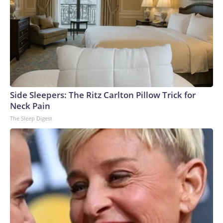
Side Sleepers: The Ritz Carlton Pillow Trick for
Neck Pain
The Sleep Digest