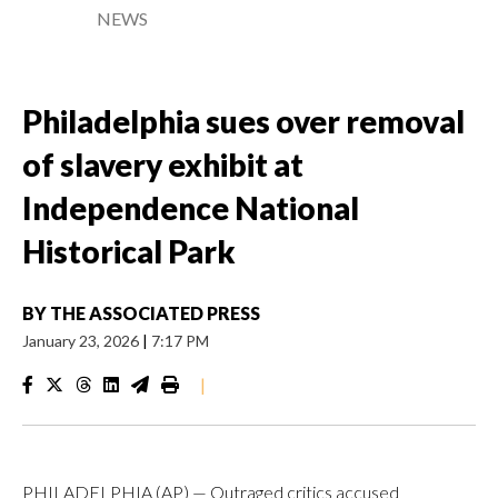
NEWS
Philadelphia sues over removal
of slavery exhibit at
Independence National
Historical Park
BY
THE ASSOCIATED PRESS
January 23, 2026
|
7:17 PM
|
PHILADELPHIA (AP) — Outraged critics accused