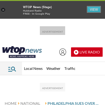
WTOP News (Stage)
VIEW
×
Hubbard Radio
FREE - In Google Play
Skip to main content
Skip to footer
LIVE RADIO
Local News
Weather
Traffic
HOME
NATIONAL
PHILADELPHIA SUES OVER REMOVAL OF SLAVERY EXHIBIT AT INDEPENDENCE NATIONAL HISTORICAL PARK