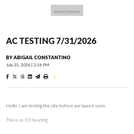
AC TESTING 7/31/2026
BY
ABIGAIL CONSTANTINO
July 31, 2026
|
2:56 PM
|
Hello. I am testing the site before we launch soon.
This is an H3 heading.