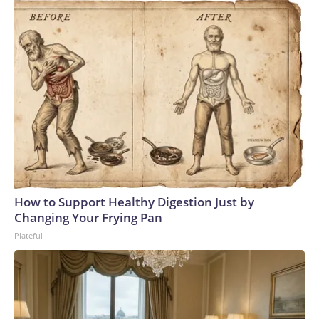
How to Support Healthy Digestion Just by
Changing Your Frying Pan
Plateful