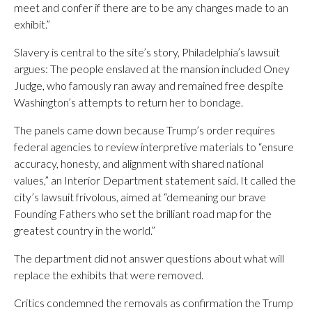
meet and confer if there are to be any changes made to an
exhibit.”
Slavery is central to the site’s story, Philadelphia’s lawsuit
argues: The people enslaved at the mansion included Oney
Judge, who famously ran away and remained free despite
Washington’s attempts to return her to bondage.
The panels came down because Trump’s order requires
federal agencies to review interpretive materials to “ensure
accuracy, honesty, and alignment with shared national
values,” an Interior Department statement said. It called the
city’s lawsuit frivolous, aimed at “demeaning our brave
Founding Fathers who set the brilliant road map for the
greatest country in the world.”
The department did not answer questions about what will
replace the exhibits that were removed.
Critics condemned the removals as confirmation the Trump