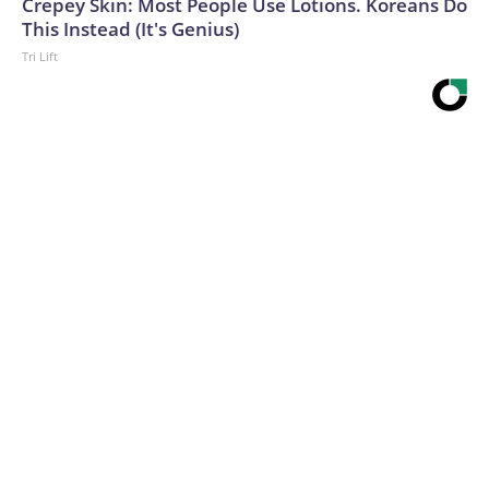
Crepey Skin: Most People Use Lotions. Koreans Do
This Instead (It's Genius)
Tri Lift