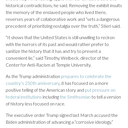
historical contradictions, he said. Removing the exhibit insults
the memory of the enslaved people who lived there,
reverses years of collaborative work and “sets a dangerous
precedent of prioritizing nostalgia over the truth,” Stieri said.
“It shows that the United States is still unwilling to reckon
with the horrors of its past and would rather prefer to
sanitize the history that it has and try to present a
convenient lie,” said Timothy Welbeck, director of the
Center for Anti-Racism at Temple University.
As the Trump administration
prepares to celebrate the
country’s 250th anniversary
, it has focused on a more
positive telling of the American story and
put pressure on
federal institutions
including
the Smithsonian
to tell a version
of history less focused on race.
The executive order Trump signed last March accused the
Biden administration of advancing a “corrosive ideology.”