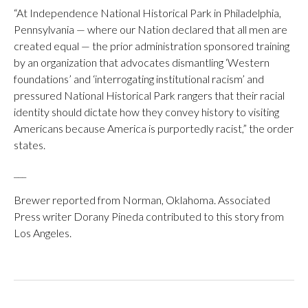
“At Independence National Historical Park in Philadelphia,
Pennsylvania — where our Nation declared that all men are
created equal — the prior administration sponsored training
by an organization that advocates dismantling ‘Western
foundations’ and ‘interrogating institutional racism’ and
pressured National Historical Park rangers that their racial
identity should dictate how they convey history to visiting
Americans because America is purportedly racist,” the order
states.
___
Brewer reported from Norman, Oklahoma. Associated
Press writer Dorany Pineda contributed to this story from
Los Angeles.