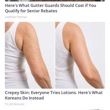
Here's What Gutter Guards Should Cost if You
Qualify for Senior Rebates
LeafFilter Partner
Crepey Skin: Everyone Tries Lotions. Here's What
Koreans Do Instead
Tri Lift Skincare