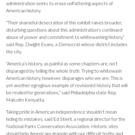
administration seeks to erase unflattering aspects of
American history.
“Their shameful desecration of this exhibit raises broader,
disturbing questions about this administration’s continued
abuse of power and commitment to whitewashing history,”
said Rep. Dwight Evans, a Democrat whose district includes
the city.
“America’s history, as painful as some chapters are, isn’t
disparaged by telling the whole truth. Trying to whitewash
American history, however, disparages who we are. This is
yet another egregious example of revisionist history that will
be reviled for generations,” said Philadelphia state Rep.
Malcolm Kenyatta.
Taking pride in American independence shouldn’t mean
hiding its mistakes, said Ed Stierli, a regional director for the
National Parks Conservation Association. Historic sites
should help Americans grapple with our difficult truths and