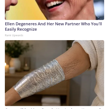
Ellen Degeneres And Her New Partner Who You'll
Easily Recognize
Rank Upwards