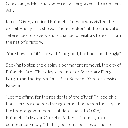
Oney Judge, Moll and Joe — remain engraved into a cement
wall.
Karen Oliver, a retired Philadelphian who was visited the
exhibit Friday, said she was “heartbroken” at the removal of
references to slavery and a chance for visitors to learn from
the nation’s history.
“You show all of it,” she said. “The good, the bad, and the ugly.”
Seeking to stop the display’s permanent removal, the city of
Philadelphia on Thursday sued Interior Secretary Doug
Burgum and acting National Park Service Director Jessica
Bowron.
“Let me affirm, for the residents of the city of Philadelphia,
that there is a cooperative agreement between the city and
the federal government that dates back to 2006,”
Philadelphia Mayor Cherelle Parker said during a press
conference Friday. “That agreement requires parties to