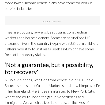
more lower-income Venezuelans have come for work in
service industries.
They are doctors, lawyers, beauticians, construction
workers and house cleaners. Some are naturalized U.S.
citizens or live in the country illegally with U.S.-born children.
Others overstay tourist visas, seek asylum or have some
form of temporary status.
‘Not a guarantee, but a possibility,
for recovery’
Niurka Meléndez, who fled from Venezuela in 2015, said
Saturday she’s hopeful that Maduro’s ouster will improve life
in her homeland. Meléndez immigrated to New York City,
where she co-founded the group Venezuelans and
Immigrants Aid, which strives to empower the lives of