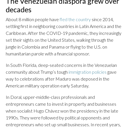
The Venezuelan diaspora grew over
decades
About 8 million people have
fled the country
since 2014,
settling first in neighboring countries in Latin America and the
Caribbean. After the COVID-19 pandemic, they increasingly
set their sights on the United States, walking through the
jungle in Colombia and Panama or flying to the U.S. on
humanitarian parole with a financial sponsor.
In South Florida, deep-seated concerns in the Venezuelan
community about Trump’s tough
immigration policies
gave
way to celebrations after Maduro was deposed in the
American military operation early Saturday.
In Doral, upper-middle-class professionals and
entrepreneurs came to invest in property and businesses
when socialist Hugo Chávez won the presidency in the late
1990s. They were followed by political opponents and
entrepreneurs who set up small businesses. In recent years,