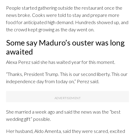
People started gathering outside the restaurant once the
news broke. Cooks were told to stay and prepare more
food for anticipated high demand. Hundreds showed up, and
the crowd kept growing as the day went on.
Some say Maduro’s ouster was long
awaited
Alexa Perez said she has waited year for this moment.
“Thanks, President Trump. This is our second liberty. This our
independence day from today on,” Perez said.
She married a week ago and said the news was the “best
wedding gift” possible.
Her husband, Aldo Amenta, said they were scared, excited