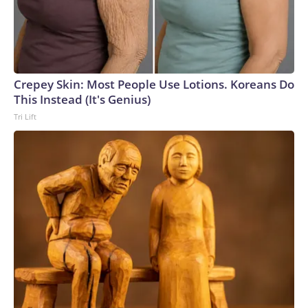
Crepey Skin: Most People Use Lotions. Koreans Do
This Instead (It's Genius)
Tri Lift