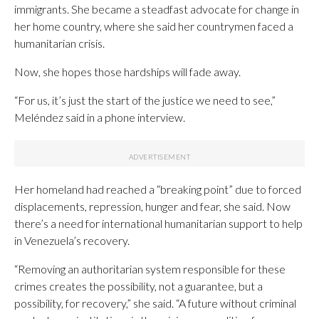
immigrants. She became a steadfast advocate for change in
her home country, where she said her countrymen faced a
humanitarian crisis.
Now, she hopes those hardships will fade away.
“For us, it’s just the start of the justice we need to see,”
Meléndez said in a phone interview.
Her homeland had reached a “breaking point” due to forced
displacements, repression, hunger and fear, she said. Now
there’s a need for international humanitarian support to help
in Venezuela’s recovery.
“Removing an authoritarian system responsible for these
crimes creates the possibility, not a guarantee, but a
possibility, for recovery,” she said. “A future without criminal