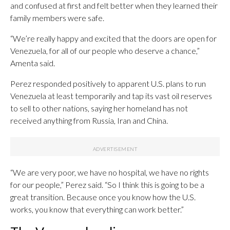
and confused at first and felt better when they learned their
family members were safe.
“We’re really happy and excited that the doors are open for
Venezuela, for all of our people who deserve a chance,”
Amenta said.
Perez responded positively to apparent U.S. plans to run
Venezuela at least temporarily and tap its vast oil reserves
to sell to other nations, saying her homeland has not
received anything from Russia, Iran and China.
“We are very poor, we have no hospital, we have no rights
for our people,” Perez said. “So I think this is going to be a
great transition. Because once you know how the U.S.
works, you know that everything can work better.”