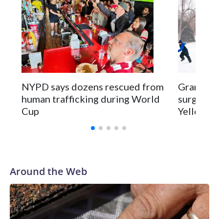
NYPD says dozens rescued from
Grandfat
human trafficking during World
surgery a
Cup
Yellowsto
Around the Web