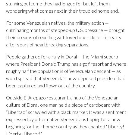
stunning outcome they had longed for but left them
wondering what comes next in their troubled homeland.
For some Venezuelan natives, the military action —
culminating months of stepped-up U.S. pressure — brought
their dreams of reuniting with loved ones closer to reality
after years of heartbreaking separations.
People gathered for a rally in Doral — the Miami suburb
where President Donald Trump has a golf resort and where
roughly half the population is of Venezuelan descent — as
word spread that Venezuela’s now-deposed president had
been captured and flown out of the country.
Outside El Arepazo restaurant, a hub of the Venezuelan
culture of Doral, one man held a piece of cardboard with
“Libertad” scrawled with a black marker. It was a sentiment
expressed by other native Venezuelans hoping for a new
beginning for their home country as they chanted “Liberty!
Liberty! Liberty!”