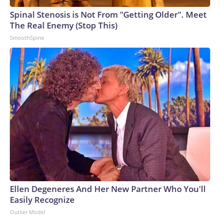
Spinal Stenosis is Not From "Getting Older". Meet
The Real Enemy (Stop This)
SmoothSpine
Ellen Degeneres And Her New Partner Who You'll
Easily Recognize
Outlier Model