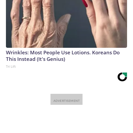
Wrinkles: Most People Use Lotions. Koreans Do
This Instead (It's Genius)
Tri Lift