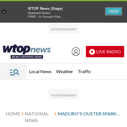
WTOP News (Stage)
VIEW
×
Hubbard Radio
FREE - In Google Play
Skip to main content
Skip to footer
LIVE RADIO
Local News
Weather
Traffic
HOME
NATIONAL
MADURO’S OUSTER SPARKS CELEBRATIONS AMONG VENEZUELANS IN SOUTH FLORIDA
NEWS