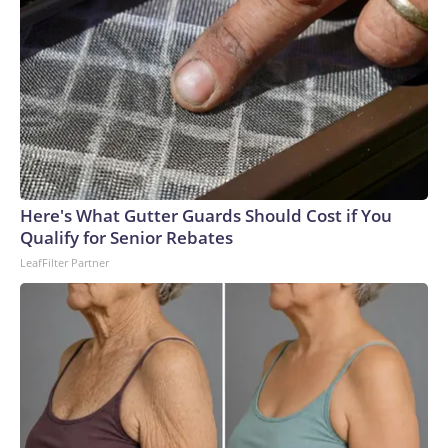
Here's What Gutter Guards Should Cost if You
Qualify for Senior Rebates
LeafFilter Partner