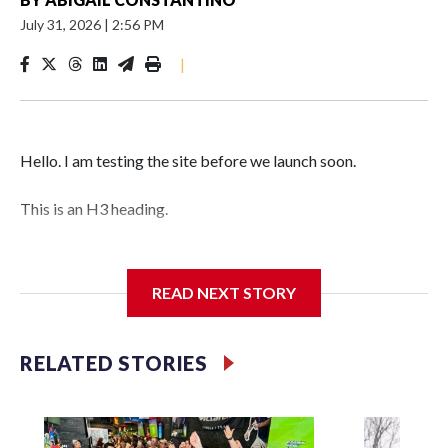
July 31, 2026
|
2:56 PM
|
Hello. I am testing the site before we launch soon.
This is an H3 heading.
I'm going to add bullet points below:
READ NEXT STORY
Jessie
RELATED STORIES