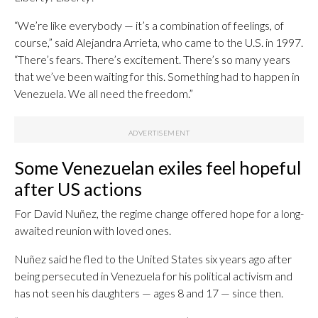
“We’re like everybody — it’s a combination of feelings, of
course,” said Alejandra Arrieta, who came to the U.S. in 1997.
“There’s fears. There’s excitement. There’s so many years
that we’ve been waiting for this. Something had to happen in
Venezuela. We all need the freedom.”
Some Venezuelan exiles feel hopeful
after US actions
For David Nuñez, the regime change offered hope for a long-
awaited reunion with loved ones.
Nuñez said he fled to the United States six years ago after
being persecuted in Venezuela for his political activism and
has not seen his daughters — ages 8 and 17 — since then.