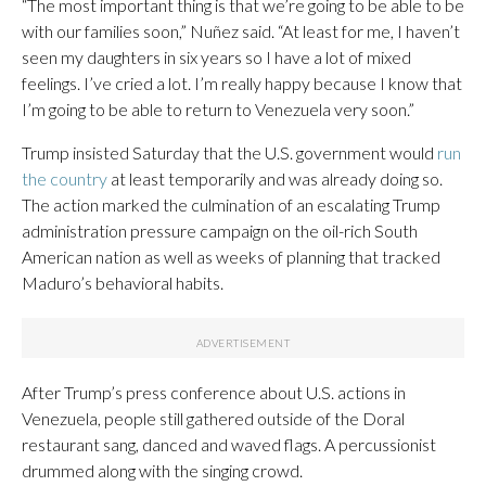
“The most important thing is that we’re going to be able to be
with our families soon,” Nuñez said. “At least for me, I haven’t
seen my daughters in six years so I have a lot of mixed
feelings. I’ve cried a lot. I’m really happy because I know that
I’m going to be able to return to Venezuela very soon.”
Trump insisted Saturday that the U.S. government would
run
the country
at least temporarily and was already doing so.
The action marked the culmination of an escalating Trump
administration pressure campaign on the oil-rich South
American nation as well as weeks of planning that tracked
Maduro’s behavioral habits.
After Trump’s press conference about U.S. actions in
Venezuela, people still gathered outside of the Doral
restaurant sang, danced and waved flags. A percussionist
drummed along with the singing crowd.