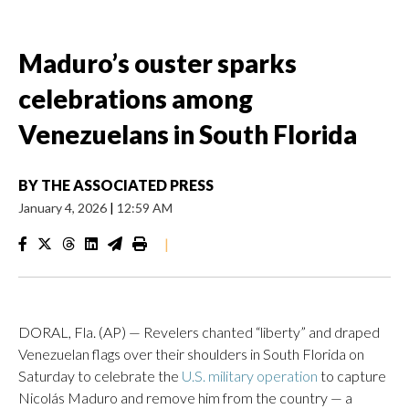
Maduro’s ouster sparks
celebrations among
Venezuelans in South Florida
BY
THE ASSOCIATED PRESS
January 4, 2026
|
12:59 AM
|
DORAL, Fla. (AP) — Revelers chanted “liberty” and draped
Venezuelan flags over their shoulders in South Florida on
Saturday to celebrate the
U.S. military operation
to capture
Nicolás Maduro and remove him from the country — a