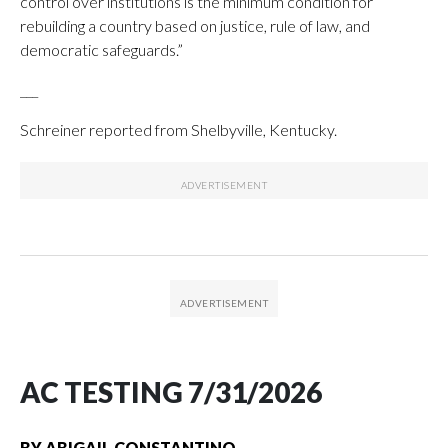
control over institutions is the minimum condition for
rebuilding a country based on justice, rule of law, and
democratic safeguards.”
___
Schreiner reported from Shelbyville, Kentucky.
AC TESTING 7/31/2026
BY
ABIGAIL CONSTANTINO