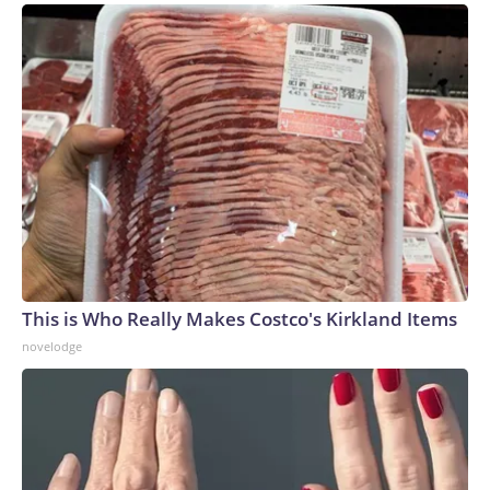
This is Who Really Makes Costco's Kirkland Items
novelodge