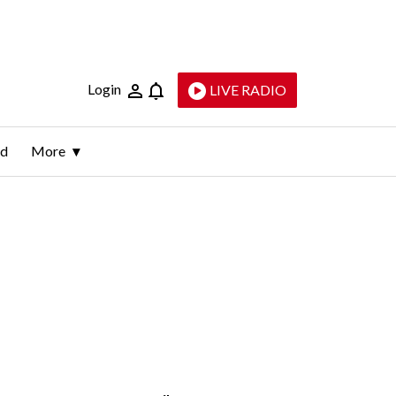
Login
LIVE RADIO
ld
More