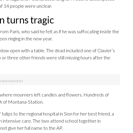
 of 14 people were unclear.
n turns tragic
m Paris, who said he felt as if he was suffocating inside the
 ringing in the new year.
dow open with a table. The dead included one of Clavier’s
or three other friends were still missing hours after the
 where mourners left candles and flowers. Hundreds of
ch of Montana-Station.
lips to the regional hospital in Sion for her best friend, a
n intensive care. The two attend school together in
 not give her full name to the AP.