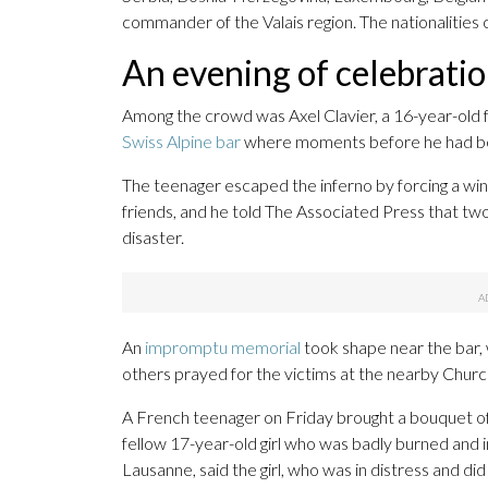
commander of the Valais region. The nationalities
An evening of celebratio
Among the crowd was Axel Clavier, a 16-year-old fro
Swiss Alpine bar
where moments before he had been
The teenager escaped the inferno by forcing a win
friends, and he told The Associated Press that two 
disaster.
An
impromptu memorial
took shape near the bar,
others prayed for the victims at the nearby Chur
A French teenager on Friday brought a bouquet of tu
fellow 17-year-old girl who was badly burned and i
Lausanne, said the girl, who was in distress and did