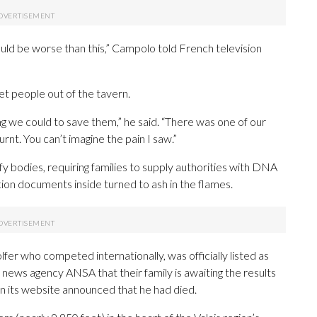
ould be worse than this,” Campolo told French television
et people out of the tavern.
 we could to save them,” he said. “There was one of our
urnt. You can’t imagine the pain I saw.”
ify bodies, requiring families to supply authorities with DNA
tion documents inside turned to ash in the flames.
fer who competed internationally, was officially listed as
n news agency ANSA that their family is awaiting the results
on its website announced that he had died.