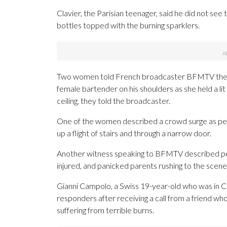
Clavier, the Parisian teenager, said he did not see
bottles topped with the burning sparklers.
Two women told French broadcaster BFMTV they w
female bartender on his shoulders as she held a li
ceiling, they told the broadcaster.
One of the women described a crowd surge as peop
up a flight of stairs and through a narrow door.
Another witness speaking to BFMTV described pe
injured, and panicked parents rushing to the scene
Gianni Campolo, a Swiss 19-year-old who was in Cr
responders after receiving a call from a friend w
suffering from terrible burns.