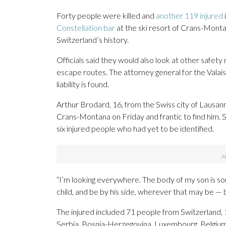
Forty people were killed and
another 119 injured
Constellation bar
at the ski resort of Crans-Montan
Switzerland’s history.
Officials said they would also look at other safety
escape routes. The attorney general for the Valais
liability is found.
Arthur Brodard, 16, from the Swiss city of Lausann
Crans-Montana on Friday and frantic to find him. S
six injured people who had yet to be identified.
“I’m looking everywhere. The body of my son is so
child, and be by his side, wherever that may be — be
The injured included 71 people from Switzerland, 1
Serbia, Bosnia-Herzegovina, Luxembourg, Belgium, 