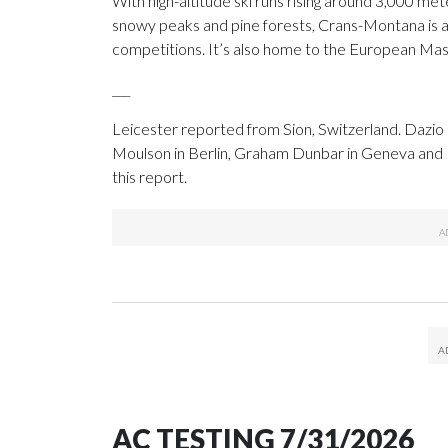
With high-altitude ski runs rising around 3,000 mete
snowy peaks and pine forests, Crans-Montana is a m
competitions. It’s also home to the European Mas
___
Leicester reported from Sion, Switzerland. Dazio 
Moulson in Berlin, Graham Dunbar in Geneva and
this report.
AC TESTING 7/31/2026