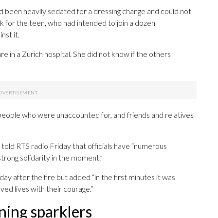
ad been heavily sedated for a dressing change and could not
eak for the teen, who had intended to join a dozen
nst it.
re in a Zurich hospital. She did not know if the others
 people who were unaccounted for, and friends and relatives
told RTS radio Friday that officials have “numerous
strong solidarity in the moment.”
y after the fire but added “in the first minutes it was
ed lives with their courage.”
ning sparklers