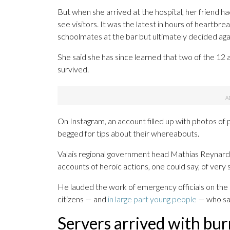
But when she arrived at the hospital, her friend h
see visitors. It was the latest in hours of heartbr
schoolmates at the bar but ultimately decided agai
She said she has since learned that two of the 12 a
survived.
On Instagram, an account filled up with photos of
begged for tips about their whereabouts.
Valais regional government head Mathias Reynard 
accounts of heroic actions, one could say, of very 
He lauded the work of emergency officials on the da
citizens — and
in large part young people
— who sav
Servers arrived with bur