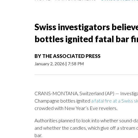
Swiss investigators believ
bottles ignited fatal bar fi
BY
THE ASSOCIATED PRESS
January 2, 2026
|
7:58 PM
CRANS-MONTANA, Switzerland (AP) — Investigators
Champagne bottles ignited
a fatal fire at a Swiss s
crowded with New Year’s Eve revelers.
Authorities planned to look into whether sound-da
and whether the candles, which give off a stream 
bar.