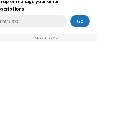
n up or manage your email
scriptions
Go