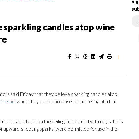
Sig
sub
e sparkling candles atop wine
re
|
 said Friday that they believe sparkling candles atop
ki resort
when they came too close to the ceiling of a bar
mpening material on the ceiling conformed with regulations
of upward-shooting sparks, were permitted for use in the