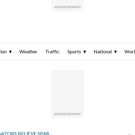
ion
Weather
Traffic
Sports
National
Wor
SWISS INVESTIGATORS BELIEVE SPARKLING CANDLES ATOP WINE BOTTLES IGNITED FATAL BAR FIRE