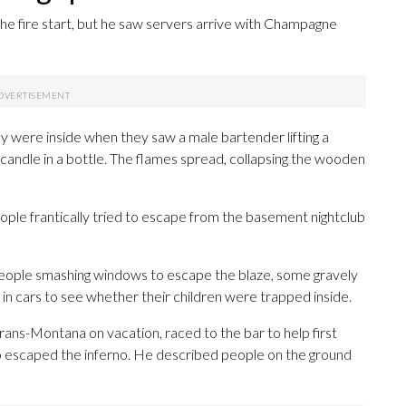
 the fire start, but he saw servers arrive with Champagne
ere inside when they saw a male bartender lifting a
t candle in a bottle. The flames spread, collapsing the wooden
le frantically tried to escape from the basement nightclub
ople smashing windows to escape the blaze, some gravely
 in cars to see whether their children were trapped inside.
ans-Montana on vacation, raced to the bar to help first
ho escaped the inferno. He described people on the ground