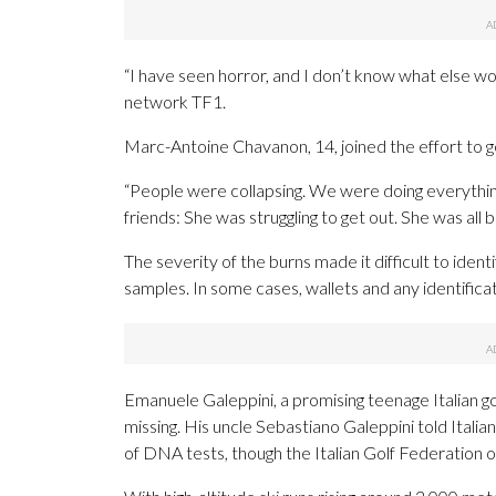
“I have seen horror, and I don’t know what else w
network TF1.
Marc-Antoine Chavanon, 14, joined the effort to g
“People were collapsing. We were doing everything
friends: She was struggling to get out. She was all b
The severity of the burns made it difficult to ident
samples. In some cases, wallets and any identifica
Emanuele Galeppini, a promising teenage Italian gol
missing. His uncle Sebastiano Galeppini told Italia
of DNA tests, though the Italian Golf Federation 