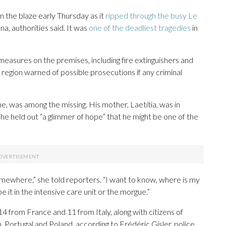
in the blaze early Thursday as it
ripped through the busy Le
a, authorities said. It was
one of the deadliest tragedies
in
 measures on the premises, including fire extinguishers and
 region warned of possible prosecutions if any criminal
e, was among the missing. His mother, Laetitia, was in
he held out “a glimmer of hope” that he might be one of the
mewhere,” she told reporters. “I want to know, where is my
 it in the intensive care unit or the morgue.”
4 from France and 11 from Italy, along with citizens of
Portugal and Poland, according to Frédéric Gisler, police