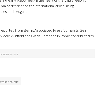
rs (nearly 9,850 feet) in the heart of the Valais region’s
ajor destination for international alpine skiing
ters each August.
reported from Berlin. Associated Press journalists Geir
 Nicole Winfield and Giada Zampano in Rome contributed to