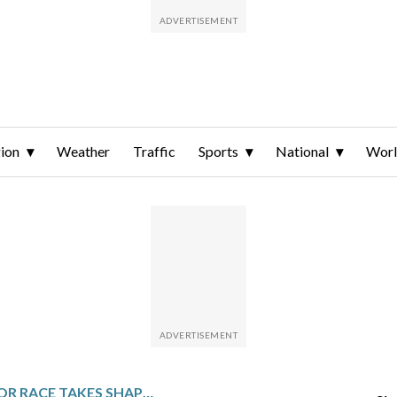
ion
Weather
Traffic
Sports
National
Wor
OHIO GOVERNOR RACE TAKES SHAPE AS RAMASWAMY AND ACTON PICK RUNNING MATES