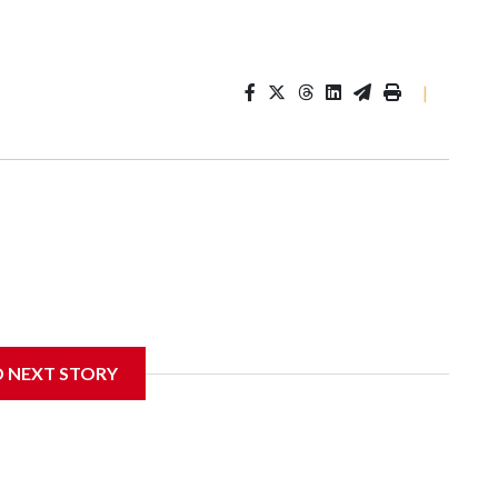
|
D NEXT STORY