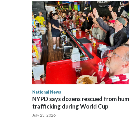
National News
NYPD says dozens rescued from hu
trafficking during World Cup
July 23, 2026