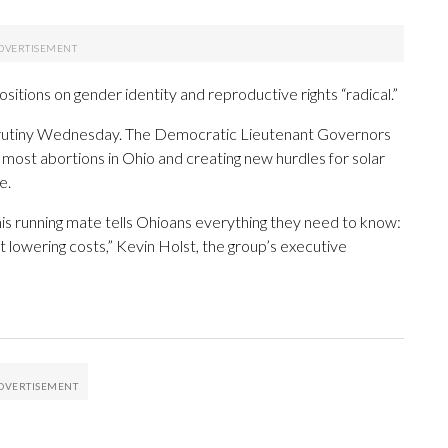
itions on gender identity and reproductive rights “radical.”
 scrutiny Wednesday. The Democratic Lieutenant Governors
g most abortions in Ohio and creating new hurdles for solar
e.
s running mate tells Ohioans everything they need to know:
ot lowering costs,” Kevin Holst, the group’s executive