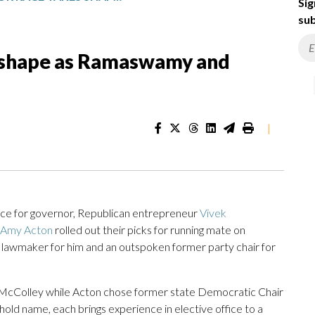
Sig
sub
s shape as Ramaswamy and
|
e for governor, Republican entrepreneur
Vivek
Amy Acton
rolled out their picks for running mate on
awmaker for him and an outspoken former party chair for
Colley while Acton chose former state Democratic Chair
old name, each brings experience in elective office to a