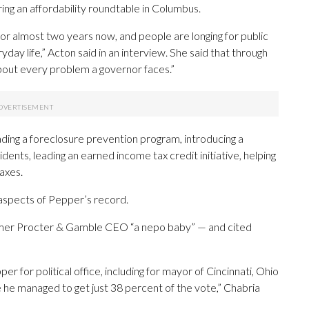
ring an affordability roundtable in Columbus.
or almost two years now, and people are longing for public
ay life,” Acton said in an interview. She said that through
about every problem a governor faces.”
ing a foreclosure prevention program, introducing a
ents, leading an earned income tax credit initiative, helping
axes.
aspects of Pepper’s record.
 former Procter & Gamble CEO “a nepo baby” — and cited
 for political office, including for mayor of Cincinnati, Ohio
e he managed to get just 38 percent of the vote,” Chabria