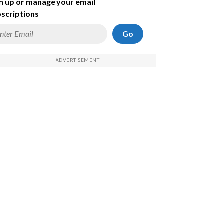
n up or manage your email
scriptions
Go