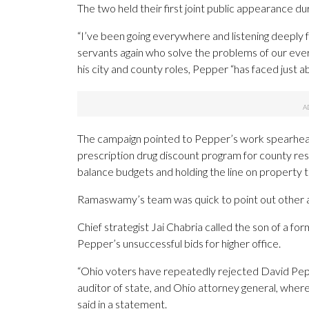
The two held their first joint public appearance du
“I’ve been going everywhere and listening deeply f
servants again who solve the problems of our everyd
his city and county roles, Pepper “has faced just 
The campaign pointed to Pepper’s work spearhead
prescription drug discount program for county resid
balance budgets and holding the line on property t
Ramaswamy’s team was quick to point out other 
Chief strategist Jai Chabria called the son of a
Pepper’s unsuccessful bids for higher office.
“Ohio voters have repeatedly rejected David Pepper
auditor of state, and Ohio attorney general, wher
said in a statement.