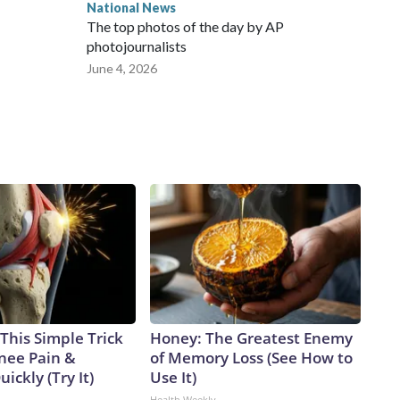
National News
The top photos of the day by AP
photojournalists
June 4, 2026
This Simple Trick
Honey: The Greatest Enemy
Knee Pain &
of Memory Loss (See How to
uickly (Try It)
Use It)
Health Weekly