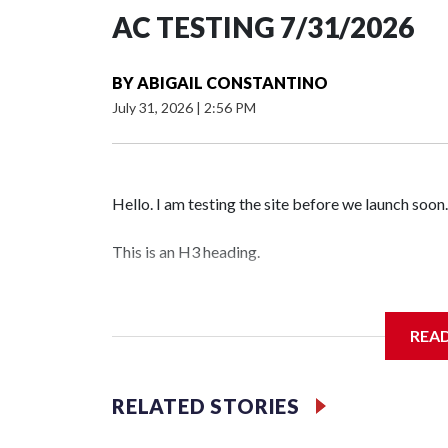
AC TESTING 7/31/2026
BY
ABIGAIL CONSTANTINO
July 31, 2026
|
2:56 PM
Hello. I am testing the site before we launch soon.
This is an H3 heading.
I'm going to add bullet points below:
REA
Jessie
RELATED STORIES