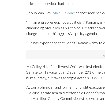
ticket that previous had none.
Republican Gov.
Mike DeWine
cannot seek reelec
“I’m an entrepreneur, not a politician,” Ramaswamy,
announcing McColley as his choice. He said he wan
charge ahead on his aggressive policy agenda.
“He has experience that I don’t,” Ramaswamy told
McColley, 41, of northwest Ohio, was first electe
Senate to fill a vacancy in December 2017. The c
bureaucracy, cut taxes and fight Acton’s COVID-1
Acton, a physician and former nonprofit executiv
DeWine’s state health director, said Pepper’s tra
the Hamilton County Commission will serve as an 