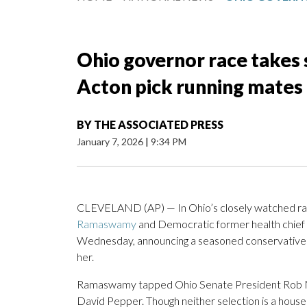
Ohio governor race take
Acton pick running mates
BY
THE ASSOCIATED PRESS
January 7, 2026
|
9:34 PM
CLEVELAND (AP) — In Ohio’s closely watched rac
Ramaswamy
and Democratic former health chief
Wednesday, announcing a seasoned conservative l
her.
Ramaswamy tapped Ohio Senate President Rob Mc
David Pepper. Though neither selection is a househ