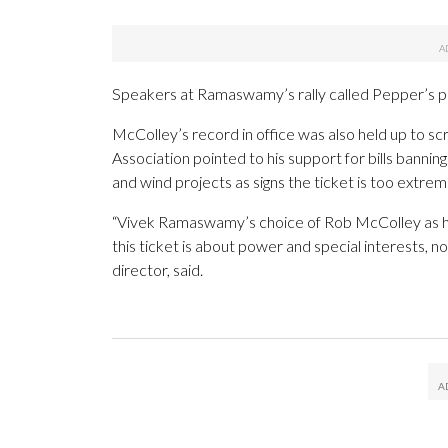
Speakers at Ramaswamy’s rally called Pepper’s pos
McColley’s record in office was also held up to
Association pointed to his support for bills bannin
and wind projects as signs the ticket is too extrem
“Vivek Ramaswamy’s choice of Rob McColley as hi
this ticket is about power and special interests, n
director, said.