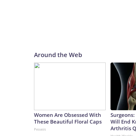
Around the Web
Women Are Obsessed With
Surgeons: 
These Beautiful Floral Caps
Will End 
Arthritis Q
Peoasis
Health Weekly