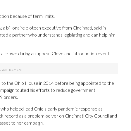
tion because of term limits.
 a billionaire biotech executive from Cincinnati, said in
ted a partner who understands legislating and can help him
 a crowd during an upbeat Cleveland introduction event.
d to the Ohio House in 2014 before being appointed to the
ampaign touted his efforts to reduce government
9 orders.
e who helped lead Ohio’s early pandemic response as
ck record as a problem-solver on Cincinnati City Council and
asset to her campaign.