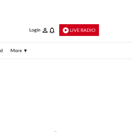
Login
LIVE RADIO
ld
More