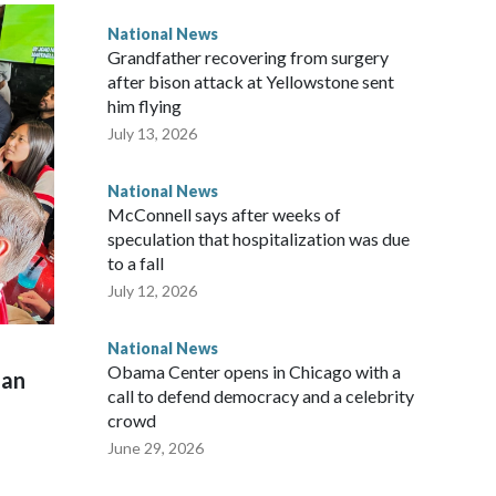
National News
Grandfather recovering from surgery
after bison attack at Yellowstone sent
him flying
July 13, 2026
National News
McConnell says after weeks of
speculation that hospitalization was due
to a fall
July 12, 2026
National News
Obama Center opens in Chicago with a
man
call to defend democracy and a celebrity
crowd
June 29, 2026