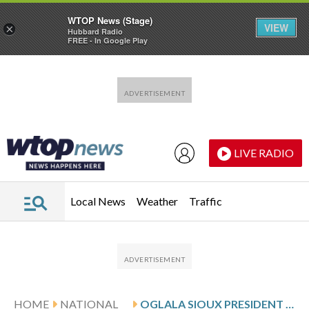
WTOP News (Stage)
VIEW
×
Hubbard Radio
FREE - In Google Play
Skip to main content
Skip to footer
LIVE RADIO
Local News
Weather
Traffic
HOME
NATIONAL
OGLALA SIOUX PRESIDENT WALKS BACK CLAIMS OF DHS PRESSURE, MEMBER ARRESTS