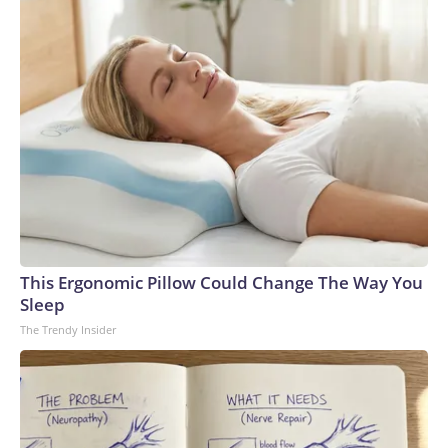
This Ergonomic Pillow Could Change The Way You
Sleep
The Trendy Insider