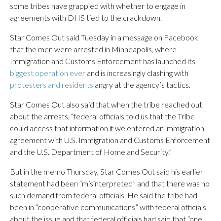
some tribes have grappled with whether to engage in
agreements with DHS tied to the crackdown.
Star Comes Out said Tuesday in a message on Facebook
that the men were arrested in Minneapolis, where
Immigration and Customs Enforcement has launched its
biggest operation ever
and is increasingly clashing with
protesters and residents
angry at the agency’s tactics.
Star Comes Out also said that when the tribe reached out
about the arrests, “federal officials told us that the Tribe
could access that information if we entered an immigration
agreement with U.S. Immigration and Customs Enforcement
and the U.S. Department of Homeland Security.”
But in the memo Thursday, Star Comes Out said his earlier
statement had been “misinterpreted” and that there was no
such demand from federal officials. He said the tribe had
been in “cooperative communications” with federal officials
about the issue and that federal officials had said that “one