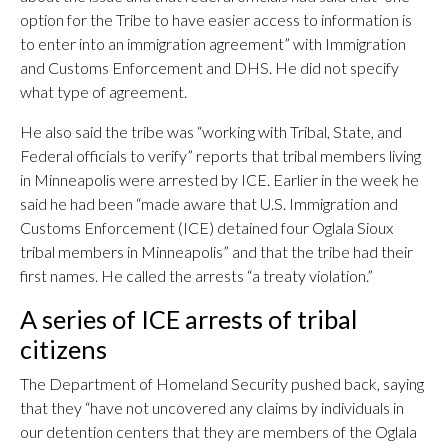
option for the Tribe to have easier access to information is
to enter into an immigration agreement” with Immigration
and Customs Enforcement and DHS. He did not specify
what type of agreement.
He also said the tribe was “working with Tribal, State, and
Federal officials to verify” reports that tribal members living
in Minneapolis were arrested by ICE. Earlier in the week he
said he had been “made aware that U.S. Immigration and
Customs Enforcement (ICE) detained four Oglala Sioux
tribal members in Minneapolis” and that the tribe had their
first names. He called the arrests “a treaty violation.”
A series of ICE arrests of tribal
citizens
The Department of Homeland Security pushed back, saying
that they “have not uncovered any claims by individuals in
our detention centers that they are members of the Oglala