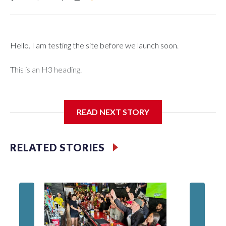
Hello. I am testing the site before we launch soon.
This is an H3 heading.
I'm going to add bullet points below:
READ NEXT STORY
Jessie
RELATED STORIES