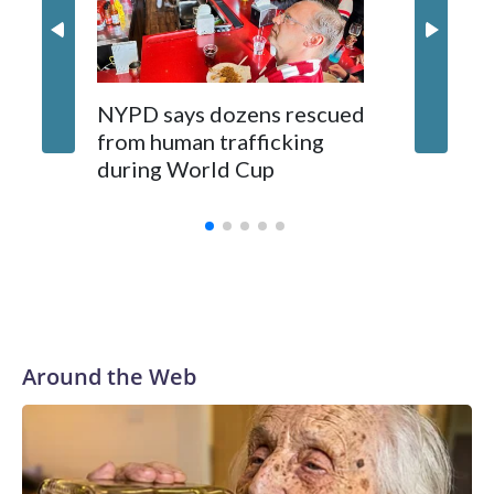
NYPD says dozens rescued
Grandfa
from human trafficking
surgery 
during World Cup
Yellows
Around the Web