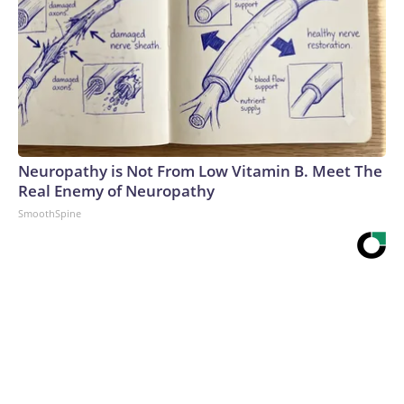
Neuropathy is Not From Low Vitamin B. Meet The
Real Enemy of Neuropathy
SmoothSpine