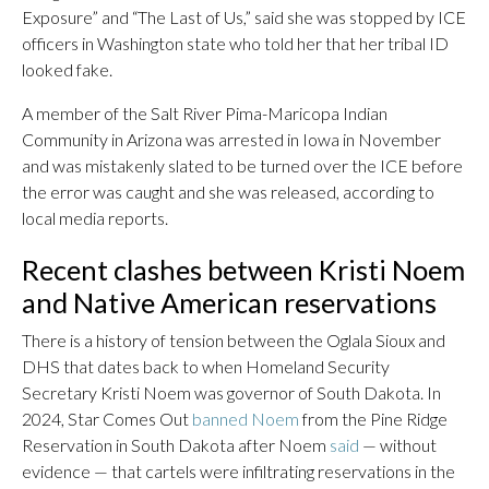
Exposure” and “The Last of Us,” said she was stopped by ICE
officers in Washington state who told her that her tribal ID
looked fake.
A member of the Salt River Pima-Maricopa Indian
Community in Arizona was arrested in Iowa in November
and was mistakenly slated to be turned over the ICE before
the error was caught and she was released, according to
local media reports.
Recent clashes between Kristi Noem
and Native American reservations
There is a history of tension between the Oglala Sioux and
DHS that dates back to when Homeland Security
Secretary Kristi Noem was governor of South Dakota. In
2024, Star Comes Out
banned Noem
from the Pine Ridge
Reservation in South Dakota after Noem
said
— without
evidence — that cartels were infiltrating reservations in the