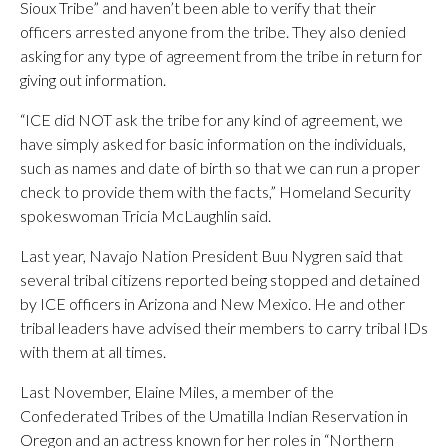
Sioux Tribe” and haven’t been able to verify that their
officers arrested anyone from the tribe. They also denied
asking for any type of agreement from the tribe in return for
giving out information.
“ICE did NOT ask the tribe for any kind of agreement, we
have simply asked for basic information on the individuals,
such as names and date of birth so that we can run a proper
check to provide them with the facts,” Homeland Security
spokeswoman Tricia McLaughlin said.
Last year, Navajo Nation President Buu Nygren said that
several tribal citizens reported being stopped and detained
by ICE officers in Arizona and New Mexico. He and other
tribal leaders have advised their members to carry tribal IDs
with them at all times.
Last November, Elaine Miles, a member of the
Confederated Tribes of the Umatilla Indian Reservation in
Oregon and an actress known for her roles in “Northern