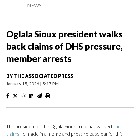
NEWS
Oglala Sioux president walks
back claims of DHS pressure,
member arrests
BY
THE ASSOCIATED PRESS
January 15, 2026
|
5:47 PM
|
The president of the Oglala Sioux Tribe has walked
back
claims
he made in a memo and press release earlier this