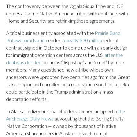
The controversy between the Oglala Sioux Tribe and ICE
comes as some Native American tribes with contracts with
Homeland Security are rethinking those agreements.
A tribal business entity associated with the
Prairie Band
Potawatomi Nation
ended
a nearly $30 million
federal
contract signed in October to come up with an early design
for immigrant detention centers across the U.S,
after the
deal was derided
online as “disgusting” and “cruel” by tribe
members. Many questioned how a tribe whose own
ancestors were uprooted two centuries ago from the Great
Lakes region and corralled on a reservation south of Topeka
could participate in the Trump administration’s mass
deportation efforts.
In Alaska, Indigenous shareholders penned an op-ed in
the
Anchorage Daily News
advocating that the Bering Straits
Native Corporation — owned by thousands of Native
American shareholders in Alaska — divest from all