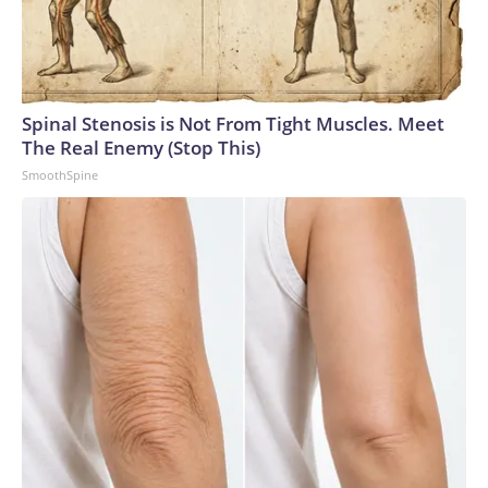
Spinal Stenosis is Not From Tight Muscles. Meet
The Real Enemy (Stop This)
SmoothSpine