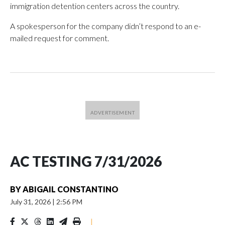
immigration detention centers across the country.
A spokesperson for the company didn’t respond to an e-
mailed request for comment.
AC TESTING 7/31/2026
BY
ABIGAIL CONSTANTINO
July 31, 2026
|
2:56 PM
|