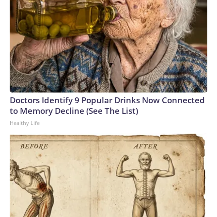
Doctors Identify 9 Popular Drinks Now Connected
to Memory Decline (See The List)
Healthy Life