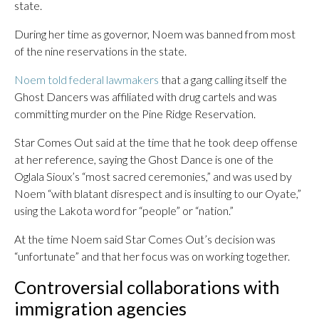
state.
During her time as governor, Noem was banned from most
of the nine reservations in the state.
Noem told federal lawmakers
that a gang calling itself the
Ghost Dancers was affiliated with drug cartels and was
committing murder on the Pine Ridge Reservation.
Star Comes Out said at the time that he took deep offense
at her reference, saying the Ghost Dance is one of the
Oglala Sioux’s “most sacred ceremonies,” and was used by
Noem “with blatant disrespect and is insulting to our Oyate,”
using the Lakota word for “people” or “nation.”
At the time Noem said Star Comes Out’s decision was
“unfortunate” and that her focus was on working together.
Controversial collaborations with
immigration agencies