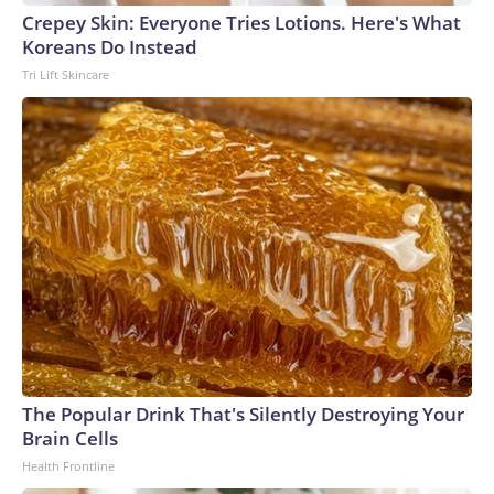
Crepey Skin: Everyone Tries Lotions. Here's What
Koreans Do Instead
Tri Lift Skincare
The Popular Drink That's Silently Destroying Your
Brain Cells
Health Frontline