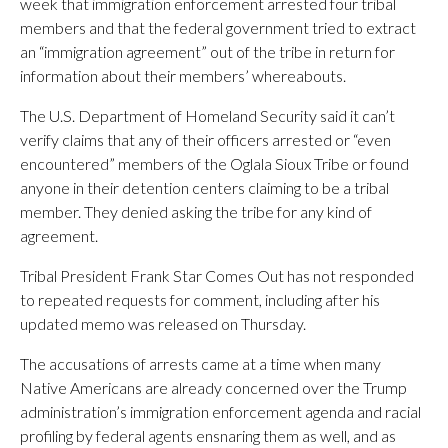
week that immigration enforcement arrested four tribal
members and that the federal government tried to extract
an “immigration agreement” out of the tribe in return for
information about their members’ whereabouts.
The U.S. Department of Homeland Security said it can’t
verify claims that any of their officers arrested or “even
encountered” members of the Oglala Sioux Tribe or found
anyone in their detention centers claiming to be a tribal
member. They denied asking the tribe for any kind of
agreement.
Tribal President Frank Star Comes Out has not responded
to repeated requests for comment, including after his
updated memo was released on Thursday.
The accusations of arrests came at a time when many
Native Americans are already concerned over the Trump
administration’s immigration enforcement agenda and racial
profiling by federal agents ensnaring them as well, and as