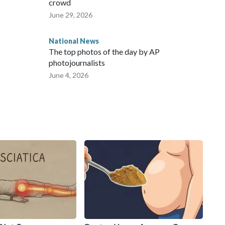
crowd
June 29, 2026
National News
The top photos of the day by AP
photojournalists
June 4, 2026