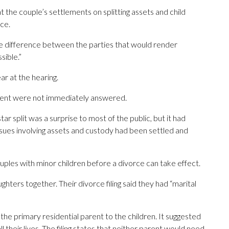
hat the couple’s settlements on splitting assets and child
ce.
ble difference between the parties that would render
sible.”
r at the hearing.
ent were not immediately answered.
r split was a surprise to most of the public, but it had
 issues involving assets and custody had been settled and
uples with minor children before a divorce can take effect.
ters together. Their divorce filing said they had “marital
he primary residential parent to the children. It suggested
ll their lives. The filing states that neither parent would need