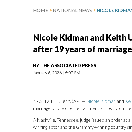
HOME
NATIONAL NEWS
Nicole Kidman and Keith U
after 19 years of marriage
BY
THE ASSOCIATED PRESS
January 6, 2026
|
6:07 PM
NASHVILLE, Tenn. (AP) —
Nicole Kidman
and
Kei
marriage of one of entertainment’s most promin
A Nashville, Tennessee, judge issued an order at a
winning actor and the Grammy-winning country sin