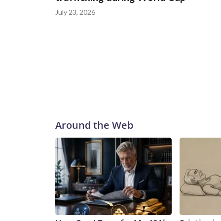
July 23, 2026
Around the Web