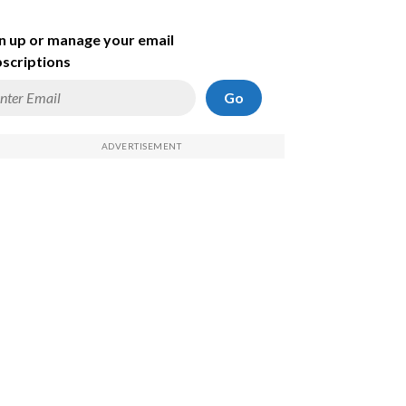
n up or manage your email
scriptions
Go