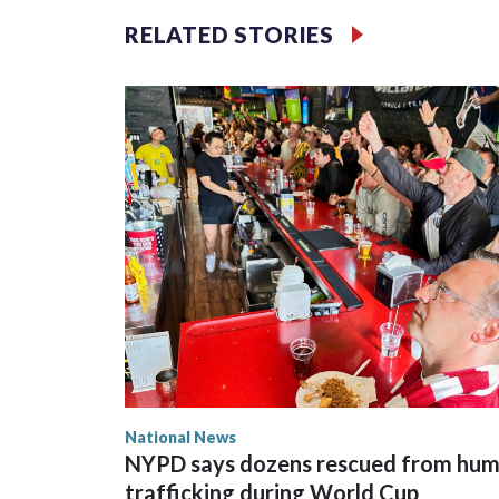
RELATED STORIES
National News
NYPD says dozens rescued from hu
trafficking during World Cup