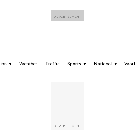
ion
Weather
Traffic
Sports
National
Wor