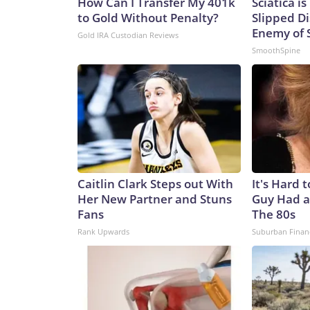
How Can I Transfer My 401k
Sciatica i
to Gold Without Penalty?
Slipped Di
Enemy of S
Gold IRA Custodian Reviews
SmoothSpine
Caitlin Clark Steps out With
It's Hard 
Her New Partner and Stuns
Guy Had a
Fans
The 80s
Rank Upwards
Suburban Finan