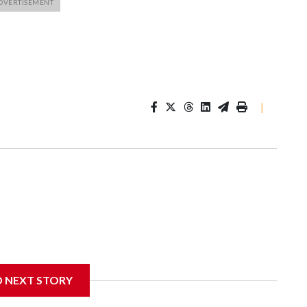
|
D NEXT STORY