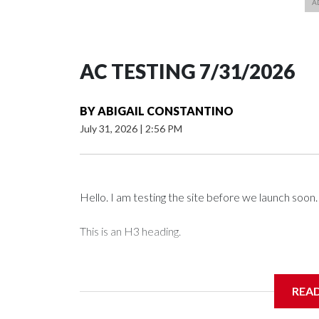
AC TESTING 7/31/2026
BY
ABIGAIL CONSTANTINO
July 31, 2026
|
2:56 PM
Hello. I am testing the site before we launch soon.
This is an H3 heading.
I'm going to add bullet points below:
REA
Jessie