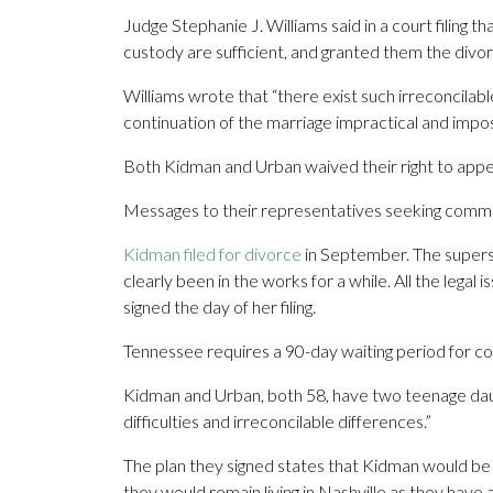
Judge Stephanie J. Williams said in a court filing t
custody are sufficient, and granted them the divor
Williams wrote that “there exist such irreconcila
continuation of the marriage impractical and impos
Both Kidman and Urban waived their right to appea
Messages to their representatives seeking comm
Kidman filed for divorce
in September. The supersta
clearly been in the works for a while. All the legal
signed the day of her filing.
Tennessee requires a 90-day waiting period for co
Kidman and Urban, both 58, have two teenage daugh
difficulties and irreconcilable differences.”
The plan they signed states that Kidman would be t
they would remain living in Nashville as they have a