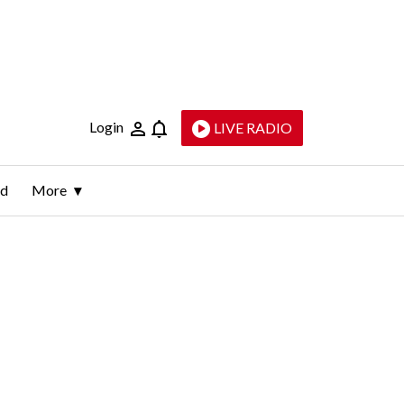
Login
LIVE RADIO
ld
More