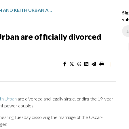
NICOLE KIDMAN AND KEITH URBAN ARE OFFICIALLY DIVORCED AFTER 19 YEARS OF MARRIAGE
Sig
sub
rban are officially divorced
|
th Urban
are divorced and legally single, ending the 19-year
ent power couples
 hearing Tuesday dissolving the marriage of the Oscar-
ger.