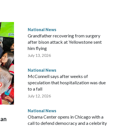
National News
Grandfather recovering from surgery
after bison attack at Yellowstone sent
him flying
July 13, 2026
National News
McConnell says after weeks of
speculation that hospitalization was due
to a fall
July 12, 2026
National News
Obama Center opens in Chicago with a
man
call to defend democracy and a celebrity