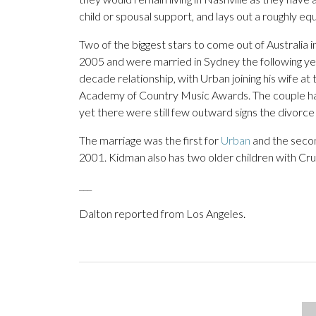
child or spousal support, and lays out a roughly equa
Two of the biggest stars to come out of Australia
2005 and were married in Sydney the following yea
decade relationship, with Urban joining his wife a
Academy of Country Music Awards. The couple had p
yet there were still few outward signs the divorc
The marriage was the first for
Urban
and the seco
2001. Kidman also has two older children with Cru
___
Dalton reported from Los Angeles.