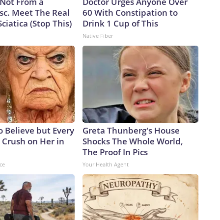
s Not From a
Doctor Urges Anyone Over
sc. Meet The Real
60 With Constipation to
ciatica (Stop This)
Drink 1 Cup of This
Native Fiber
to Believe but Every
Greta Thunberg's House
 Crush on Her in
Shocks The Whole World,
The Proof In Pics
ce
Your Health Agent