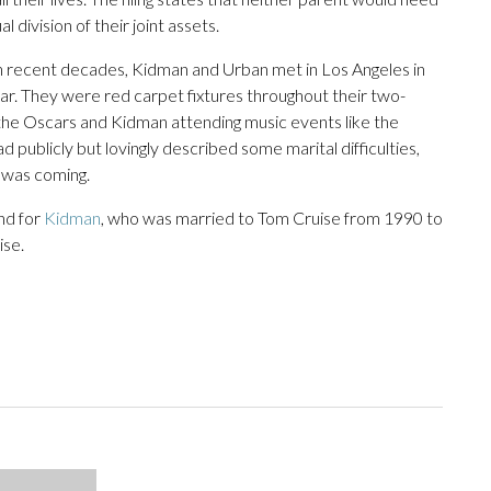
l division of their joint assets.
 in recent decades, Kidman and Urban met in Los Angeles in
r. They were red carpet fixtures throughout their two-
t the Oscars and Kidman attending music events like the
ublicly but lovingly described some marital difficulties,
e was coming.
nd for
Kidman
, who was married to Tom Cruise from 1990 to
ise.