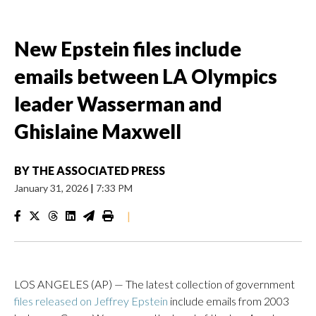
New Epstein files include
emails between LA Olympics
leader Wasserman and
Ghislaine Maxwell
BY
THE ASSOCIATED PRESS
January 31, 2026
|
7:33 PM
|
LOS ANGELES (AP) — The latest collection of government
files released on Jeffrey Epstein
include emails from 2003