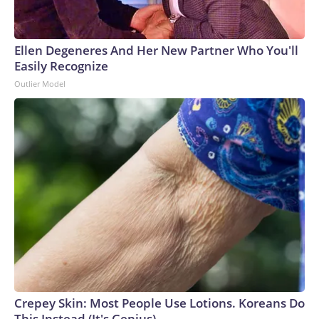
Ellen Degeneres And Her New Partner Who You'll
Easily Recognize
Outlier Model
Crepey Skin: Most People Use Lotions. Koreans Do
This Instead (It's Genius)