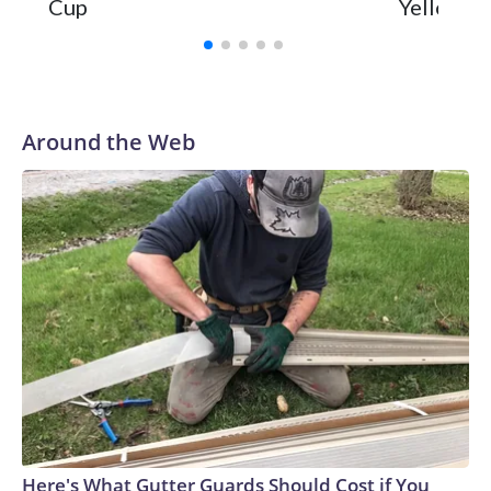
Cup
Yellowsto
Around the Web
Here's What Gutter Guards Should Cost if You