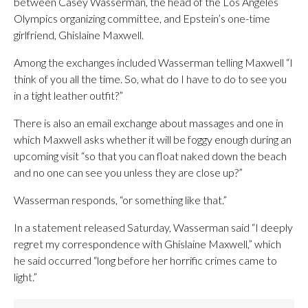
between Casey Wasserman, the head of the Los Angeles
Olympics organizing committee, and Epstein’s one-time
girlfriend, Ghislaine Maxwell.
Among the exchanges included Wasserman telling Maxwell “I
think of you all the time. So, what do I have to do to see you
in a tight leather outfit?”
There is also an email exchange about massages and one in
which Maxwell asks whether it will be foggy enough during an
upcoming visit “so that you can float naked down the beach
and no one can see you unless they are close up?”
Wasserman responds, “or something like that.”
In a statement released Saturday, Wasserman said “I deeply
regret my correspondence with Ghislaine Maxwell,” which
he said occurred “long before her horrific crimes came to
light.”