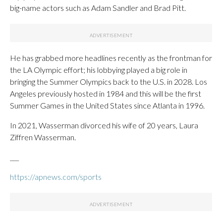
big-name actors such as Adam Sandler and Brad Pitt.
He has grabbed more headlines recently as the frontman for
the LA Olympic effort; his lobbying played a big role in
bringing the Summer Olympics back to the U.S. in 2028. Los
Angeles previously hosted in 1984 and this will be the first
Summer Games in the United States since Atlanta in 1996.
In 2021, Wasserman divorced his wife of 20 years, Laura
Ziffren Wasserman.
___
https://apnews.com/sports