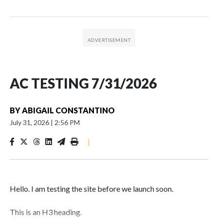
AC TESTING 7/31/2026
BY
ABIGAIL CONSTANTINO
July 31, 2026
|
2:56 PM
|
Hello. I am testing the site before we launch soon.
This is an H3 heading.