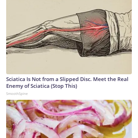
Sciatica Is Not from a Slipped Disc. Meet the Real
Enemy of Sciatica (Stop This)
SmoothSpine