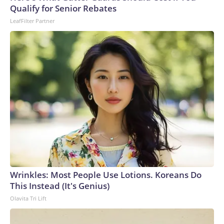
Qualify for Senior Rebates
LeafFilter Partner
Wrinkles: Most People Use Lotions. Koreans Do
This Instead (It's Genius)
Olavita Tri Lift