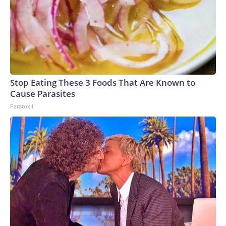
Stop Eating These 3 Foods That Are Known to
Cause Parasites
Paratoxil