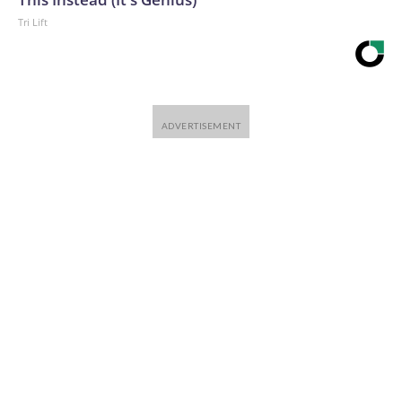
Tri Lift