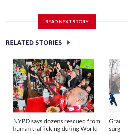
I'm going to add bullet points below:
READ NEXT STORY
Jessie
RELATED STORIES
NYPD says dozens rescued from
Grandfat
human trafficking during World
surgery a