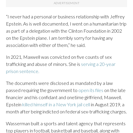
“I never had a personal or business relationship with Jeffrey
Epstein. As is well documented, I went on a humanitarian trip
as part of a delegation with the Clinton Foundation in 2002
on the Epstein plane. I am terribly sorry for having any
association with either of them,” he said.
In 2021, Maxwell was convicted on five counts of sex
trafficking and abuse of minors. She is
serving a 20-year
prison sentence.
The documents were disclosed as mandated by a law
passed requiring the government to
open its files
on the late
financier and his confidant and onetime girlfriend, Maxwell.
Epstein
killed himself in a New York jail cell
in August 2019, a
month after being indicted on federal sex-trafficking charges.
Wasserman built a sports and talent agency that represents
top players in football, basketball and baseball, along with