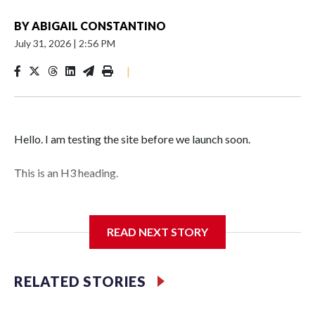
BY
ABIGAIL CONSTANTINO
July 31, 2026
|
2:56 PM
|
Hello. I am testing the site before we launch soon.
This is an H3 heading.
I'm going to add bullet points below:
READ NEXT STORY
Jessie
RELATED STORIES