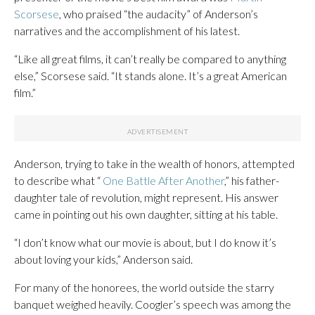
Scorsese
, who praised “the audacity” of Anderson’s
narratives and the accomplishment of his latest.
“Like all great films, it can’t really be compared to anything
else,” Scorsese said. “It stands alone. It’s a great American
film.”
Anderson, trying to take in the wealth of honors, attempted
to describe what “
One Battle After Another
,” his father-
daughter tale of revolution, might represent. His answer
came in pointing out his own daughter, sitting at his table.
“I don’t know what our movie is about, but I do know it’s
about loving your kids,” Anderson said.
For many of the honorees, the world outside the starry
banquet weighed heavily. Coogler’s speech was among the