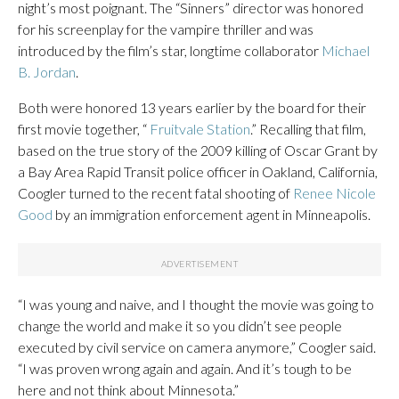
night’s most poignant. The “Sinners” director was honored
for his screenplay for the vampire thriller and was
introduced by the film’s star, longtime collaborator
Michael
B. Jordan
.
Both were honored 13 years earlier by the board for their
first movie together, “
Fruitvale Station
.” Recalling that film,
based on the true story of the 2009 killing of Oscar Grant by
a Bay Area Rapid Transit police officer in Oakland, California,
Coogler turned to the recent fatal shooting of
Renee Nicole
Good
by an immigration enforcement agent in Minneapolis.
“I was young and naive, and I thought the movie was going to
change the world and make it so you didn’t see people
executed by civil service on camera anymore,” Coogler said.
“I was proven wrong again and again. And it’s tough to be
here and not think about Minnesota.”