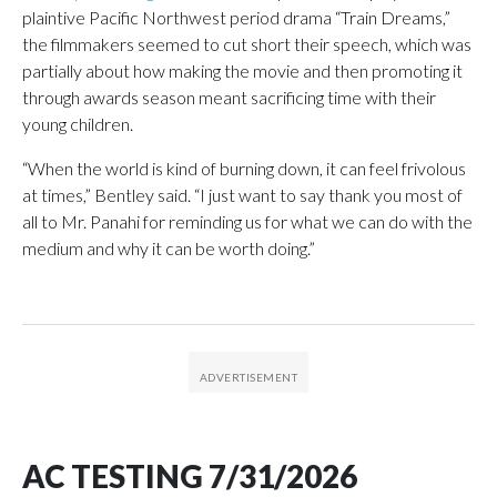
plaintive Pacific Northwest period drama “Train Dreams,”
the filmmakers seemed to cut short their speech, which was
partially about how making the movie and then promoting it
through awards season meant sacrificing time with their
young children.
“When the world is kind of burning down, it can feel frivolous
at times,” Bentley said. “I just want to say thank you most of
all to Mr. Panahi for reminding us for what we can do with the
medium and why it can be worth doing.”
AC TESTING 7/31/2026