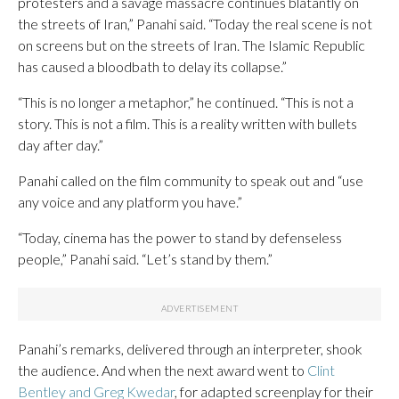
protesters and a savage massacre continues blatantly on
the streets of Iran,” Panahi said. “Today the real scene is not
on screens but on the streets of Iran. The Islamic Republic
has caused a bloodbath to delay its collapse.”
“This is no longer a metaphor,” he continued. “This is not a
story. This is not a film. This is a reality written with bullets
day after day.”
Panahi called on the film community to speak out and “use
any voice and any platform you have.”
“Today, cinema has the power to stand by defenseless
people,” Panahi said. “Let’s stand by them.”
Panahi’s remarks, delivered through an interpreter, shook
the audience. And when the next award went to
Clint
Bentley and Greg Kwedar
, for adapted screenplay for their