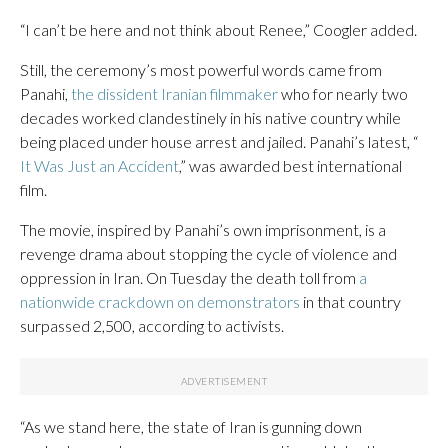
“I can’t be here and not think about Renee,” Coogler added.
Still, the ceremony’s most powerful words came from
Panahi,
the dissident Iranian filmmaker
who for nearly two
decades worked clandestinely in his native country while
being placed under house arrest and jailed. Panahi’s latest, “
It Was Just an Accident
,” was awarded best international
film.
The movie, inspired by Panahi’s own imprisonment, is a
revenge drama about stopping the cycle of violence and
oppression in Iran. On Tuesday the death toll from
a
nationwide crackdown on demonstrators
in that country
surpassed 2,500, according to activists.
“As we stand here, the state of Iran is gunning down