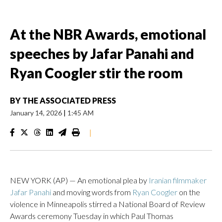
At the NBR Awards, emotional
speeches by Jafar Panahi and
Ryan Coogler stir the room
BY
THE ASSOCIATED PRESS
January 14, 2026
|
1:45 AM
|
NEW YORK (AP) — An emotional plea by
Iranian filmmaker
Jafar Panahi
and moving words from
Ryan Coogler
on the
violence in Minneapolis stirred a National Board of Review
Awards ceremony Tuesday in which Paul Thomas