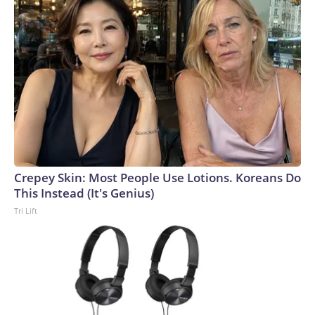
Crepey Skin: Most People Use Lotions. Koreans Do
This Instead (It's Genius)
Tri Lift