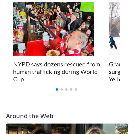
NYPD says dozens rescued from
Grandfat
human trafficking during World
surgery a
Cup
Yellowsto
Around the Web