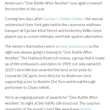
Anderson’s “One Battle After Another” was again crowned
the best film of the year.
Coming two days after
Sunday’s Golden Globes
, the annual,
untelevised New York gala, held in the cavernous midtown
banquet all Cipriani 42nd Street and hosted by Willie Geist,
played out as a more intimate and frank-spoken alternative.
The winners themselves were
already announced
, so the
night was always going to belong to “One Battle After
Another.” The National Board of review, a group that is made
up of film enthusiasts and dates to 1909, not only named it
2025’s best film but awarded the best actor prize to
Leonardo DiCaprio, best director to Anderson, best
supporting actor to Benicio Del Toro and breakthrough
performer to Chase Infiniti.
Yet in an ongoing parade of awards for “One Battle After
Another,” its night at the NBRs still stood out. The surprise
presenter of the movie’s best film award was
Martin