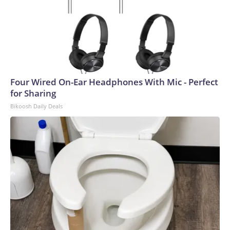
Four Wired On-Ear Headphones With Mic - Perfect
for Sharing
Bikoosh Daily Deals