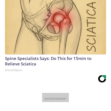
Spine Specialists Says: Do This for 15min to
Relieve Sciatica
SmoothSpine