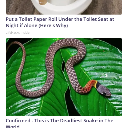
Put a Toilet Paper Roll Under the Toilet Seat at
Night if Alone (Here's Why)
LifeHacks Insider
Confirmed - This is The Deadliest Snake in The
World