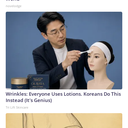
novelodge
Wrinkles: Everyone Uses Lotions. Koreans Do This
Instead (It's Genius)
Tri Lift Skincare