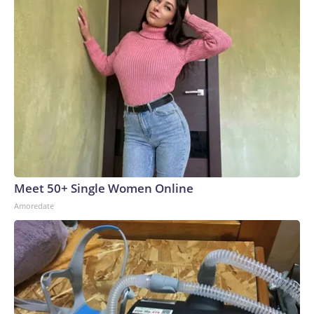
Meet 50+ Single Women Online
Amoredate