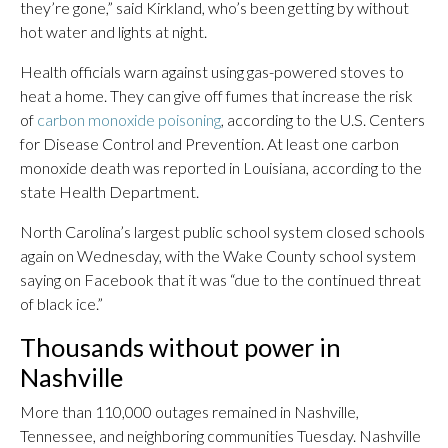
they’re gone,” said Kirkland, who’s been getting by without
hot water and lights at night.
Health officials warn against using gas-powered stoves to
heat a home. They can give off fumes that increase the risk
of
carbon monoxide poisoning
, according to the U.S. Centers
for Disease Control and Prevention. At least one carbon
monoxide death was reported in Louisiana, according to the
state Health Department.
North Carolina’s largest public school system closed schools
again on Wednesday, with the Wake County school system
saying on Facebook that it was “due to the continued threat
of black ice.”
Thousands without power in
Nashville
More than 110,000 outages remained in Nashville,
Tennessee, and neighboring communities Tuesday. Nashville