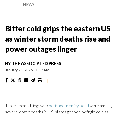
NEWS
Bitter cold grips the eastern US
as winter storm deaths rise and
power outages linger
BY
THE ASSOCIATED PRESS
January 28, 2026
|
1:37 AM
|
Three Texas siblings who
perished in an icy pond
were among
several dozen deaths in U.S. states gripped by frigid cold as