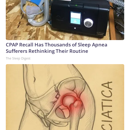
CPAP Recall Has Thousands of Sleep Apnea
Sufferers Rethinking Their Routine
The Sleep Digest