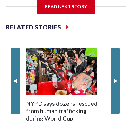
READ NEXT STORY
Jessie
RELATED STORIES
NYPD says dozens rescued
Grandfa
from human trafficking
surgery 
during World Cup
Yellows