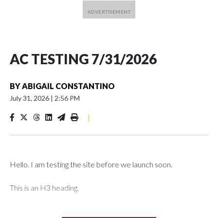
AC TESTING 7/31/2026
BY
ABIGAIL CONSTANTINO
July 31, 2026
|
2:56 PM
|
Hello. I am testing the site before we launch soon.
This is an H3 heading.
I'm going to add bullet points below: