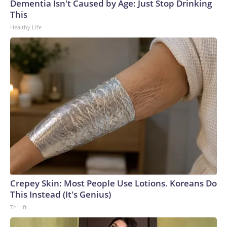
Dementia Isn't Caused by Age: Just Stop Drinking
This
Healthy Life
Crepey Skin: Most People Use Lotions. Koreans Do
This Instead (It's Genius)
Tri Lift