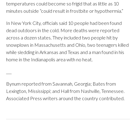
temperatures could become so frigid that as little as 10
minutes outside “could result in frostbite or hypothermia.”
In New York City, officials said 10 people had been found
dead outdoors in the cold. More deaths were reported
across a dozen states. They included two people hit by
snowplows in Massachusetts and Ohio, two teenagers killed
while sledding in Arkansas and Texas and a man found in his
home in the Indianapolis area with no heat.
___
Bynum reported from Savannah, Georgia; Bates from
Lexington, Mississippi; and Hall from Nashville, Tennessee.
Associated Press writers around the country contributed.