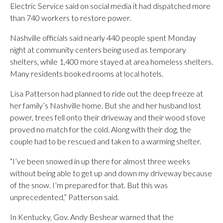
Electric Service said on social media it had dispatched more
than 740 workers to restore power.
Nashville officials said nearly 440 people spent Monday
night at community centers being used as temporary
shelters, while 1,400 more stayed at area homeless shelters.
Many residents booked rooms at local hotels.
Lisa Patterson had planned to ride out the deep freeze at
her family’s Nashville home. But she and her husband lost
power, trees fell onto their driveway and their wood stove
proved no match for the cold. Along with their dog, the
couple had to be rescued and taken to a warming shelter.
“I’ve been snowed in up there for almost three weeks
without being able to get up and down my driveway because
of the snow. I’m prepared for that. But this was
unprecedented,” Patterson said.
In Kentucky, Gov. Andy Beshear warned that the