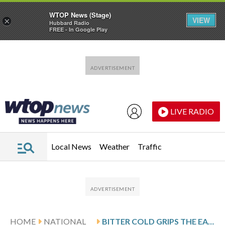
WTOP News (Stage)
VIEW
×
Hubbard Radio
FREE - In Google Play
Skip to main content
Skip to footer
LIVE RADIO
Local News
Weather
Traffic
HOME
NATIONAL
BITTER COLD GRIPS THE EASTERN US AS WINTER STORM DEATHS RISE AND POWER OUTAGES LINGER