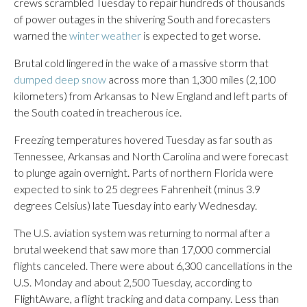
crews scrambled Tuesday to repair hundreds of thousands
of power outages in the shivering South and forecasters
warned the
winter weather
is expected to get worse.
Brutal cold lingered in the wake of a massive storm that
dumped deep snow
across more than 1,300 miles (2,100
kilometers) from Arkansas to New England and left parts of
the South coated in treacherous ice.
Freezing temperatures hovered Tuesday as far south as
Tennessee, Arkansas and North Carolina and were forecast
to plunge again overnight. Parts of northern Florida were
expected to sink to 25 degrees Fahrenheit (minus 3.9
degrees Celsius) late Tuesday into early Wednesday.
The U.S. aviation system was returning to normal after a
brutal weekend that saw more than 17,000 commercial
flights canceled. There were about 6,300 cancellations in the
U.S. Monday and about 2,500 Tuesday, according to
FlightAware, a flight tracking and data company. Less than