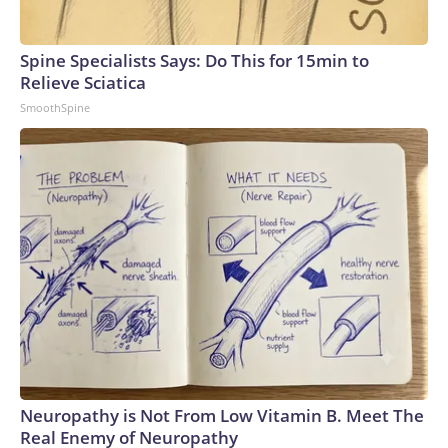
Spine Specialists Says: Do This for 15min to
Relieve Sciatica
SmoothSpine
Neuropathy is Not From Low Vitamin B. Meet The
Real Enemy of Neuropathy