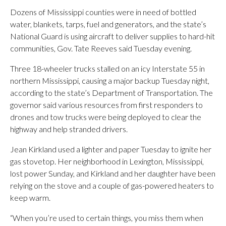
Dozens of Mississippi counties were in need of bottled
water, blankets, tarps, fuel and generators, and the state’s
National Guard is using aircraft to deliver supplies to hard-hit
communities, Gov. Tate Reeves said Tuesday evening.
Three 18-wheeler trucks stalled on an icy Interstate 55 in
northern Mississippi, causing a major backup Tuesday night,
according to the state’s Department of Transportation. The
governor said various resources from first responders to
drones and tow trucks were being deployed to clear the
highway and help stranded drivers.
Jean Kirkland used a lighter and paper Tuesday to ignite her
gas stovetop. Her neighborhood in Lexington, Mississippi,
lost power Sunday, and Kirkland and her daughter have been
relying on the stove and a couple of gas-powered heaters to
keep warm.
“When you’re used to certain things, you miss them when