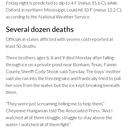
Friday night is predicted to dip to 4 F (minus 15.6 C), while
Oxford, in northern Mississippi, could hit 10 F (minus 12.2 C),
according to the National Weather Service.
Several dozen deaths
Officials in states afflicted with severe cold reported at
least 50 deaths.
Three brothers ages 6, 8 and 9 died Monday after falling
through ice on a private pond near Bonham, Texas, Fannin
County Sheriff Cody Shook said Tuesday. The boys’ mother
said she ran into the freezing lake and frantically tried to pull
her sons from the water, but the ice kept breaking beneath
them.
“They were just screaming, telling me to help them,”
Cheyenne Hangaman told The Associated Press. “And I
watched all of them struggle, struggle to stay above the
water. I watched all of them fight.”