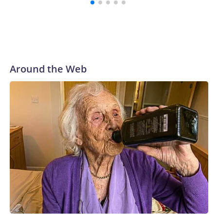
Around the Web