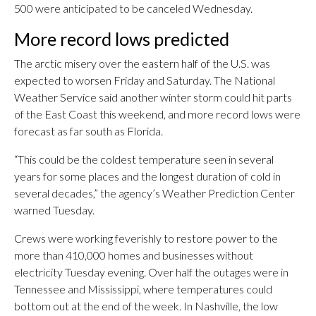
500 were anticipated to be canceled Wednesday.
More record lows predicted
The arctic misery over the eastern half of the U.S. was
expected to worsen Friday and Saturday. The National
Weather Service said another winter storm could hit parts
of the East Coast this weekend, and more record lows were
forecast as far south as Florida.
“This could be the coldest temperature seen in several
years for some places and the longest duration of cold in
several decades,” the agency’s Weather Prediction Center
warned Tuesday.
Crews were working feverishly to restore power to the
more than 410,000 homes and businesses without
electricity Tuesday evening. Over half the outages were in
Tennessee and Mississippi, where temperatures could
bottom out at the end of the week. In Nashville, the low