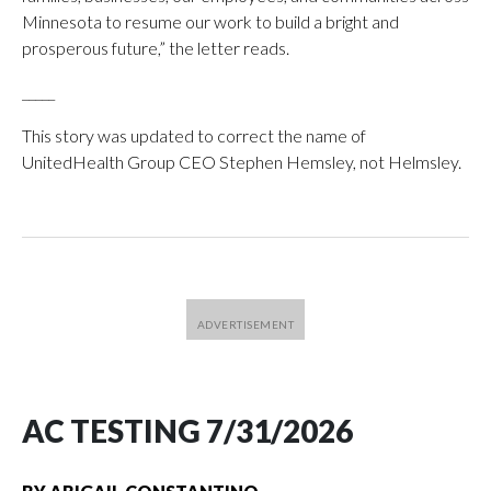
Minnesota to resume our work to build a bright and
prosperous future,” the letter reads.
_____
This story was updated to correct the name of
UnitedHealth Group CEO Stephen Hemsley, not Helmsley.
AC TESTING 7/31/2026