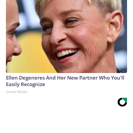
Ellen Degeneres And Her New Partner Who You'll
Easily Recognize
Outlier Model