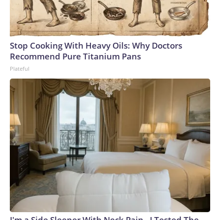
Stop Cooking With Heavy Oils: Why Doctors
Recommend Pure Titanium Pans
Plateful
I'm a Side Sleeper With Neck Pain - I Tested The