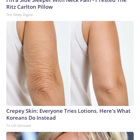
Ritz Carlton Pillow
The Sleep Digest
Crepey Skin: Everyone Tries Lotions. Here's What
Koreans Do Instead
Tri Lift Skincare