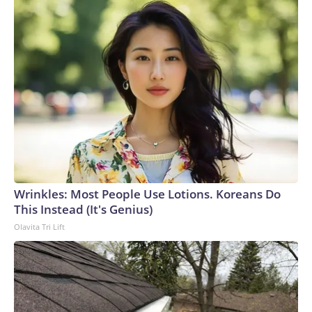
Wrinkles: Most People Use Lotions. Koreans Do
This Instead (It's Genius)
Olavita Tri Lift