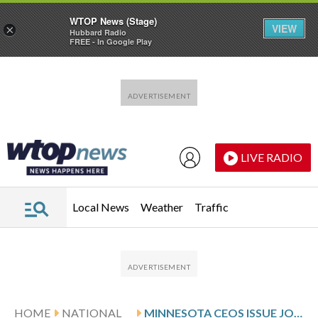
WTOP News (Stage)
VIEW
×
Hubbard Radio
FREE - In Google Play
Skip to main content
Skip to footer
LIVE RADIO
Local News
Weather
Traffic
HOME
NATIONAL
MINNESOTA CEOS ISSUE JOINT LETTER URGING DE-ESCALATION IN MINNESOTA AFTER SHOOTING