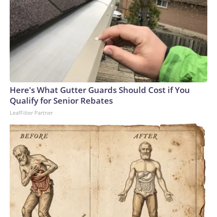
Here's What Gutter Guards Should Cost if You
Qualify for Senior Rebates
LeafFilter Partner