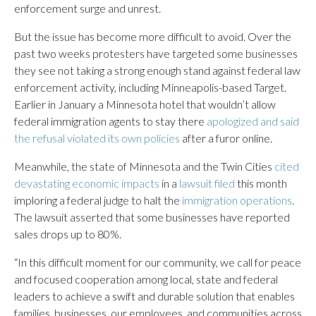
enforcement surge and unrest.
But the issue has become more difficult to avoid. Over the
past two weeks protesters have targeted some businesses
they see not taking a strong enough stand against federal law
enforcement activity, including Minneapolis-based Target.
Earlier in January a Minnesota hotel that wouldn’t allow
federal immigration agents to stay there
apologized and said
the refusal violated its own policies
after a furor online.
Meanwhile, the state of Minnesota and the Twin Cities
cited
devastating economic impacts
in a
lawsuit filed
this month
imploring a federal judge to halt the
immigration operations
.
The lawsuit asserted that some businesses have reported
sales drops up to 80%.
“In this difficult moment for our community, we call for peace
and focused cooperation among local, state and federal
leaders to achieve a swift and durable solution that enables
families, businesses, our employees, and communities across