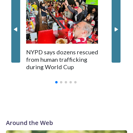
NYPD says dozens rescued
Grandfa
from human trafficking
surgery 
during World Cup
Yellows
Around the Web