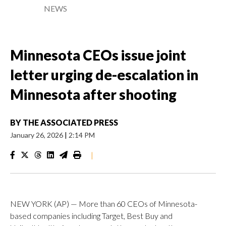
NEWS
Minnesota CEOs issue joint
letter urging de-escalation in
Minnesota after shooting
BY
THE ASSOCIATED PRESS
January 26, 2026
|
2:14 PM
|
NEW YORK (AP) — More than 60 CEOs of Minnesota-
based companies including Target, Best Buy and