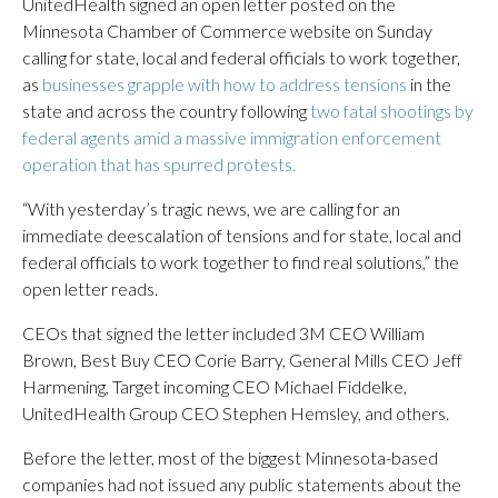
UnitedHealth signed an open letter posted on the
Minnesota Chamber of Commerce website on Sunday
calling for state, local and federal officials to work together,
as
businesses grapple with how to address tensions
in the
state and across the country following
two fatal shootings by
federal agents amid a massive immigration enforcement
operation that has spurred protests.
“With yesterday’s tragic news, we are calling for an
immediate deescalation of tensions and for state, local and
federal officials to work together to find real solutions,” the
open letter reads.
CEOs that signed the letter included 3M CEO William
Brown, Best Buy CEO Corie Barry, General Mills CEO Jeff
Harmening, Target incoming CEO Michael Fiddelke,
UnitedHealth Group CEO Stephen Hemsley, and others.
Before the letter, most of the biggest Minnesota-based
companies had not issued any public statements about the