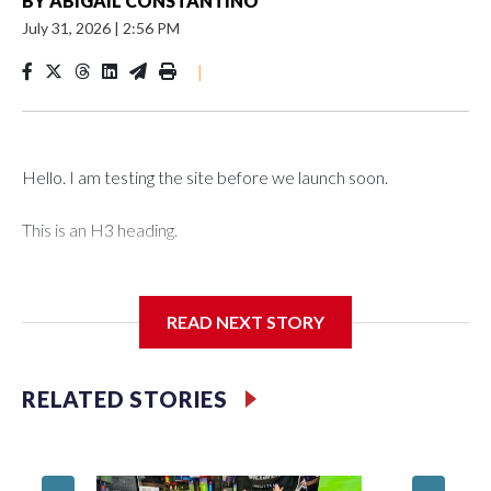
BY
ABIGAIL CONSTANTINO
July 31, 2026
|
2:56 PM
|
Hello. I am testing the site before we launch soon.
This is an H3 heading.
I'm going to add bullet points below:
READ NEXT STORY
Jessie
RELATED STORIES