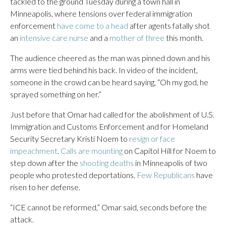
tackled to the ground Tuesday during a town hall in
Minneapolis, where tensions over federal immigration
enforcement
have come to a head
after agents fatally shot
an
intensive care nurse
and a
mother of three
this month.
The audience cheered as the man was pinned down and his
arms were tied behind his back. In video of the incident,
someone in the crowd can be heard saying, “Oh my god, he
sprayed something on her.”
Just before that Omar had called for the abolishment of U.S.
Immigration and Customs Enforcement and for Homeland
Security Secretary Kristi Noem to
resign or face
impeachment
.
Calls are mounting
on Capitol Hill for Noem to
step down after the
shooting deaths
in Minneapolis of two
people who protested deportations.
Few Republicans
have
risen to her defense.
“ICE cannot be reformed,” Omar said, seconds before the
attack.