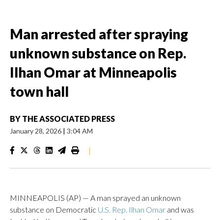
Man arrested after spraying
unknown substance on Rep.
Ilhan Omar at Minneapolis
town hall
BY
THE ASSOCIATED PRESS
January 28, 2026
|
3:04 AM
|
MINNEAPOLIS (AP) — A man sprayed an unknown
substance on Democratic
U.S. Rep. Ilhan Omar
and was