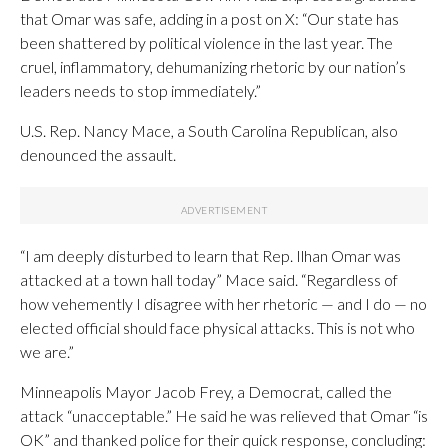
that Omar was safe, adding in a post on X: “Our state has
been shattered by political violence in the last year. The
cruel, inflammatory, dehumanizing rhetoric by our nation’s
leaders needs to stop immediately.”
U.S. Rep. Nancy Mace, a South Carolina Republican, also
denounced the assault.
“I am deeply disturbed to learn that Rep. Ilhan Omar was
attacked at a town hall today” Mace said. “Regardless of
how vehemently I disagree with her rhetoric — and I do — no
elected official should face physical attacks. This is not who
we are.”
Minneapolis Mayor Jacob Frey, a Democrat, called the
attack “unacceptable.” He said he was relieved that Omar “is
OK” and thanked police for their quick response, concluding: