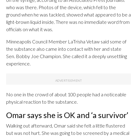
who was there. Photos of the device, which fell to the
ground when he was tackled, showed what appeared to be a
light-brown liquid inside. There was no immediate word from
officials on what it was.
Minneapolis Council Member LaTrisha Vetaw said some of
the substance also came into contact with her and state
Sen. Bobby Joe Champion. She called it a deeply unsettling
experience.
No one in the crowd of about 100 people had a noticeable
physical reaction to the substance.
Omar says she is OK and ‘a survivor’
Walking out afterward, Omar said she felt a little flustered
but was not hurt. She was going to be screened by a medical