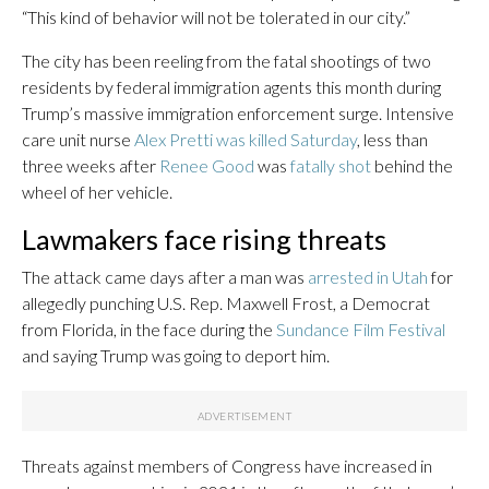
“This kind of behavior will not be tolerated in our city.”
The city has been reeling from the fatal shootings of two
residents by federal immigration agents this month during
Trump’s massive immigration enforcement surge. Intensive
care unit nurse
Alex Pretti was killed Saturday
, less than
three weeks after
Renee Good
was
fatally shot
behind the
wheel of her vehicle.
Lawmakers face rising threats
The attack came days after a man was
arrested in Utah
for
allegedly punching U.S. Rep. Maxwell Frost, a Democrat
from Florida, in the face during the
Sundance Film Festival
and saying Trump was going to deport him.
Threats against members of Congress have increased in