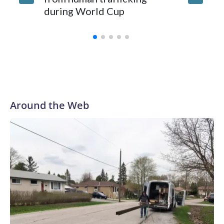
during World Cup
Yellows
Around the Web