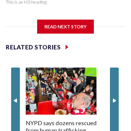
This is an H3 heading.
I'm going to add bullet points below:
READ NEXT STORY
Jessie
RELATED STORIES
NYPD says dozens rescued
Grandfa
from human trafficking
surgery 