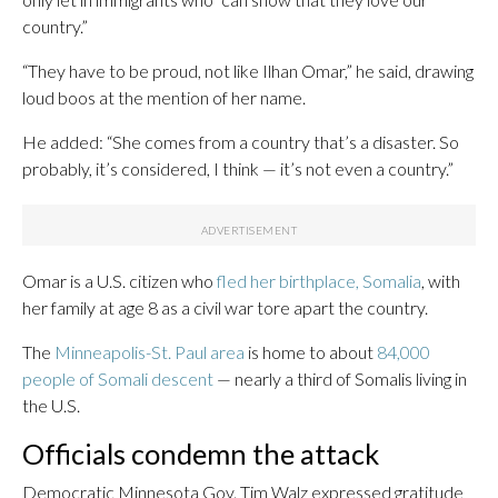
country.”
“They have to be proud, not like Ilhan Omar,” he said, drawing
loud boos at the mention of her name.
He added: “She comes from a country that’s a disaster. So
probably, it’s considered, I think — it’s not even a country.”
Omar is a U.S. citizen who
fled her birthplace, Somalia
, with
her family at age 8 as a civil war tore apart the country.
The
Minneapolis-St. Paul area
is home to about
84,000
people of Somali descent
— nearly a third of Somalis living in
the U.S.
Officials condemn the attack
Democratic Minnesota Gov. Tim Walz expressed gratitude