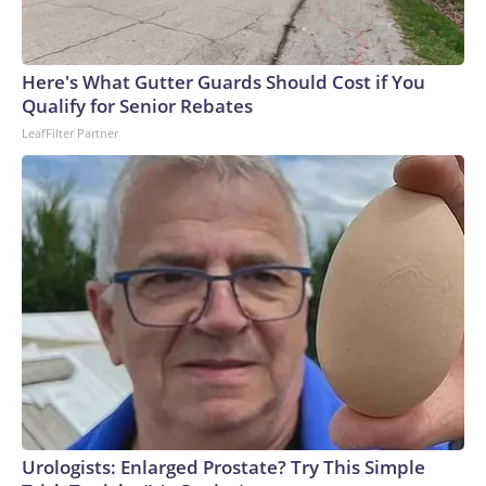
Here's What Gutter Guards Should Cost if You
Qualify for Senior Rebates
LeafFilter Partner
Urologists: Enlarged Prostate? Try This Simple