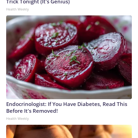
Trick Tonight (It's Genius)
Health Weekly
Endocrinologist: If You Have Diabetes, Read This
Before It's Removed!
Health Weekly