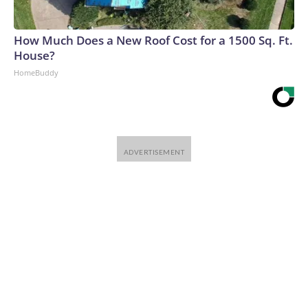
How Much Does a New Roof Cost for a 1500 Sq. Ft.
House?
HomeBuddy