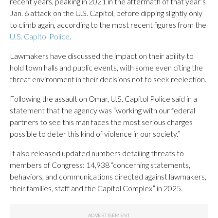
recent years, peaking in 2021 in the aftermath of that year’s
Jan. 6 attack on the U.S. Capitol, before dipping slightly only
to climb again, according to the most recent figures from the
U.S. Capitol Police
.
Lawmakers have discussed the impact on their ability to
hold town halls and public events, with some even citing the
threat environment in their decisions not to seek reelection.
Following the assault on Omar, U.S. Capitol Police said in a
statement that the agency was “working with our federal
partners to see this man faces the most serious charges
possible to deter this kind of violence in our society.”
It also released updated numbers detailing threats to
members of Congress: 14,938 “concerning statements,
behaviors, and communications directed against lawmakers,
their families, staff and the Capitol Complex” in 2025.