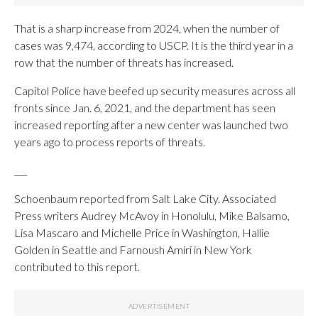
That is a sharp increase from 2024, when the number of
cases was 9,474, according to USCP. It is the third year in a
row that the number of threats has increased.
Capitol Police have beefed up security measures across all
fronts since Jan. 6, 2021, and the department has seen
increased reporting after a new center was launched two
years ago to process reports of threats.
___
Schoenbaum reported from Salt Lake City. Associated
Press writers Audrey McAvoy in Honolulu, Mike Balsamo,
Lisa Mascaro and Michelle Price in Washington, Hallie
Golden in Seattle and Farnoush Amiri in New York
contributed to this report.