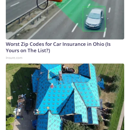
Worst Zip Codes for Car Insurance in Ohio (Is
Yours on The List?)
Insure.com