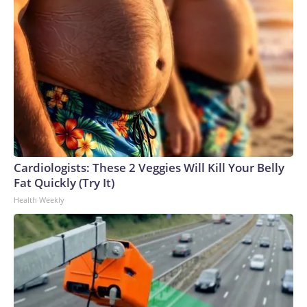
Cardiologists: These 2 Veggies Will Kill Your Belly
Fat Quickly (Try It)
Health Weekly