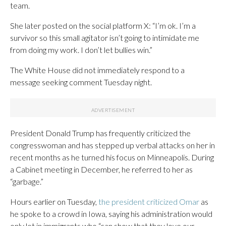
team.
She later posted on the social platform X: “I’m ok. I’m a
survivor so this small agitator isn’t going to intimidate me
from doing my work. I don’t let bullies win.”
The White House did not immediately respond to a
message seeking comment Tuesday night.
President Donald Trump has frequently criticized the
congresswoman and has stepped up verbal attacks on her in
recent months as he turned his focus on Minneapolis. During
a Cabinet meeting in December, he referred to her as
“garbage.”
Hours earlier on Tuesday,
the president criticized Omar
as
he spoke to a crowd in Iowa, saying his administration would
only let in immigrants who “can show that they love our