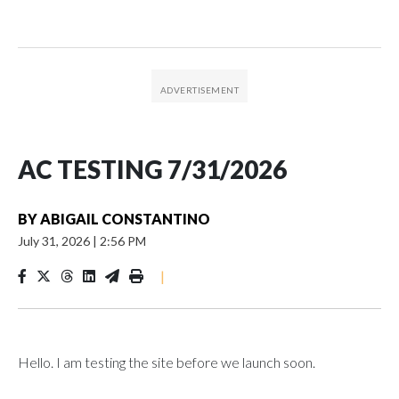
AC TESTING 7/31/2026
BY
ABIGAIL CONSTANTINO
July 31, 2026
|
2:56 PM
|
Hello. I am testing the site before we launch soon.