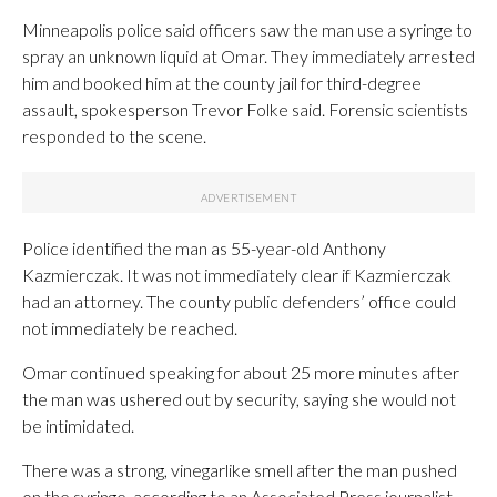
Minneapolis police said officers saw the man use a syringe to
spray an unknown liquid at Omar. They immediately arrested
him and booked him at the county jail for third-degree
assault, spokesperson Trevor Folke said. Forensic scientists
responded to the scene.
Police identified the man as 55-year-old Anthony
Kazmierczak. It was not immediately clear if Kazmierczak
had an attorney. The county public defenders’ office could
not immediately be reached.
Omar continued speaking for about 25 more minutes after
the man was ushered out by security, saying she would not
be intimidated.
There was a strong, vinegarlike smell after the man pushed
on the syringe, according to an Associated Press journalist