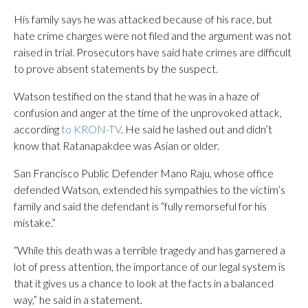
His family says he was attacked because of his race, but
hate crime charges were not filed and the argument was not
raised in trial. Prosecutors have said hate crimes are difficult
to prove absent statements by the suspect.
Watson testified on the stand that he was in a haze of
confusion and anger at the time of the unprovoked attack,
according
to KRON-TV
. He said he lashed out and didn’t
know that Ratanapakdee was Asian or older.
San Francisco Public Defender Mano Raju, whose office
defended Watson, extended his sympathies to the victim’s
family and said the defendant is “fully remorseful for his
mistake.”
“While this death was a terrible tragedy and has garnered a
lot of press attention, the importance of our legal system is
that it gives us a chance to look at the facts in a balanced
way,” he said in a statement.