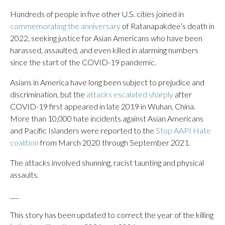
Hundreds of people in five other U.S. cities joined in
commemorating the anniversary
of Ratanapakdee’s death in
2022, seeking justice for Asian Americans who have been
harassed, assaulted, and even killed in alarming numbers
since the start of the COVID-19 pandemic.
Asians in America have long been subject to prejudice and
discrimination, but the
attacks escalated sharply
after
COVID-19 first appeared in late 2019 in Wuhan, China.
More than 10,000 hate incidents against Asian Americans
and Pacific Islanders were reported to the
Stop AAPI Hate
coalition
from March 2020 through September 2021.
The attacks involved shunning, racist taunting and physical
assaults.
___
This story has been updated to correct the year of the killing