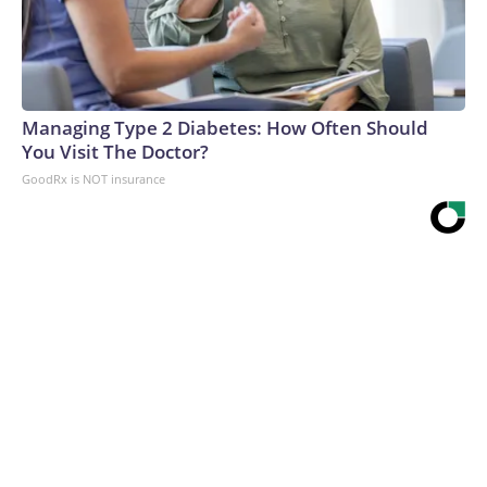
Managing Type 2 Diabetes: How Often Should
You Visit The Doctor?
GoodRx is NOT insurance