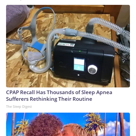
CPAP Recall Has Thousands of Sleep Apnea
Sufferers Rethinking Their Routine
The Sleep Digest