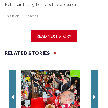
Hello. I am testing the site before we launch soon.
This is an H3 heading.
I'm going to add bullet points below:
READ NEXT STORY
Jessie
RELATED STORIES