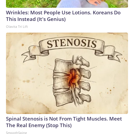
Wrinkles: Most People Use Lotions. Koreans Do
This Instead (It's Genius)
Olavita Tri Lift
Spinal Stenosis is Not From Tight Muscles. Meet
The Real Enemy (Stop This)
SmoothSpine