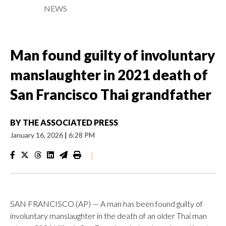
NEWS
Man found guilty of involuntary
manslaughter in 2021 death of
San Francisco Thai grandfather
BY
THE ASSOCIATED PRESS
January 16, 2026
|
6:28 PM
|
SAN FRANCISCO (AP) — A man has been found guilty of
involuntary manslaughter in the death of an older Thai man