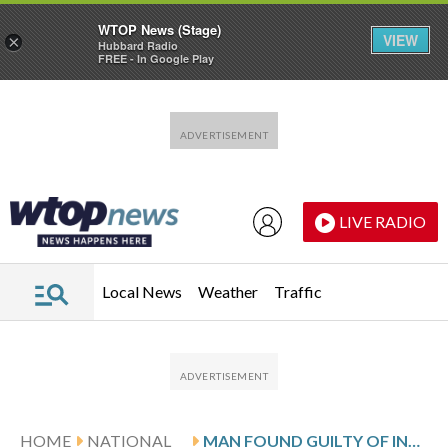
WTOP News (Stage)
VIEW
×
Hubbard Radio
FREE - In Google Play
Skip to main content
Skip to footer
LIVE RADIO
Local News
Weather
Traffic
HOME
NATIONAL
MAN FOUND GUILTY OF INVOLUNTARY MANSLAUGHTER IN 2021 DEATH OF SAN FRANCISCO THAI GRANDFATHER