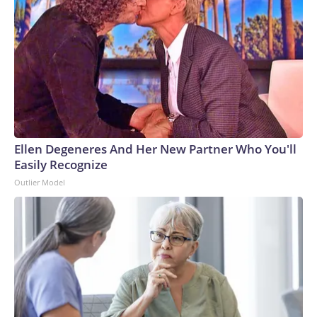
Ellen Degeneres And Her New Partner Who You'll
Easily Recognize
Outlier Model