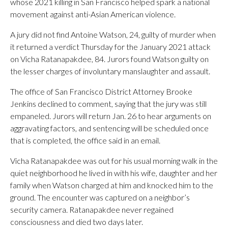
whose 2021 killing in San Francisco helped spark a national
movement against anti-Asian American violence.
A jury did not find Antoine Watson, 24, guilty of murder when
it returned a verdict Thursday for the January 2021 attack
on Vicha Ratanapakdee, 84. Jurors found Watson guilty on
the lesser charges of involuntary manslaughter and assault.
The office of San Francisco District Attorney Brooke
Jenkins declined to comment, saying that the jury was still
empaneled. Jurors will return Jan. 26 to hear arguments on
aggravating factors, and sentencing will be scheduled once
that is completed, the office said in an email.
Vicha Ratanapakdee was out for his usual morning walk in the
quiet neighborhood he lived in with his wife, daughter and her
family when Watson charged at him and knocked him to the
ground. The encounter was captured on a neighbor’s
security camera. Ratanapakdee never regained
consciousness and died two days later.