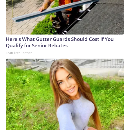
Here's What Gutter Guards Should Cost if You
Qualify for Senior Rebates
LeafFilter Partner