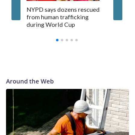
NYPD says dozens rescued
Grandfa
from human trafficking
surgery 
during World Cup
Yellows
Around the Web