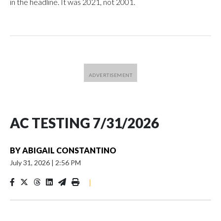
in the headline. It was 2021, not 2001.
AC TESTING 7/31/2026
BY
ABIGAIL CONSTANTINO
July 31, 2026
|
2:56 PM
|