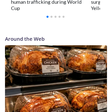
human trafficking during World
surgery a
Cup
Yellowsto
Around the Web