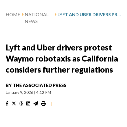
HOME
NATIONAL
LYFT AND UBER DRIVERS PROTEST WAYMO ROBOTAXIS AS CALIFORNIA CONSIDERS FURTHER REGULATIONS
NEWS
Lyft and Uber drivers protest
Waymo robotaxis as California
considers further regulations
BY
THE ASSOCIATED PRESS
January 9, 2026
|
4:12 PM
|