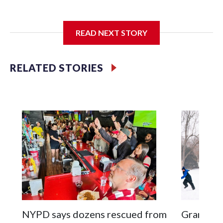
I'm going to add bullet points below:
READ NEXT STORY
Jessie
RELATED STORIES
NYPD says dozens rescued from
Grandfat