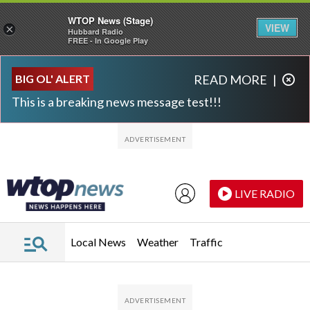
WTOP News (Stage)
VIEW
×
Hubbard Radio
FREE - In Google Play
Skip to main content
Skip to footer
BIG OL' ALERT
READ MORE
|
This is a breaking news message test!!!
LIVE RADIO
Local News
Weather
Traffic