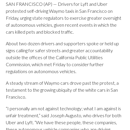
SAN FRANCISCO (AP) — Drivers for Lyft and Uber
protested self-driving Waymo taxis in San Francisco on
Friday, urging state regulators to exercise greater oversight
of autonomous vehicles, given recent events in which the
cars killed pets and blocked traffic.
About two dozen drivers and supporters spoke or held up
signs calling for safer streets and greater accountability
outside the offices of the California Public Utilities
Commission, which met Friday to consider further
regulations on autonomous vehicles.
A steady stream of Waymo cars drove past the protest, a
testament to the growing ubiquity of the white cars in San
Francisco.
“I personally am not against technology; what I am against is
unfair treatment,” said Joseph Augusto, who drives for both
Uber and Lyft. “We have these people, these companies,
these autonomous vehicle companies who are driving