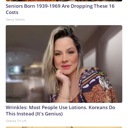
Seniors Born 1939-1969 Are Dropping These 16
Costs
Savvy Savers
Wrinkles: Most People Use Lotions. Koreans Do
This Instead (It's Genius)
Olavita Tri Lift