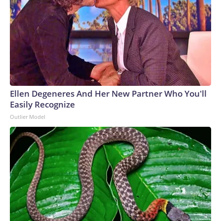
Ellen Degeneres And Her New Partner Who You'll
Easily Recognize
Outlier Model