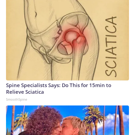
Spine Specialists Says: Do This for 15min to
Relieve Sciatica
SmoothSpine