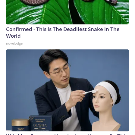
Confirmed - This is The Deadliest Snake in The
World
novelodge