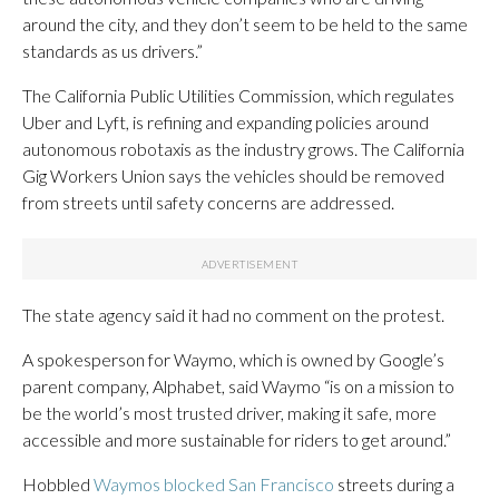
around the city, and they don’t seem to be held to the same
standards as us drivers.”
The California Public Utilities Commission, which regulates
Uber and Lyft, is refining and expanding policies around
autonomous robotaxis as the industry grows. The California
Gig Workers Union says the vehicles should be removed
from streets until safety concerns are addressed.
The state agency said it had no comment on the protest.
A spokesperson for Waymo, which is owned by Google’s
parent company, Alphabet, said Waymo “is on a mission to
be the world’s most trusted driver, making it safe, more
accessible and more sustainable for riders to get around.”
Hobbled
Waymos blocked San Francisco
streets during a