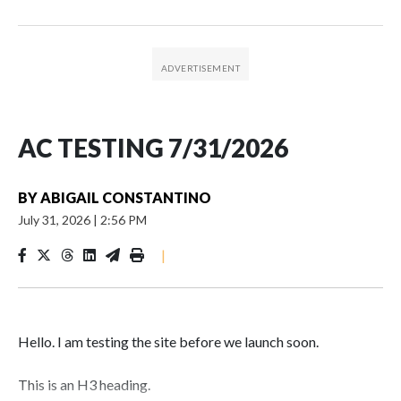
AC TESTING 7/31/2026
BY
ABIGAIL CONSTANTINO
July 31, 2026
|
2:56 PM
|
Hello. I am testing the site before we launch soon.
This is an H3 heading.