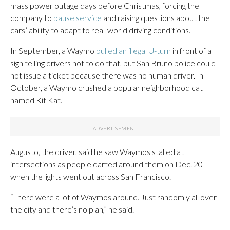
mass power outage days before Christmas, forcing the
company to
pause service
and raising questions about the
cars’ ability to adapt to real-world driving conditions.
In September, a Waymo
pulled an illegal U-turn
in front of a
sign telling drivers not to do that, but San Bruno police could
not issue a ticket because there was no human driver. In
October, a Waymo crushed a popular neighborhood cat
named Kit Kat.
Augusto, the driver, said he saw Waymos stalled at
intersections as people darted around them on Dec. 20
when the lights went out across San Francisco.
“There were a lot of Waymos around. Just randomly all over
the city and there’s no plan,” he said.