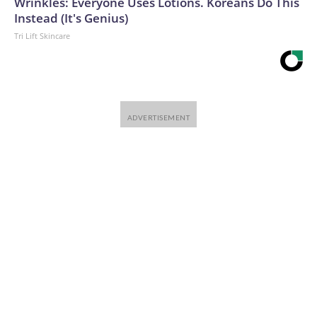
Wrinkles: Everyone Uses Lotions. Koreans Do This
Instead (It's Genius)
Tri Lift Skincare