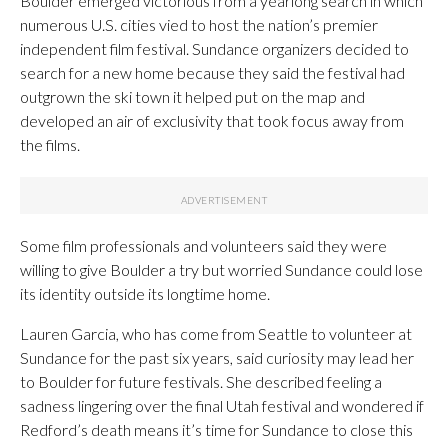
Boulder emerged victorious from a yearlong search in which
numerous U.S. cities vied to host the nation’s premier
independent film festival. Sundance organizers decided to
search for a new home because they said the festival had
outgrown the ski town it helped put on the map and
developed an air of exclusivity that took focus away from
the films.
Some film professionals and volunteers said they were
willing to give Boulder a try but worried Sundance could lose
its identity outside its longtime home.
Lauren Garcia, who has come from Seattle to volunteer at
Sundance for the past six years, said curiosity may lead her
to Boulder for future festivals. She described feeling a
sadness lingering over the final Utah festival and wondered if
Redford’s death means it’s time for Sundance to close this