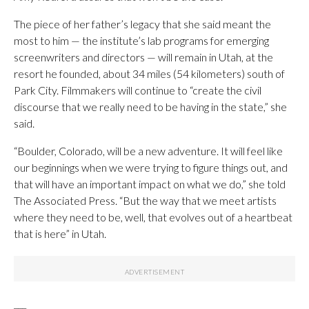
The piece of her father’s legacy that she said meant the
most to him — the institute’s lab programs for emerging
screenwriters and directors — will remain in Utah, at the
resort he founded, about 34 miles (54 kilometers) south of
Park City. Filmmakers will continue to “create the civil
discourse that we really need to be having in the state,” she
said.
“Boulder, Colorado, will be a new adventure. It will feel like
our beginnings when we were trying to figure things out, and
that will have an important impact on what we do,” she told
The Associated Press. “But the way that we meet artists
where they need to be, well, that evolves out of a heartbeat
that is here” in Utah.
___