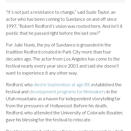
“It’s not just a resistance to change,” said Suzie Taylor, an
actor who has been coming to Sundance on and off since
1997. “Robert Redford’s vision was rooted here. And isn’t it
poetic that he passed right before the last one?”
For Julie Nunis, the joy of Sundance is grounded in the
tradition Redford created in Park City more than four
decades ago. The actor from Los Angeles has come to the
festival nearly every year since 2001 and said she doesn’t
want to experience it any other way.
Redford, who
died in September at age 89
, established the
festival and
development programs for filmmakers
in the
Utah mountains as a haven for independent storytelling far
from the pressures of Hollywood. Before his death,
Redford, who attended the University of Colorado Boulder,
gave his blessing for the festival to relocate.