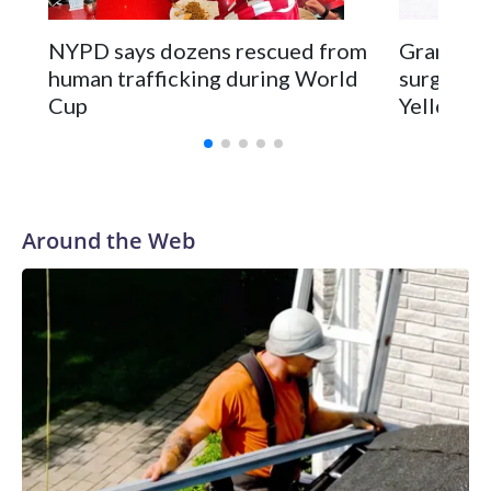
NYPD says dozens rescued from
Grandfat
human trafficking during World
surgery a
Cup
Yellowsto
Around the Web