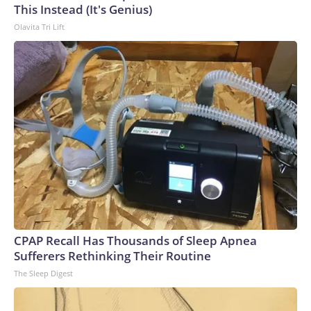
This Instead (It's Genius)
Olavita Tri Lift
CPAP Recall Has Thousands of Sleep Apnea
Sufferers Rethinking Their Routine
The Sleep Digest