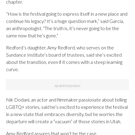
chapter.
“How is the festival going to express itself in a new place and
continue his legacy? It’s a huge question mark,” said Garcia,
an anthropologist. “The truth is, it’s never going to be the
same now that he’s gone.”
Redford’s daughter, Amy Redford, who serves on the
Sundance Institute’s board of trustees, said she’s excited
about the transition, even if it comes with a steep learning
curve.
Nik Dodani, an actor and filmmaker passionate about telling
LGBTQ+ stories, said he’s excited to experience the festival
in a new state that embraces diversity, but he worries the
departure will create a “vacuum” of those stories in Utah.
Amy Redford assures that won’t be the case.