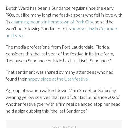
Butch Ward has been a Sundance regular since the early
’90s, but like many longtime festivalgoers who fell in love with
its
charming mountain hometown of Park City
, he said he
won’t be following Sundance to its
new setting in Colorado
next year
.
The media professional from Fort Lauderdale, Florida,
considers this the last year of the festival in its true form,
“because a Sundance outside Utah just isn’t Sundance.”
That sentiment was shared by many attendees who had
found their
happy place at the Utah festival
.
A group of women walked down Main Street on Saturday
wearing yellow scarves that read “Our last Sundance 2026.”
Another festivalgoer with a film reel balanced atop her head
held a sign dubbing this “the last Sundance.”