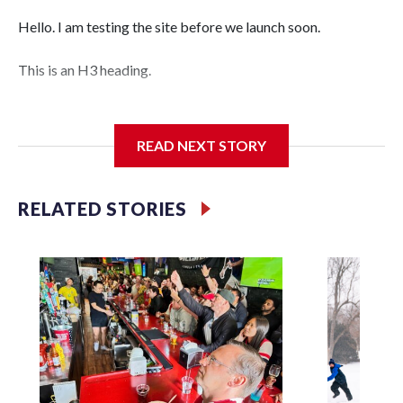
Hello. I am testing the site before we launch soon.
This is an H3 heading.
I'm going to add bullet points below:
READ NEXT STORY
Jessie
RELATED STORIES