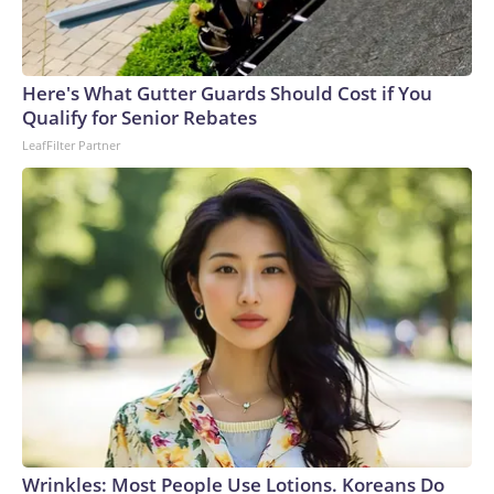
Here's What Gutter Guards Should Cost if You
Qualify for Senior Rebates
LeafFilter Partner
Wrinkles: Most People Use Lotions. Koreans Do