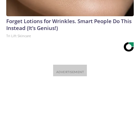
Forget Lotions for Wrinkles. Smart People Do This
Instead (It’s Genius!)
Tri Lift Skincare