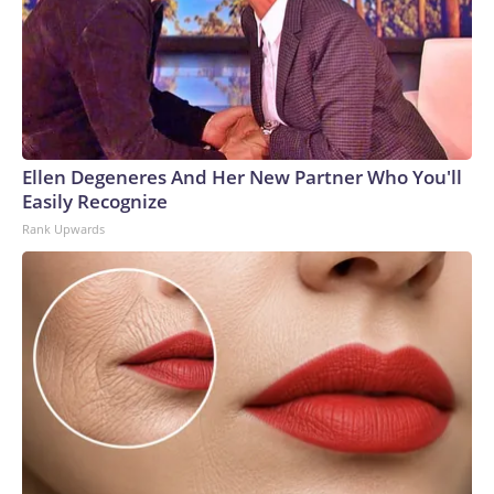
Ellen Degeneres And Her New Partner Who You'll
Easily Recognize
Rank Upwards