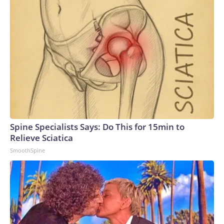
Spine Specialists Says: Do This for 15min to
Relieve Sciatica
SmoothSpine