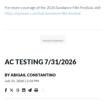
For more coverage of the 2026 Sundance Film Festival, visit:
https://apnews.com/hub/sundance-film-festival
AC TESTING 7/31/2026
BY
ABIGAIL CONSTANTINO
July 31, 2026
|
2:56 PM
|