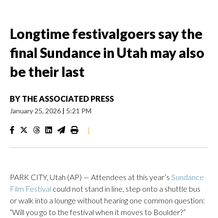
Longtime festivalgoers say the
final Sundance in Utah may also
be their last
BY
THE ASSOCIATED PRESS
January 25, 2026
|
5:21 PM
|
PARK CITY, Utah (AP) — Attendees at this year’s
Sundance
Film Festival
could not stand in line, step onto a shuttle bus
or walk into a lounge without hearing one common question:
“Will you go to the festival when it moves to Boulder?”