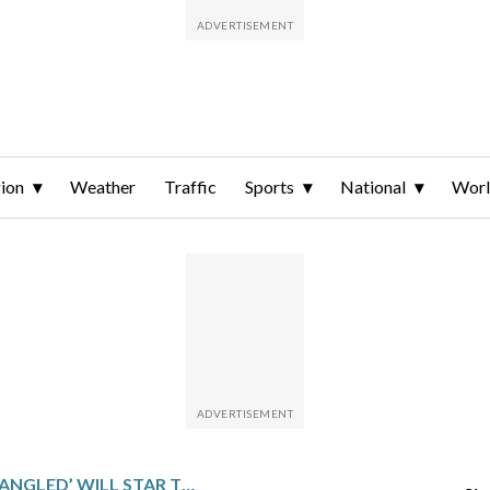
ion
Weather
Traffic
Sports
National
Wor
LIVE-ACTION ‘TANGLED’ WILL STAR TEAGAN CROFT AND MILO MANHEIM AS RAPUNZEL AND FLYNN RIDER