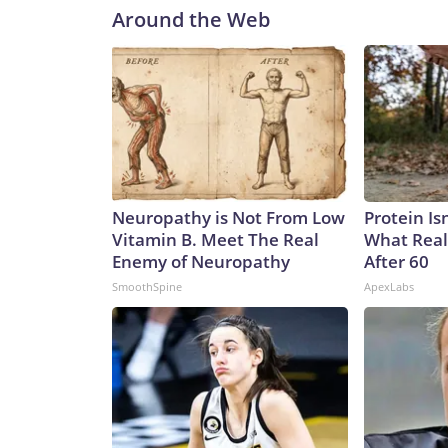
Around the Web
Neuropathy is Not From Low
Protein Is
Vitamin B. Meet The Real
What Real
Enemy of Neuropathy
After 60
SmoothSpine
ApexLabs