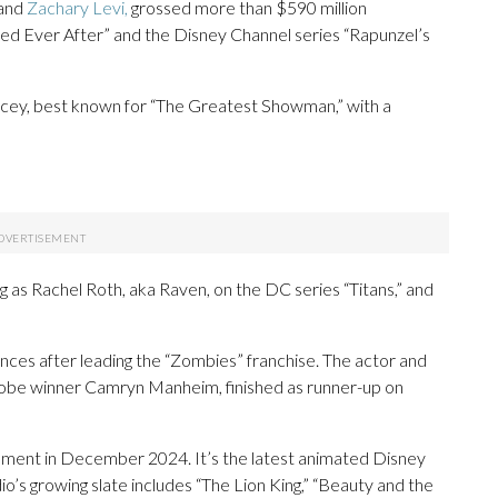
and
Zachary Levi,
grossed more than $590 million
led Ever After” and the Disney Channel series “Rapunzel’s
acey, best known for “The Greatest Showman,” with a
ing as Rachel Roth, aka Raven, on the DC series “Titans,” and
ences after leading the “Zombies” franchise. The actor and
lobe winner Camryn Manheim, finished as runner-up on
opment in December 2024. It’s the latest animated Disney
dio’s growing slate includes “The Lion King,” “Beauty and the