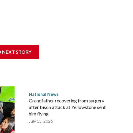
D NEXT STORY
National News
Grandfather recovering from surgery
after bison attack at Yellowstone sent
him flying
July 13, 2026