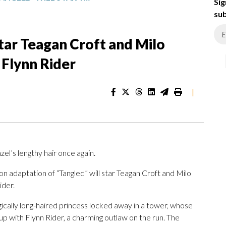
Sig
sub
 star Teagan Croft and Milo
Flynn Rider
|
zel’s lengthy hair once again.
n adaptation of “Tangled” will star Teagan Croft and Milo
ider.
cally long-haired princess locked away in a tower, whose
p with Flynn Rider, a charming outlaw on the run. The