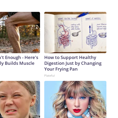
n't Enough - Here's
How to Support Healthy
ly Builds Muscle
Digestion Just by Changing
Your Frying Pan
Plateful