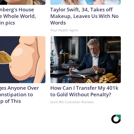
nberg's House
Taylor Swift, 34, Takes off
e Whole World,
Makeup, Leaves Us With No
in pics
Words
Your Health Agent
ges Anyone Over
How Can I Transfer My 401k
onstipation to
to Gold Without Penalty?
p of This
Gold IRA Custodian Reviews