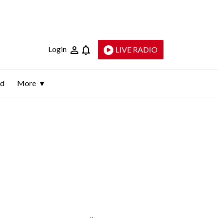
Login
LIVE RADIO
ld
More