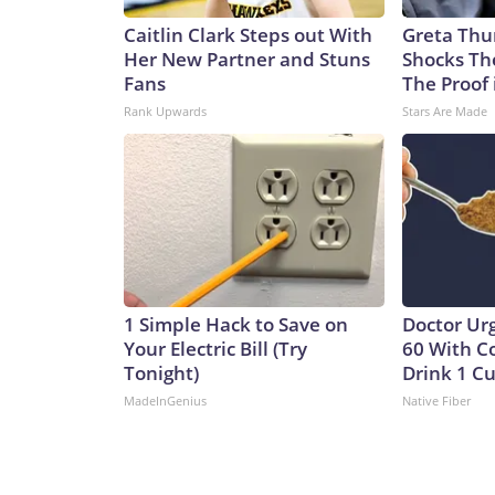
Caitlin Clark Steps out With
Greta Thu
Her New Partner and Stuns
Shocks Th
Fans
The Proof 
Rank Upwards
Stars Are Made
1 Simple Hack to Save on
Doctor Ur
Your Electric Bill (Try
60 With C
Tonight)
Drink 1 Cu
MadeInGenius
Native Fiber