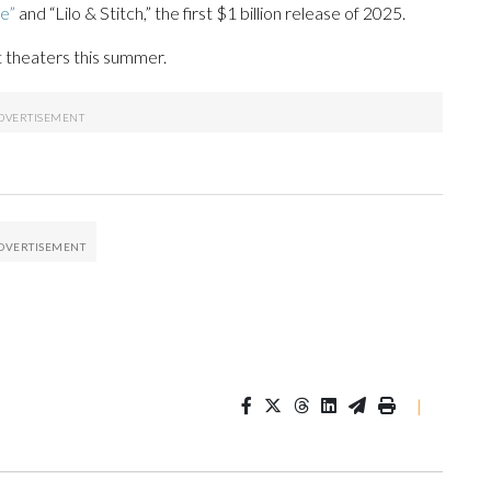
e”
and “Lilo & Stitch,” the first $1 billion release of 2025.
it theaters this summer.
|