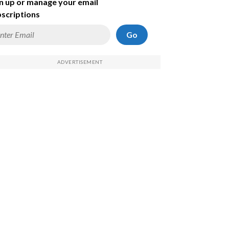
n up or manage your email
scriptions
Go