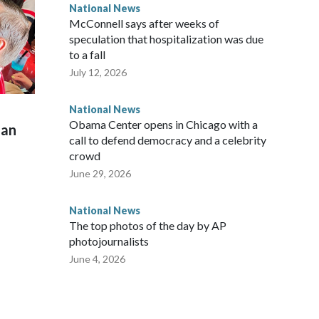
National News
McConnell says after weeks of
speculation that hospitalization was due
to a fall
July 12, 2026
National News
Obama Center opens in Chicago with a
man
call to defend democracy and a celebrity
crowd
June 29, 2026
National News
The top photos of the day by AP
photojournalists
June 4, 2026