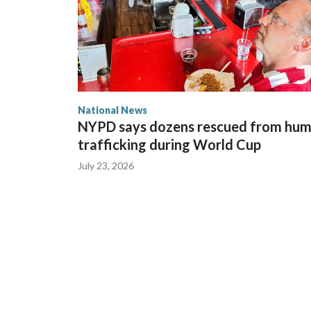
National News
NYPD says dozens rescued from hu
trafficking during World Cup
July 23, 2026