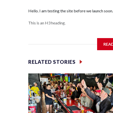
Hello. I am testing the site before we launch soon.
This is an H3 heading.
I'm going to add bullet points below:
REA
Jessie
RELATED STORIES