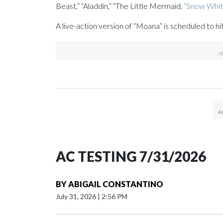
Beast,” “Aladdin,” “The Little Mermaid,
“Snow Whit
A live-action version of “Moana” is scheduled to h
AC TESTING 7/31/2026
BY
ABIGAIL CONSTANTINO
July 31, 2026
|
2:56 PM