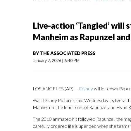
Live-action ‘Tangled’ will
Manheim as Rapunzel and 
BY
THE ASSOCIATED PRESS
January 7, 2026
|
6:40 PM
LOS ANGELES (AP) —
Disney
will let down Rapun
Walt Disney Pictures said Wednesday its live-actio
Manheim in the lead roles of Rapunzel and Flynn R
The 2010 animated hit followed Rapunzel, the magi
carefully ordered life is upended when she teams u