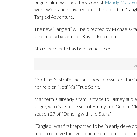
original film featured the voices of
Mandy Moore
worldwide, and spawned both the short film “Tang
Tangled Adventure.”
The new “Tangled” will be directed by Michael Gr
screenplay by Jennifer Kaytin Robinson.
No release date has been announced.
Croft, an Australian actor, is best known for starr
her role on Netflix’s “True Spirit.”
Manheim is already a familiar face to Disney audi
singer, who is also the son of Emmy and Golden G
season 27 of “Dancing with the Stars.”
“Tangled” was first reported to be in early devel
title to receive the live-action treatment. The stu