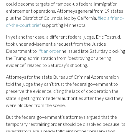
could become targets of ramped-up federal immigration
enforcement operations. Attorneys general from 19 states
plus the District of Columbia, led by California,
filed a friend-
of-the-court brief
supporting Minnesota.
In yet another case, a different federal judge, Eric Tostrud,
took under advisement a request from the Justice
Department to
lift an order
he issued late Saturday blocking
the Trump administration from “destroying or altering
evidence” related to Saturday’s shooting.
Attorneys for the state Bureau of Criminal Apprehension
told the judge they can’t trust the federal government to
preserve the evidence, citing the lack of cooperation the
state is getting from federal authorities after they said they
were blocked from the scene.
But the federal government’s attorneys argued that the
temporary restraining order should be dissolved because its
investigators are already following proper preservation