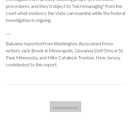
procedures, and they’d object to “micromanaging” from the
court what evidence the state can examine while the federal
investigation is ongoing.
___
Balsamo reported from Washington. Associated Press
writers Jack Brook in Minneapolis, Giovanna Dell’Orto in St.
Paul, Minnesota, and Mike Catalini in Trenton, New Jersey,
contributed to this report.