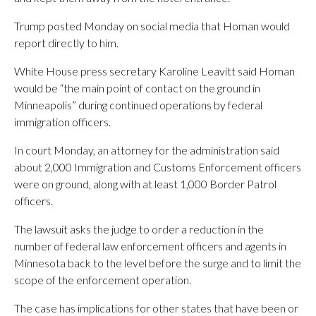
Trump posted Monday on social media that Homan would
report directly to him.
White House press secretary Karoline Leavitt said Homan
would be “the main point of contact on the ground in
Minneapolis” during continued operations by federal
immigration officers.
In court Monday, an attorney for the administration said
about 2,000 Immigration and Customs Enforcement officers
were on ground, along with at least 1,000 Border Patrol
officers.
The lawsuit asks the judge to order a reduction in the
number of federal law enforcement officers and agents in
Minnesota back to the level before the surge and to limit the
scope of the enforcement operation.
The case has implications for other states that have been or