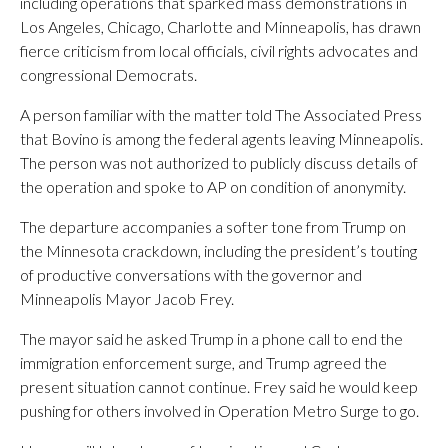
including operations that sparked mass demonstrations in
Los Angeles, Chicago, Charlotte and Minneapolis, has drawn
fierce criticism from local officials, civil rights advocates and
congressional Democrats.
A person familiar with the matter told The Associated Press
that Bovino is among the federal agents leaving Minneapolis.
The person was not authorized to publicly discuss details of
the operation and spoke to AP on condition of anonymity.
The departure accompanies a softer tone from Trump on
the Minnesota crackdown, including the president’s touting
of productive conversations with the governor and
Minneapolis Mayor Jacob Frey.
The mayor said he asked Trump in a phone call to end the
immigration enforcement surge, and Trump agreed the
present situation cannot continue. Frey said he would keep
pushing for others involved in Operation Metro Surge to go.