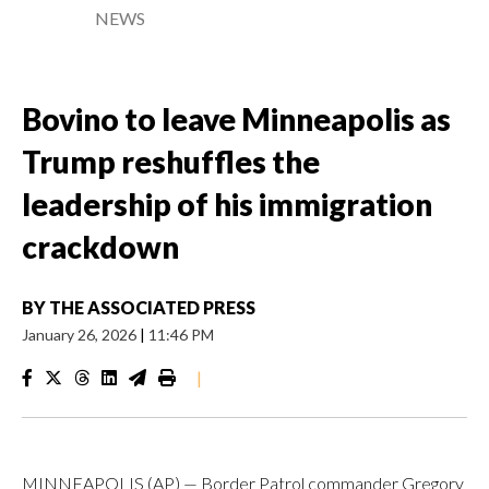
NEWS
Bovino to leave Minneapolis as
Trump reshuffles the
leadership of his immigration
crackdown
BY
THE ASSOCIATED PRESS
January 26, 2026
|
11:46 PM
|
MINNEAPOLIS (AP) — Border Patrol commander Gregory