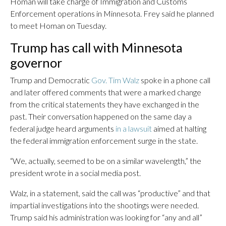
Homan will take charge of Immigration and Customs
Enforcement operations in Minnesota. Frey said he planned
to meet Homan on Tuesday.
Trump has call with Minnesota
governor
Trump and Democratic
Gov. Tim Walz
spoke in a phone call
and later offered comments that were a marked change
from the critical statements they have exchanged in the
past. Their conversation happened on the same day a
federal judge heard arguments
in a lawsuit
aimed at halting
the federal immigration enforcement surge in the state.
“We, actually, seemed to be on a similar wavelength,” the
president wrote in a social media post.
Walz, in a statement, said the call was “productive” and that
impartial investigations into the shootings were needed.
Trump said his administration was looking for “any and all”