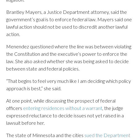
Brantley Mayers, a Justice Department attorney, said the
government’s goal is to enforce federal law. Mayers said one
lawful action should not be used to discredit another lawful
action.
Menendez questioned where the line was between violating
the Constitution and the executive’s power to enforce the
law. She also asked whether she was being asked to decide
between state and federal policies.
“That begins to feel very much like I am deciding which policy
approach is best,” she said.
At one point, while discussing the prospect of federal
officers
entering residences without a warrant
, the judge
expressed reluctance to decide issues not yet raised in a
lawsuit before her.
The state of Minnesota and the cities
sued the Department