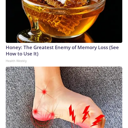
Honey: The Greatest Enemy of Memory Loss (See
How to Use It)
Health Weekly