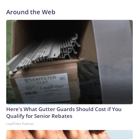
Around the Web
Here's What Gutter Guards Should Cost if You
Qualify for Senior Rebates
LeafFilter Partner