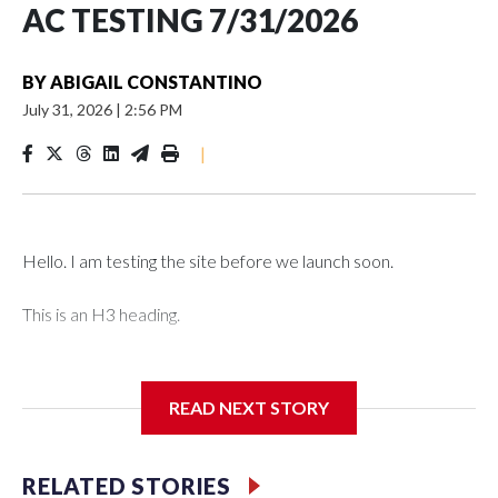
AC TESTING 7/31/2026
BY
ABIGAIL CONSTANTINO
July 31, 2026
|
2:56 PM
|
Hello. I am testing the site before we launch soon.
This is an H3 heading.
I'm going to add bullet points below:
READ NEXT STORY
Jessie
RELATED STORIES