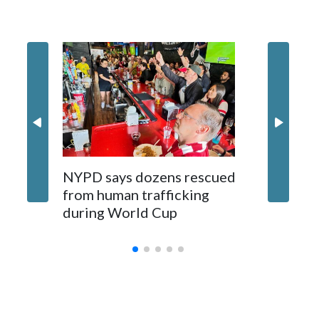
NYPD says dozens rescued
Grandfa
from human trafficking
surgery 
during World Cup
Yellows