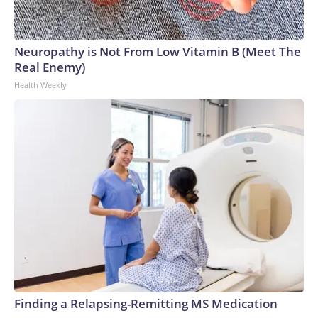
Neuropathy is Not From Low Vitamin B (Meet The
Real Enemy)
Health Weekly
Finding a Relapsing-Remitting MS Medication