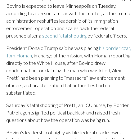
Bovino is expected to leave Minneapolis on Tuesday,
according to a person familiar with the matter, as the Trump
administration reshuffles leadership of its immigration
enforcement operation and scales back the federal
presence after a
second fatal shooting
by federal officers.
President Donald Trump said he was placing
his border czar,
Tom Homan
, in charge of the mission, with Homan reporting
directly to the White House, after Bovino drew
condemnation for claiming the man who was killed, Alex
Pretti, had been planning to “massacre” law enforcement
officers, a characterization that authorities had not
substantiated.
Saturday’s fatal shooting of Pretti, an ICU nurse, by Border
Patrol agents ignited political backlash and raised fresh
questions about how the operation was being run.
Bovino’s leadership of highly visible federal crackdowns,