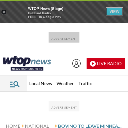
WTOP News (Stage)
VIEW
×
Hubbard Radio
FREE - In Google Play
Skip to main content
Skip to footer
LIVE RADIO
Local News
Weather
Traffic
HOME
NATIONAL
BOVINO TO LEAVE MINNEAPOLIS AS TRUMP RESHUFFLES THE LEADERSHIP OF HIS IMMIGRATION CRACKDOWN