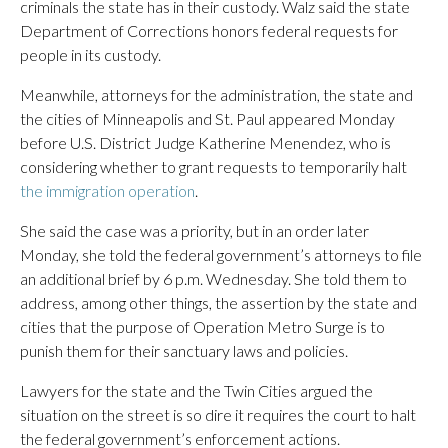
criminals the state has in their custody. Walz said the state
Department of Corrections honors federal requests for
people in its custody.
Meanwhile, attorneys for the administration, the state and
the cities of Minneapolis and St. Paul appeared Monday
before U.S. District Judge Katherine Menendez, who is
considering whether to grant requests to temporarily halt
the immigration operation
.
She said the case was a priority, but in an order later
Monday, she told the federal government’s attorneys to file
an additional brief by 6 p.m. Wednesday. She told them to
address, among other things, the assertion by the state and
cities that the purpose of Operation Metro Surge is to
punish them for their sanctuary laws and policies.
Lawyers for the state and the Twin Cities argued the
situation on the street is so dire it requires the court to halt
the federal government’s enforcement actions.