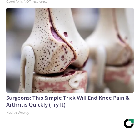
GoodRx is NOT insurance
Surgeons: This Simple Trick Will End Knee Pain &
Arthritis Quickly (Try It)
Health Weekly