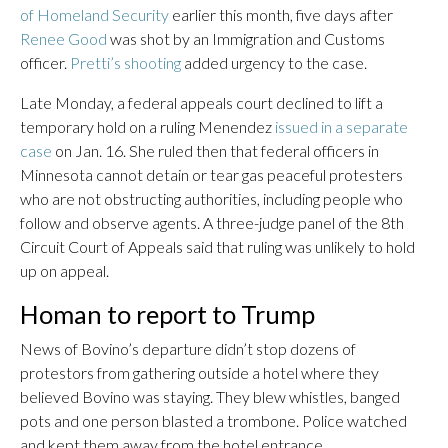
of Homeland Security
earlier this month, five days after
Renee Good
was shot by an Immigration and Customs
officer.
Pretti’s shooting
added urgency to the case.
Late Monday, a federal appeals court declined to lift a
temporary hold on a ruling Menendez
issued in a separate
case
on Jan. 16. She ruled then that federal officers in
Minnesota cannot detain or tear gas peaceful protesters
who are not obstructing authorities, including people who
follow and observe agents. A three-judge panel of the 8th
Circuit Court of Appeals said that ruling was unlikely to hold
up on appeal.
Homan to report to Trump
News of Bovino’s departure didn’t stop dozens of
protestors from gathering outside a hotel where they
believed Bovino was staying. They blew whistles, banged
pots and one person blasted a trombone. Police watched
and kept them away from the hotel entrance.