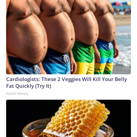
Cardiologists: These 2 Veggies Will Kill Your Belly
Fat Quickly (Try It)
Health Weekly