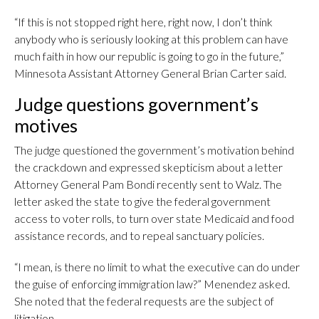
“If this is not stopped right here, right now, I don’t think
anybody who is seriously looking at this problem can have
much faith in how our republic is going to go in the future,”
Minnesota Assistant Attorney General Brian Carter said.
Judge questions government’s
motives
The judge questioned the government’s motivation behind
the crackdown and expressed skepticism about a letter
Attorney General Pam Bondi recently sent to Walz. The
letter asked the state to give the federal government
access to voter rolls, to turn over state Medicaid and food
assistance records, and to repeal sanctuary policies.
“I mean, is there no limit to what the executive can do under
the guise of enforcing immigration law?” Menendez asked.
She noted that the federal requests are the subject of
litigation.