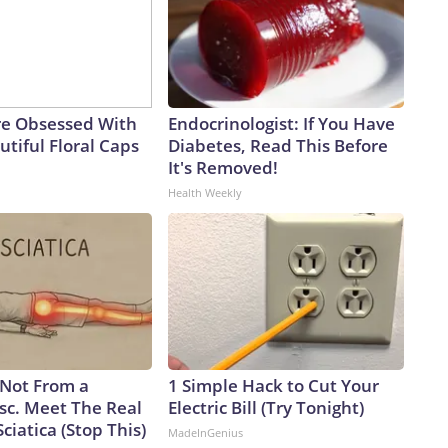
e Obsessed With
Endocrinologist: If You Have
tiful Floral Caps
Diabetes, Read This Before
It's Removed!
Health Weekly
s Not From a
1 Simple Hack to Cut Your
sc. Meet The Real
Electric Bill (Try Tonight)
ciatica (Stop This)
MadeInGenius