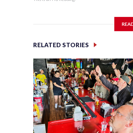
I'm going to add bullet points below:
REA
Jessie
RELATED STORIES