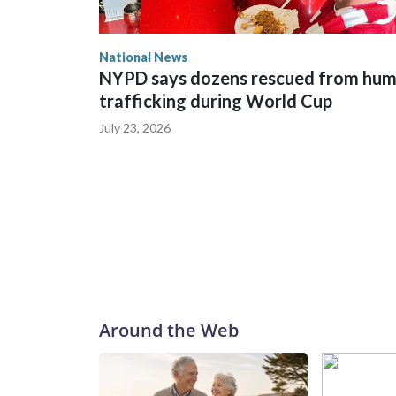
National News
NYPD says dozens rescued from hu
trafficking during World Cup
July 23, 2026
Around the Web