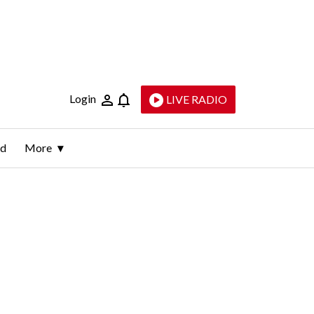
Login
LIVE RADIO
ld
More