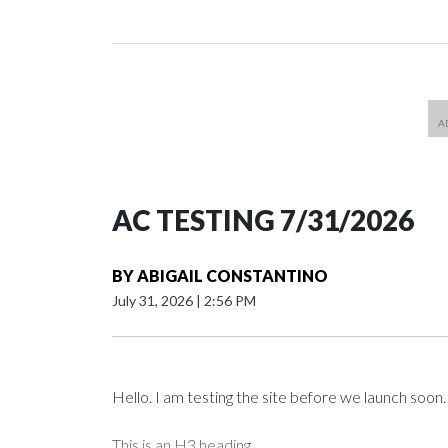
AC TESTING 7/31/2026
BY
ABIGAIL CONSTANTINO
July 31, 2026
|
2:56 PM
Hello. I am testing the site before we launch soon.
This is an H3 heading.