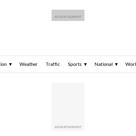
ion
Weather
Traffic
Sports
National
Wor