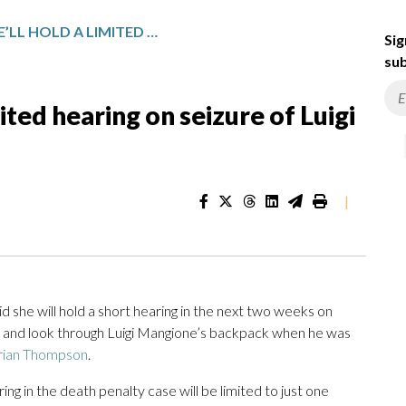
JUDGE SAYS SHE’LL HOLD A LIMITED HEARING ON SEIZURE OF LUIGI MANGIONE’S BACKPACK
Sig
sub
mited hearing on seizure of Luigi
|
he will hold a short hearing in the next two weeks on
e and look through Luigi Mangione’s backpack when he was
rian Thompson
.
ng in the death penalty case will be limited to just one