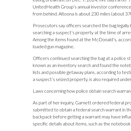
UnitedHealth Group’s annual investor conference
from behind. Altoona is about 230 miles (about 3
Prosecutors say officers searched the bag legall
searching a suspect’s property at the time of arre
Among the items found at the McDonald’s, accordin
loaded gun magazine.
Officers continued searching the bag at a police 
known as an inventory search and found the noteb
lists and possible getaway plans, according to tes
a suspect’s seized property, is also required under
Laws concerning how police obtain search warrant
As part of her inquiry, Garnett ordered federal pr
submitted to obtain a federal search warrant in t
backpack before getting a warrant may have influ
specific details about items, such as the noteboo