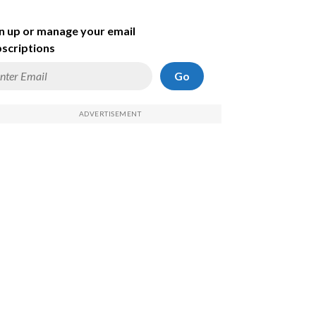
n up or manage your email
scriptions
Go