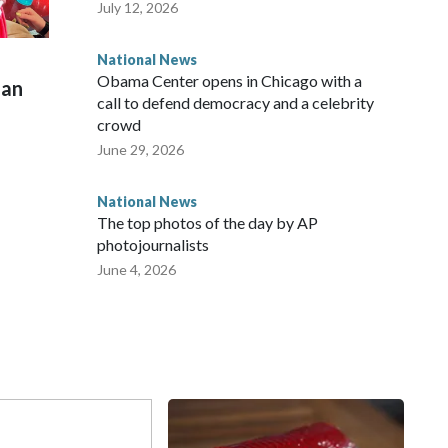
July 12, 2026
National News
Obama Center opens in Chicago with a
man
call to defend democracy and a celebrity
crowd
June 29, 2026
National News
The top photos of the day by AP
photojournalists
June 4, 2026