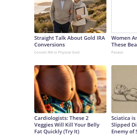
Straight Talk About Gold IRA
Women Ar
Conversions
These Beau
Convert IRA to Physical Gold
Peoasis
Cardiologists: These 2
Sciatica i
Veggies Will Kill Your Belly
Slipped Di
Fat Quickly (Try It)
Enemy of S