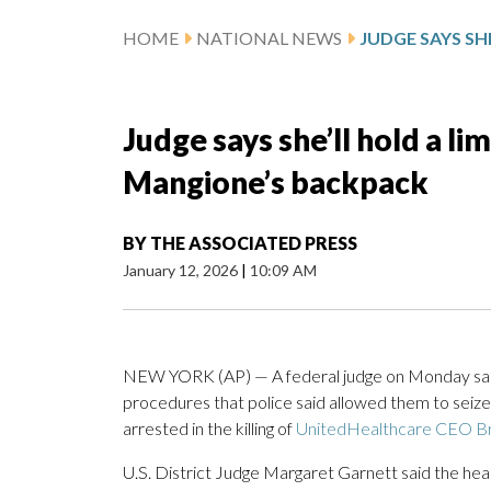
HOME
NATIONAL NEWS
Judge says she’ll hold a li
Mangione’s backpack
BY
THE ASSOCIATED PRESS
January 12, 2026
|
10:09 AM
NEW YORK (AP) — A federal judge on Monday said s
procedures that police said allowed them to seiz
arrested in the killing of
UnitedHealthcare CEO B
U.S. District Judge Margaret Garnett said the heari