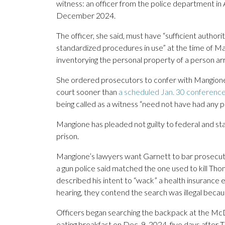
witness: an officer from the police department in
December 2024.
The officer, she said, must have “sufficient author
standardized procedures in use” at the time of Mang
inventorying the personal property of a person arre
She ordered prosecutors to confer with Mangione’s
court sooner than
a scheduled Jan. 30 conferenc
being called as a witness “need not have had any p
Mangione has pleaded not guilty to federal and stat
prison.
Mangione’s lawyers want Garnett to bar prosecutor
a gun police said matched the one used to kill T
described his intent to “wack” a health insurance 
hearing, they contend the search was illegal becau
Officers began searching the backpack at the M
eating breakfast on Dec. 9, 2024, five days after