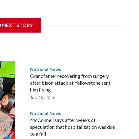
D NEXT STORY
National News
Grandfather recovering from surgery
after bison attack at Yellowstone sent
him flying
July 13, 2026
National News
McConnell says after weeks of
speculation that hospitalization was due
to a fall