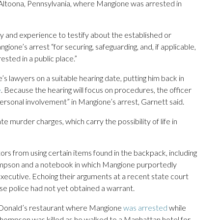
 Altoona, Pennsylvania, where Mangione was arrested in
ity and experience to testify about the established or
ione’s arrest “for securing, safeguarding, and, if applicable,
sted in a public place.”
 lawyers on a suitable hearing date, putting him back in
e
. Because the hearing will focus on procedures, the officer
ersonal involvement” in Mangione’s arrest, Garnett said.
e murder charges, which carry the possibility of life in
s from using certain items found in the backpack, including
hompson and a notebook in which Mangione purportedly
executive. Echoing their arguments at a recent state court
se police had not yet obtained a warrant.
cDonald’s restaurant where Mangione
was arrested
while
 Thompson was killed as he walked to a Manhattan hotel for