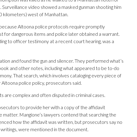
. Surveillance video showed a masked gunman shooting him
70 kilometers) west of Manhattan.
y because Altoona police protocols require promptly
st for dangerous items and police later obtained a warrant.
g to officer testimony at a recent court hearing, was a
station and found the gun and silencer. They performed what’s
ook and other notes, including what appeared to be to-do
timony. That search, which involves cataloging every piece of
 Altoona police policy, prosecutors said.
s are complex and often disputed in criminal cases.
osecutors to provide her with a copy of the affidavit
he matter. Mangione’s lawyers contend that searching the
enced how the affidavit was written, but prosecutors say no
k writings, were mentioned in the document.