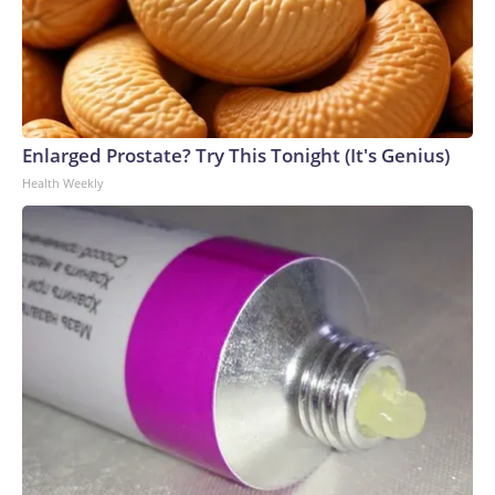
Enlarged Prostate? Try This Tonight (It's Genius)
Health Weekly