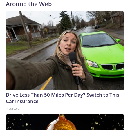
Around the Web
Drive Less Than 50 Miles Per Day? Switch to This
Car Insurance
Insure.com