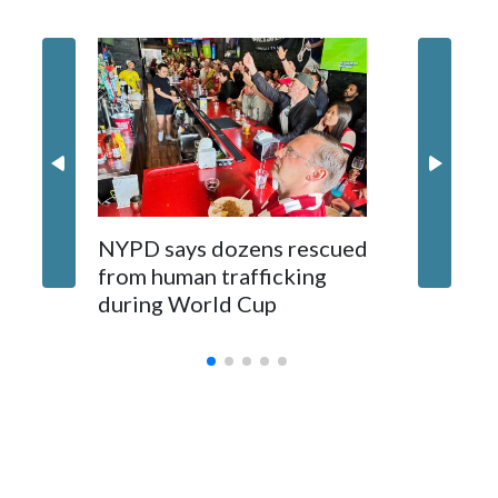
NYPD says dozens rescued
Grandfa
from human trafficking
surgery 
during World Cup
Yellows