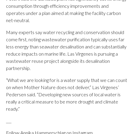
consumption through efficiency improvements and
operates under a plan aimed at making the facility carbon
net-neutral.
Many experts say water recycling and conservation should
come first, noting wastewater purification typically uses far
less energy than seawater desalination and can substantially
reduce impacts on marine life. Las Virgenes is pursuing a
wastewater reuse project alongside its desalination
partnership.
“What we are looking for is a water supply that we can count
on when Mother Nature does not deliver,” Las Virgenes’
Pedersen said. “Developing new sources of local water is
really a critical measure to be more drought and climate
ready.”
___
Follow Annika Hammerschlag on Instagram