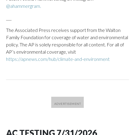
@ahammergram.
___
The Associated Press receives support from the Walton
Family Foundation for coverage of water and environmental
policy. The AP is solely responsible for all content. For all of
AP’s environmental coverage, visit
https://apnews.com/hub/climate-and-environment
AC TESTING 7/31/2026