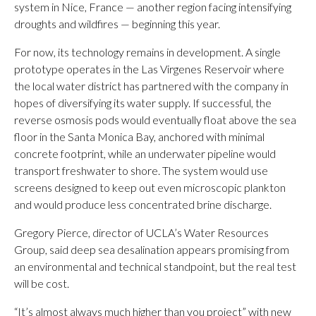
system in Nice, France — another region facing intensifying
droughts and wildfires — beginning this year.
For now, its technology remains in development. A single
prototype operates in the Las Virgenes Reservoir where
the local water district has partnered with the company in
hopes of diversifying its water supply. If successful, the
reverse osmosis pods would eventually float above the sea
floor in the Santa Monica Bay, anchored with minimal
concrete footprint, while an underwater pipeline would
transport freshwater to shore. The system would use
screens designed to keep out even microscopic plankton
and would produce less concentrated brine discharge.
Gregory Pierce, director of UCLA’s Water Resources
Group, said deep sea desalination appears promising from
an environmental and technical standpoint, but the real test
will be cost.
“It’s almost always much higher than you project” with new