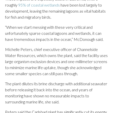
roughly
95% of coastal wetlands
have been lost largely to
development, leaving the remaining lagoons as vital habitats
for fish and migratory birds.
“When we start messing with these very critical and
unfortunately sparse coastal lagoons and wetlands, it can
have tremendous impacts in the ocean,” McDonough said.
Michelle Peters, chief executive officer of Channelside
Water Resources, which owns the plant, said the facility uses
large organism exclusion devices and one-millimeter screens
to minimize marine life uptake, though she acknowledged
some smaller species can still pass through.
The plant dilutes its brine discharge with additional seawater
before releasing it back into the ocean, and years of
monitoring have shown no measurable impacts to
surrounding marine life, she said.
Peters said the Carlsbad plant has significantly cut its energy