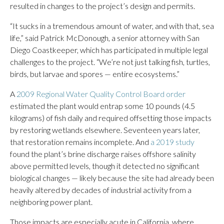
resulted in changes to the project’s design and permits.
“It sucks in a tremendous amount of water, and with that, sea
life,” said Patrick McDonough, a senior attorney with San
Diego Coastkeeper, which has participated in multiple legal
challenges to the project. “We’re not just talking fish, turtles,
birds, but larvae and spores — entire ecosystems.”
A
2009 Regional Water Quality Control Board order
estimated the plant would entrap some 10 pounds (4.5
kilograms) of fish daily and required offsetting those impacts
by restoring wetlands elsewhere. Seventeen years later,
that restoration remains incomplete. And
a 2019 study
found the plant’s brine discharge raises offshore salinity
above permitted levels, though it detected no significant
biological changes — likely because the site had already been
heavily altered by decades of industrial activity from a
neighboring power plant.
Those impacts are especially acute in California, where