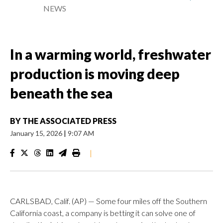
NEWS
In a warming world, freshwater
production is moving deep
beneath the sea
BY
THE ASSOCIATED PRESS
January 15, 2026
|
9:07 AM
|
CARLSBAD, Calif. (AP) — Some four miles off the Southern
California coast, a company is betting it can solve one of