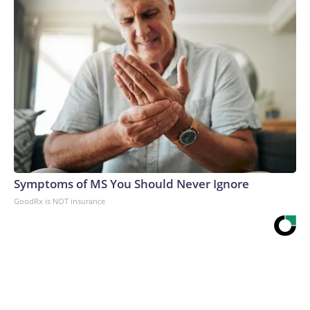
Symptoms of MS You Should Never Ignore
GoodRx is NOT insurance