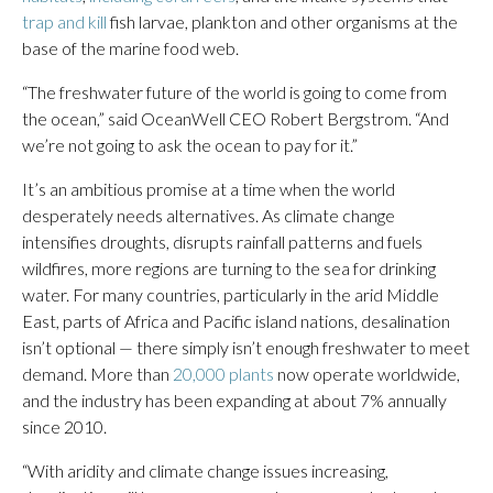
trap and kill
fish larvae, plankton and other organisms at the
base of the marine food web.
“The freshwater future of the world is going to come from
the ocean,” said OceanWell CEO Robert Bergstrom. “And
we’re not going to ask the ocean to pay for it.”
It’s an ambitious promise at a time when the world
desperately needs alternatives. As climate change
intensifies droughts, disrupts rainfall patterns and fuels
wildfires, more regions are turning to the sea for drinking
water. For many countries, particularly in the arid Middle
East, parts of Africa and Pacific island nations, desalination
isn’t optional — there simply isn’t enough freshwater to meet
demand. More than
20,000 plants
now operate worldwide,
and the industry has been expanding at about 7% annually
since 2010.
“With aridity and climate change issues increasing,