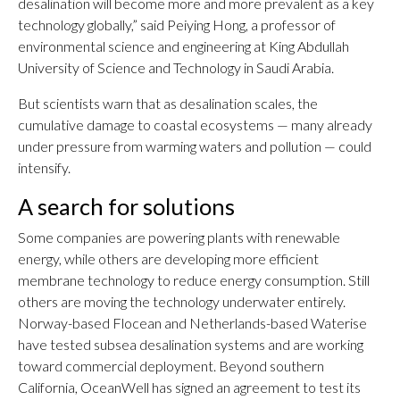
desalination will become more and more prevalent as a key
technology globally,” said Peiying Hong, a professor of
environmental science and engineering at King Abdullah
University of Science and Technology in Saudi Arabia.
But scientists warn that as desalination scales, the
cumulative damage to coastal ecosystems — many already
under pressure from warming waters and pollution — could
intensify.
A search for solutions
Some companies are powering plants with renewable
energy, while others are developing more efficient
membrane technology to reduce energy consumption. Still
others are moving the technology underwater entirely.
Norway-based Flocean and Netherlands-based Waterise
have tested subsea desalination systems and are working
toward commercial deployment. Beyond southern
California, OceanWell has signed an agreement to test its