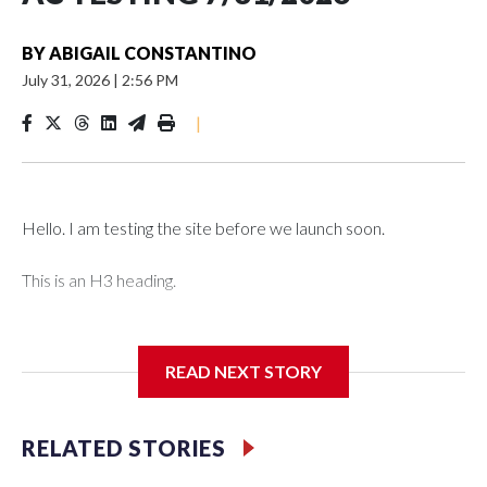
BY
ABIGAIL CONSTANTINO
July 31, 2026
|
2:56 PM
|
Hello. I am testing the site before we launch soon.
This is an H3 heading.
I'm going to add bullet points below:
READ NEXT STORY
Jessie
RELATED STORIES