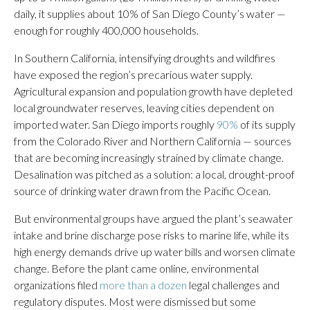
daily, it supplies about 10% of San Diego County’s water —
enough for roughly 400,000 households.
In Southern California, intensifying droughts and wildfires
have exposed the region’s precarious water supply.
Agricultural expansion and population growth have depleted
local groundwater reserves, leaving cities dependent on
imported water. San Diego imports roughly
90%
of its supply
from the Colorado River and Northern California — sources
that are becoming increasingly strained by climate change.
Desalination was pitched as a solution: a local, drought-proof
source of drinking water drawn from the Pacific Ocean.
But environmental groups have argued the plant’s seawater
intake and brine discharge pose risks to marine life, while its
high energy demands drive up water bills and worsen climate
change. Before the plant came online, environmental
organizations filed
more than a dozen
legal challenges and
regulatory disputes. Most were dismissed but some