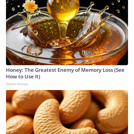
Honey: The Greatest Enemy of Memory Loss (See
How to Use It)
Health Weekly