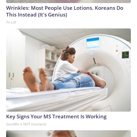
Wrinkles: Most People Use Lotions. Koreans Do
This Instead (It's Genius)
Tri Lift
Key Signs Your MS Treatment Is Working
GoodRx is NOT insurance