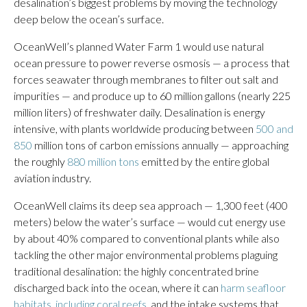
desalination’s biggest problems by moving the technology
deep below the ocean’s surface.
OceanWell’s planned Water Farm 1 would use natural
ocean pressure to power reverse osmosis — a process that
forces seawater through membranes to filter out salt and
impurities — and produce up to 60 million gallons (nearly 225
million liters) of freshwater daily. Desalination is energy
intensive, with plants worldwide producing between
500 and
850
million tons of carbon emissions annually — approaching
the roughly
880 million tons
emitted by the entire global
aviation industry.
OceanWell claims its deep sea approach — 1,300 feet (400
meters) below the water’s surface — would cut energy use
by about 40% compared to conventional plants while also
tackling the other major environmental problems plaguing
traditional desalination: the highly concentrated brine
discharged back into the ocean, where it can
harm seafloor
habitats
,
including coral reefs
, and the intake systems that