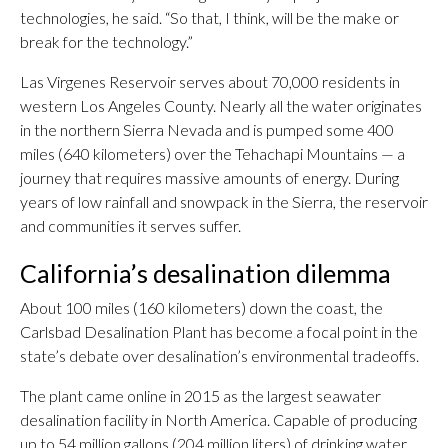
technologies, he said. “So that, I think, will be the make or
break for the technology.”
Las Virgenes Reservoir serves about 70,000 residents in
western Los Angeles County. Nearly all the water originates
in the northern Sierra Nevada and is pumped some 400
miles (640 kilometers) over the Tehachapi Mountains — a
journey that requires massive amounts of energy. During
years of low rainfall and snowpack in the Sierra, the reservoir
and communities it serves suffer.
California’s desalination dilemma
About 100 miles (160 kilometers) down the coast, the
Carlsbad Desalination Plant has become a focal point in the
state’s debate over desalination’s environmental tradeoffs.
The plant came online in 2015 as the largest seawater
desalination facility in North America. Capable of producing
up to 54 million gallons (204 million liters) of drinking water