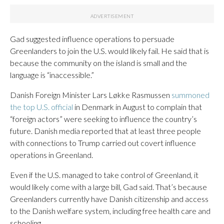
Gad suggested influence operations to persuade
Greenlanders to join the U.S. would likely fail. He said that is
because the community on the island is small and the
language is “inaccessible.”
Danish Foreign Minister Lars Løkke Rasmussen
summoned
the top U.S. official
in Denmark in August to complain that
“foreign actors” were seeking to influence the country’s
future. Danish media reported that at least three people
with connections to Trump carried out covert influence
operations in Greenland.
Even if the U.S. managed to take control of Greenland, it
would likely come with a large bill, Gad said. That’s because
Greenlanders currently have Danish citizenship and access
to the Danish welfare system, including free health care and
schooling.