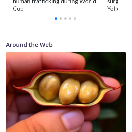
human trafficking during World
surgery a
Cup
Yellowsto
Around the Web