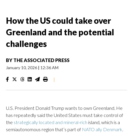
How the US could take over
Greenland and the potential
challenges
BY
THE ASSOCIATED PRESS
January 10, 2026
|
12:36 AM
|
U.S. President Donald Trump wants to own Greenland. He
has repeatedly said the United States must take control of
the
strategically located and mineral-rich
island, which is a
semiautonomous region that’s part of
NATO ally Denmark
.