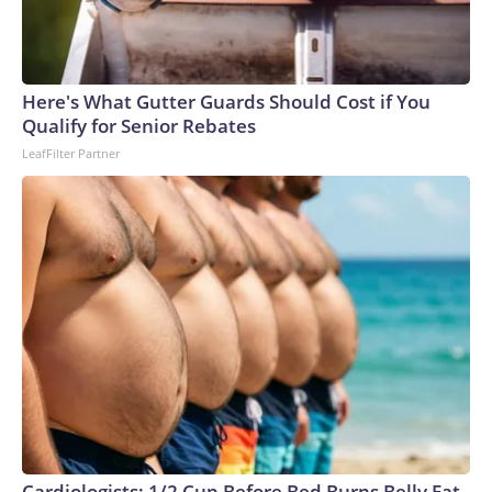
Here's What Gutter Guards Should Cost if You
Qualify for Senior Rebates
LeafFilter Partner
Cardiologists: 1/2 Cup Before Bed Burns Belly Fat