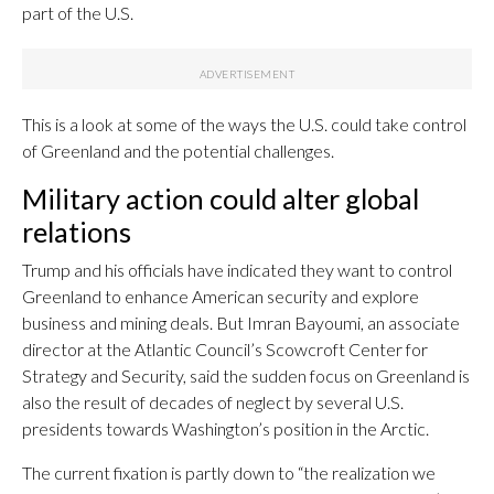
part of the U.S.
This is a look at some of the ways the U.S. could take control
of Greenland and the potential challenges.
Military action could alter global
relations
Trump and his officials have indicated they want to control
Greenland to enhance American security and explore
business and mining deals. But Imran Bayoumi, an associate
director at the Atlantic Council’s Scowcroft Center for
Strategy and Security, said the sudden focus on Greenland is
also the result of decades of neglect by several U.S.
presidents towards Washington’s position in the Arctic.
The current fixation is partly down to “the realization we