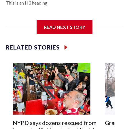
This is an H3 heading.
I'm going to add bullet points below:
READ NEXT STORY
Jessie
RELATED STORIES
NYPD says dozens rescued from
Grandfat