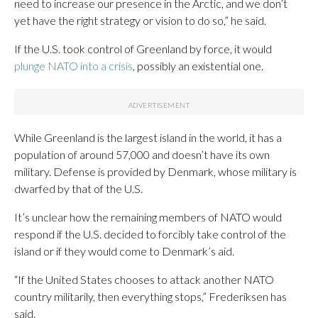
need to increase our presence in the Arctic, and we don’t
yet have the right strategy or vision to do so,” he said.
If the U.S. took control of Greenland by force, it would
plunge NATO into a crisis
, possibly an existential one.
While Greenland is the largest island in the world, it has a
population of around 57,000 and doesn’t have its own
military. Defense is provided by Denmark, whose military is
dwarfed by that of the U.S.
It’s unclear how the remaining members of NATO would
respond if the U.S. decided to forcibly take control of the
island or if they would come to Denmark’s aid.
“If the United States chooses to attack another NATO
country militarily, then everything stops,” Frederiksen has
said.