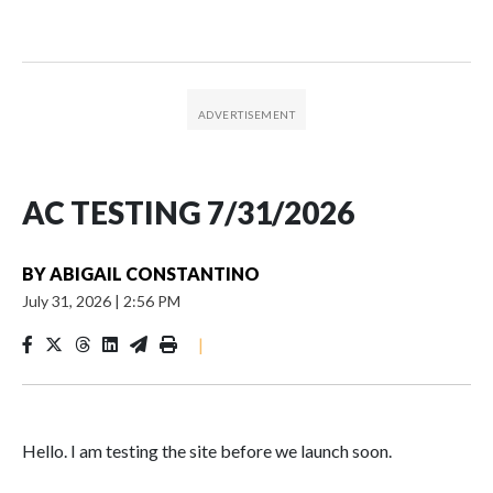
AC TESTING 7/31/2026
BY
ABIGAIL CONSTANTINO
July 31, 2026
|
2:56 PM
|
Hello. I am testing the site before we launch soon.