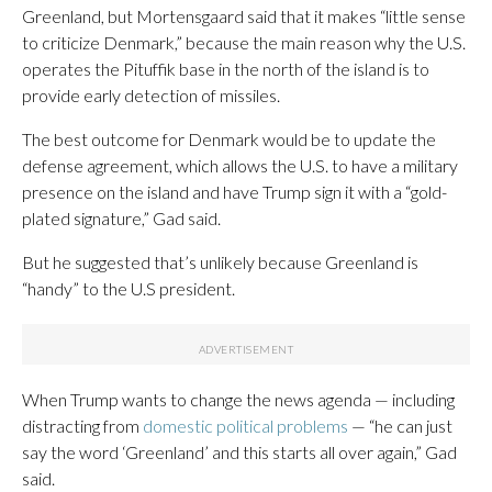
Greenland, but Mortensgaard said that it makes “little sense
to criticize Denmark,” because the main reason why the U.S.
operates the Pituffik base in the north of the island is to
provide early detection of missiles.
The best outcome for Denmark would be to update the
defense agreement, which allows the U.S. to have a military
presence on the island and have Trump sign it with a “gold-
plated signature,” Gad said.
But he suggested that’s unlikely because Greenland is
“handy” to the U.S president.
When Trump wants to change the news agenda — including
distracting from
domestic political problems
— “he can just
say the word ‘Greenland’ and this starts all over again,” Gad
said.