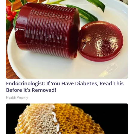
Endocrinologist: If You Have Diabetes, Read This
Before It's Removed!
Health Weekly