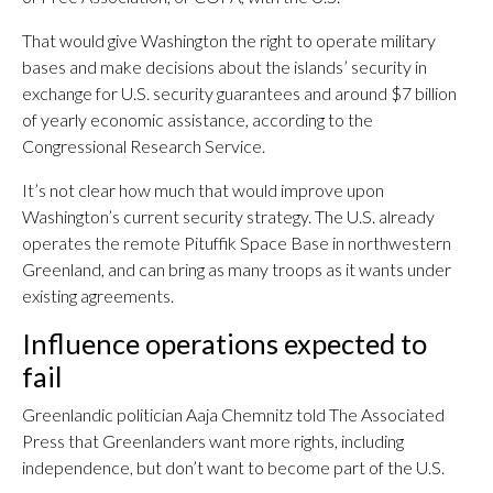
That would give Washington the right to operate military
bases and make decisions about the islands’ security in
exchange for U.S. security guarantees and around $7 billion
of yearly economic assistance, according to the
Congressional Research Service.
It’s not clear how much that would improve upon
Washington’s current security strategy. The U.S. already
operates the remote Pituffik Space Base in northwestern
Greenland, and can bring as many troops as it wants under
existing agreements.
Influence operations expected to
fail
Greenlandic politician Aaja Chemnitz told The Associated
Press that Greenlanders want more rights, including
independence, but don’t want to become part of the U.S.