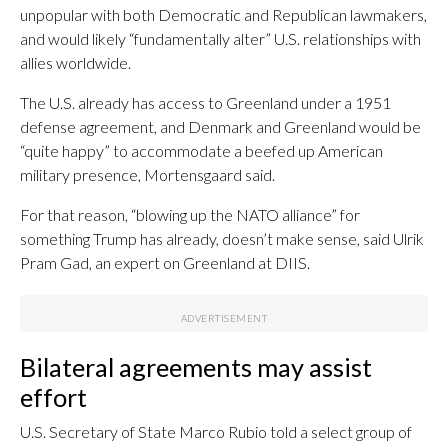
unpopular with both Democratic and Republican lawmakers,
and would likely “fundamentally alter” U.S. relationships with
allies worldwide.
The U.S. already has access to Greenland under a 1951
defense agreement, and Denmark and Greenland would be
“quite happy” to accommodate a beefed up American
military presence, Mortensgaard said.
For that reason, “blowing up the NATO alliance” for
something Trump has already, doesn’t make sense, said Ulrik
Pram Gad, an expert on Greenland at DIIS.
Bilateral agreements may assist
effort
U.S. Secretary of State Marco Rubio told a select group of