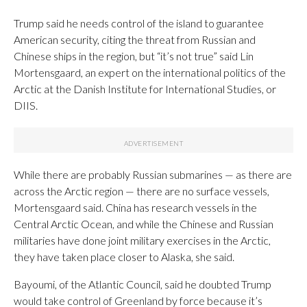
Trump said he needs control of the island to guarantee
American security, citing the threat from Russian and
Chinese ships in the region, but “it’s not true” said Lin
Mortensgaard, an expert on the international politics of the
Arctic at the Danish Institute for International Studies, or
DIIS.
While there are probably Russian submarines — as there are
across the Arctic region — there are no surface vessels,
Mortensgaard said. China has research vessels in the
Central Arctic Ocean, and while the Chinese and Russian
militaries have done joint military exercises in the Arctic,
they have taken place closer to Alaska, she said.
Bayoumi, of the Atlantic Council, said he doubted Trump
would take control of Greenland by force because it’s