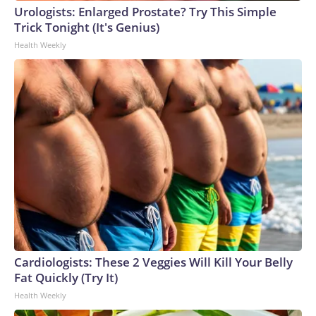
Urologists: Enlarged Prostate? Try This Simple
Trick Tonight (It's Genius)
Health Weekly
Cardiologists: These 2 Veggies Will Kill Your Belly
Fat Quickly (Try It)
Health Weekly