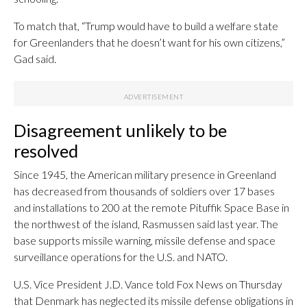
To match that, “Trump would have to build a welfare state
for Greenlanders that he doesn’t want for his own citizens,”
Gad said.
Disagreement unlikely to be
resolved
Since 1945, the American military presence in Greenland
has decreased from thousands of soldiers over 17 bases
and installations to 200 at the remote Pituffik Space Base in
the northwest of the island, Rasmussen said last year. The
base supports missile warning, missile defense and space
surveillance operations for the U.S. and NATO.
U.S. Vice President J.D. Vance told Fox News on Thursday
that Denmark has neglected its missile defense obligations in