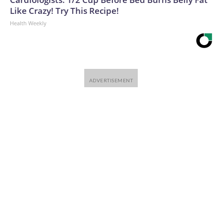
Like Crazy! Try This Recipe!
Health Weekly