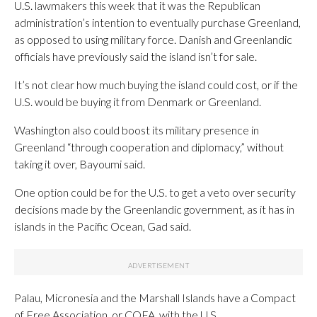
U.S. lawmakers this week that it was the Republican
administration’s intention to eventually purchase Greenland,
as opposed to using military force. Danish and Greenlandic
officials have previously said the island isn’t for sale.
It’s not clear how much buying the island could cost, or if the
U.S. would be buying it from Denmark or Greenland.
Washington also could boost its military presence in
Greenland “through cooperation and diplomacy,” without
taking it over, Bayoumi said.
One option could be for the U.S. to get a veto over security
decisions made by the Greenlandic government, as it has in
islands in the Pacific Ocean, Gad said.
Palau, Micronesia and the Marshall Islands have a Compact
of Free Association, or COFA, with the U.S.