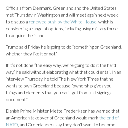
Officials from Denmark, Greenland and the United States
met Thursday in Washington and will meet again next week
to discuss a
renewed push by the White House
, which is
considering a range of options, including using military force,
to acquire the island.
Trump said Friday he is going to do “something on Greenland,
whether they like it or not.”
If it’s not done “the easy way, we’re going to do it the hard
way,” he said without elaborating what that could entail. In an
interview Thursday, he told The New York Times that he
wants to own Greenland because “ownership gives you
things and elements that you can’t get from just signing a
document.”
Danish Prime Minister Mette Frederiksen has warned that
an American takeover of Greenland would mark
the end of
NATO
, and Greenlanders say they don’t want to become