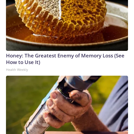
Honey: The Greatest Enemy of Memory Loss (See
How to Use It)
Health Weekly