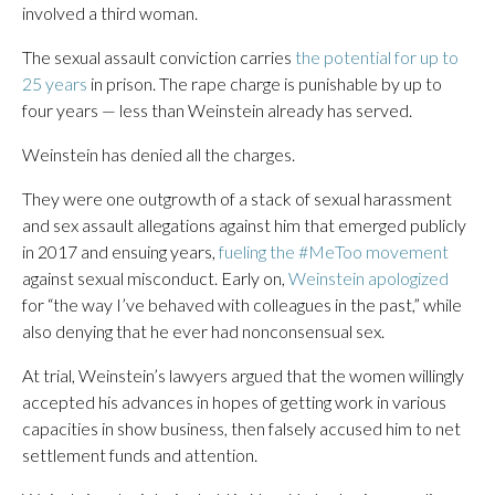
involved a third woman.
The sexual assault conviction carries
the potential for up to
25 years
in prison. The rape charge is punishable by up to
four years — less than Weinstein already has served.
Weinstein has denied all the charges.
They were one outgrowth of a stack of sexual harassment
and sex assault allegations against him that emerged publicly
in 2017 and ensuing years,
fueling the #MeToo movement
against sexual misconduct. Early on,
Weinstein apologized
for “the way I’ve behaved with colleagues in the past,” while
also denying that he ever had nonconsensual sex.
At trial, Weinstein’s lawyers argued that the women willingly
accepted his advances in hopes of getting work in various
capacities in show business, then falsely accused him to net
settlement funds and attention.