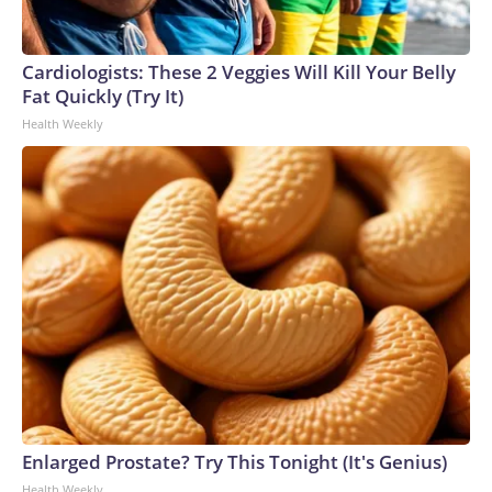
Cardiologists: These 2 Veggies Will Kill Your Belly
Fat Quickly (Try It)
Health Weekly
Enlarged Prostate? Try This Tonight (It's Genius)
Health Weekly