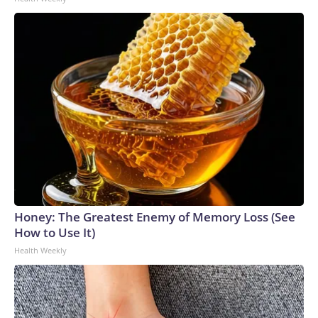
Honey: The Greatest Enemy of Memory Loss (See
How to Use It)
Health Weekly