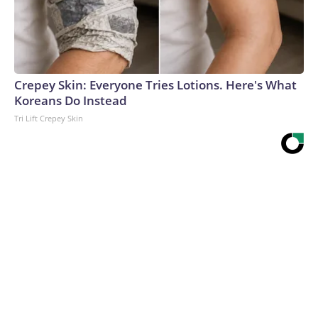
Crepey Skin: Everyone Tries Lotions. Here's What
Koreans Do Instead
Tri Lift Crepey Skin