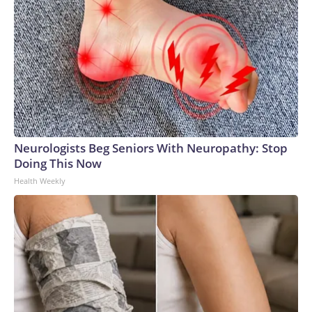
Neurologists Beg Seniors With Neuropathy: Stop
Doing This Now
Health Weekly