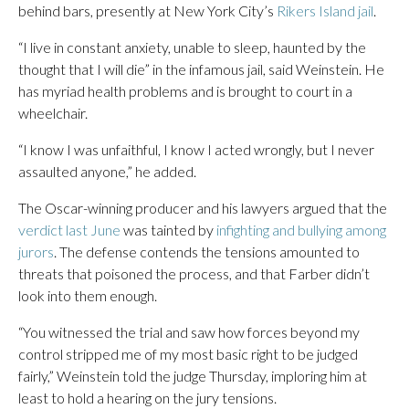
behind bars, presently at New York City’s
Rikers Island jail
.
“I live in constant anxiety, unable to sleep, haunted by the
thought that I will die” in the infamous jail, said Weinstein. He
has myriad health problems and is brought to court in a
wheelchair.
“I know I was unfaithful, I know I acted wrongly, but I never
assaulted anyone,” he added.
The Oscar-winning producer and his lawyers argued that the
verdict last June
was tainted by
infighting and bullying among
jurors
. The defense contends the tensions amounted to
threats that poisoned the process, and that Farber didn’t
look into them enough.
“You witnessed the trial and saw how forces beyond my
control stripped me of my most basic right to be judged
fairly,” Weinstein told the judge Thursday, imploring him at
least to hold a hearing on the jury tensions.