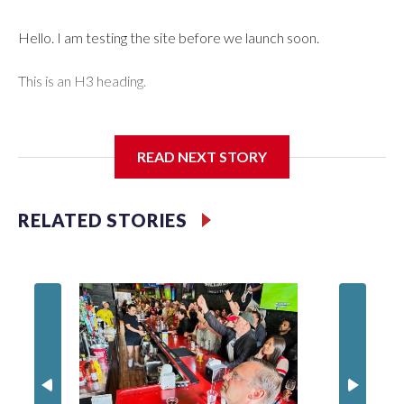
Hello. I am testing the site before we launch soon.
This is an H3 heading.
I'm going to add bullet points below:
READ NEXT STORY
Jessie
RELATED STORIES