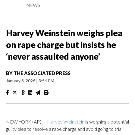
NEWS
Harvey Weinstein weighs plea
on rape charge but insists he
‘never assaulted anyone’
BY
THE ASSOCIATED PRESS
January 8, 2026
|
3:54 PM
|
NEW YORK (AP) —
Harvey Weinstein
is weighing a potential
guilty plea to resolve a rape charge and avoid going to trial