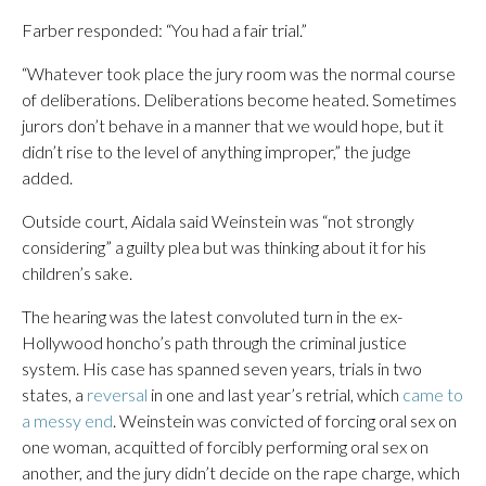
Farber responded: “You had a fair trial.”
“Whatever took place the jury room was the normal course
of deliberations. Deliberations become heated. Sometimes
jurors don’t behave in a manner that we would hope, but it
didn’t rise to the level of anything improper,” the judge
added.
Outside court, Aidala said Weinstein was “not strongly
considering” a guilty plea but was thinking about it for his
children’s sake.
The hearing was the latest convoluted turn in the ex-
Hollywood honcho’s path through the criminal justice
system. His case has spanned seven years, trials in two
states, a
reversal
in one and last year’s retrial, which
came to
a messy end
. Weinstein was convicted of forcing oral sex on
one woman, acquitted of forcibly performing oral sex on
another, and the jury didn’t decide on the rape charge, which