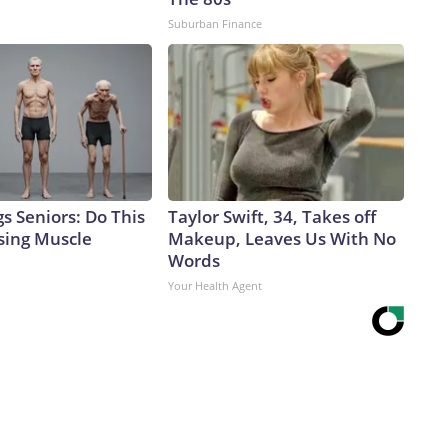
Suburban Finance
s Seniors: Do This
Taylor Swift, 34, Takes off
sing Muscle
Makeup, Leaves Us With No
Words
Your Health Agent