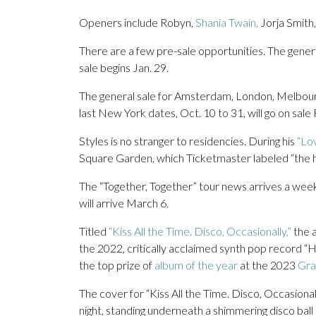
Openers include Robyn,
Shania Twain,
Jorja Smith
There are a few pre-sale opportunities. The gene
sale begins Jan. 29.
The general sale for Amsterdam, London, Melbour
last New York dates, Oct. 10 to 31, will go on sale 
Styles is no stranger to residencies. During his
“Lov
Square Garden, which Ticketmaster labeled “the hi
The “Together, Together” tour news arrives a week
will arrive March 6.
Titled
“Kiss All the Time. Disco, Occasionally,”
the a
the 2022, critically acclaimed synth pop record 
the top prize of
album of the year
at the 2023
Gra
The cover for “Kiss All the Time. Disco, Occasionall
night, standing underneath a shimmering disco ball