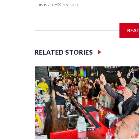
This is an H3 heading.
I'm going to add bullet points below:
REA
Jessie
RELATED STORIES