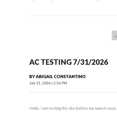
AC TESTING 7/31/2026
BY
ABIGAIL CONSTANTINO
July 31, 2026
|
2:56 PM
Hello. I am testing the site before we launch soon.