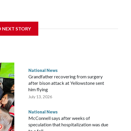
D NEXT STORY
National News
Grandfather recovering from surgery
after bison attack at Yellowstone sent
him flying
July 13, 2026
National News
McConnell says after weeks of
speculation that hospitalization was due
to a fall