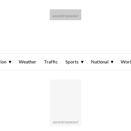
ion
Weather
Traffic
Sports
National
Wor