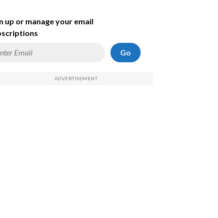
n up or manage your email
scriptions
Go