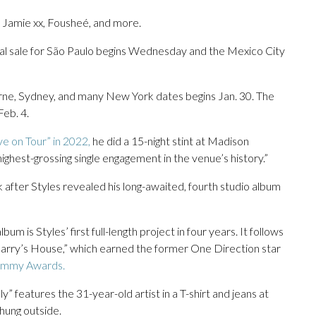
, Jamie xx, Fousheé, and more.
ral sale for São Paulo begins Wednesday and the Mexico City
ne, Sydney, and many New York dates begins Jan. 30. The
Feb. 4.
e on Tour” in 2022,
he did a 15-night stint at Madison
ghest-grossing single engagement in the venue’s history.”
 after Styles revealed his long-awaited, fourth studio album
lbum is Styles’ first full-length project in four years. It follows
“Harry’s House,” which earned the former One Direction star
mmy Awards.
y” features the 31-year-old artist in a T-shirt and jeans at
 hung outside.