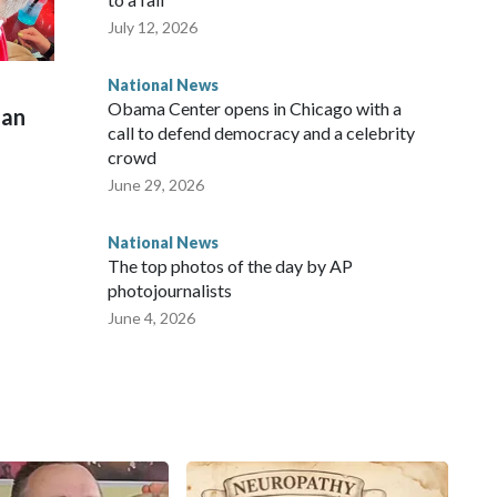
July 12, 2026
National News
Obama Center opens in Chicago with a
man
call to defend democracy and a celebrity
crowd
June 29, 2026
National News
The top photos of the day by AP
photojournalists
June 4, 2026