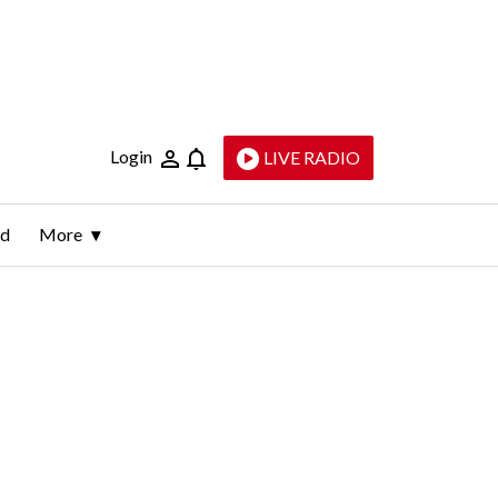
Login
LIVE RADIO
ld
More