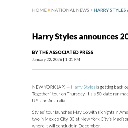
HOME
NATIONAL NEWS
Harry Styles announces 20
BY
THE ASSOCIATED PRESS
January 22, 2026
|
1:01 PM
NEW YORK (AP) —
Harry Styles
is getting back o
Together” tour on Thursday. It’s a 50-date run made
U.S. and Australia.
Styles’ tour launches May 16 with six nights in Ams
two in Mexico City, 30 at New York City’s Madis
where it will conclude in December.