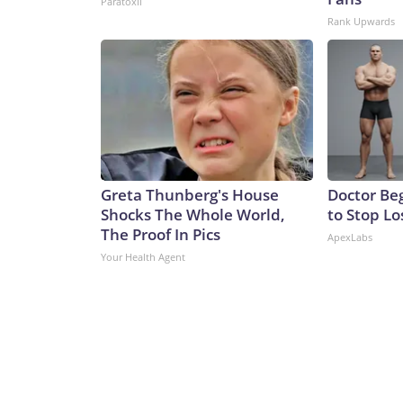
Paratoxil
Rank Upwards
Greta Thunberg's House
Doctor Beg
Shocks The Whole World,
to Stop Lo
The Proof In Pics
ApexLabs
Your Health Agent