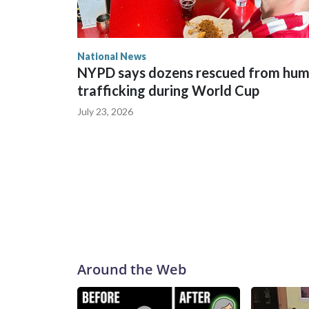
National News
NYPD says dozens rescued from hu
trafficking during World Cup
July 23, 2026
Around the Web