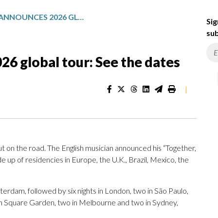
HARRY STYLES ANNOUNCES 2026 GLOBAL TOUR: SEE THE DATES
Sig
sub
26 global tour: See the dates
|
ut on the road. The English musician announced his “Together,
 up of residencies in Europe, the U.K., Brazil, Mexico, the
terdam, followed by six nights in London, two in São Paulo,
on Square Garden, two in Melbourne and two in Sydney,