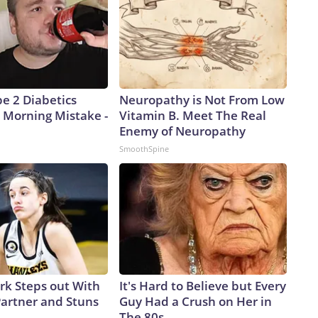
pe 2 Diabetics
Neuropathy is Not From Low
 Morning Mistake -
Vitamin B. Meet The Real
Enemy of Neuropathy
SmoothSpine
ark Steps out With
It's Hard to Believe but Every
artner and Stuns
Guy Had a Crush on Her in
The 80s