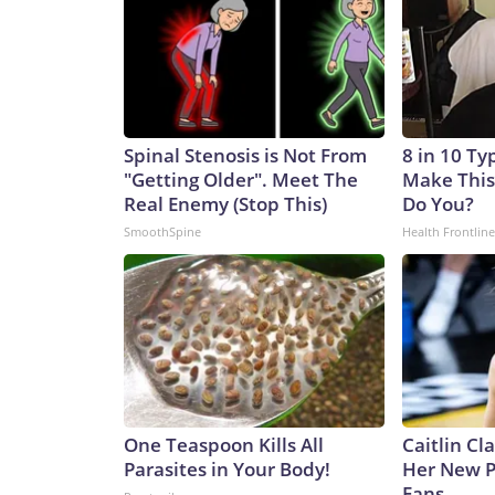
Spinal Stenosis is Not From
8 in 10 Ty
"Getting Older". Meet The
Make This
Real Enemy (Stop This)
Do You?
SmoothSpine
Health Frontline
One Teaspoon Kills All
Caitlin Cl
Parasites in Your Body!
Her New P
Fans