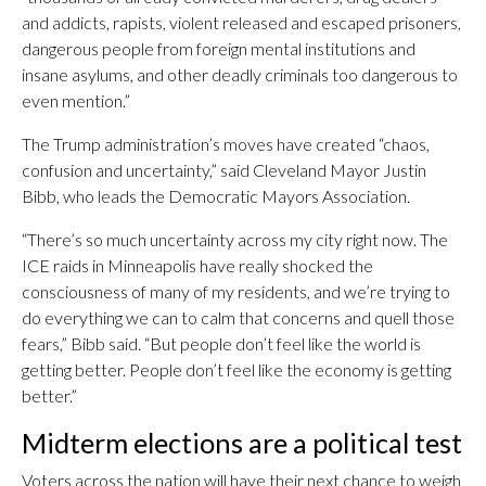
and addicts, rapists, violent released and escaped prisoners,
dangerous people from foreign mental institutions and
insane asylums, and other deadly criminals too dangerous to
even mention.”
The Trump administration’s moves have created “chaos,
confusion and uncertainty,” said Cleveland Mayor Justin
Bibb, who leads the Democratic Mayors Association.
“There’s so much uncertainty across my city right now. The
ICE raids in Minneapolis have really shocked the
consciousness of many of my residents, and we’re trying to
do everything we can to calm that concerns and quell those
fears,” Bibb said. “But people don’t feel like the world is
getting better. People don’t feel like the economy is getting
better.”
Midterm elections are a political test
Voters across the nation will have their next chance to weigh