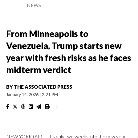
NEWS
From Minneapolis to
Venezuela, Trump starts new
year with fresh risks as he faces
midterm verdict
BY
THE ASSOCIATED PRESS
January 14, 2026
|
2:21 PM
|
NEW YORK (AP) — It’s only two weeks into the new year,