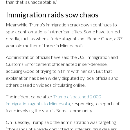
than that is unacceptable.”
Immigration raids sow chaos
Meanwhile, Trump’s immigration crackdown continues to
spark confrontations in American cities. Some have turned
deadly, such as when a federal agent shot Renee Good, a 37-
year-old mother of three in Minneapolis.
Administration officials have said the U.S. Immigration and
Customs Enforcement officer acted in self-defense,
accusing Good of trying to hit him with her car. But that
explanation has been widely disputed by local officials and
others based on videos circulating online.
The incident came after
Trump dispatched 2,000
immigration agents to Minnesota
, responding to reports of
fraud involving the state’s Somali community.
On Tuesday, Trump said the administration was targeting
“thousands of already convicted murderers, drug dealers