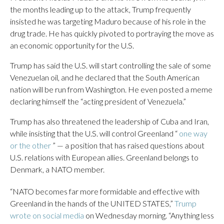
the months leading up to the attack, Trump frequently
insisted he was targeting Maduro because of his role in the
drug trade. He has quickly pivoted to portraying the move as
an economic opportunity for the U.S.
Trump has said the U.S. will start controlling the sale of some
Venezuelan oil, and he declared that the South American
nation will be run from Washington. He even posted a meme
declaring himself the “acting president of Venezuela.”
Trump has also threatened the leadership of Cuba and Iran,
while insisting that the U.S. will control Greenland “
one way
or the other
” — a position that has raised questions about
U.S. relations with European allies. Greenland belongs to
Denmark, a NATO member.
“NATO becomes far more formidable and effective with
Greenland in the hands of the UNITED STATES,”
Trump
wrote on social media
on Wednesday morning. “Anything less