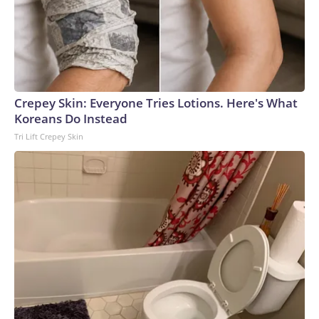
Crepey Skin: Everyone Tries Lotions. Here's What
Koreans Do Instead
Tri Lift Crepey Skin