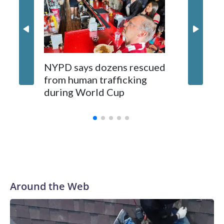
NYPD says dozens rescued
Grandfa
from human trafficking
surgery 
during World Cup
Yellows
Around the Web