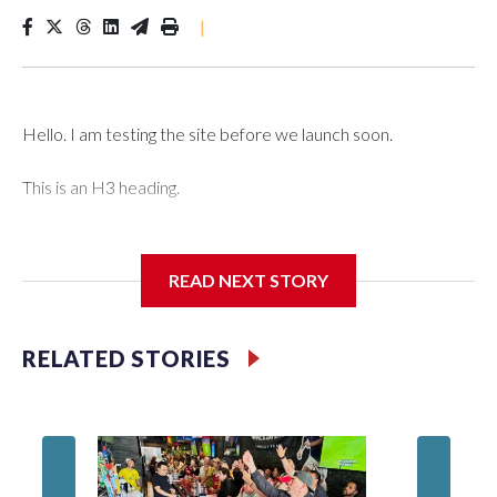
|
Hello. I am testing the site before we launch soon.
This is an H3 heading.
I'm going to add bullet points below:
READ NEXT STORY
Jessie
RELATED STORIES