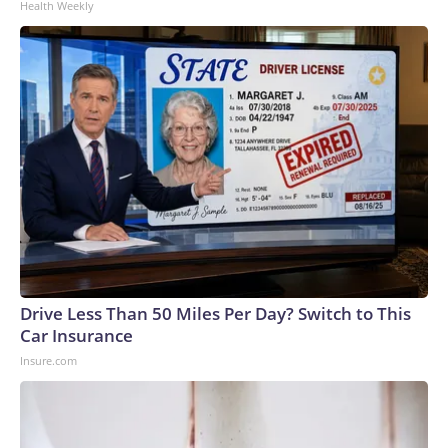
Health Weekly
Drive Less Than 50 Miles Per Day? Switch to This
Car Insurance
Insure.com