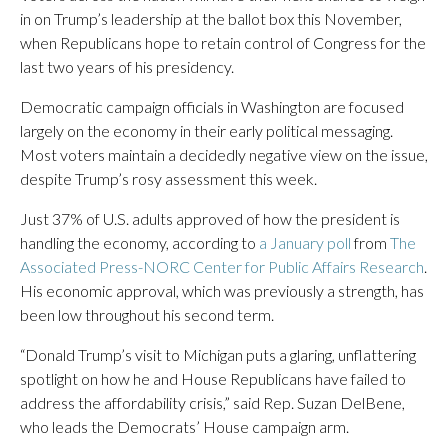
in on Trump’s leadership at the ballot box this November,
when Republicans hope to retain control of Congress for the
last two years of his presidency.
Democratic campaign officials in Washington are focused
largely on the economy in their early political messaging.
Most voters maintain a decidedly negative view on the issue,
despite Trump’s rosy assessment this week.
Just 37% of U.S. adults approved of how the president is
handling the economy, according to
a January poll
from
The
Associated Press-NORC Center for Public Affairs Research
.
His economic approval, which was previously a strength, has
been low throughout his second term.
“Donald Trump’s visit to Michigan puts a glaring, unflattering
spotlight on how he and House Republicans have failed to
address the affordability crisis,” said Rep. Suzan DelBene,
who leads the Democrats’ House campaign arm.