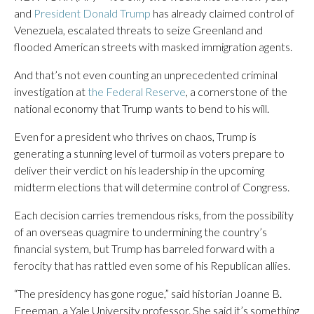
and
President Donald Trump
has already claimed control of
Venezuela, escalated threats to seize Greenland and
flooded American streets with masked immigration agents.
And that’s not even counting an unprecedented criminal
investigation at
the Federal Reserve
, a cornerstone of the
national economy that Trump wants to bend to his will.
Even for a president who thrives on chaos, Trump is
generating a stunning level of turmoil as voters prepare to
deliver their verdict on his leadership in the upcoming
midterm elections that will determine control of Congress.
Each decision carries tremendous risks, from the possibility
of an overseas quagmire to undermining the country’s
financial system, but Trump has barreled forward with a
ferocity that has rattled even some of his Republican allies.
“The presidency has gone rogue,” said historian Joanne B.
Freeman, a Yale University professor. She said it’s something