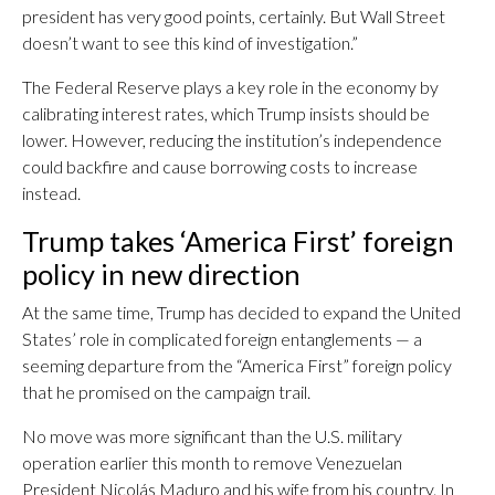
president has very good points, certainly. But Wall Street
doesn’t want to see this kind of investigation.”
The Federal Reserve plays a key role in the economy by
calibrating interest rates, which Trump insists should be
lower. However, reducing the institution’s independence
could backfire and cause borrowing costs to increase
instead.
Trump takes ‘America First’ foreign
policy in new direction
At the same time, Trump has decided to expand the United
States’ role in complicated foreign entanglements — a
seeming departure from the “America First” foreign policy
that he promised on the campaign trail.
No move was more significant than the U.S. military
operation earlier this month to remove Venezuelan
President Nicolás Maduro and his wife from his country. In