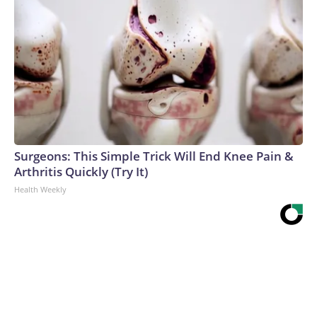
Surgeons: This Simple Trick Will End Knee Pain &
Arthritis Quickly (Try It)
Health Weekly