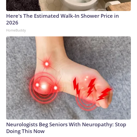
Here's The Estimated Walk-In Shower Price in
2026
HomeBuddy
Neurologists Beg Seniors With Neuropathy: Stop
Doing This Now