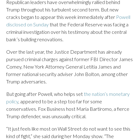
Republican leaders have overwhelmingly rallied behind
Trump throughout his turbulent second term. But new
cracks began to appear this week immediately after
Powell
disclosed on Sunday
that the Federal Reserve was facing a
criminal investigation over his testimony about the central
bank’s building renovations.
Over the last year, the Justice Department has already
pursued criminal charges against former FBI Director James
Comey, New York Attorney General Letitia James and
former national security adviser John Bolton, among other
Trump adversaries.
But going after Powell, who helps set
the nation’s monetary
policy
, appeared to be a step too far for some
conservatives. Fox Business host Maria Bartiromo, a fierce
Trump defender, was unusually critical.
“It just feels like most on Wall Street do not want to see this
kind of fight,” she said during her Monday show. “The