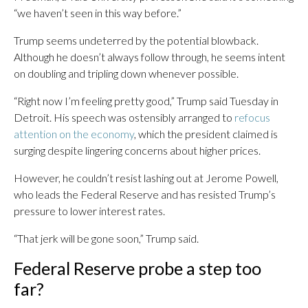
“we haven’t seen in this way before.”
Trump seems undeterred by the potential blowback.
Although he doesn’t always follow through, he seems intent
on doubling and tripling down whenever possible.
“Right now I’m feeling pretty good,” Trump said Tuesday in
Detroit. His speech was ostensibly arranged to
refocus
attention on the economy
, which the president claimed is
surging despite lingering concerns about higher prices.
However, he couldn’t resist lashing out at Jerome Powell,
who leads the Federal Reserve and has resisted Trump’s
pressure to lower interest rates.
“That jerk will be gone soon,” Trump said.
Federal Reserve probe a step too
far?