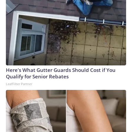
Here's What Gutter Guards Should Cost if You
Qualify for Senior Rebates
LeafFilter Partner