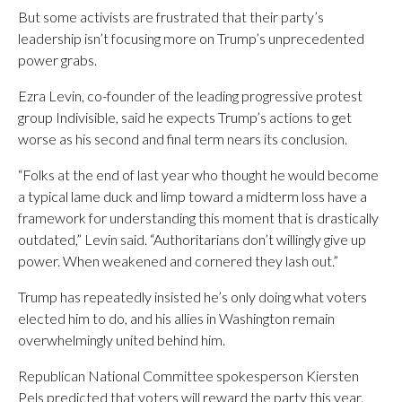
But some activists are frustrated that their party’s
leadership isn’t focusing more on Trump’s unprecedented
power grabs.
Ezra Levin, co-founder of the leading progressive protest
group Indivisible, said he expects Trump’s actions to get
worse as his second and final term nears its conclusion.
“Folks at the end of last year who thought he would become
a typical lame duck and limp toward a midterm loss have a
framework for understanding this moment that is drastically
outdated,” Levin said. “Authoritarians don’t willingly give up
power. When weakened and cornered they lash out.”
Trump has repeatedly insisted he’s only doing what voters
elected him to do, and his allies in Washington remain
overwhelmingly united behind him.
Republican National Committee spokesperson Kiersten
Pels predicted that voters will reward the party this year.