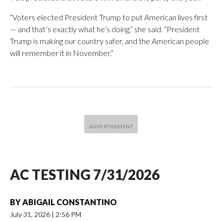
“Voters elected President Trump to put American lives first
— and that’s exactly what he’s doing,” she said. “President
Trump is making our country safer, and the American people
will remember it in November.”
AC TESTING 7/31/2026
BY
ABIGAIL CONSTANTINO
July 31, 2026
|
2:56 PM