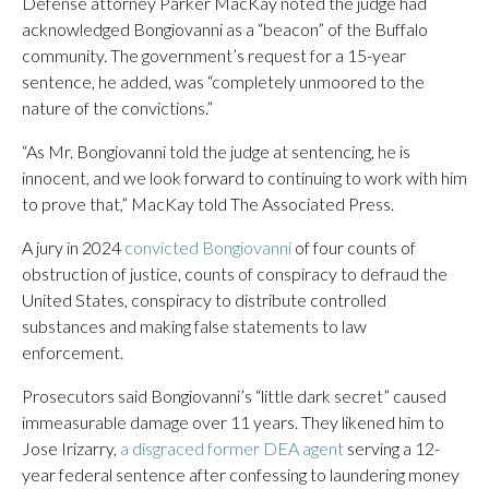
Defense attorney Parker MacKay noted the judge had
acknowledged Bongiovanni as a “beacon” of the Buffalo
community. The government’s request for a 15-year
sentence, he added, was “completely unmoored to the
nature of the convictions.”
“As Mr. Bongiovanni told the judge at sentencing, he is
innocent, and we look forward to continuing to work with him
to prove that,” MacKay told The Associated Press.
A jury in 2024
convicted Bongiovanni
of four counts of
obstruction of justice, counts of conspiracy to defraud the
United States, conspiracy to distribute controlled
substances and making false statements to law
enforcement.
Prosecutors said Bongiovanni’s “little dark secret” caused
immeasurable damage over 11 years. They likened him to
Jose Irizarry,
a disgraced former DEA agent
serving a 12-
year federal sentence after confessing to laundering money