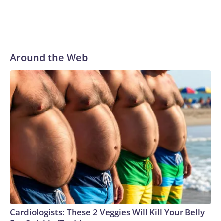
Around the Web
Cardiologists: These 2 Veggies Will Kill Your Belly