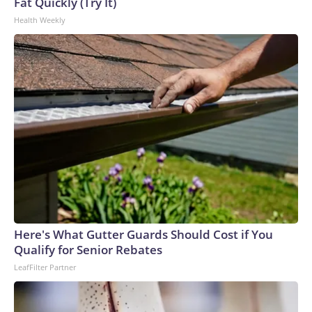
Fat Quickly (Try It)
Health Weekly
Here's What Gutter Guards Should Cost if You
Qualify for Senior Rebates
LeafFilter Partner