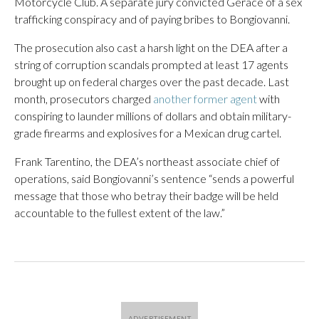
Motorcycle Club. A separate jury convicted Gerace of a sex
trafficking conspiracy and of paying bribes to Bongiovanni.
The prosecution also cast a harsh light on the DEA after a
string of corruption scandals prompted at least 17 agents
brought up on federal charges over the past decade. Last
month, prosecutors charged
another former agent
with
conspiring to launder millions of dollars and obtain military-
grade firearms and explosives for a Mexican drug cartel.
Frank Tarentino, the DEA’s northeast associate chief of
operations, said Bongiovanni’s sentence “sends a powerful
message that those who betray their badge will be held
accountable to the fullest extent of the law.”