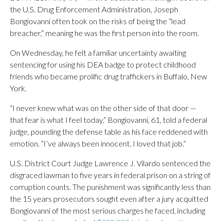
the U.S. Drug Enforcement Administration, Joseph
Bongiovanni often took on the risks of being the “lead
breacher,” meaning he was the first person into the room.
On Wednesday, he felt a familiar uncertainty awaiting
sentencing for using his DEA badge to protect childhood
friends who became prolific drug traffickers in Buffalo, New
York.
“I never knew what was on the other side of that door —
that fear is what I feel today,” Bongiovanni, 61, told a federal
judge, pounding the defense table as his face reddened with
emotion. “I’ve always been innocent. I loved that job.”
U.S. District Court Judge Lawrence J. Vilardo sentenced the
disgraced lawman to five years in federal prison on a string of
corruption counts. The punishment was significantly less than
the 15 years prosecutors sought even after a jury acquitted
Bongiovanni of the most serious charges he faced, including