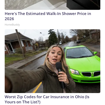
Here's The Estimated Walk-In Shower Price in
2026
HomeBuddy
Worst Zip Codes for Car Insurance in Ohio (Is
Yours on The List?)