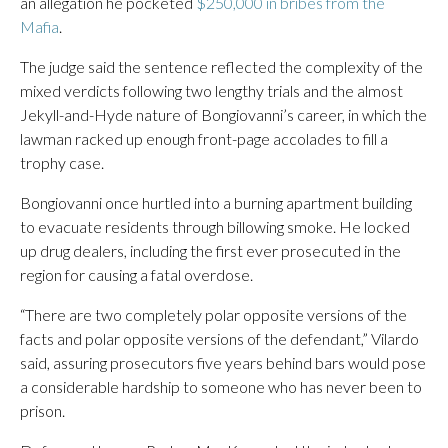
an allegation he pocketed
$250,000 in bribes from the
Mafia
.
The judge said the sentence reflected the complexity of the
mixed verdicts following two lengthy trials and the almost
Jekyll-and-Hyde nature of Bongiovanni’s career, in which the
lawman racked up enough front-page accolades to fill a
trophy case.
Bongiovanni once hurtled into a burning apartment building
to evacuate residents through billowing smoke. He locked
up drug dealers, including the first ever prosecuted in the
region for causing a fatal overdose.
“There are two completely polar opposite versions of the
facts and polar opposite versions of the defendant,” Vilardo
said, assuring prosecutors five years behind bars would pose
a considerable hardship to someone who has never been to
prison.