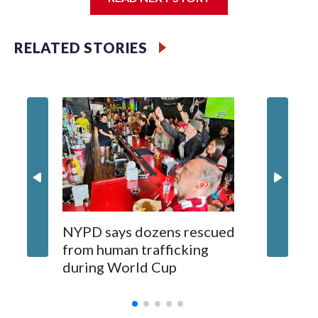
Jessie
RELATED STORIES
NYPD says dozens rescued
Grandfa
from human trafficking
surgery 
during World Cup
Yellows