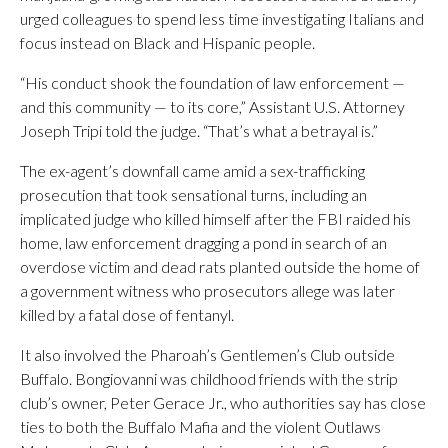
urged colleagues to spend less time investigating Italians and
focus instead on Black and Hispanic people.
“His conduct shook the foundation of law enforcement —
and this community — to its core,” Assistant U.S. Attorney
Joseph Tripi told the judge. “That’s what a betrayal is.”
The ex-agent’s downfall came amid a sex-trafficking
prosecution that took sensational turns, including an
implicated judge who killed himself after the FBI raided his
home, law enforcement dragging a pond in search of an
overdose victim and dead rats planted outside the home of
a government witness who prosecutors allege was later
killed by a fatal dose of fentanyl.
It also involved the Pharoah’s Gentlemen’s Club outside
Buffalo. Bongiovanni was childhood friends with the strip
club’s owner, Peter Gerace Jr., who authorities say has close
ties to both the Buffalo Mafia and the violent Outlaws