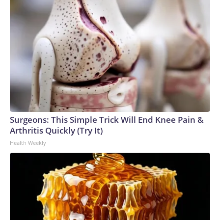
Surgeons: This Simple Trick Will End Knee Pain &
Arthritis Quickly (Try It)
Health Weekly