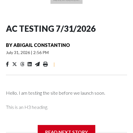
AC TESTING 7/31/2026
BY
ABIGAIL CONSTANTINO
July 31, 2026
|
2:56 PM
|
Hello. I am testing the site before we launch soon.
This is an H3 heading.
I'm going to add bullet points below:
READ NEXT STORY