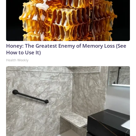
Honey: The Greatest Enemy of Memory Loss (See
How to Use It)
Health Weekly