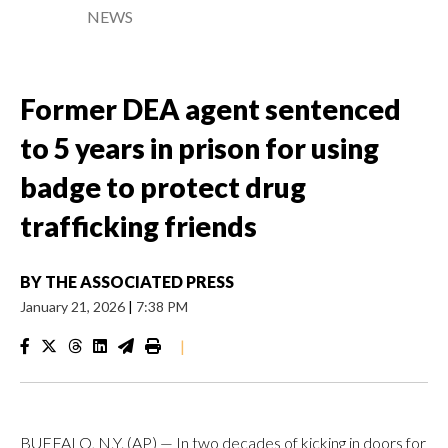
NEWS
Former DEA agent sentenced
to 5 years in prison for using
badge to protect drug
trafficking friends
BY
THE ASSOCIATED PRESS
January 21, 2026
|
7:38 PM
|
BUFFALO, N.Y. (AP) — In two decades of kicking in doors for