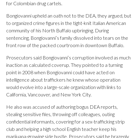
for Colombian drug cartels.
Bongiovanni upheld an oath not to the DEA, they argued, but
to organized crime figures in the tight-knit Italian American
community of his North Buffalo upbringing. During
sentencing, Bongiovanni’s family dissolved into tears on the
front row of the packed courtroom in downtown Buffalo.
Prosecutors said Bongiovanni’s corruption involved as much
inaction as calculated coverup. They pointed to a turning
point in 2008 when Bongiovanni could have acted on
intelligence about traffickers he knew whose operation
would evolve into a large-scale organization with links to
California, Vancouver, and New York City.
He also was accused of authoring bogus DEA reports,
stealing sensitive files, throwing off colleagues, outing
confidential informants, covering for a sex-trafficking strip
club and helping a high school English teacher keep his
marijuana-growing side hustle. Prosecutors said he brazenly