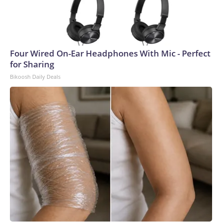
Four Wired On-Ear Headphones With Mic - Perfect
for Sharing
Bikoosh Daily Deals