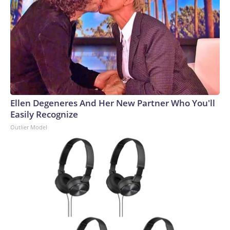
Ellen Degeneres And Her New Partner Who You'll
Easily Recognize
Outlier Model