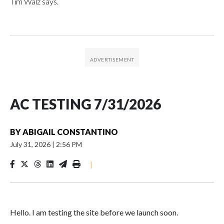
Tim Walz says.
AC TESTING 7/31/2026
BY
ABIGAIL CONSTANTINO
July 31, 2026
|
2:56 PM
|
Hello. I am testing the site before we launch soon.