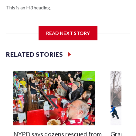
This is an H3 heading.
I'm going to add bullet points below:
READ NEXT STORY
Jessie
RELATED STORIES
NYPD says dozens rescued from
Grandfat