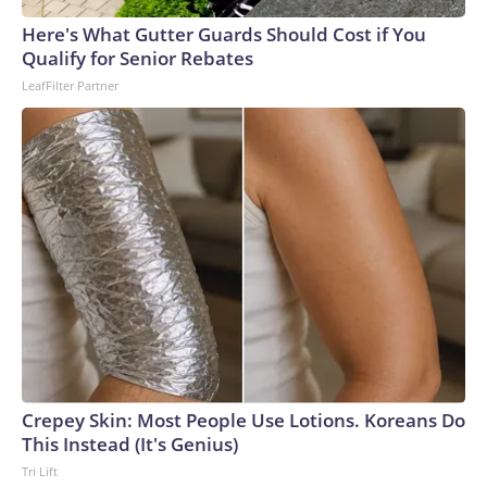
Here's What Gutter Guards Should Cost if You
Qualify for Senior Rebates
LeafFilter Partner
Crepey Skin: Most People Use Lotions. Koreans Do
This Instead (It's Genius)
Tri Lift