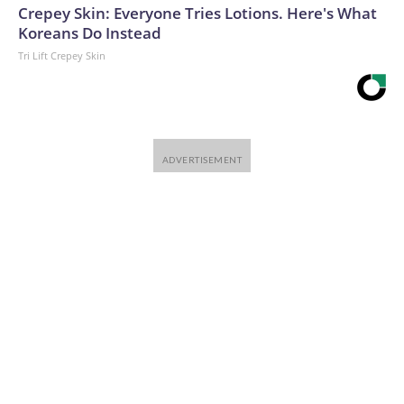
Crepey Skin: Everyone Tries Lotions. Here's What
Koreans Do Instead
Tri Lift Crepey Skin