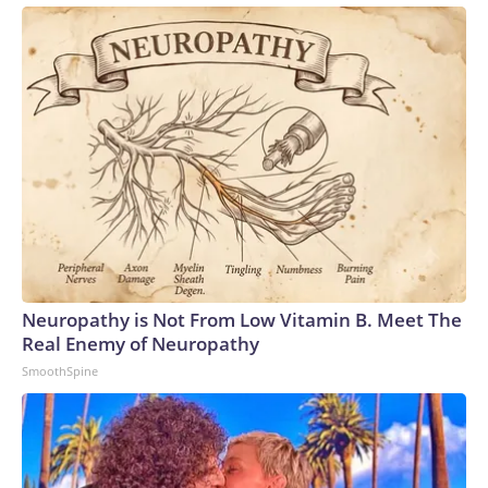
Neuropathy is Not From Low Vitamin B. Meet The
Real Enemy of Neuropathy
SmoothSpine