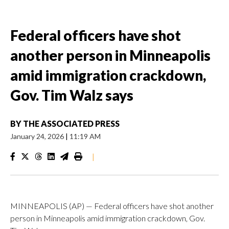
Federal officers have shot
another person in Minneapolis
amid immigration crackdown,
Gov. Tim Walz says
BY
THE ASSOCIATED PRESS
January 24, 2026
|
11:19 AM
|
MINNEAPOLIS (AP) — Federal officers have shot another
person in Minneapolis amid immigration crackdown, Gov.