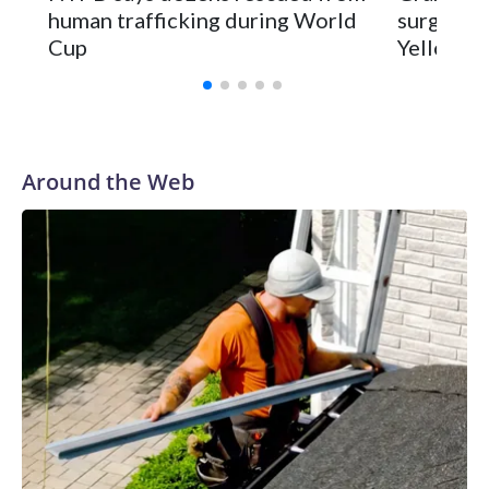
human trafficking during World
surgery a
Cup
Yellowsto
Around the Web