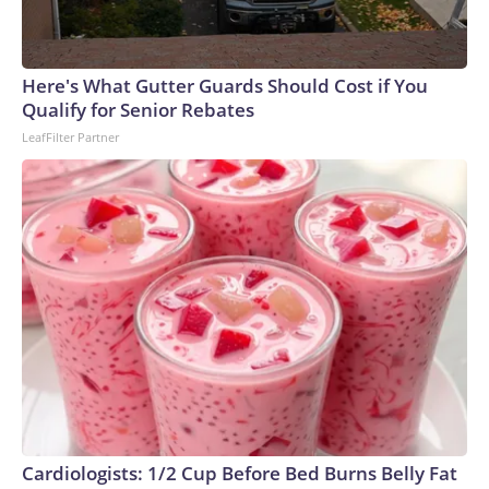
Here's What Gutter Guards Should Cost if You
Qualify for Senior Rebates
LeafFilter Partner
Cardiologists: 1/2 Cup Before Bed Burns Belly Fat