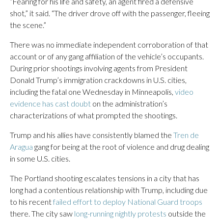
“Fearing for his life and safety, an agent fired a defensive
shot,” it said. “The driver drove off with the passenger, fleeing
the scene.”
There was no immediate independent corroboration of that
account or of any gang affiliation of the vehicle’s occupants.
During prior shootings involving agents from President
Donald Trump’s immigration crackdowns in U.S. cities,
including the fatal one Wednesday in Minneapolis,
video
evidence has cast doubt
on the administration’s
characterizations of what prompted the shootings.
Trump and his allies have consistently blamed the
Tren de
Aragua
gang for being at the root of violence and drug dealing
in some U.S. cities.
The Portland shooting escalates tensions in a city that has
long had a contentious relationship with Trump, including due
to his recent
failed effort to deploy National Guard troops
there. The city saw
long-running nightly protests
outside the