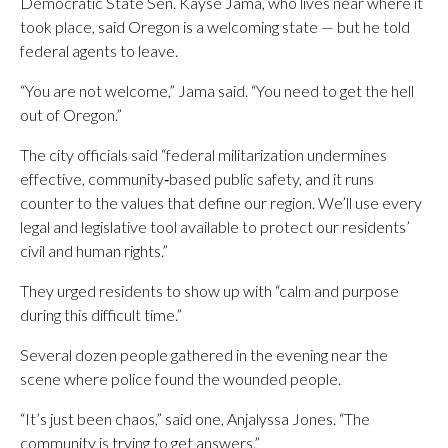
Democratic State Sen. Kayse Jama, who lives near where it
took place, said Oregon is a welcoming state — but he told
federal agents to leave.
“You are not welcome,” Jama said. “You need to get the hell
out of Oregon.”
The city officials said “federal militarization undermines
effective, community‑based public safety, and it runs
counter to the values that define our region. We’ll use every
legal and legislative tool available to protect our residents’
civil and human rights.”
They urged residents to show up with “calm and purpose
during this difficult time.”
Several dozen people gathered in the evening near the
scene where police found the wounded people.
“It’s just been chaos,” said one, Anjalyssa Jones. “The
community is trying to get answers.”