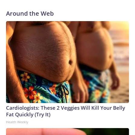
Around the Web
Cardiologists: These 2 Veggies Will Kill Your Belly
Fat Quickly (Try It)
Health Weekly