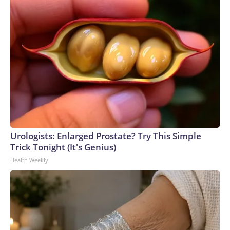
Urologists: Enlarged Prostate? Try This Simple
Trick Tonight (It's Genius)
Health Weekly