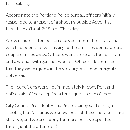
ICE building.
According to the Portland Police bureau, officers initially
responded to a report of a shooting outside Adventist
Health hospital at 2:18 p.m. Thursday.
A few minutes later, police received information that a man
who had been shot was asking for help in a residential area a
couple of miles away. Officers went there and found a man
and a woman with gunshot wounds. Officers determined
that they were injured in the shooting with federal agents,
police said.
Their conditions were not immediately known. Portland
police said officers applied a tourniquet to one of them.
City Council President Elana Pirtle-Guiney said during a
meeting that “as far as we know, both of these individuals are
still alive, and we are hoping for more positive updates
throughout the afternoon.”