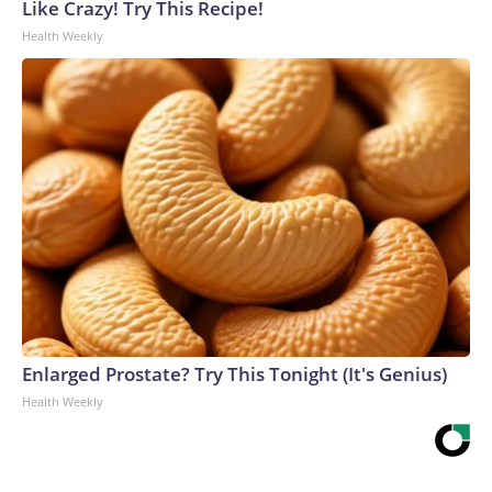
Like Crazy! Try This Recipe!
Health Weekly
Enlarged Prostate? Try This Tonight (It's Genius)
Health Weekly