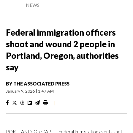
NEWS
Federal immigration officers
shoot and wound 2 people in
Portland, Oregon, authorities
say
BY
THE ASSOCIATED PRESS
January 9, 2026
|
1:47 AM
|
PORTLAND, Ore. (AP) — Federal immigration agents shot