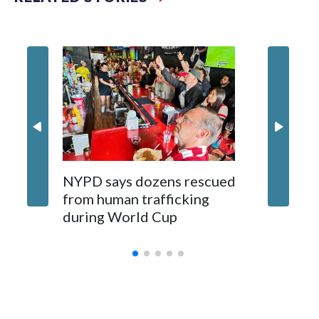
NYPD says dozens rescued
Grandfa
from human trafficking
surgery 
during World Cup
Yellows