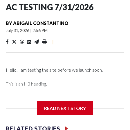
AC TESTING 7/31/2026
BY
ABIGAIL CONSTANTINO
July 31, 2026
|
2:56 PM
|
Hello. I am testing the site before we launch soon.
This is an H3 heading.
I'm going to add bullet points below:
READ NEXT STORY
Jessie
RELATED STORIES