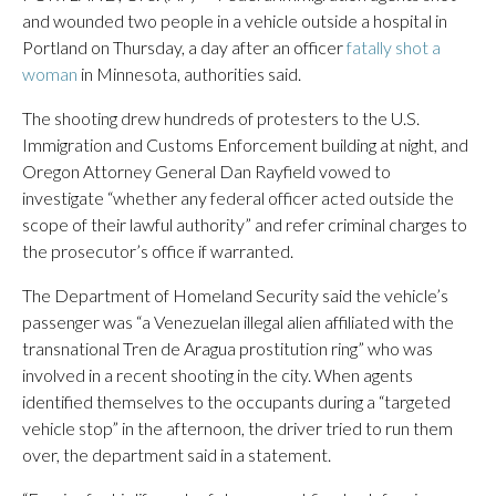
and wounded two people in a vehicle outside a hospital in
Portland on Thursday, a day after an officer
fatally shot a
woman
in Minnesota, authorities said.
The shooting drew hundreds of protesters to the U.S.
Immigration and Customs Enforcement building at night, and
Oregon Attorney General Dan Rayfield vowed to
investigate “whether any federal officer acted outside the
scope of their lawful authority” and refer criminal charges to
the prosecutor’s office if warranted.
The Department of Homeland Security said the vehicle’s
passenger was “a Venezuelan illegal alien affiliated with the
transnational Tren de Aragua prostitution ring” who was
involved in a recent shooting in the city. When agents
identified themselves to the occupants during a “targeted
vehicle stop” in the afternoon, the driver tried to run them
over, the department said in a statement.