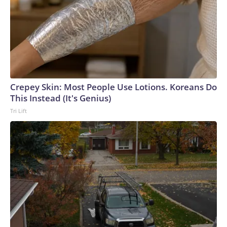
Crepey Skin: Most People Use Lotions. Koreans Do
This Instead (It's Genius)
Tri Lift