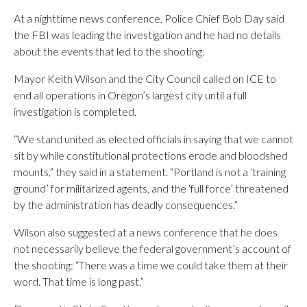
At a nighttime news conference, Police Chief Bob Day said
the FBI was leading the investigation and he had no details
about the events that led to the shooting.
Mayor Keith Wilson and the City Council called on ICE to
end all operations in Oregon’s largest city until a full
investigation is completed.
“We stand united as elected officials in saying that we cannot
sit by while constitutional protections erode and bloodshed
mounts,” they said in a statement. “Portland is not a ‘training
ground’ for militarized agents, and the ‘full force’ threatened
by the administration has deadly consequences.”
Wilson also suggested at a news conference that he does
not necessarily believe the federal government’s account of
the shooting: “There was a time we could take them at their
word. That time is long past.”