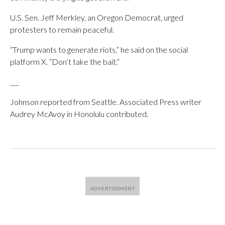
U.S. Sen. Jeff Merkley, an Oregon Democrat, urged
protesters to remain peaceful.
“Trump wants to generate riots,” he said on the social
platform X. “Don’t take the bait.”
___
Johnson reported from Seattle. Associated Press writer
Audrey McAvoy in Honolulu contributed.