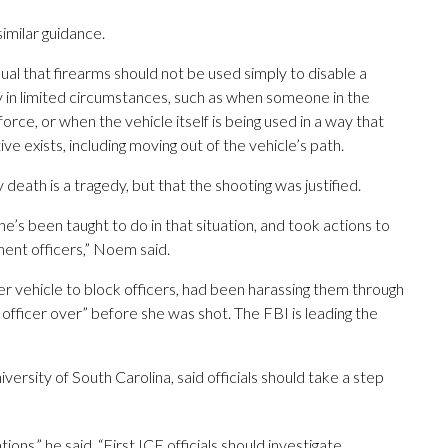
imilar guidance.
al that firearms should not be used simply to disable a
ly in limited circumstances, such as when someone in the
orce, or when the vehicle itself is being used in a way that
e exists, including moving out of the vehicle’s path.
th is a tragedy, but that the shooting was justified.
 he’s been taught to do in that situation, and took actions to
ent officers,” Noem said.
r vehicle to block officers, had been harassing them through
fficer over” before she was shot. The FBI is leading the
versity of South Carolina, said officials should take a step
ons,” he said. “First ICE officials should investigate