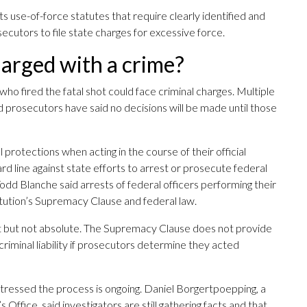
s use-of-force statutes that require clearly identified and
ecutors to file state charges for excessive force.
harged with a crime?
 who fired the fatal shot could face criminal charges. Multiple
nd prosecutors have said no decisions will be made until those
protections when acting in the course of their official
d line against state efforts to arrest or prosecute federal
dd Blanche said arrests of federal officers performing their
stitution’s Supremacy Clause and federal law.
nt but not absolute. The Supremacy Clause does not provide
 criminal liability if prosecutors determine they acted
stressed the process is ongoing. Daniel Borgertpoepping, a
fice, said investigators are still gathering facts and that