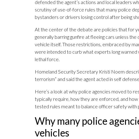
defended the agent’s actions and local leaders who
scrutiny of use-of-force rules that many police 
bystanders or drivers losing control after being sh
At the center of the debate are policies that for y
generally barring gunfire at fleeing cars unless t
vehicle itself. Those restrictions, embraced by m
were intended to curb what experts long warned
lethal force.
Homeland Security Secretary Kristi Noem descri
terrorism” and said the agent acted in self defense
Here’s a look at why police agencies moved to rest
typically require, how they are enforced, and how 
tested rules meant to balance officer safety with p
Why many police agencie
vehicles