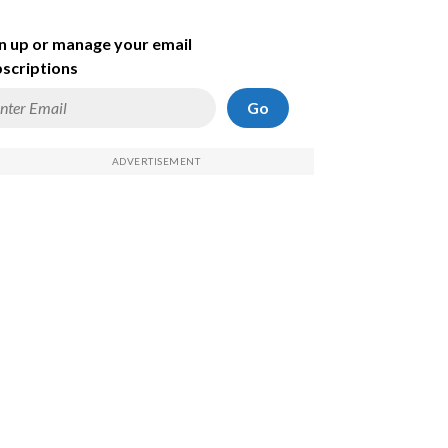
n up or manage your email
scriptions
Go