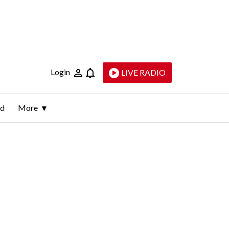
Login
LIVE RADIO
ld
More