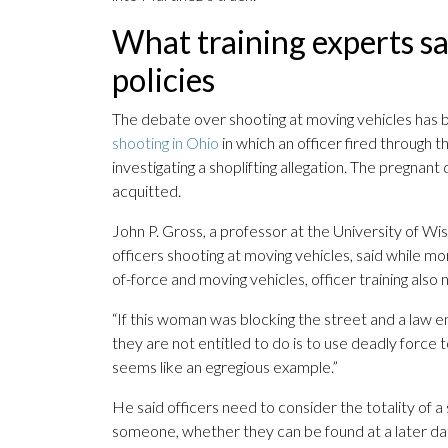
What training experts s
policies
The debate over shooting at moving vehicles has b
shooting in Ohio
in which an officer fired through t
investigating a shoplifting allegation. The pregnant
acquitted.
John P. Gross, a professor at the University of W
officers shooting at moving vehicles, said while m
of-force and moving vehicles, officer training also
“If this woman was blocking the street and a law 
they are not entitled to do is to use deadly force t
seems like an egregious example.”
He said officers need to consider the totality of a
someone, whether they can be found at a later da