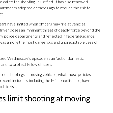
 called the shooting unjustified. It has also renewed
departments adopted decades ago to reduce the risk to
ot.
ears have limited when officers may fire at vehicles,
he driver poses an imminent threat of deadly force beyond the
any police departments and reflected in federal guidance,
 was among the most dangerous and unpredictable uses of
bed Wednesday’s episode as an “act of domestic
 and to protect fellow officers.
rict shootings at moving vehicles, what those policies
recent incidents, including the Minneapolis case, have
ublic risk.
s limit shooting at moving