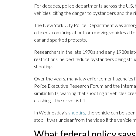
For decades, police departments across the U.S. h
vehicles, citing the danger to bystanders and the ris
The New York City Police Department was among t
officers from firing at or from moving vehicles aft
car and sparked protests.
Researchers in the late 1970s and early 1980s late
restrictions, helped reduce bystanders being struc
shootings.
Over the years, many law enforcement agencies fo
Police Executive Research Forum and the Interna
similar limits, warning that shooting at vehicles cr
crashing if the driver is hit.
In Wednesday’s
shooting
, the vehicle can be seen
stop. It was unclear from the video if the vehicle 
What federal policy says