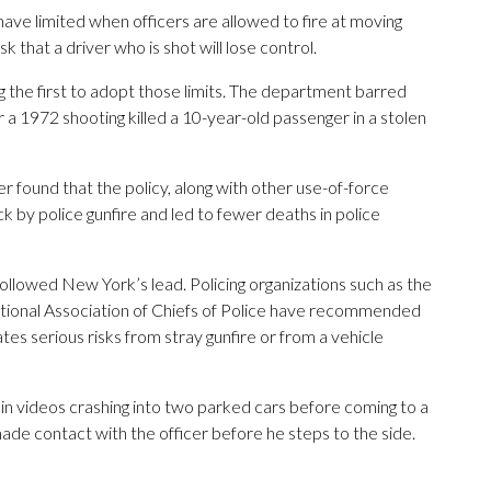
ave limited when officers are allowed to fire at moving
k that a driver who is shot will lose control.
he first to adopt those limits. The department barred
er a 1972 shooting killed a 10-year-old passenger in a stolen
r found that the policy, along with other use-of-force
k by police gunfire and led to fewer deaths in police
llowed New York’s lead. Policing organizations such as the
tional Association of Chiefs of Police have recommended
eates serious risks from stray gunfire or from a vehicle
 in videos crashing into two parked cars before coming to a
made contact with the officer before he steps to the side.