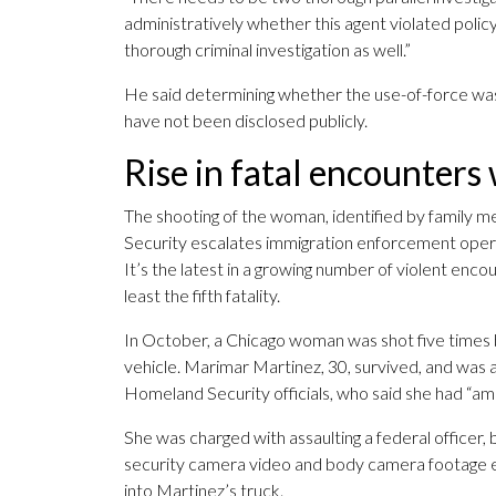
administratively whether this agent violated policy
thorough criminal investigation as well.”
He said determining whether the use-of-force was j
have not been disclosed publicly.
Rise in fatal encounters
The shooting of the woman, identified by family
Security escalates immigration enforcement opera
It’s the latest in a growing number of violent e
least the fifth fatality.
In October, a Chicago woman was shot five times by
vehicle. Marimar Martinez, 30, survived, and was 
Homeland Security officials, who said she had “a
She was charged with assaulting a federal officer,
security camera video and body camera footage e
into Martinez’s truck.