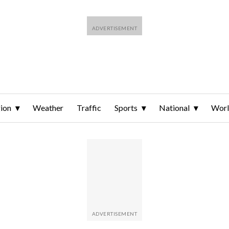
ion
Weather
Traffic
Sports
National
Wor