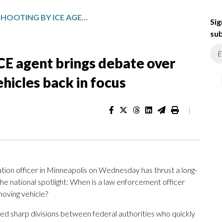
MINNEAPOLIS SHOOTING BY ICE AGENT BRINGS DEBATE OVER POLICE FORCE AND MOVING VEHICLES BACK IN FOCUS
Sig
sub
CE agent brings debate over
hicles back in focus
|
tion officer in Minneapolis on Wednesday has thrust a long-
he national spotlight: When is a law enforcement officer
 moving vehicle?
sed sharp divisions between federal authorities who quickly