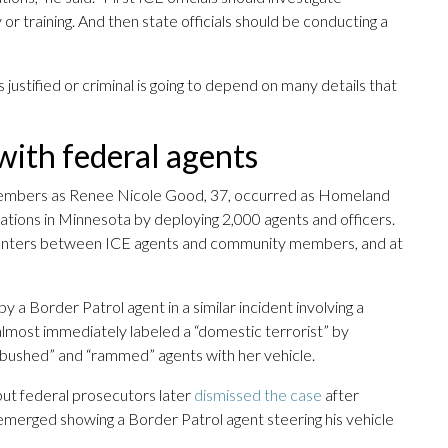
 or training. And then state officials should be conducting a
ustified or criminal is going to depend on many details that
 with federal agents
 members as Renee Nicole Good, 37, occurred as Homeland
tions in Minnesota by deploying 2,000 agents and officers.
ncounters between ICE agents and community members, and at
 a Border Patrol agent in a similar incident involving a
almost immediately labeled a “domestic terrorist” by
mbushed” and “rammed” agents with her vehicle.
 but federal prosecutors later
dismissed the case
after
merged showing a Border Patrol agent steering his vehicle