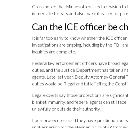
Gross noted that Minnesota passed a revision to it
immediate threats and also make it easier for pros
Can the ICE officer be c
It is far too early to know whether the ICE officer
investigations are ongoing, including by the FBI, a
inquiries are complete.
Federal law enforcement officers have broad legal 
duties, and the Justice Department has taken a har
agents. Late last year, Deputy Attorney General To
duties would be “illegal and futile,” citing the Con
Legal experts say those protections are significa
blanket immunity, and federal agents can still face
unlawfully or outside their authority.
Local prosecutors said they have jurisdiction but 
spokesperson for the Hennepin County Attorney’s Of