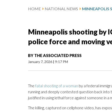
HOME
NATIONAL NEWS
Minneapolis shooting by I
police force and moving ve
BY
THE ASSOCIATED PRESS
January 7, 2026
|
9:17 PM
The
fatal shooting of a woman
by a federal immigra
running and deeply contested question back into t
justified in using lethal force against someone in a
The killing, captured on cellphone video, has expo