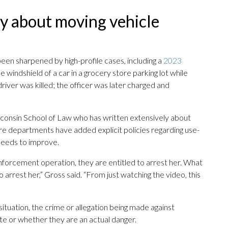
ay about moving vehicle
een sharpened by high-profile cases, including a
2023
he windshield of a car in a grocery store parking lot while
 driver was killed; the officer was later charged and
isconsin School of Law who has written extensively about
ore departments have added explicit policies regarding use-
 needs to improve.
enforcement operation, they are entitled to arrest her. What
o arrest her,” Gross said. “From just watching the video, this
 situation, the crime or allegation being made against
te or whether they are an actual danger.