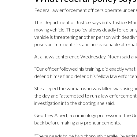
Federal law enforcement officers operate under s
The Department of Justice says in its Justice Manu
moving vehicle. The policy allows deadly force on
vehicle is threatening another person with deadly f
poses an imminent risk and no reasonable alternativ
At a news conference Wednesday, Noem said any dea
“Our officer followed his training, did exactly what
defend himself and defend his fellow law enforcem
She alleged the woman who was killed was using he
the day and “attempted to run a law enforcement o
investigation into the shooting, she said.
Geoffrey Alpert, a criminology professor at the Uni
back before making any pronouncements.
“There needs to be two thorough parallel investigati