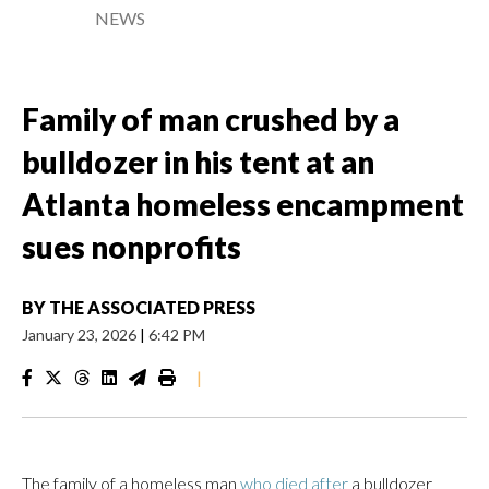
NEWS
Family of man crushed by a
bulldozer in his tent at an
Atlanta homeless encampment
sues nonprofits
BY
THE ASSOCIATED PRESS
January 23, 2026
|
6:42 PM
|
The family of a homeless man
who died after
a bulldozer