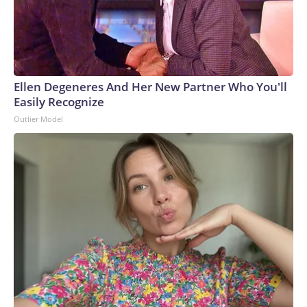
Ellen Degeneres And Her New Partner Who You'll
Easily Recognize
Outlier Model