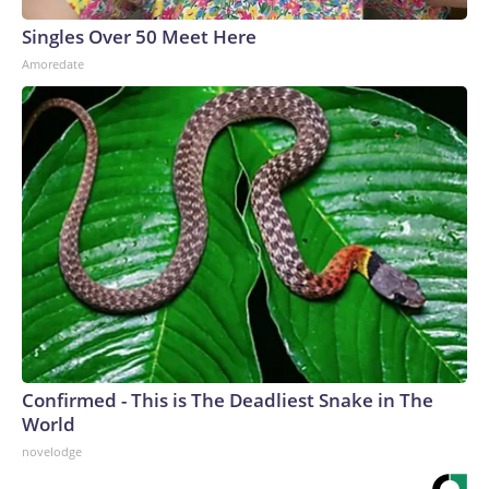
Singles Over 50 Meet Here
Amoredate
Confirmed - This is The Deadliest Snake in The
World
novelodge