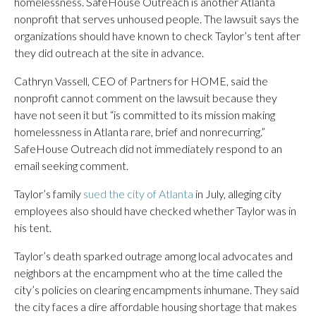
homelessness. SafeHouse Outreach is another Atlanta
nonprofit that serves unhoused people. The lawsuit says the
organizations should have known to check Taylor’s tent after
they did outreach at the site in advance.
Cathryn Vassell, CEO of Partners for HOME, said the
nonprofit cannot comment on the lawsuit because they
have not seen it but “is committed to its mission making
homelessness in Atlanta rare, brief and nonrecurring.”
SafeHouse Outreach did not immediately respond to an
email seeking comment.
Taylor’s family
sued the city of Atlanta
in July, alleging city
employees also should have checked whether Taylor was in
his tent.
Taylor’s death sparked outrage among local advocates and
neighbors at the encampment who at the time called the
city’s policies on clearing encampments inhumane. They said
the city faces a dire affordable housing shortage that makes