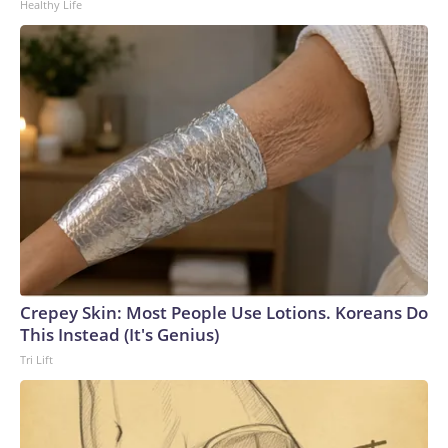
Healthy Life
Crepey Skin: Most People Use Lotions. Koreans Do
This Instead (It's Genius)
Tri Lift