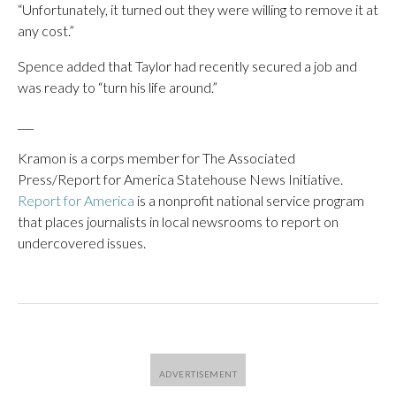
“Unfortunately, it turned out they were willing to remove it at
any cost.”
Spence added that Taylor had recently secured a job and
was ready to “turn his life around.”
___
Kramon is a corps member for The Associated
Press/Report for America Statehouse News Initiative.
Report for America
is a nonprofit national service program
that places journalists in local newsrooms to report on
undercovered issues.