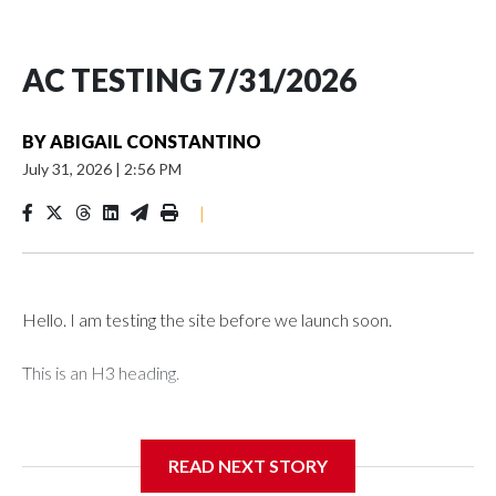
AC TESTING 7/31/2026
BY
ABIGAIL CONSTANTINO
July 31, 2026
|
2:56 PM
|
Hello. I am testing the site before we launch soon.
This is an H3 heading.
I'm going to add bullet points below:
READ NEXT STORY
Jessie