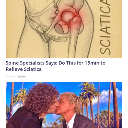
Spine Specialists Says: Do This for 15min to
Relieve Sciatica
SmoothSpine