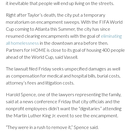
it inevitable that people will end up living on the streets.
Right after Taylor’s death, the city put a temporary
moratorium on encampment sweeps. With the FIFA World
Cup coming to Atlanta this Summer, the city has since
resumed clearing encampments with the goal of
eliminating
all homelessness
in the downtown area before then.
Partners for HOME is close to its goal of housing 400 people
ahead of the World Cup, said Vassell.
The lawsuit filed Friday seeks unspecified damages as well
as compensation for medical and hospital bills, burial costs,
attorney’s fees and litigation costs.
Harold Spence, one of the lawyers representing the family,
said at a news conference Friday that city officials and the
nonprofit employees didn’t want the “dignitaries” attending
the Martin Luther King Jr. event to see the encampment.
“They were in a rush to remove it,” Spence said.