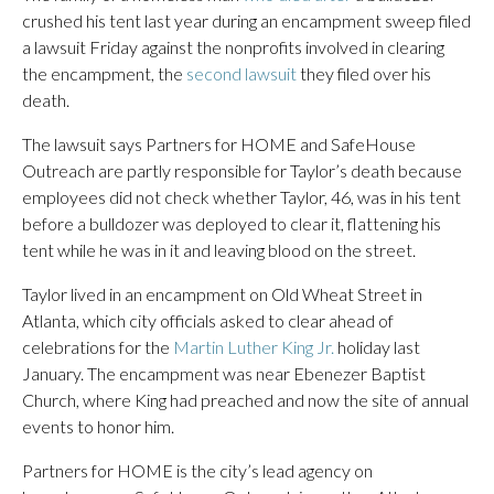
crushed his tent last year during an encampment sweep filed
a lawsuit Friday against the nonprofits involved in clearing
the encampment, the
second lawsuit
they filed over his
death.
The lawsuit says Partners for HOME and SafeHouse
Outreach are partly responsible for Taylor’s death because
employees did not check whether Taylor, 46, was in his tent
before a bulldozer was deployed to clear it, flattening his
tent while he was in it and leaving blood on the street.
Taylor lived in an encampment on Old Wheat Street in
Atlanta, which city officials asked to clear ahead of
celebrations for the
Martin Luther King Jr.
holiday last
January. The encampment was near Ebenezer Baptist
Church, where King had preached and now the site of annual
events to honor him.
Partners for HOME is the city’s lead agency on