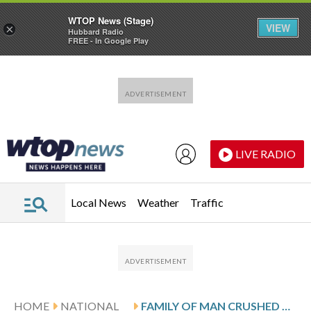
WTOP News (Stage)
VIEW
×
Hubbard Radio
FREE - In Google Play
Skip to main content
Skip to footer
LIVE RADIO
Local News
Weather
Traffic
HOME
NATIONAL
FAMILY OF MAN CRUSHED BY A BULLDOZER IN HIS TENT AT AN ATLANTA HOMELESS ENCAMPMENT SUES NONPROFITS