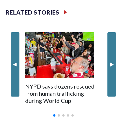
RELATED STORIES
NYPD says dozens rescued
Grandfa
from human trafficking
surgery 
during World Cup
Yellows