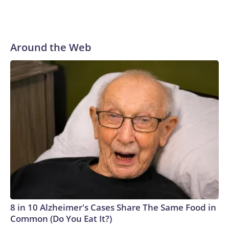
Around the Web
8 in 10 Alzheimer's Cases Share The Same Food in
Common (Do You Eat It?)