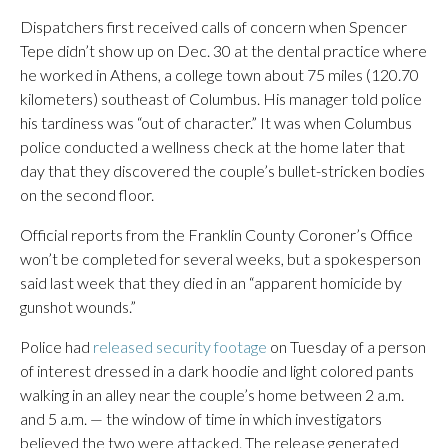
Dispatchers first received calls of concern when Spencer
Tepe didn’t show up on Dec. 30 at the dental practice where
he worked in Athens, a college town about 75 miles (120.70
kilometers) southeast of Columbus. His manager told police
his tardiness was “out of character.” It was when Columbus
police conducted a wellness check at the home later that
day that they discovered the couple’s bullet-stricken bodies
on the second floor.
Official reports from the Franklin County Coroner’s Office
won’t be completed for several weeks, but a spokesperson
said last week that they died in an “apparent homicide by
gunshot wounds.”
Police had
released security footage
on Tuesday of a person
of interest dressed in a dark hoodie and light colored pants
walking in an alley near the couple’s home between 2 a.m.
and 5 a.m. — the window of time in which investigators
believed the two were attacked. The release generated