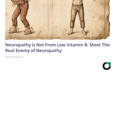
Neuropathy is Not From Low Vitamin B. Meet The
Real Enemy of Neuropathy
SmoothSpine