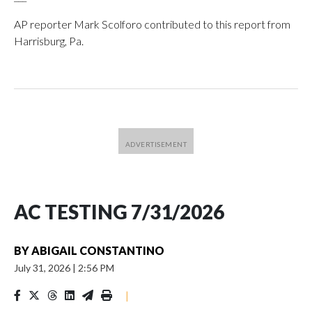
AP reporter Mark Scolforo contributed to this report from
Harrisburg, Pa.
AC TESTING 7/31/2026
BY
ABIGAIL CONSTANTINO
July 31, 2026
|
2:56 PM
|