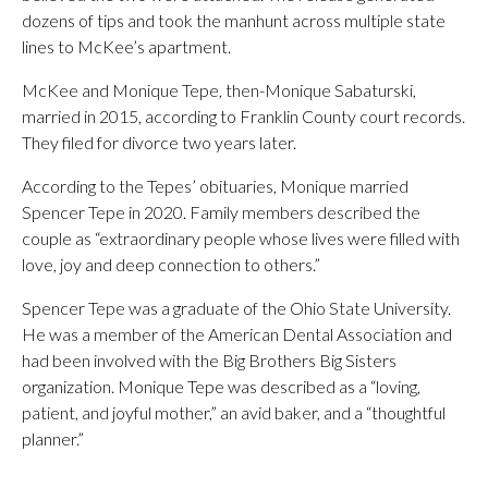
dozens of tips and took the manhunt across multiple state
lines to McKee’s apartment.
McKee and Monique Tepe, then-Monique Sabaturski,
married in 2015, according to Franklin County court records.
They filed for divorce two years later.
According to the Tepes’ obituaries, Monique married
Spencer Tepe in 2020. Family members described the
couple as “extraordinary people whose lives were filled with
love, joy and deep connection to others.”
Spencer Tepe was a graduate of the Ohio State University.
He was a member of the American Dental Association and
had been involved with the Big Brothers Big Sisters
organization. Monique Tepe was described as a “loving,
patient, and joyful mother,” an avid baker, and a “thoughtful
planner.”
___