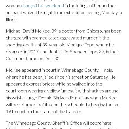
woman
charged this weekend
in the killings of her and her
husband waived his right to an extradition hearing Monday in
Illinois.
Michael David McKee, 39, a doctor from Chicago, has been
charged with premeditated aggravated murder in the
shooting deaths of 39-year-old Monique Tepe, whom he
divorced in 2017, and dentist Dr. Spencer Tepe, 37, in their
Columbus home on Dec. 30.
McKee appeared in court in Winnebago County, Illinois,
where he has been jailed since his arrest on Saturday. He
appeared expressionless while he walked into the
courtroom wearing a yellow jumpsuit with shackles around
his wrists. Judge Donald Shriver did not say when McKee
will be returned to Ohio, but he scheduled a hearing for Jan.
19 to confirm the status of the transfer.
The Winnebago County Sheriff’s Office will coordinate