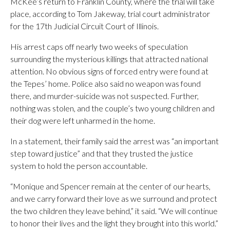
McKee’s return to Franklin County, where the trial will take
place, according to Tom Jakeway, trial court administrator
for the 17th Judicial Circuit Court of Illinois.
His arrest caps off nearly two weeks of speculation
surrounding the mysterious killings that attracted national
attention. No obvious signs of forced entry were found at
the Tepes’ home. Police also said no weapon was found
there, and murder-suicide was not suspected. Further,
nothing was stolen, and the couple’s two young children and
their dog were left unharmed in the home.
In a statement, their family said the arrest was “an important
step toward justice” and that they trusted the justice
system to hold the person accountable.
“Monique and Spencer remain at the center of our hearts,
and we carry forward their love as we surround and protect
the two children they leave behind,” it said. “We will continue
to honor their lives and the light they brought into this world.”