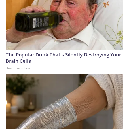
The Popular Drink That's Silently Destroying Your
Brain Cells
Health Frontline