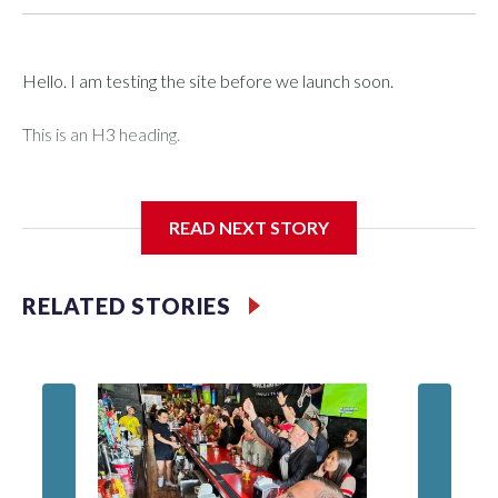
Hello. I am testing the site before we launch soon.
This is an H3 heading.
I'm going to add bullet points below:
READ NEXT STORY
Jessie
RELATED STORIES