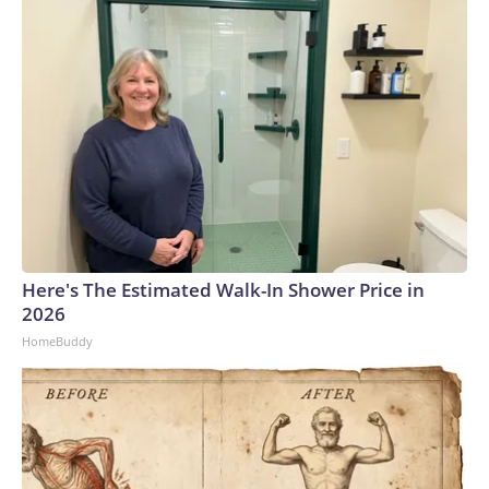
Here's The Estimated Walk-In Shower Price in
2026
HomeBuddy