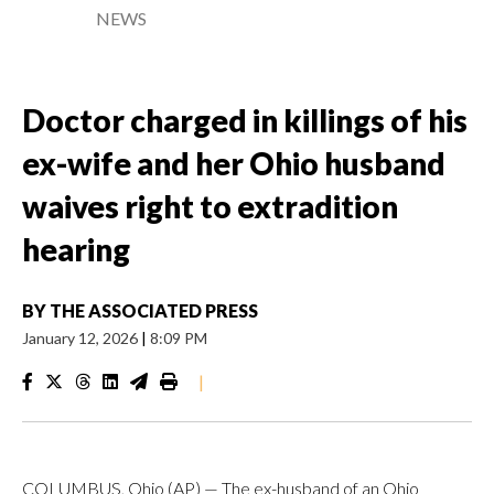
NEWS
Doctor charged in killings of his
ex-wife and her Ohio husband
waives right to extradition
hearing
BY
THE ASSOCIATED PRESS
January 12, 2026
|
8:09 PM
|
COLUMBUS, Ohio (AP) — The ex-husband of an Ohio