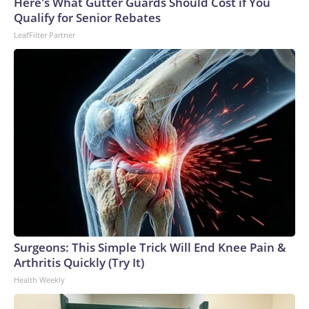
Here's What Gutter Guards Should Cost if You
Qualify for Senior Rebates
LeafFilter Partner
Surgeons: This Simple Trick Will End Knee Pain &
Arthritis Quickly (Try It)
Health Weekly