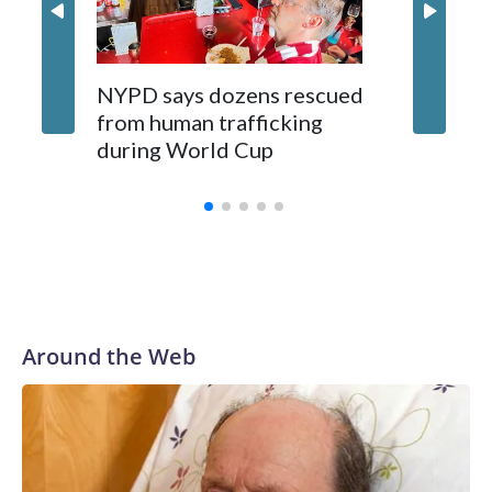
NYPD says dozens rescued
Grandfa
from human trafficking
surgery 
during World Cup
Yellows
Around the Web