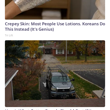
Crepey Skin: Most People Use Lotions. Koreans Do
This Instead (It's Genius)
Tri Lift