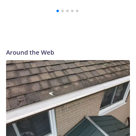
Around the Web