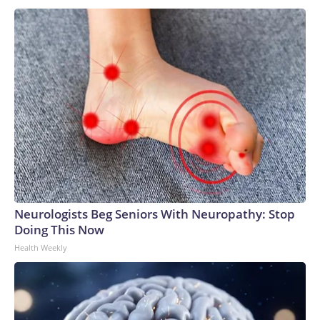
Neurologists Beg Seniors With Neuropathy: Stop
Doing This Now
Health Weekly