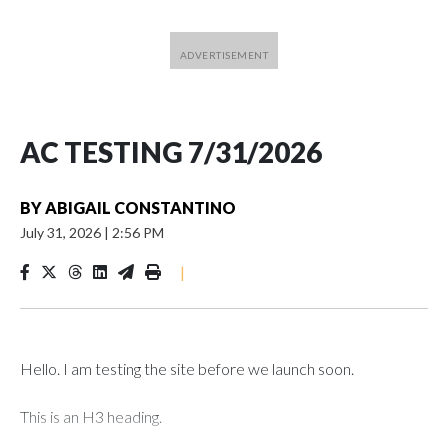
AC TESTING 7/31/2026
BY
ABIGAIL CONSTANTINO
July 31, 2026
|
2:56 PM
|
Hello. I am testing the site before we launch soon.
This is an H3 heading.