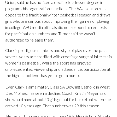
Union, said he has noticed a decline to a lesser degree in
programs his organization sanctions. The AAU season runs
opposite the traditional winter basketball season and draws
girls who are serious about improving their games or playing
in college. AAU media officials did not respond to requests
for participation numbers and Turner said he wasn’t
authorized to release them.
Clark’s prodigious numbers and style of play over the past
several years are credited with creating a surge of interest in
women’s basketball. While the sport has enjoyed
unprecedented viewership and attendance, participation at
the high school level has yet to get a bump.
Even Clark’s alma mater, Class 5A Dowling Catholic in West
Des Moines, has seen a decline. Coach Kristin Meyer said
she would have about 40 girls go out for basketball when she
arrived 10 years ago. That number was 28 this season.
Meyer and Jungers are on an Iowa Girls High School Athletic