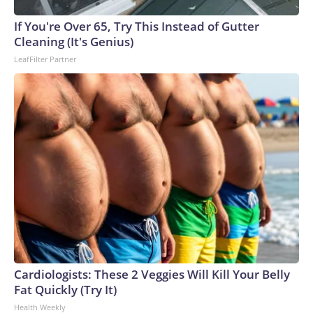
If You're Over 65, Try This Instead of Gutter
Cleaning (It's Genius)
LeafFilter Partner
Cardiologists: These 2 Veggies Will Kill Your Belly
Fat Quickly (Try It)
Health Weekly