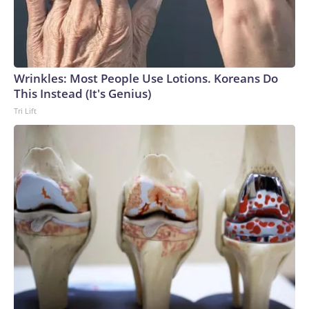
Wrinkles: Most People Use Lotions. Koreans Do
This Instead (It's Genius)
Tri Lift