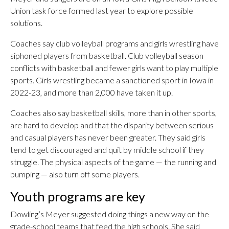
Union task force formed last year to explore possible
solutions.
Coaches say club volleyball programs and girls wrestling have
siphoned players from basketball. Club volleyball season
conflicts with basketball and fewer girls want to play multiple
sports. Girls wrestling became a sanctioned sport in Iowa in
2022-23, and more than 2,000 have taken it up.
Coaches also say basketball skills, more than in other sports,
are hard to develop and that the disparity between serious
and casual players has never been greater. They said girls
tend to get discouraged and quit by middle school if they
struggle. The physical aspects of the game — the running and
bumping — also turn off some players.
Youth programs are key
Dowling’s Meyer suggested doing things a new way on the
grade-school teams that feed the high schools. She said