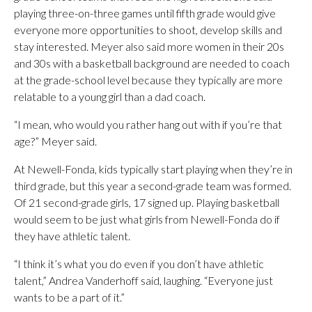
playing three-on-three games until fifth grade would give
everyone more opportunities to shoot, develop skills and
stay interested. Meyer also said more women in their 20s
and 30s with a basketball background are needed to coach
at the grade-school level because they typically are more
relatable to a young girl than a dad coach.
“I mean, who would you rather hang out with if you’re that
age?” Meyer said.
At Newell-Fonda, kids typically start playing when they’re in
third grade, but this year a second-grade team was formed.
Of 21 second-grade girls, 17 signed up. Playing basketball
would seem to be just what girls from Newell-Fonda do if
they have athletic talent.
“I think it’s what you do even if you don’t have athletic
talent,” Andrea Vanderhoff said, laughing. “Everyone just
wants to be a part of it.”