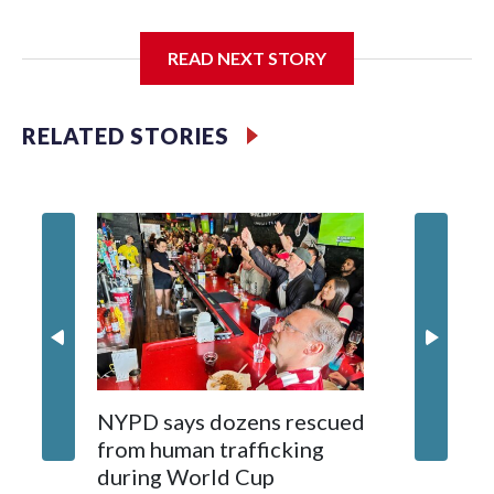
I'm going to add bullet points below:
READ NEXT STORY
Jessie
RELATED STORIES
NYPD says dozens rescued
Grandfa
from human trafficking
surgery 
during World Cup
Yellows