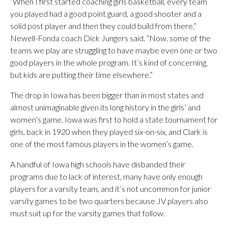
“When I first started coaching girls basketball, every team
you played had a good point guard, a good shooter and a
solid post player and then they could build from there,”
Newell-Fonda coach Dick Jungers said. “Now, some of the
teams we play are struggling to have maybe even one or two
good players in the whole program. It’s kind of concerning,
but kids are putting their time elsewhere.”
The drop in Iowa has been bigger than in most states and
almost unimaginable given its long history in the girls’ and
women’s game. Iowa was first to hold a state tournament for
girls, back in 1920 when they played six-on-six, and Clark is
one of the most famous players in the women’s game.
A handful of Iowa high schools have disbanded their
programs due to lack of interest, many have only enough
players for a varsity team, and it’s not uncommon for junior
varsity games to be two quarters because JV players also
must suit up for the varsity games that follow.