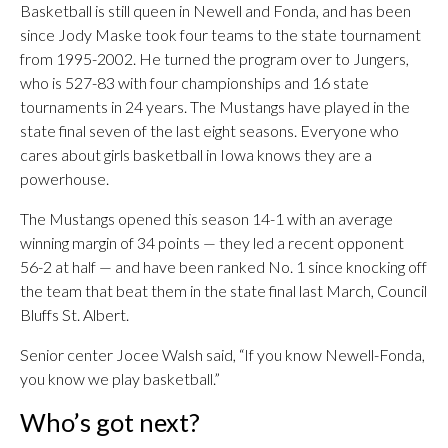
Basketball is still queen in Newell and Fonda, and has been
since Jody Maske took four teams to the state tournament
from 1995-2002. He turned the program over to Jungers,
who is 527-83 with four championships and 16 state
tournaments in 24 years. The Mustangs have played in the
state final seven of the last eight seasons. Everyone who
cares about girls basketball in Iowa knows they are a
powerhouse.
The Mustangs opened this season 14-1 with an average
winning margin of 34 points — they led a recent opponent
56-2 at half — and have been ranked No. 1 since knocking off
the team that beat them in the state final last March, Council
Bluffs St. Albert.
Senior center Jocee Walsh said, “If you know Newell-Fonda,
you know we play basketball.”
Who’s got next?