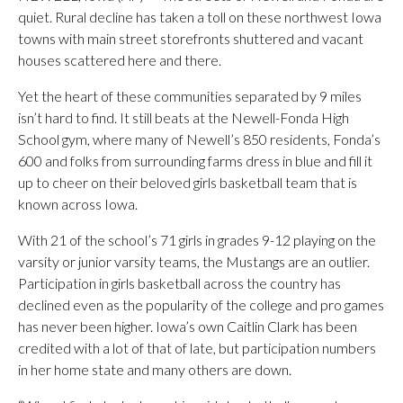
quiet. Rural decline has taken a toll on these northwest Iowa
towns with main street storefronts shuttered and vacant
houses scattered here and there.
Yet the heart of these communities separated by 9 miles
isn’t hard to find. It still beats at the Newell-Fonda High
School gym, where many of Newell’s 850 residents, Fonda’s
600 and folks from surrounding farms dress in blue and fill it
up to cheer on their beloved girls basketball team that is
known across Iowa.
With 21 of the school’s 71 girls in grades 9-12 playing on the
varsity or junior varsity teams, the Mustangs are an outlier.
Participation in girls basketball across the country has
declined even as the popularity of the college and pro games
has never been higher. Iowa’s own Caitlin Clark has been
credited with a lot of that of late, but participation numbers
in her home state and many others are down.