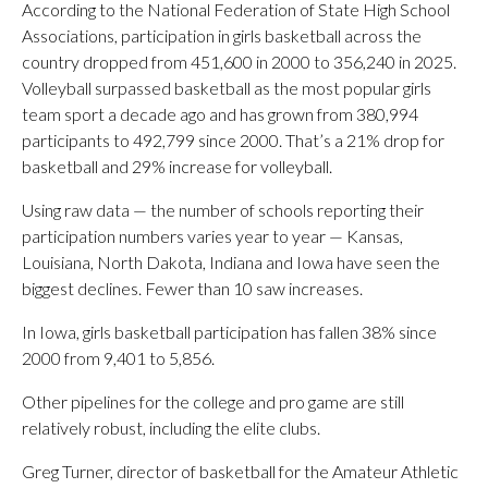
According to the National Federation of State High School
Associations, participation in girls basketball across the
country dropped from 451,600 in 2000 to 356,240 in 2025.
Volleyball surpassed basketball as the most popular girls
team sport a decade ago and has grown from 380,994
participants to 492,799 since 2000. That’s a 21% drop for
basketball and 29% increase for volleyball.
Using raw data — the number of schools reporting their
participation numbers varies year to year — Kansas,
Louisiana, North Dakota, Indiana and Iowa have seen the
biggest declines. Fewer than 10 saw increases.
In Iowa, girls basketball participation has fallen 38% since
2000 from 9,401 to 5,856.
Other pipelines for the college and pro game are still
relatively robust, including the elite clubs.
Greg Turner, director of basketball for the Amateur Athletic