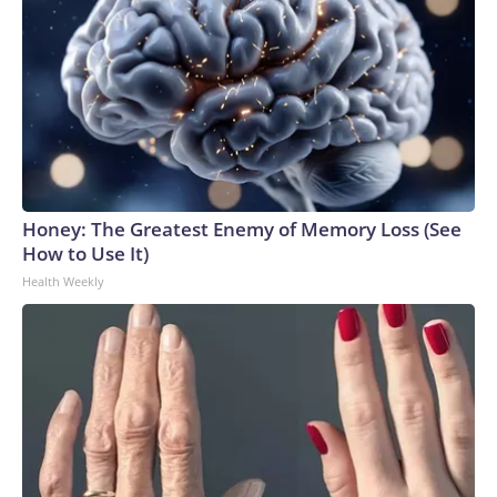
Honey: The Greatest Enemy of Memory Loss (See
How to Use It)
Health Weekly