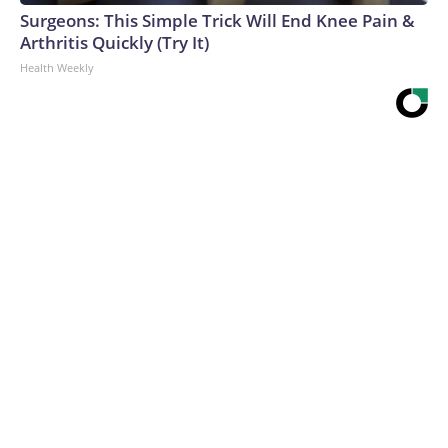
Surgeons: This Simple Trick Will End Knee Pain &
Arthritis Quickly (Try It)
Health Weekly