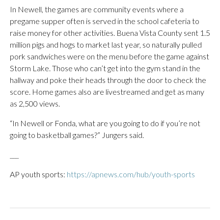
In Newell, the games are community events where a
pregame supper often is served in the school cafeteria to
raise money for other activities. Buena Vista County sent 1.5
million pigs and hogs to market last year, so naturally pulled
pork sandwiches were on the menu before the game against
Storm Lake. Those who can’t get into the gym stand in the
hallway and poke their heads through the door to check the
score. Home games also are livestreamed and get as many
as 2,500 views.
“In Newell or Fonda, what are you going to do if you’re not
going to basketball games?” Jungers said.
___
AP youth sports:
https://apnews.com/hub/youth-sports