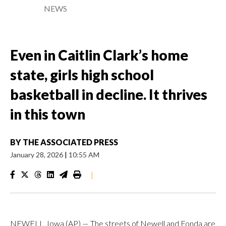
NEWS
Even in Caitlin Clark’s home
state, girls high school
basketball in decline. It thrives
in this town
BY
THE ASSOCIATED PRESS
January 28, 2026
|
10:55 AM
|
NEWELL, Iowa (AP) — The streets of Newell and Fonda are