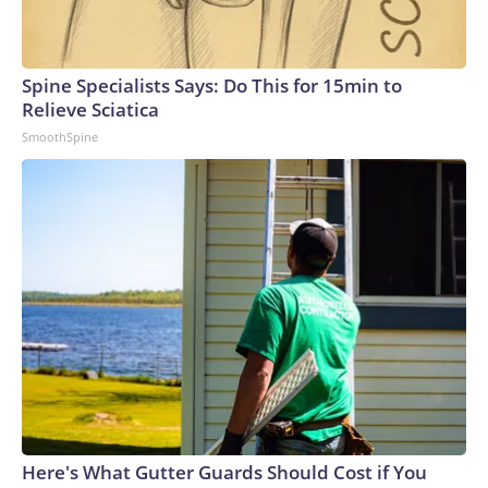
Spine Specialists Says: Do This for 15min to
Relieve Sciatica
SmoothSpine
Here's What Gutter Guards Should Cost if You