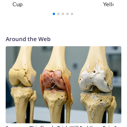
Cup
Yellowsto
Around the Web