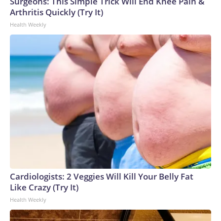
Surgeons: This Simple Trick Will End Knee Pain &
Arthritis Quickly (Try It)
Health Weekly
Cardiologists: 2 Veggies Will Kill Your Belly Fat
Like Crazy (Try It)
Health Weekly