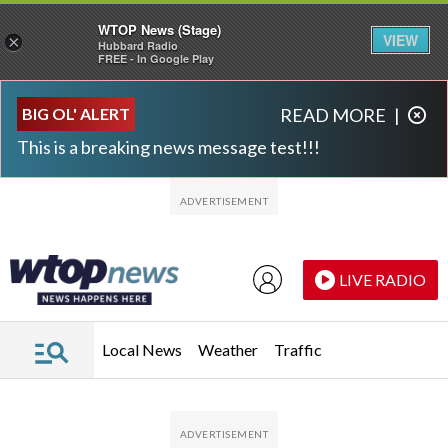
WTOP News (Stage)
VIEW
×
Hubbard Radio
FREE - In Google Play
Skip to main content
Skip to footer
BIG OL' ALERT
READ MORE
|
This is a breaking news message test!!!
LIVE RADIO
Local News
Weather
Traffic