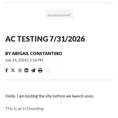
AC TESTING 7/31/2026
BY
ABIGAIL CONSTANTINO
July 31, 2026
|
2:56 PM
|
Hello. I am testing the site before we launch soon.
This is an H3 heading.