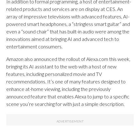
In addition to formal programming, a host of entertainment-
related products and services are on display at CES. An
array of impressive televisions with advanced features, AI-
powered smart headphones, a “stringless smart guitar” and
even a “sound chair” that has built-in audio were among the
innovations aimed at bringing AI and advanced tech to
entertainment consumers.
Amazon also announced the rollout of Alexa.com this week,
bringing its AI assistant to the web with a host of new
features, including personalized movie and TV
recommendations. It’s one of many features designed to
enhance at-home viewing, including the previously
announced feature that enables Alexa to jump to a specific
scene you’re searching for with just a simple description.