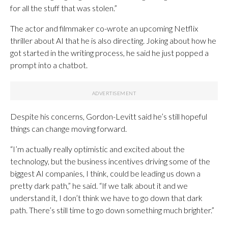
for all the stuff that was stolen.”
The actor and filmmaker co-wrote an upcoming Netflix
thriller about AI that he is also directing. Joking about how he
got started in the writing process, he said he just popped a
prompt into a chatbot.
Despite his concerns, Gordon-Levitt said he’s still hopeful
things can change moving forward.
“I’m actually really optimistic and excited about the
technology, but the business incentives driving some of the
biggest AI companies, I think, could be leading us down a
pretty dark path,” he said. “If we talk about it and we
understand it, I don’t think we have to go down that dark
path. There’s still time to go down something much brighter.”