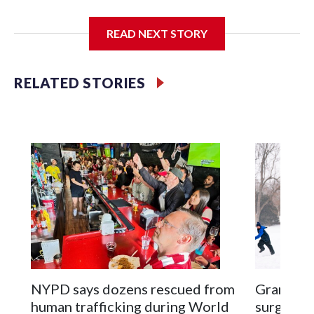
I'm going to add bullet points below:
READ NEXT STORY
Jessie
RELATED STORIES
NYPD says dozens rescued from
Grandfat
human trafficking during World
surgery a