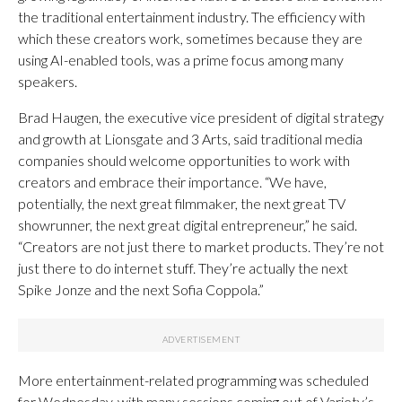
the traditional entertainment industry. The efficiency with
which these creators work, sometimes because they are
using AI-enabled tools, was a prime focus among many
speakers.
Brad Haugen, the executive vice president of digital strategy
and growth at Lionsgate and 3 Arts, said traditional media
companies should welcome opportunities to work with
creators and embrace their importance. “We have,
potentially, the next great filmmaker, the next great TV
showrunner, the next great digital entrepreneur,” he said.
“Creators are not just there to market products. They’re not
just there to do internet stuff. They’re actually the next
Spike Jonze and the next Sofia Coppola.”
More entertainment-related programming was scheduled
for Wednesday, with many sessions coming out of Variety’s