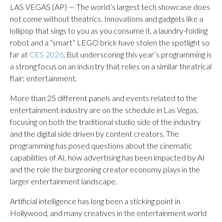
LAS VEGAS (AP) — The world’s largest tech showcase does
not come without theatrics. Innovations and gadgets like a
lollipop that sings to you as you consume it, a laundry-folding
robot and a “smart” LEGO brick have stolen the spotlight so
far at
CES 2026
. But underscoring this year’s programming is
a strong focus on an industry that relies on a similar theatrical
flair: entertainment.
More than 25 different panels and events related to the
entertainment industry are on the schedule in Las Vegas,
focusing on both the traditional studio side of the industry
and the digital side driven by content creators. The
programming has posed questions about the cinematic
capabilities of AI, how advertising has been impacted by AI
and the role the burgeoning creator economy plays in the
larger entertainment landscape.
Artificial intelligence has long been a sticking point in
Hollywood, and many creatives in the entertainment world