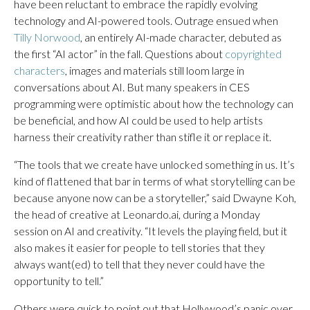
have been reluctant to embrace the rapidly evolving
technology and AI-powered tools. Outrage ensued when
Tilly Norwood
, an entirely AI-made character, debuted as
the first “AI actor” in the fall. Questions about
copyrighted
characters
, images and materials still loom large in
conversations about AI. But many speakers in CES
programming were optimistic about how the technology can
be beneficial, and how AI could be used to help artists
harness their creativity rather than stifle it or replace it.
“The tools that we create have unlocked something in us. It’s
kind of flattened that bar in terms of what storytelling can be
because anyone now can be a storyteller,” said Dwayne Koh,
the head of creative at Leonardo.ai, during a Monday
session on AI and creativity. “It levels the playing field, but it
also makes it easier for people to tell stories that they
always want(ed) to tell that they never could have the
opportunity to tell.”
Others were quick to point out that Hollywood’s panic over