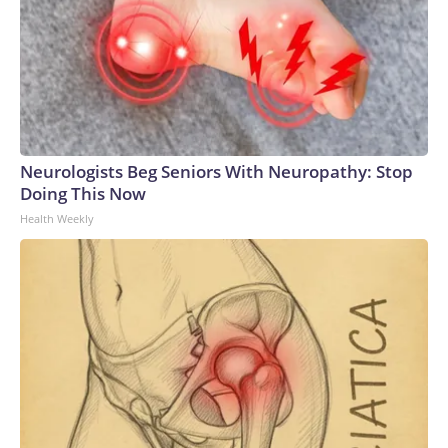
Neurologists Beg Seniors With Neuropathy: Stop
Doing This Now
Health Weekly