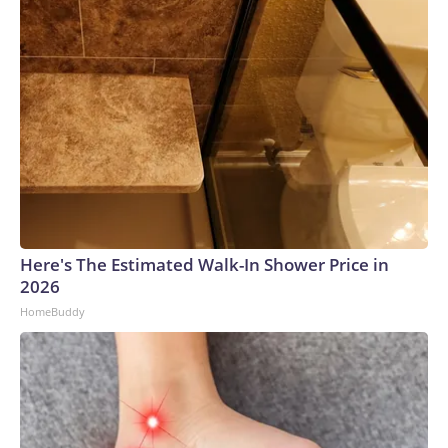
Here's The Estimated Walk-In Shower Price in
2026
HomeBuddy