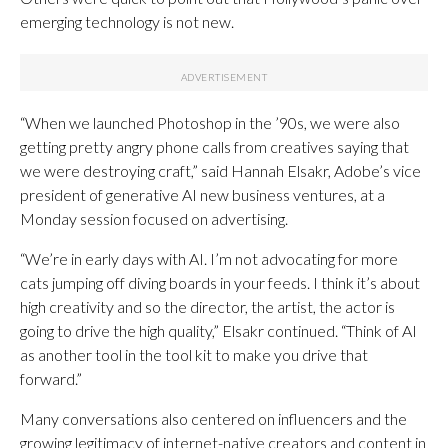
emerging technology is not new.
“When we launched Photoshop in the ’90s, we were also
getting pretty angry phone calls from creatives saying that
we were destroying craft,” said Hannah Elsakr, Adobe’s vice
president of generative AI new business ventures, at a
Monday session focused on advertising.
“We’re in early days with AI. I’m not advocating for more
cats jumping off diving boards in your feeds. I think it’s about
high creativity and so the director, the artist, the actor is
going to drive the high quality,” Elsakr continued. “Think of AI
as another tool in the tool kit to make you drive that
forward.”
Many conversations also centered on influencers and the
growing legitimacy of internet-native creators and content in