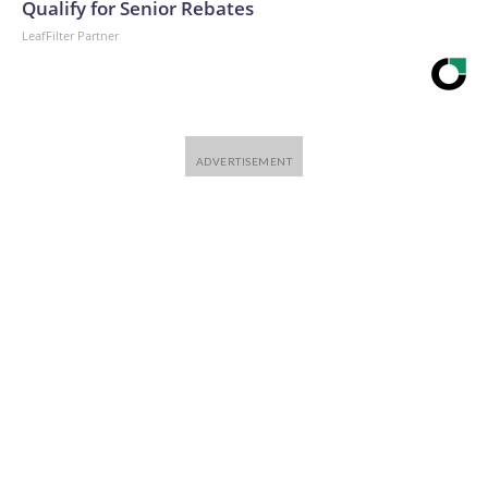
Qualify for Senior Rebates
LeafFilter Partner