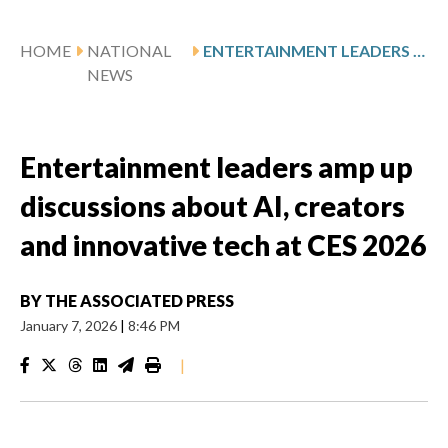
HOME
NATIONAL
ENTERTAINMENT LEADERS AMP UP DISCUSSIONS ABOUT AI, CREATORS AND INNOVATIVE TECH AT CES 2026
NEWS
Entertainment leaders amp up
discussions about AI, creators
and innovative tech at CES 2026
BY
THE ASSOCIATED PRESS
January 7, 2026
|
8:46 PM
|