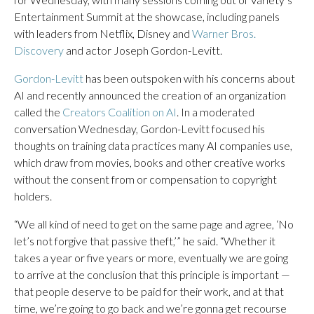
Entertainment Summit at the showcase, including panels
with leaders from Netflix, Disney and
Warner Bros.
Discovery
and actor Joseph Gordon-Levitt.
Gordon-Levitt
has been outspoken with his concerns about
AI and recently announced the creation of an organization
called the
Creators Coalition on AI
. In a moderated
conversation Wednesday, Gordon-Levitt focused his
thoughts on training data practices many AI companies use,
which draw from movies, books and other creative works
without the consent from or compensation to copyright
holders.
“We all kind of need to get on the same page and agree, ‘No
let’s not forgive that passive theft,’” he said. “Whether it
takes a year or five years or more, eventually we are going
to arrive at the conclusion that this principle is important —
that people deserve to be paid for their work, and at that
time, we’re going to go back and we’re gonna get recourse