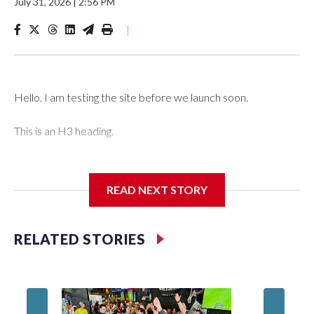
July 31, 2026
|
2:56 PM
|
Hello. I am testing the site before we launch soon.
This is an H3 heading.
I'm going to add bullet points below:
READ NEXT STORY
Jessie
RELATED STORIES