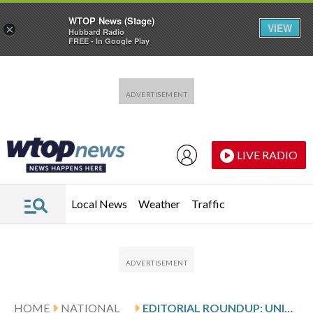
WTOP News (Stage)
VIEW
×
Hubbard Radio
FREE - In Google Play
Skip to main content
Skip to footer
LIVE RADIO
Local News
Weather
Traffic
HOME
NATIONAL
EDITORIAL ROUNDUP: UNITED STATES