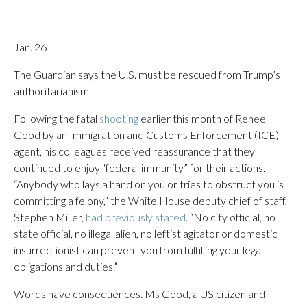
___
Jan. 26
The Guardian says the U.S. must be rescued from Trump’s
authoritarianism
Following the fatal
shooting
earlier this month of Renee
Good by an Immigration and Customs Enforcement (ICE)
agent, his colleagues received reassurance that they
continued to enjoy “federal immunity” for their actions.
“Anybody who lays a hand on you or tries to obstruct you is
committing a felony,” the White House deputy chief of staff,
Stephen Miller,
had previously stated
. “No city official, no
state official, no illegal alien, no leftist agitator or domestic
insurrectionist can prevent you from fulfilling your legal
obligations and duties.”
Words have consequences. Ms Good, a US citizen and