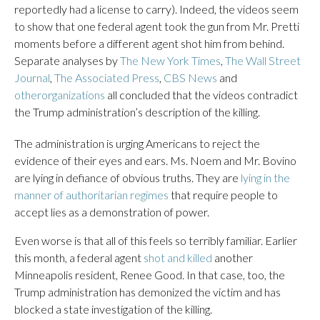
reportedly had a license to carry). Indeed, the videos seem
to show that one federal agent took the gun from Mr. Pretti
moments before a different agent shot him from behind.
Separate analyses by
The New York Times
,
The Wall Street
Journal
,
The Associated Press
,
CBS News
and
other
organizations
all concluded that the videos contradict
the Trump administration’s description of the killing.
The administration is urging Americans to reject the
evidence of their eyes and ears. Ms. Noem and Mr. Bovino
are lying in defiance of obvious truths. They are
lying in the
manner of authoritarian regimes
that require people to
accept lies as a demonstration of power.
Even worse is that all of this feels so terribly familiar. Earlier
this month, a federal agent
shot and killed
another
Minneapolis resident, Renee Good. In that case, too, the
Trump administration has demonized the victim and has
blocked a state investigation of the killing.