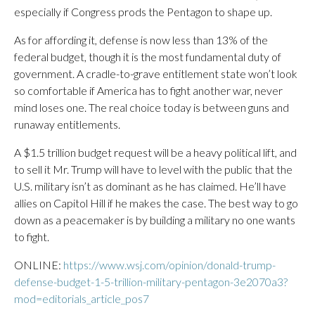
especially if Congress prods the Pentagon to shape up.
As for affording it, defense is now less than 13% of the
federal budget, though it is the most fundamental duty of
government. A cradle-to-grave entitlement state won’t look
so comfortable if America has to fight another war, never
mind loses one. The real choice today is between guns and
runaway entitlements.
A $1.5 trillion budget request will be a heavy political lift, and
to sell it Mr. Trump will have to level with the public that the
U.S. military isn’t as dominant as he has claimed. He’ll have
allies on Capitol Hill if he makes the case. The best way to go
down as a peacemaker is by building a military no one wants
to fight.
ONLINE:
https://www.wsj.com/opinion/donald-trump-
defense-budget-1-5-trillion-military-pentagon-3e2070a3?
mod=editorials_article_pos7