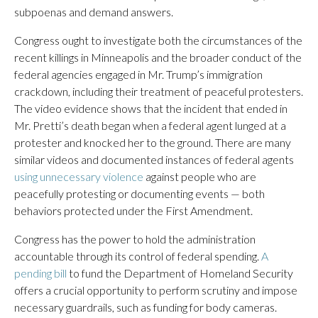
subpoenas and demand answers.
Congress ought to investigate both the circumstances of the
recent killings in Minneapolis and the broader conduct of the
federal agencies engaged in Mr. Trump’s immigration
crackdown, including their treatment of peaceful protesters.
The video evidence shows that the incident that ended in
Mr. Pretti’s death began when a federal agent lunged at a
protester and knocked her to the ground. There are many
similar videos and documented instances of federal agents
using unnecessary violence
against people who are
peacefully protesting or documenting events — both
behaviors protected under the First Amendment.
Congress has the power to hold the administration
accountable through its control of federal spending.
A
pending bill
to fund the Department of Homeland Security
offers a crucial opportunity to perform scrutiny and impose
necessary guardrails, such as funding for body cameras.