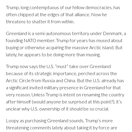
Trump, long contemptuous of our fellow democracies, has
often chipped at the edges of that alliance. Now he
threatens to shatter it from within.
Greenland is a semi-autonomous territory under Denmark, a
founding NATO member. Trump for years has mused about
buying or otherwise acquiring the massive Arctic island. But
lately, he appears to be doing more than musing.
Trump now says the U.S. “must” take over Greenland
because of its strategic importance, perched across the
Arctic Circle from Russia and China. But the U.S. already has
a significant invited military presence in Greenland for that
very reason. Unless Trump is intent on renaming the country
after himself (would anyone be surprised at this point?), it’s
unclear why U.S. ownership of it should be so crucial.
Loopy as purchasing Greenland sounds, Trump’s more
threatening comments lately about taking it by force are