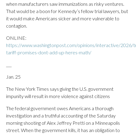
when manufacturers saw immunizations as risky ventures.
That would be a boon for Kennedy’s fellow trial lawyers, but
it would make Americans sicker and more vulnerable to
contagion.
ONLINE:
https://www.washingtonpost.com/opinions/interactive/2026/
tariff-promises-dont-add-up-heres-math/
___
Jan. 25
The New York Times says giving the U.S. government
impunity will result in more violence against citizens
The federal government owes Americans a thorough
investigation and a truthful accounting of the Saturday
morning shooting of Alex Jeffrey Pretti on a Minneapolis
street. When the government kills, it has an obligation to