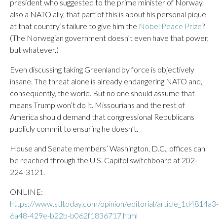
president who suggested to the prime minister of Norway,
also a NATO ally, that part of this is about his personal pique
at that country’s failure to give him the
Nobel Peace Prize
?
(The Norwegian government doesn’t even have that power,
but whatever.)
Even discussing taking Greenland by force is objectively
insane. The threat alone is already endangering NATO and,
consequently, the world. But no one should assume that
means Trump won’t do it. Missourians and the rest of
America should demand that congressional Republicans
publicly commit to ensuring he doesn’t.
House and Senate members’ Washington, D.C., offices can
be reached through the U.S. Capitol switchboard at 202-
224-3121.
ONLINE:
https://www.stltoday.com/opinion/editorial/article_1d4814a3-
6a48-429e-b22b-b062f1836717.html