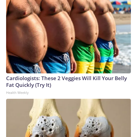
Cardiologists: These 2 Veggies Will Kill Your Belly
Fat Quickly (Try It)
Health Weekly