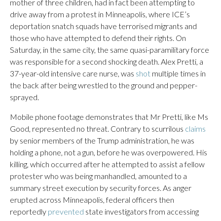
mother of three children, had in fact been attempting to
drive away from a protest in Minneapolis, where ICE’s
deportation snatch squads have terrorised migrants and
those who have attempted to defend their rights. On
Saturday, in the same city, the same quasi-paramilitary force
was responsible for a second shocking death. Alex Pretti, a
37-year-old intensive care nurse, was
shot
multiple times in
the back after being wrestled to the ground and pepper-
sprayed.
Mobile phone footage demonstrates that Mr Pretti, like Ms
Good, represented no threat. Contrary to scurrilous
claims
by senior members of the Trump administration, he was
holding a phone, not a gun, before he was overpowered. His
killing, which occurred after he attempted to assist a fellow
protester who was being manhandled, amounted to a
summary street execution by security forces. As anger
erupted across Minneapolis, federal officers then
reportedly
prevented
state investigators from accessing