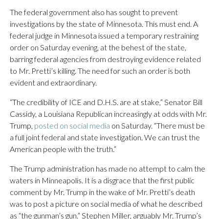
The federal government also has sought to prevent
investigations by the state of Minnesota. This must end. A
federal judge in Minnesota issued a temporary restraining
order on Saturday evening, at the behest of the state,
barring federal agencies from destroying evidence related
to Mr. Pretti’s killing. The need for such an order is both
evident and extraordinary.
“The credibility of ICE and D.H.S. are at stake,” Senator Bill
Cassidy, a Louisiana Republican increasingly at odds with Mr.
Trump,
posted on social media
on Saturday. “There must be
a full joint federal and state investigation. We can trust the
American people with the truth.”
The Trump administration has made no attempt to calm the
waters in Minneapolis. It is a disgrace that the first public
comment by Mr. Trump in the wake of Mr. Pretti’s death
was to post a picture on social media of what he described
as “the gunman’s gun.” Stephen Miller, arguably Mr. Trump’s