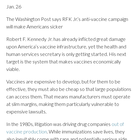
Jan. 26
The Washington Post says RFK Jr.’s anti-vaccine campaign
will make Americans sicker
Robert F. Kennedy Jr. has already inflicted great damage
upon America’s vaccine infrastructure, yet the health and
human services secretary is only getting started. His next
target is the system that makes vaccines economically
viable.
Vaccines are expensive to develop, but for them to be
effective, they must also be cheap so that large populations
can access them. That means manufacturers must operate
at slim margins, making them particularly vulnerable to
expensive lawsuits.
In the 1980s, litigation was driving drug companies
out of
vaccine production
. While immunizations save lives, they
also inevitably come with rare and potentially serious side