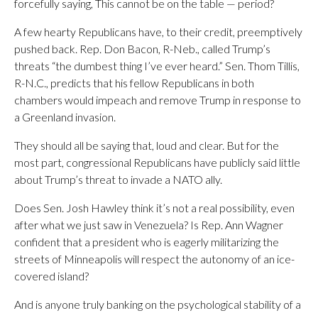
forcefully saying, This cannot be on the table — period?
A few hearty Republicans have, to their credit, preemptively
pushed back. Rep. Don Bacon, R-Neb., called Trump’s
threats “the dumbest thing I’ve ever heard.” Sen. Thom Tillis,
R-N.C., predicts that his fellow Republicans in both
chambers would impeach and remove Trump in response to
a Greenland invasion.
They should all be saying that, loud and clear. But for the
most part, congressional Republicans have publicly said little
about Trump’s threat to invade a NATO ally.
Does Sen. Josh Hawley think it’s not a real possibility, even
after what we just saw in Venezuela? Is Rep. Ann Wagner
confident that a president who is eagerly militarizing the
streets of Minneapolis will respect the autonomy of an ice-
covered island?
And is anyone truly banking on the psychological stability of a