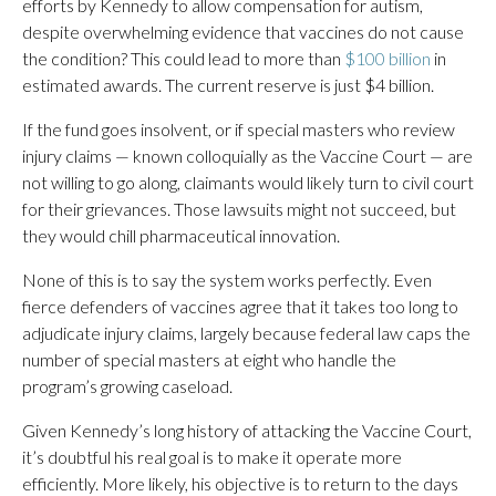
efforts by Kennedy to allow compensation for autism,
despite overwhelming evidence that vaccines do not cause
the condition? This could lead to more than
$100 billion
in
estimated awards. The current reserve is just $4 billion.
If the fund goes insolvent, or if special masters who review
injury claims — known colloquially as the Vaccine Court — are
not willing to go along, claimants would likely turn to civil court
for their grievances. Those lawsuits might not succeed, but
they would chill pharmaceutical innovation.
None of this is to say the system works perfectly. Even
fierce defenders of vaccines agree that it takes too long to
adjudicate injury claims, largely because federal law caps the
number of special masters at eight who handle the
program’s growing caseload.
Given Kennedy’s long history of attacking the Vaccine Court,
it’s doubtful his real goal is to make it operate more
efficiently. More likely, his objective is to return to the days