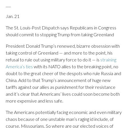
___
Jan. 21
The St. Louis-Post Dispatch says Republicans in Congress
should commit to stopping Trump from taking Greenland
President Donald Trump’s renewed, bizarre obsession with
taking control of Greenland — and more to the point, his
refusal to rule out using military force to do it — is
straining
America’s ties
with its NATO allies to the breaking point, no
doubt to the great cheer of the despots who rule Russia and
China. Add to that Trump’s announcement of huge new
tariffs against our allies as punishment for their resistance
and it’s clear that Americans’ lives could soon become both
more expensive and less safe.
The Americans potentially facing economic and even military
chaos because of one unstable man’s raging id include, of
course, Missourians. So where are our elected voices of