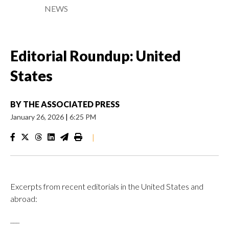
NEWS
Editorial Roundup: United
States
BY
THE ASSOCIATED PRESS
January 26, 2026
|
6:25 PM
|
Excerpts from recent editorials in the United States and
abroad:
___