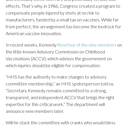
effects. That’s why, in 1986, Congress created a program to
compensate people injured by shots at no risk to
manufacturers, funded by a small tax on vaccines. While far
from perfect, the arrangement has become the bedrock for
American vaccine innovation.
In recent weeks, Kennedy
fired four of the nine members
on
the little-known Advisory Commission on Childhood
Vaccinations (ACCV), which advises the government on
which injuries should be eligible for compensation.
“HHS has the authority to make changes to advisory
committee membership,” an HHS spokesperson told us.
“Secretary Kennedy remains committed to a strong,
transparent, and independent ACCV that brings the right
expertise for this critical work.” The department will
announce new members later.
Will he stack the committee with cranks who would bless