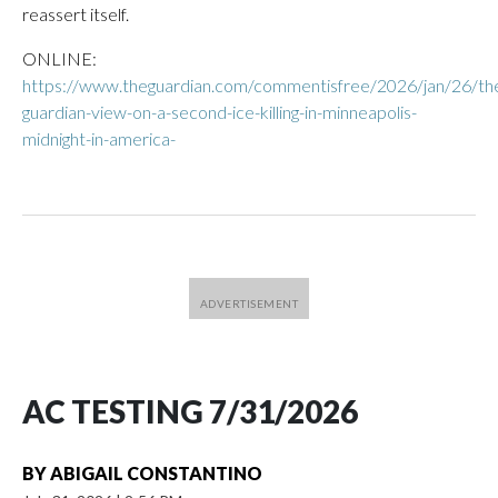
reassert itself.
ONLINE:
https://www.theguardian.com/commentisfree/2026/jan/26/th
guardian-view-on-a-second-ice-killing-in-minneapolis-
midnight-in-america-
AC TESTING 7/31/2026
BY
ABIGAIL CONSTANTINO