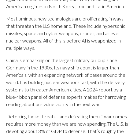
American regimes in North Korea, Iran and Latin America.
Most ominous, new technologies are proliferating in ways
that threaten the U.S homeland. These include hypersonic
missiles, space and cyber weapons, drones, and as ever
nuclear weapons. All of this is before AI is weaponized in
multiple ways.
China is embarking on the largest military buildup since
Germany in the 1930s. Its navy ship count is larger than
America’s, with an expanding network of bases around the
world. It is building nuclear weapons fast, with the delivery
systems to threaten American cities. A 2024 report by a
blue-ribbon panel of defense experts makes for harrowing
reading about our vulnerability in the next war.
Deterring these threats—and defeating them if war comes—
requires more money than we are now spending. The U.S. is
devoting about 3% of GDP to defense. That’s roughly the