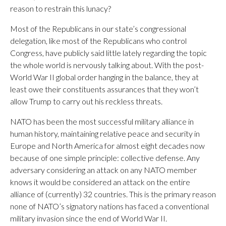
reason to restrain this lunacy?
Most of the Republicans in our state’s congressional
delegation, like most of the Republicans who control
Congress, have publicly said little lately regarding the topic
the whole world is nervously talking about. With the post-
World War II global order hanging in the balance, they at
least owe their constituents assurances that they won’t
allow Trump to carry out his reckless threats.
NATO has been the most successful military alliance in
human history, maintaining relative peace and security in
Europe and North America for almost eight decades now
because of one simple principle: collective defense. Any
adversary considering an attack on any NATO member
knows it would be considered an attack on the entire
alliance of (currently) 32 countries. This is the primary reason
none of NATO’s signatory nations has faced a conventional
military invasion since the end of World War II.