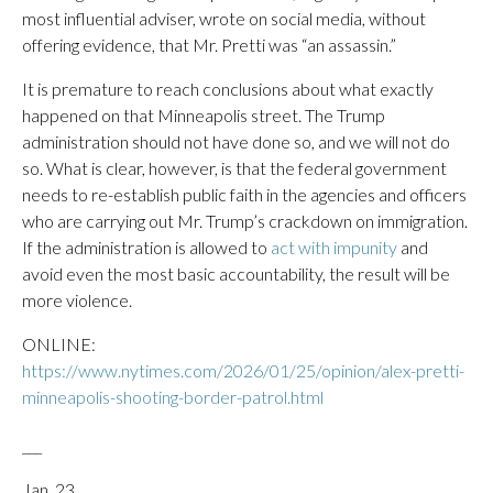
most influential adviser, wrote on social media, without
offering evidence, that Mr. Pretti was “an assassin.”
It is premature to reach conclusions about what exactly
happened on that Minneapolis street. The Trump
administration should not have done so, and we will not do
so. What is clear, however, is that the federal government
needs to re-establish public faith in the agencies and officers
who are carrying out Mr. Trump’s crackdown on immigration.
If the administration is allowed to
act with impunity
and
avoid even the most basic accountability, the result will be
more violence.
ONLINE:
https://www.nytimes.com/2026/01/25/opinion/alex-pretti-
minneapolis-shooting-border-patrol.html
___
Jan. 23