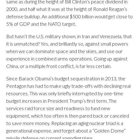
same as during the height of Bill Clinton’s peace dividend in
2000, and half what it was at the height of Ronald Reagan’s
defense buildup. An additional $500 billion would get close to
5% of GDP and the NATO target.
But hasn’t the U.S. military shown, in Iran and Venezuela, that
it is unmatched? Yes, and brilliantly so, against small powers
when we can dominate space and the skies, and use our
experience in combined arms operations. Going up against
China, or a multiple front conflict, is far less certain.
Since Barack Obama’s budget sequestration in 2013, the
Pentagon has had to make ugly trade-offs with declining real
resources. This was only briefly interrupted by one-time
budget increases in President Trump’s first term. The
services raid force size and readiness to fund new
equipment, which too often is then pared back or canceled
to save more money. Replacing an aging nuclear triad is a
generational expense, and forget about a “Golden Dome”
missile defense on current spending plans.