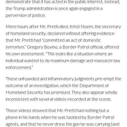
demonstrate that it has acted in the public interest. Instead,
the Trump administration is once again engaged in a
perversion of justice.
Mere hours after Mr. Pretti died, Kristi Noem, the secretary
of homeland security, declared without offering evidence
that Mr. Pretti had “committed an act of domestic
terrorism.” Gregory Bovino, a Border Patrol official, offered
his own assessment: “This looks like a situation where an
individual wanted to do maximum damage and massacre law
enforcement.”
These unfounded and inflammatory judgments pre-empt the
outcome of an investigation, which the Department of
Homeland Security has promised. They also appear wholly
inconsistent with several videos recorded at the scene.
Those videos showed that Mr. Pretti had nothing but a
phone in his hands when he was tackled by Border Patrol
agents, and that he never drew the gun he was carrying (and