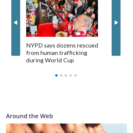
NYPD says dozens rescued
Grandfa
from human trafficking
surgery 
during World Cup
Yellows
Around the Web