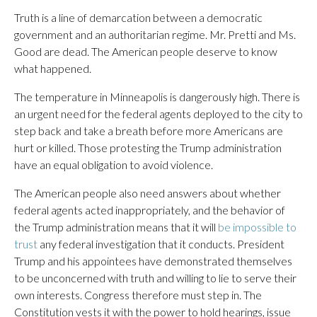
Truth is a line of demarcation between a democratic
government and an authoritarian regime. Mr. Pretti and Ms.
Good are dead. The American people deserve to know
what happened.
The temperature in Minneapolis is dangerously high. There is
an urgent need for the federal agents deployed to the city to
step back and take a breath before more Americans are
hurt or killed. Those protesting the Trump administration
have an equal obligation to avoid violence.
The American people also need answers about whether
federal agents acted inappropriately, and the behavior of
the Trump administration means that it will
be impossible to
trust
any federal investigation that it conducts. President
Trump and his appointees have demonstrated themselves
to be unconcerned with truth and willing to lie to serve their
own interests. Congress therefore must step in. The
Constitution vests it with the power to hold hearings, issue