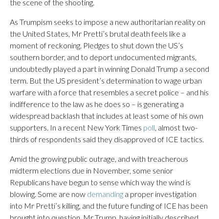
the scene of the shooting.
As Trumpism seeks to impose a new authoritarian reality on
the United States, Mr Pretti’s brutal death feels like a
moment of reckoning. Pledges to shut down the US’s
southern border, and to deport undocumented migrants,
undoubtedly played a part in winning Donald Trump a second
term. But the US president’s determination to wage urban
warfare with a force that resembles a secret police – and his
indifference to the law as he does so – is generating a
widespread backlash that includes at least some of his own
supporters. In a recent New York Times
poll
, almost two-
thirds of respondents said they disapproved of ICE tactics.
Amid the growing public outrage, and with treacherous
midterm elections due in November, some senior
Republicans have begun to sense which way the wind is
blowing. Some are now
demanding
a proper investigation
into Mr Pretti’s killing, and the future funding of ICE has been
brought into question. Mr Trump, having initially described