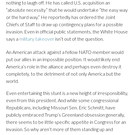
nothing to laugh off. He has called U.S. acquisition an
“absolute necessity” that he would undertake “the easy way
or the hard way.” He reportedly has ordered the Joint
Chiefs of Staff to draw up contingency plans for a possible
invasion. Even in official public statements, the White House
says a
military takeover
isn’t out of the question.
An American attack against a fellow NATO member would
put our allies in an impossible position. It would likely end
America’s role in the alliance and perhaps even destroy it
completely, to the detriment of not only America but the
world.
Even entertaining this stunt is a new height of irresponsibility,
even from this president. And while some congressional
Republicans, including Missouri Sen. Eric Schmitt, have
publicly embraced Trump’s Greenland obsession generally,
there seems to be little specific appetite in Congress for an
invasion. So why aren’t more of them standing up and