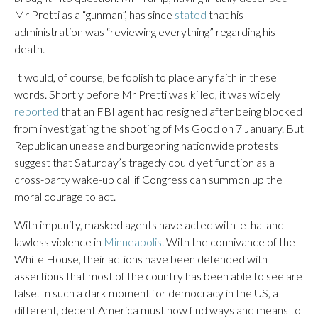
Mr Pretti as a “gunman”, has since
stated
that his
administration was “reviewing everything” regarding his
death.
It would, of course, be foolish to place any faith in these
words. Shortly before Mr Pretti was killed, it was widely
reported
that an FBI agent had resigned after being blocked
from investigating the shooting of Ms Good on 7 January. But
Republican unease and burgeoning nationwide protests
suggest that Saturday’s tragedy could yet function as a
cross-party wake-up call if Congress can summon up the
moral courage to act.
With impunity, masked agents have acted with lethal and
lawless violence in
Minneapolis
. With the connivance of the
White House, their actions have been defended with
assertions that most of the country has been able to see are
false. In such a dark moment for democracy in the US, a
different, decent America must now find ways and means to