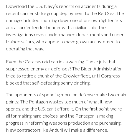
Download the U.S. Navy’s reports on accidents during a
recent carrier strike group deployment to the Red Sea. The
damage included shooting down one of our own fighter jets
and a carrier fender bender with a civilian ship. The
investigations reveal undermanned departments and under-
trained sailors, who appear to have grown accustomed to
operating that way.
Even the Caracas raid carries a warning. Those jets that
suppressed enemy air defenses? The Biden Administration
tried to retire a chunk of the Growler fleet, until Congress
blocked that self-defeating penny pinching.
The opponents of spending more on defense make two main
points: The Pentagon wastes too much of what it now
spends, and the U.S. can’t afford it. On the first point, we’re
all for making hard choices, and the Pentagon is making
progress in reforming weapons production and purchasing.
New contractors like Anduril will make a difference,