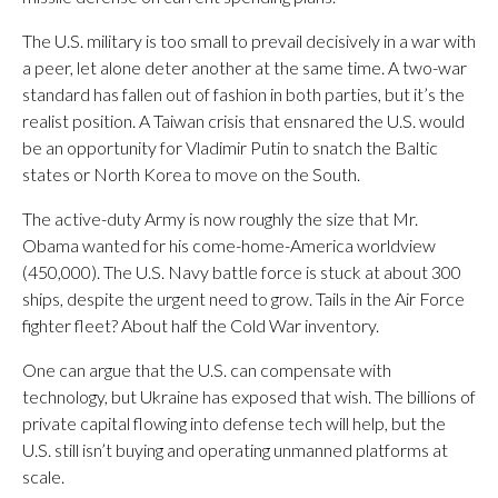
The U.S. military is too small to prevail decisively in a war with
a peer, let alone deter another at the same time. A two-war
standard has fallen out of fashion in both parties, but it’s the
realist position. A Taiwan crisis that ensnared the U.S. would
be an opportunity for Vladimir Putin to snatch the Baltic
states or North Korea to move on the South.
The active-duty Army is now roughly the size that Mr.
Obama wanted for his come-home-America worldview
(450,000). The U.S. Navy battle force is stuck at about 300
ships, despite the urgent need to grow. Tails in the Air Force
fighter fleet? About half the Cold War inventory.
One can argue that the U.S. can compensate with
technology, but Ukraine has exposed that wish. The billions of
private capital flowing into defense tech will help, but the
U.S. still isn’t buying and operating unmanned platforms at
scale.