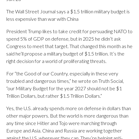
The Wall Street Journal says a $1.5 trillion military budget is
less expensive than war with China
President Trump likes to take credit for persuading NATO to
spend 5% of GDP on defense, but in 2025 he didn’t ask
Congress to meet that target. That changed this month as he
said he’ll propose a military budget of $1.5 trillion. It’s the
right decision for a world of proliferating threats.
For “the Good of our Country, especially in these very
troubled and dangerous times,” he wrote on Truth Social,
“our Military Budget for the year 2027 should not be $1
Trillion Dollars, but rather $1.5 Trillion Dollars.”
Yes, the U.S. already spends more on defense in dollars than
other major powers. But the world is more dangerous than
any time since Hitler and Tojo were marching through
Europe and Asia. China and Russia are working together
against the U.S. wherever they can. They’re helping anti-