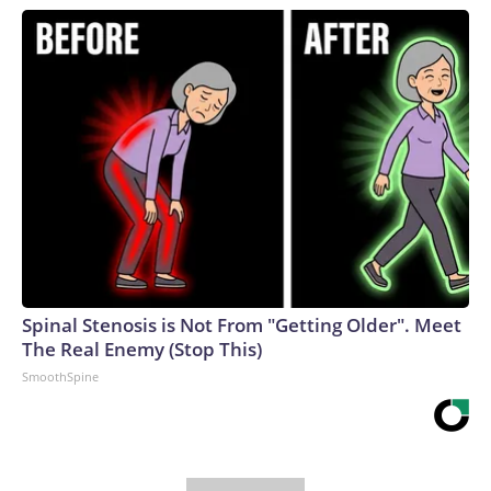
Spinal Stenosis is Not From "Getting Older". Meet
The Real Enemy (Stop This)
SmoothSpine