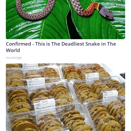
Confirmed - This is The Deadliest Snake in The
World
novelodge