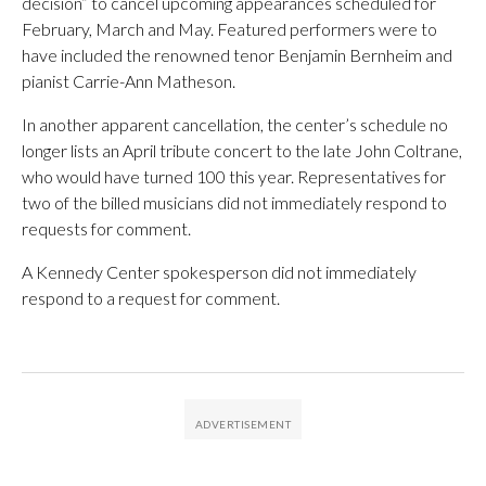
decision” to cancel upcoming appearances scheduled for
February, March and May. Featured performers were to
have included the renowned tenor Benjamin Bernheim and
pianist Carrie-Ann Matheson.
In another apparent cancellation, the center’s schedule no
longer lists an April tribute concert to the late John Coltrane,
who would have turned 100 this year. Representatives for
two of the billed musicians did not immediately respond to
requests for comment.
A Kennedy Center spokesperson did not immediately
respond to a request for comment.