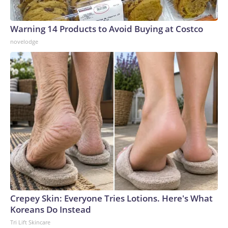
Warning 14 Products to Avoid Buying at Costco
novelodge
Crepey Skin: Everyone Tries Lotions. Here's What
Koreans Do Instead
Tri Lift Skincare