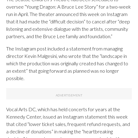
oversee “Young Dragon: A Bruce Lee Story” for a two-week
run in April. The theater announced this week on Instagram
that it had made the “difficult decision” to cancel after “deep
listening and extensive dialogue with the artists, community
partners, and the Bruce Lee family and foundation.”
The Instagram post included a statement from managing
director Kevin Malgesini, who wrote that the “landscape in
which the production was originally created has changed to
an extent” that going forward as planned was no longer
possible.
Vocal Arts DC, which has held concerts for years at the
Kennedy Center, issued an Instagram statement this week
that cited “lower ticket sales, frequent refund requests, and
a decline of donations” in making the “heartbreaking