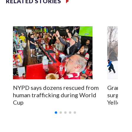
RELATED STORIES
NYPD says dozens rescued from
Grandfat
human trafficking during World
surgery a
Cup
Yellowsto