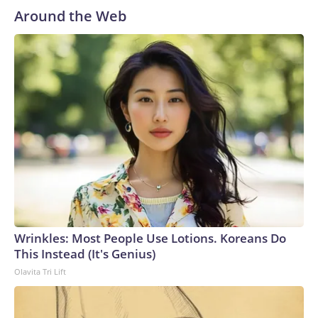
Around the Web
Wrinkles: Most People Use Lotions. Koreans Do
This Instead (It's Genius)
Olavita Tri Lift