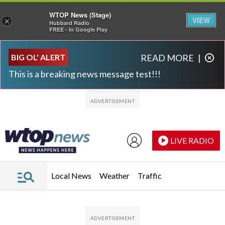
WTOP News (Stage)
VIEW
×
Hubbard Radio
FREE - In Google Play
Skip to main content
Skip to footer
BIG OL' ALERT
READ MORE
|
This is a breaking news message test!!!
LIVE RADIO
Local News
Weather
Traffic