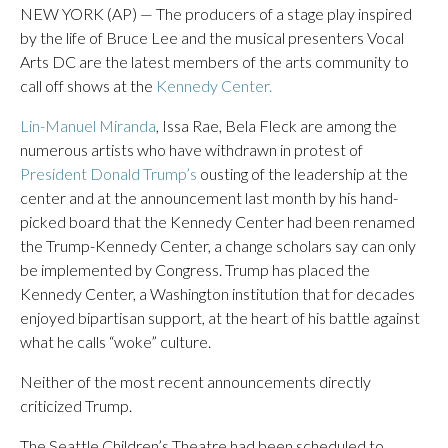
NEW YORK (AP) — The producers of a stage play inspired
by the life of Bruce Lee and the musical presenters Vocal
Arts DC are the latest members of the arts community to
call off shows at the
Kennedy Center.
Lin-Manuel Miranda
, Issa Rae, Bela Fleck are among the
numerous artists who have withdrawn in protest of
President Donald Trump’s
ousting of the leadership at the
center and at the announcement last month by his hand-
picked board that the Kennedy Center had been renamed
the Trump-Kennedy Center, a change scholars say can only
be implemented by Congress. Trump has placed the
Kennedy Center, a Washington institution that for decades
enjoyed bipartisan support, at the heart of his battle against
what he calls “woke” culture.
Neither of the most recent announcements directly
criticized Trump.
The Seattle Children’s Theatre had been scheduled to