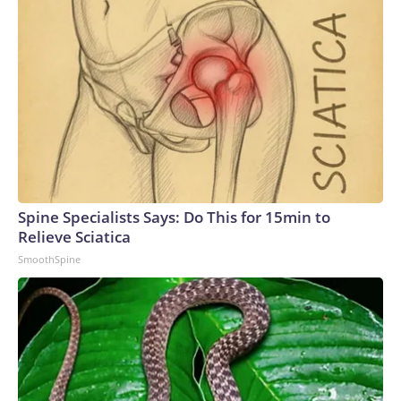
Spine Specialists Says: Do This for 15min to
Relieve Sciatica
SmoothSpine