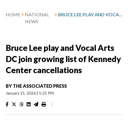
HOME
NATIONAL
BRUCE LEE PLAY AND VOCAL ARTS DC JOIN GROWING LIST OF KENNEDY CENTER CANCELLATIONS
NEWS
Bruce Lee play and Vocal Arts
DC join growing list of Kennedy
Center cancellations
BY
THE ASSOCIATED PRESS
January 21, 2026
|
5:25 PM
|