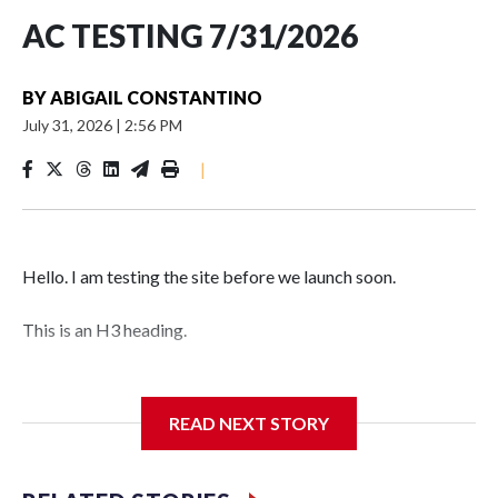
AC TESTING 7/31/2026
BY
ABIGAIL CONSTANTINO
July 31, 2026
|
2:56 PM
|
Hello. I am testing the site before we launch soon.
This is an H3 heading.
I'm going to add bullet points below:
READ NEXT STORY
Jessie